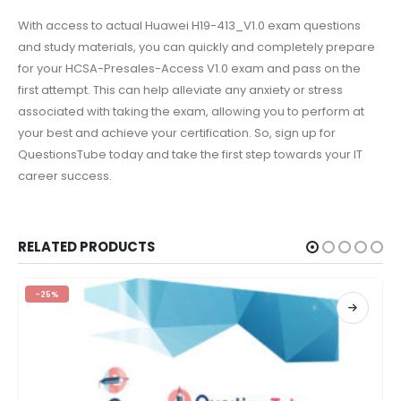
With access to actual Huawei H19-413_V1.0 exam questions
and study materials, you can quickly and completely prepare
for your HCSA-Presales-Access V1.0 exam and pass on the
first attempt. This can help alleviate any anxiety or stress
associated with taking the exam, allowing you to perform at
your best and achieve your certification. So, sign up for
QuestionsTube today and take the first step towards your IT
career success.
RELATED PRODUCTS
-25%