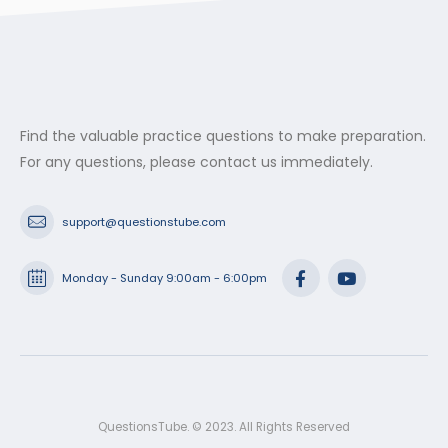
Find the valuable practice questions to make preparation.
For any questions, please contact us immediately.
support@questionstube.com
Monday - Sunday 9:00am - 6:00pm
QuestionsTube. © 2023. All Rights Reserved