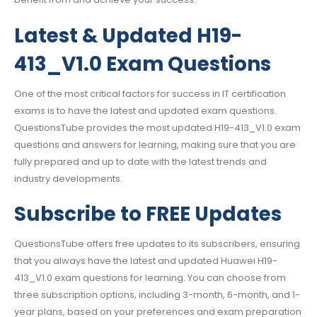
Latest & Updated H19-
413_V1.0 Exam Questions
One of the most critical factors for success in IT certification
exams is to have the latest and updated exam questions.
QuestionsTube provides the most updated H19-413_V1.0 exam
questions and answers for learning, making sure that you are
fully prepared and up to date with the latest trends and
industry developments.
Subscribe to FREE Updates
QuestionsTube offers free updates to its subscribers, ensuring
that you always have the latest and updated Huawei H19-
413_V1.0 exam questions for learning. You can choose from
three subscription options, including 3-month, 6-month, and 1-
year plans, based on your preferences and exam preparation