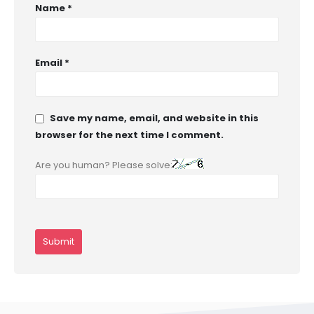
Name
*
Email
*
Save my name, email, and website in this
browser for the next time I comment.
Are you human? Please solve: