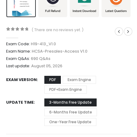
( There are no reviews yet. )
0
out of 5
Exam Code:
H19-413_V1.0
Exam Name:
HCSA-Presales-Access V1.0
Exam Q&As:
690 Q&As
Last update:
August 05, 2026
EXAM VERSION
PDF
Exam Engine
PDF+Exam Engine
UPDATE TIME
3-Months Free Update
6-Months Free Update
One-Year Free Update