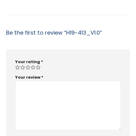
Be the first to review “H19-413_V1.0”
Your rating
*
Your review
*