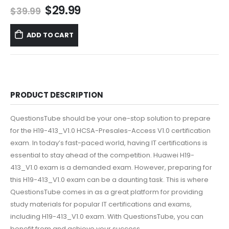
Original
Current
$
29.99
$
39.99
price
price
was:
is:
ADD TO CART
$39.99.
$29.99.
PRODUCT DESCRIPTION
QuestionsTube should be your one-stop solution to prepare
for the H19-413_V1.0 HCSA-Presales-Access V1.0 certification
exam. In today’s fast-paced world, having IT certifications is
essential to stay ahead of the competition. Huawei H19-
413_V1.0 exam is a demanded exam. However, preparing for
this H19-413_V1.0 exam can be a daunting task. This is where
QuestionsTube comes in as a great platform for providing
study materials for popular IT certifications and exams,
including H19-413_V1.0 exam. With QuestionsTube, you can
benefit from and achieve your success.