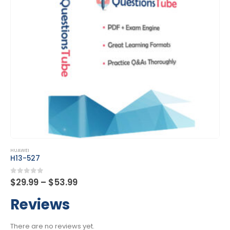
This product has multiple variants. The options may be chosen on the product page
HUAWEI
H13-527
Price
0
out of 5
$
29.99
–
$
53.99
range:
$29.99
Reviews
through
$53.99
There are no reviews yet.