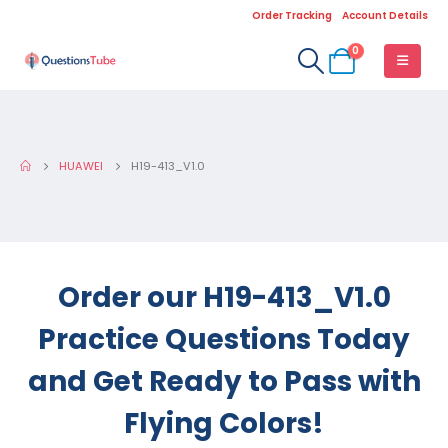
Order Tracking
Account Details
0
HUAWEI
H19-413_V1.0
Order our H19-413_V1.0
Practice Questions Today
and Get Ready to Pass with
Flying Colors!