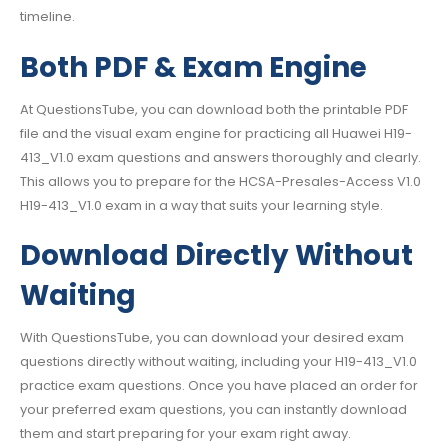
timeline.
Both PDF & Exam Engine
At QuestionsTube, you can download both the printable PDF
file and the visual exam engine for practicing all Huawei H19-
413_V1.0 exam questions and answers thoroughly and clearly.
This allows you to prepare for the HCSA-Presales-Access V1.0
H19-413_V1.0 exam in a way that suits your learning style.
Download Directly Without
Waiting
With QuestionsTube, you can download your desired exam
questions directly without waiting, including your H19-413_V1.0
practice exam questions. Once you have placed an order for
your preferred exam questions, you can instantly download
them and start preparing for your exam right away.