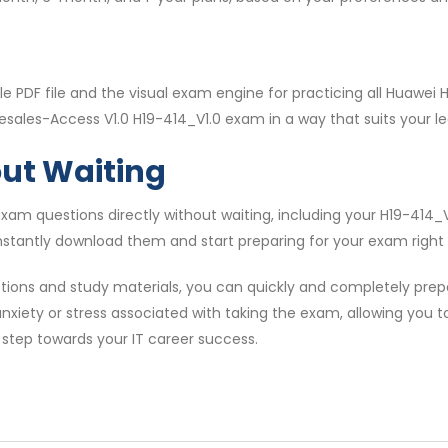
e PDF file and the visual exam engine for practicing all Huawe
esales-Access V1.0 H19-414_V1.0 exam in a way that suits your le
out Waiting
am questions directly without waiting, including your H19-414
nstantly download them and start preparing for your exam right
tions and study materials, you can quickly and completely pre
anxiety or stress associated with taking the exam, allowing you 
 step towards your IT career success.