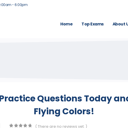
9:00am - 6:00pm
Home
Top Exams
About 
Practice Questions Today an
Flying Colors!
( There are no reviews yet. )