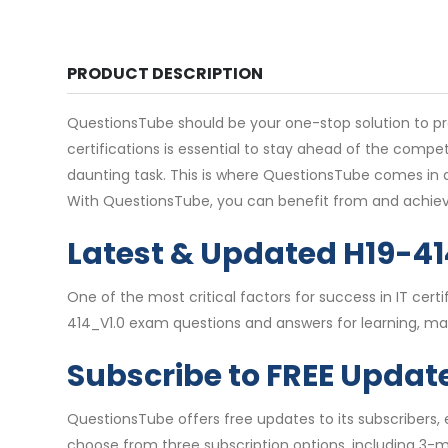
PRODUCT DESCRIPTION
QuestionsTube should be your one-stop solution to pre
certifications is essential to stay ahead of the comp
daunting task. This is where QuestionsTube comes in as
With QuestionsTube, you can benefit from and achiev
Latest & Updated H19-4
One of the most critical factors for success in IT ce
414_V1.0 exam questions and answers for learning, mak
Subscribe to FREE Updat
QuestionsTube offers free updates to its subscribers,
choose from three subscription options, including 3-