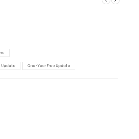
ine
e Update
One-Year Free Update