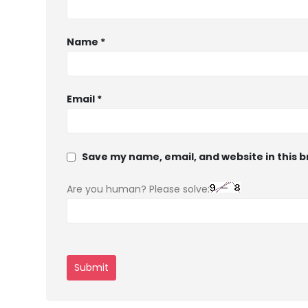
Name
*
Email
*
Save my name, email, and website in this 
Are you human? Please solve: