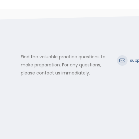
Find the valuable practice questions to
supp
make preparation. For any questions,
please contact us immediately.