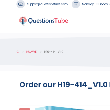
support@questionstube.com
Monday - Sunday 
HUAWEI
H19-414_V1.0
Order our H19-414_V1.0 