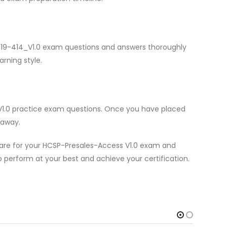
i H19-414_V1.0 exam questions and answers thoroughly
arning style.
_V1.0 practice exam questions. Once you have placed
 away.
pare for your HCSP-Presales-Access V1.0 exam and
to perform at your best and achieve your certification.