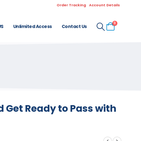
Order Tracking
Account Details
0
US
Unlimited Access
Contact Us
d Get Ready to Pass with