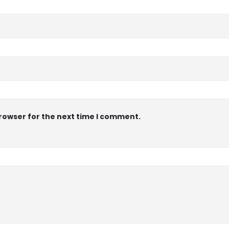
browser for the next time I comment.