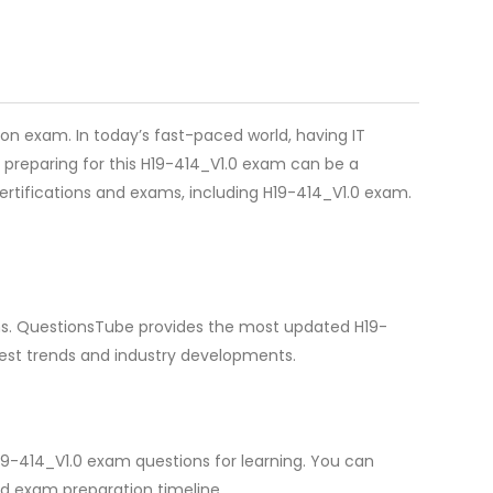
on exam. In today’s fast-paced world, having IT
 preparing for this H19-414_V1.0 exam can be a
certifications and exams, including H19-414_V1.0 exam.
ions. QuestionsTube provides the most updated H19-
test trends and industry developments.
19-414_V1.0 exam questions for learning. You can
d exam preparation timeline.