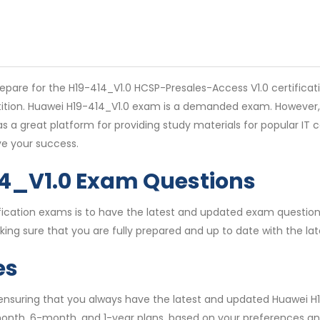
pare for the H19-414_V1.0 HCSP-Presales-Access V1.0 certificati
etition. Huawei H19-414_V1.0 exam is a demanded exam. However,
 a great platform for providing study materials for popular IT 
e your success.
14_V1.0 Exam Questions
rtification exams is to have the latest and updated exam quest
ing sure that you are fully prepared and up to date with the la
es
 ensuring that you always have the latest and updated Huawei H
month, 6-month, and 1-year plans, based on your preferences an