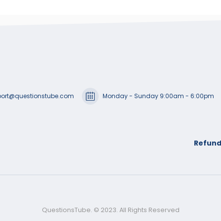
ort@questionstube.com
Monday - Sunday 9:00am - 6:00pm
Refund
QuestionsTube. © 2023. All Rights Reserved