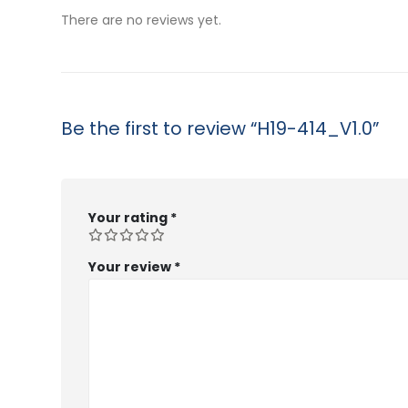
$53.99
There are no reviews yet.
Be the first to review “H19-414_V1.0”
Your rating
*
Your review
*