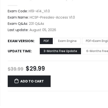
0
out of 5
Exam Code:
H19-414_V1.0
Exam Name:
HCSP-Presales-Access V1.0
Exam Q&As:
231 Q&As
Last update:
August 05, 2026
EXAM VERSION
PDF
Exam Engine
PDF+Exam Eng
UPDATE TIME
3-Months Free Update
6-Months Fre
Original
Current
$
29.99
$
39.99
price
price
was:
is:
ADD TO CART
$39.99.
$29.99.