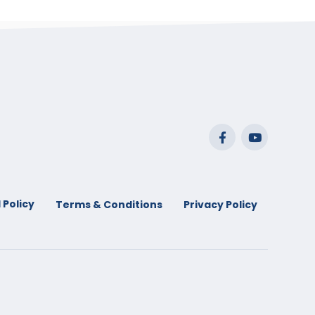
 Policy
Terms & Conditions
Privacy Policy