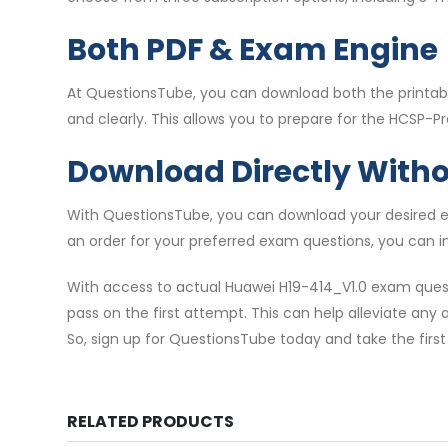
Both PDF & Exam Engine
At QuestionsTube, you can download both the printabl
and clearly. This allows you to prepare for the HCSP-Pr
Download Directly With
With QuestionsTube, you can download your desired ex
an order for your preferred exam questions, you can i
With access to actual Huawei H19-414_V1.0 exam ques
pass on the first attempt. This can help alleviate any 
So, sign up for QuestionsTube today and take the first
RELATED PRODUCTS