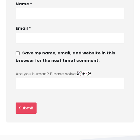
Name
*
Email
*
Save my name, email, and website in this
browser for the next time I comment.
Are you human? Please solve: