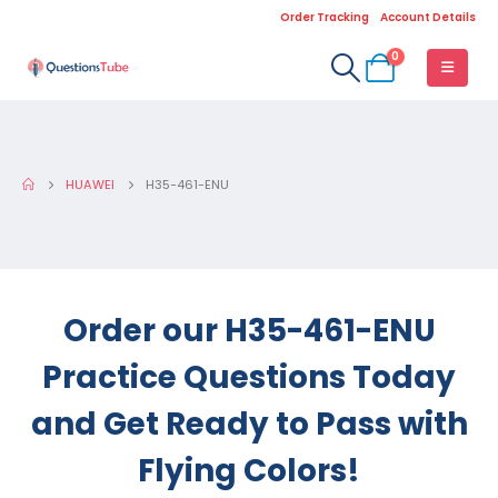
Order Tracking
Account Details
0
HUAWEI
H35-461-ENU
Order our H35-461-ENU
Practice Questions Today
and Get Ready to Pass with
Flying Colors!