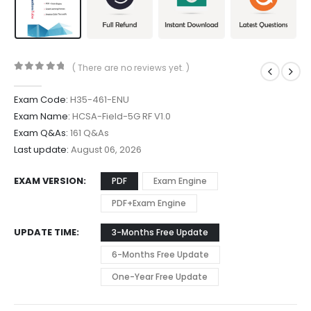
( There are no reviews yet. )
0
out of 5
Exam Code:
H35-461-ENU
Exam Name:
HCSA-Field-5G RF V1.0
Exam Q&As:
161 Q&As
Last update:
August 06, 2026
EXAM VERSION
PDF
Exam Engine
PDF+Exam Engine
UPDATE TIME
3-Months Free Update
6-Months Free Update
One-Year Free Update