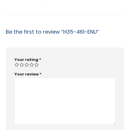
Be the first to review “H35-461-ENU”
Your rating
*
Your review
*