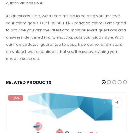
quickly as possible.
At QuestionsTube, we’re committed to helping you achieve
your exam goals. Our H35-461-ENU practice exam is designed
to provide you with the latest and most relevant questions and
answers, delivered in a format that suits your study style. With
our free updates, guarantee to pass, free demo, and instant
download, we’re confident that you’ll have everything you
need to succeed.
RELATED PRODUCTS
-25%