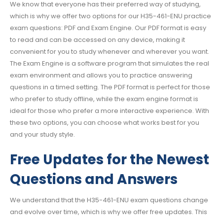
We know that everyone has their preferred way of studying,
which is why we offer two options for our H35-461-ENU practice
exam questions: PDF and Exam Engine. Our PDF format is easy
to read and can be accessed on any device, making it
convenient for you to study whenever and wherever you want.
The Exam Engine is a software program that simulates the real
exam environment and allows you to practice answering
questions in a timed setting. The PDF format is perfect for those
who prefer to study offline, while the exam engine format is
ideal for those who prefer a more interactive experience. With
these two options, you can choose what works best for you
and your study style.
Free Updates for the Newest
Questions and Answers
We understand that the H35-461-ENU exam questions change
and evolve over time, which is why we offer free updates. This