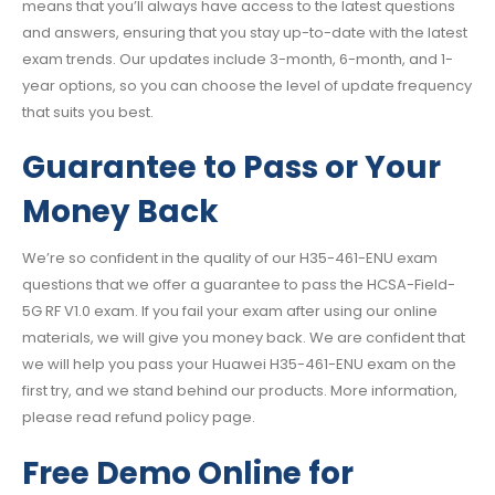
means that you’ll always have access to the latest questions
and answers, ensuring that you stay up-to-date with the latest
exam trends. Our updates include 3-month, 6-month, and 1-
year options, so you can choose the level of update frequency
that suits you best.
Guarantee to Pass or Your
Money Back
We’re so confident in the quality of our H35-461-ENU exam
questions that we offer a guarantee to pass the HCSA-Field-
5G RF V1.0 exam. If you fail your exam after using our online
materials, we will give you money back. We are confident that
we will help you pass your Huawei H35-461-ENU exam on the
first try, and we stand behind our products. More information,
please read refund policy page.
Free Demo Online for