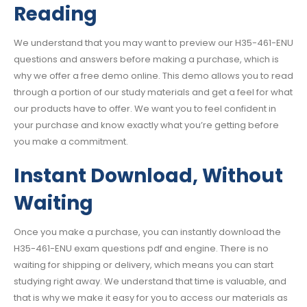
Reading
We understand that you may want to preview our H35-461-ENU
questions and answers before making a purchase, which is
why we offer a free demo online. This demo allows you to read
through a portion of our study materials and get a feel for what
our products have to offer. We want you to feel confident in
your purchase and know exactly what you’re getting before
you make a commitment.
Instant Download, Without
Waiting
Once you make a purchase, you can instantly download the
H35-461-ENU exam questions pdf and engine. There is no
waiting for shipping or delivery, which means you can start
studying right away. We understand that time is valuable, and
that is why we make it easy for you to access our materials as