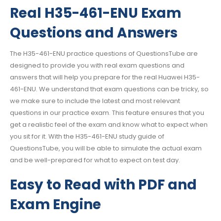
Real H35-461-ENU Exam
Questions and Answers
The H35-461-ENU practice questions of QuestionsTube are
designed to provide you with real exam questions and
answers that will help you prepare for the real Huawei H35-
461-ENU. We understand that exam questions can be tricky, so
we make sure to include the latest and most relevant
questions in our practice exam. This feature ensures that you
get a realistic feel of the exam and know what to expect when
you sit for it. With the H35-461-ENU study guide of
QuestionsTube, you will be able to simulate the actual exam
and be well-prepared for what to expect on test day.
Easy to Read with PDF and
Exam Engine