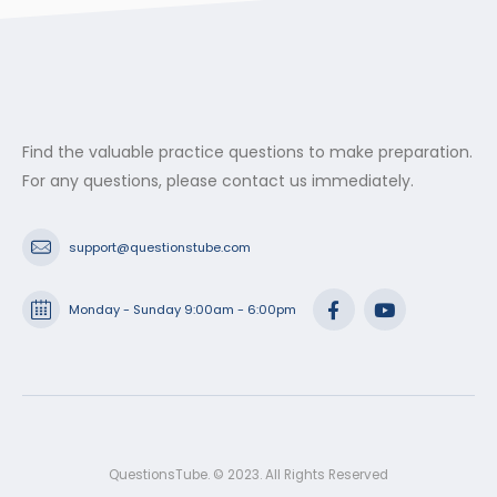
Find the valuable practice questions to make preparation.
For any questions, please contact us immediately.
support@questionstube.com
Monday - Sunday 9:00am - 6:00pm
QuestionsTube. © 2023. All Rights Reserved