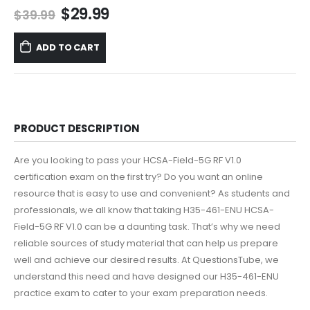
Original
Current
$
29.99
$
39.99
price
price
was:
is:
ADD TO CART
$39.99.
$29.99.
PRODUCT DESCRIPTION
Are you looking to pass your HCSA-Field-5G RF V1.0
certification exam on the first try? Do you want an online
resource that is easy to use and convenient? As students and
professionals, we all know that taking H35-461-ENU HCSA-
Field-5G RF V1.0 can be a daunting task. That’s why we need
reliable sources of study material that can help us prepare
well and achieve our desired results. At QuestionsTube, we
understand this need and have designed our H35-461-ENU
practice exam to cater to your exam preparation needs.