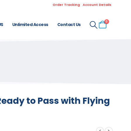
Order Tracking
Account Details
0
US
Unlimited Access
Contact Us
eady to Pass with Flying