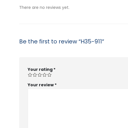
$53.99
$5
There are no reviews yet.
Be the first to review “H35-911”
Your rating
*
Your review
*