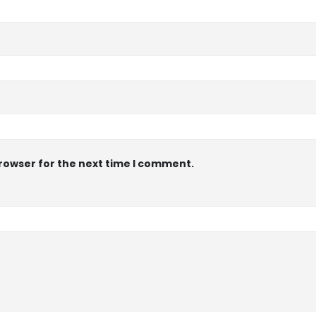
browser for the next time I comment.