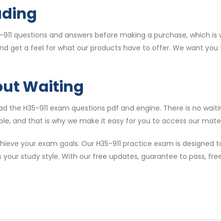
ading
911 questions and answers before making a purchase, which is w
and get a feel for what our products have to offer. We want you
out Waiting
 the H35-911 exam questions pdf and engine. There is no waitin
le, and that is why we make it easy for you to access our materi
ieve your exam goals. Our H35-911 practice exam is designed to
s your study style. With our free updates, guarantee to pass, f