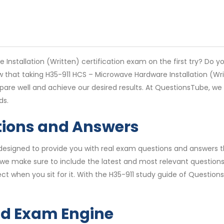
Installation (Written) certification exam on the first try? Do y
w that taking H35-911 HCS – Microwave Hardware Installation (Wr
repare well and achieve our desired results. At QuestionsTube, 
ds.
tions and Answers
esigned to provide you with real exam questions and answers tha
we make sure to include the latest and most relevant questions 
ct when you sit for it. With the H35-911 study guide of Question
nd Exam Engine