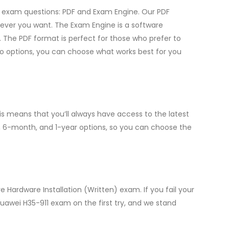
ce exam questions: PDF and Exam Engine. Our PDF
ever you want. The Exam Engine is a software
 The PDF format is perfect for those who prefer to
two options, you can choose what works best for you
s means that you’ll always have access to the latest
, 6-month, and 1-year options, so you can choose the
 Hardware Installation (Written) exam. If you fail your
Huawei H35-911 exam on the first try, and we stand