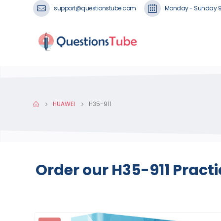
support@questionstube.com
Monday - Sunday 
HUAWEI
H35-911
Order our H35-911 Pract