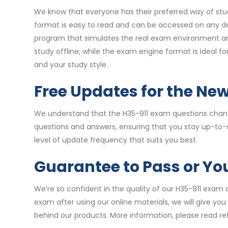
We know that everyone has their preferred way of stud
format is easy to read and can be accessed on any de
program that simulates the real exam environment and 
study offline, while the exam engine format is ideal 
and your study style.
Free Updates for the Ne
We understand that the H35-911 exam questions change
questions and answers, ensuring that you stay up-to-
level of update frequency that suits you best.
Guarantee to Pass or Y
We’re so confident in the quality of our H35-911 exam 
exam after using our online materials, we will give yo
behind our products. More information, please read re