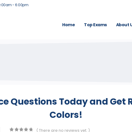
9:00am - 6:00pm
Home
Top Exams
About 
ice Questions Today and Get R
Colors!
( There are no reviews yet. )