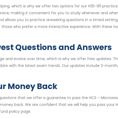
ying, which is why we offer two options for our H35-911 practi
vice, making it convenient for you to study whenever and wher
allows you to practice answering questions in a timed setting.
for those who prefer a more interactive experience. With these 
west Questions and Answers
 and evolve over time, which is why we offer free updates. Thi
date with the latest exam trends. Our updates include 3-month
our Money Back
questions that we offer a guarantee to pass the HCS – Microwave
u money back. We are confident that we will help you pass your 
fund policy page.