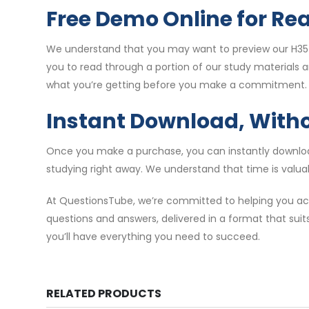
Free Demo Online for Re
We understand that you may want to preview our H35-
you to read through a portion of our study materials 
what you’re getting before you make a commitment.
Instant Download, With
Once you make a purchase, you can instantly download
studying right away. We understand that time is valuab
At QuestionsTube, we’re committed to helping you ach
questions and answers, delivered in a format that suit
you’ll have everything you need to succeed.
RELATED PRODUCTS