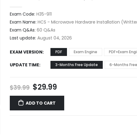
0
out of 5
Exam Code:
H35-911
Exam Name:
HCS - Microwave Hardware Installation (Writte
Exam Q&As:
60 Q&As
Last update:
August 04, 2026
EXAM VERSION
PDF
Exam Engine
PDF+Exam Eng
UPDATE TIME
3-Months Free Update
6-Months Fre
Original
Current
$
29.99
$
39.99
price
price
was:
is:
ADD TO CART
$39.99.
$29.99.