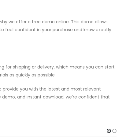
hy we offer a free demo online. This demo allows
 to feel confident in your purchase and know exactly
g for shipping or delivery, which means you can start
als as quickly as possible.
 provide you with the latest and most relevant
ree demo, and instant download, we’re confident that