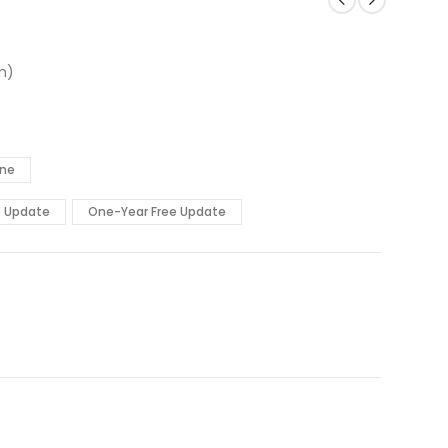
n)
ine
e Update
One-Year Free Update