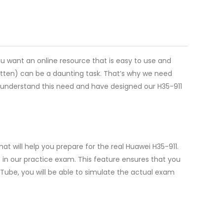
ou want an online resource that is easy to use and
itten) can be a daunting task. That’s why we need
we understand this need and have designed our H35-911
t will help you prepare for the real Huawei H35-911.
in our practice exam. This feature ensures that you
sTube, you will be able to simulate the actual exam