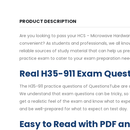
PRODUCT DESCRIPTION
Are you looking to pass your HCS – Microwave Hardware 
convenient? As students and professionals, we all kno
reliable sources of study material that can help us p
practice exam to cater to your exam preparation nee
Real H35-911 Exam Ques
The H35-911 practice questions of QuestionsTube are d
We understand that exam questions can be tricky, so 
get a realistic feel of the exam and know what to expe
and be well-prepared for what to expect on test day.
Easy to Read with PDF a