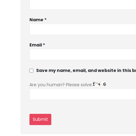
Name
*
Email
*
Save my name, email, and website in this 
Are you human? Please solve: