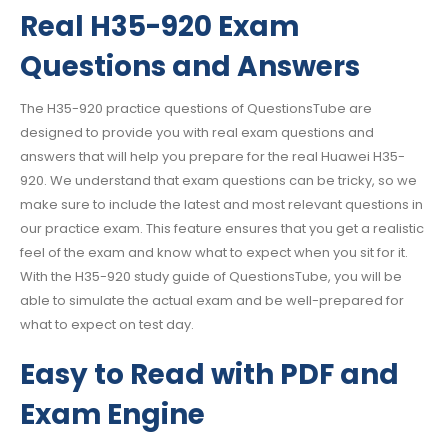
Real H35-920 Exam
Questions and Answers
The H35-920 practice questions of QuestionsTube are
designed to provide you with real exam questions and
answers that will help you prepare for the real Huawei H35-
920. We understand that exam questions can be tricky, so we
make sure to include the latest and most relevant questions in
our practice exam. This feature ensures that you get a realistic
feel of the exam and know what to expect when you sit for it.
With the H35-920 study guide of QuestionsTube, you will be
able to simulate the actual exam and be well-prepared for
what to expect on test day.
Easy to Read with PDF and
Exam Engine