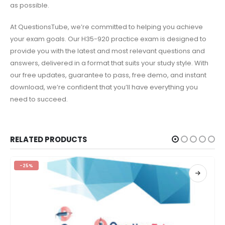
as possible.
At QuestionsTube, we’re committed to helping you achieve
your exam goals. Our H35-920 practice exam is designed to
provide you with the latest and most relevant questions and
answers, delivered in a format that suits your study style. With
our free updates, guarantee to pass, free demo, and instant
download, we’re confident that you’ll have everything you
need to succeed.
RELATED PRODUCTS
-25%