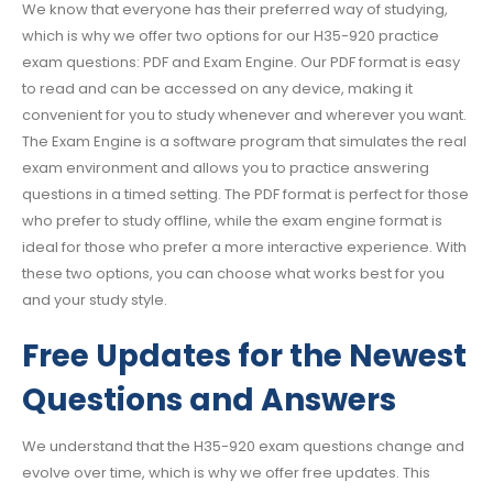
We know that everyone has their preferred way of studying,
which is why we offer two options for our H35-920 practice
exam questions: PDF and Exam Engine. Our PDF format is easy
to read and can be accessed on any device, making it
convenient for you to study whenever and wherever you want.
The Exam Engine is a software program that simulates the real
exam environment and allows you to practice answering
questions in a timed setting. The PDF format is perfect for those
who prefer to study offline, while the exam engine format is
ideal for those who prefer a more interactive experience. With
these two options, you can choose what works best for you
and your study style.
Free Updates for the Newest
Questions and Answers
We understand that the H35-920 exam questions change and
evolve over time, which is why we offer free updates. This