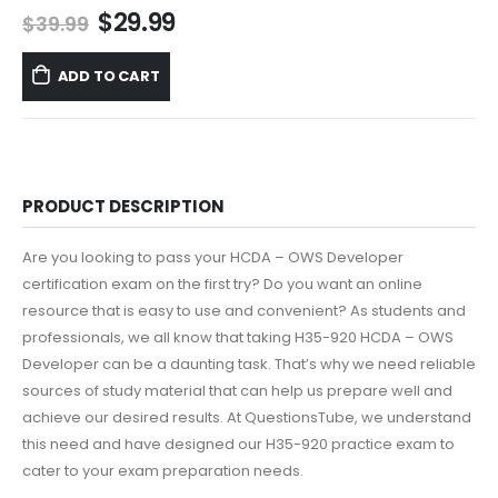
Original
Current
$
29.99
$
39.99
price
price
was:
is:
ADD TO CART
$39.99.
$29.99.
PRODUCT DESCRIPTION
Are you looking to pass your HCDA – OWS Developer
certification exam on the first try? Do you want an online
resource that is easy to use and convenient? As students and
professionals, we all know that taking H35-920 HCDA – OWS
Developer can be a daunting task. That’s why we need reliable
sources of study material that can help us prepare well and
achieve our desired results. At QuestionsTube, we understand
this need and have designed our H35-920 practice exam to
cater to your exam preparation needs.