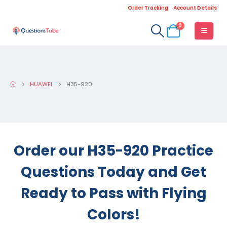
Order Tracking
Account Details
0
HUAWEI
H35-920
Order our H35-920 Practice
Questions Today and Get
Ready to Pass with Flying
Colors!