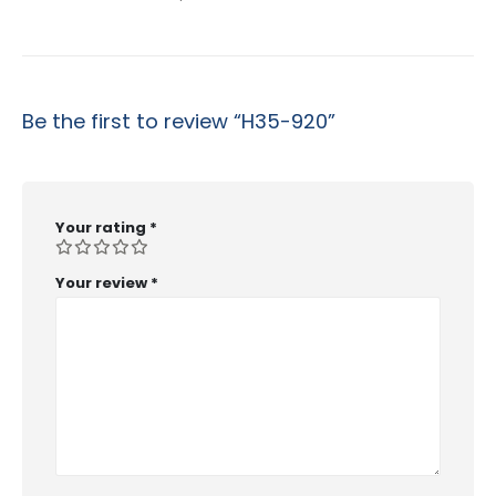
Be the first to review “H35-920”
Your rating
*
Your review
*