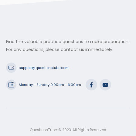
Find the valuable practice questions to make preparation.
For any questions, please contact us immediately.
support@questionstube.com
Monday - Sunday 9:00am - 6:00pm
QuestionsTube. © 2023. All Rights Reserved