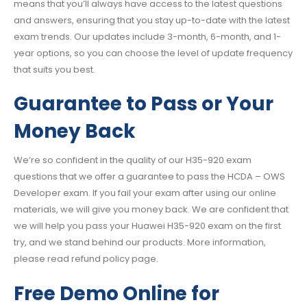
means that you’ll always have access to the latest questions
and answers, ensuring that you stay up-to-date with the latest
exam trends. Our updates include 3-month, 6-month, and 1-
year options, so you can choose the level of update frequency
that suits you best.
Guarantee to Pass or Your
Money Back
We’re so confident in the quality of our H35-920 exam
questions that we offer a guarantee to pass the HCDA – OWS
Developer exam. If you fail your exam after using our online
materials, we will give you money back. We are confident that
we will help you pass your Huawei H35-920 exam on the first
try, and we stand behind our products. More information,
please read refund policy page.
Free Demo Online for