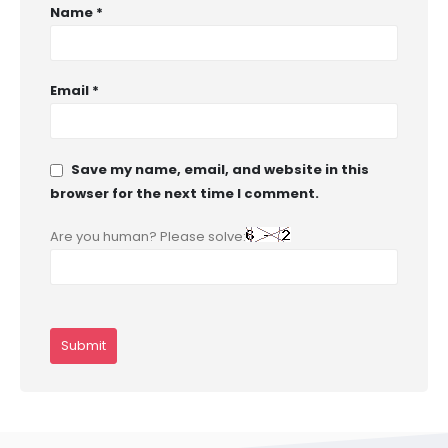
Name
*
Email
*
Save my name, email, and website in this
browser for the next time I comment.
Are you human? Please solve: