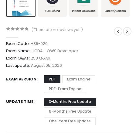
( There are no reviews yet. )
0
out of 5
Exam Code:
H35-920
Exam Name:
HCDA - OWS Developer
Exam Q&As:
258 Q&As
Last update:
August 05, 2026
EXAM VERSION
PDF
Exam Engine
PDF+Exam Engine
UPDATE TIME
3-Months Free Update
6-Months Free Update
One-Year Free Update