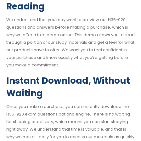
Reading
We understand that you may want to preview our H35-920
questions and answers before making a purchase, which is
why we offer a free demo online. This demo allows you to read
through a portion of our study materials and get a feel for what
our products have to offer. We want you to feel confident in
your purchase and know exactly what you’re getting before
you make a commitment.
Instant Download, Without
Waiting
Once you make a purchase, you can instantly download the
H35-920 exam questions pdf and engine. There is no waiting
for shipping or delivery, which means you can start studying
right away. We understand that time is valuable, and that is
why we make it easy for you to access our materials as quickly