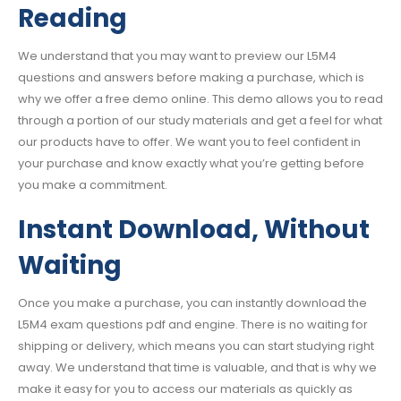
Reading
We understand that you may want to preview our L5M4
questions and answers before making a purchase, which is
why we offer a free demo online. This demo allows you to read
through a portion of our study materials and get a feel for what
our products have to offer. We want you to feel confident in
your purchase and know exactly what you’re getting before
you make a commitment.
Instant Download, Without
Waiting
Once you make a purchase, you can instantly download the
L5M4 exam questions pdf and engine. There is no waiting for
shipping or delivery, which means you can start studying right
away. We understand that time is valuable, and that is why we
make it easy for you to access our materials as quickly as