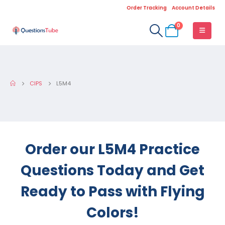
Order Tracking
Account Details
0
CIPS
L5M4
Order our L5M4 Practice
Questions Today and Get
Ready to Pass with Flying
Colors!