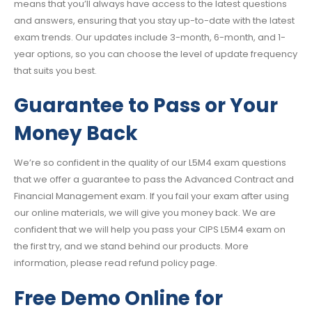
means that you’ll always have access to the latest questions
and answers, ensuring that you stay up-to-date with the latest
exam trends. Our updates include 3-month, 6-month, and 1-
year options, so you can choose the level of update frequency
that suits you best.
Guarantee to Pass or Your
Money Back
We’re so confident in the quality of our L5M4 exam questions
that we offer a guarantee to pass the Advanced Contract and
Financial Management exam. If you fail your exam after using
our online materials, we will give you money back. We are
confident that we will help you pass your CIPS L5M4 exam on
the first try, and we stand behind our products. More
information, please read refund policy page.
Free Demo Online for