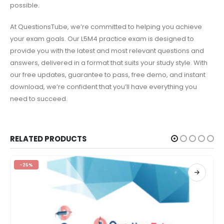
possible.
At QuestionsTube, we’re committed to helping you achieve
your exam goals. Our L5M4 practice exam is designed to
provide you with the latest and most relevant questions and
answers, delivered in a format that suits your study style. With
our free updates, guarantee to pass, free demo, and instant
download, we’re confident that you’ll have everything you
need to succeed.
RELATED PRODUCTS
-25%