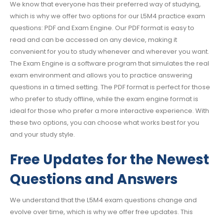
We know that everyone has their preferred way of studying,
which is why we offer two options for our L5M4 practice exam
questions: PDF and Exam Engine. Our PDF format is easy to
read and can be accessed on any device, making it
convenient for you to study whenever and wherever you want.
The Exam Engine is a software program that simulates the real
exam environment and allows you to practice answering
questions in a timed setting. The PDF format is perfect for those
who prefer to study offline, while the exam engine format is
ideal for those who prefer a more interactive experience. With
these two options, you can choose what works best for you
and your study style.
Free Updates for the Newest
Questions and Answers
We understand that the L5M4 exam questions change and
evolve over time, which is why we offer free updates. This