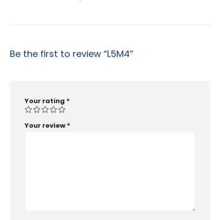
Be the first to review “L5M4”
Your rating
*
Your review
*