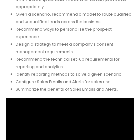
appropriately.
Given a scenario, recommend a model to route qualified
and unqualified leads across the business.
Recommend ways to personalize the prospect
experience.
Design a strategy to meet a company’s consent
management requirements.
Recommend the technical set-up requirements for
reporting and analytics.
Identify reporting methods to solve a given scenario.
Configure Sales Emails and Alerts for sales use.
Summarize the benefits of Sales Emails and Alerts.