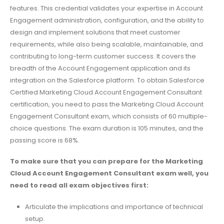
features. This credential validates your expertise in Account
Engagement administration, configuration, and the ability to
design and implement solutions that meet customer
requirements, while also being scalable, maintainable, and
contributing to long-term customer success. It covers the
breadth of the Account Engagement application and its
integration on the Salesforce platform. To obtain Salesforce
Certified Marketing Cloud Account Engagement Consultant
certification, you need to pass the Marketing Cloud Account
Engagement Consultant exam, which consists of 60 multiple-
choice questions. The exam duration is 105 minutes, and the
passing score is 68%.
To make sure that you can prepare for the Marketing
Cloud Account Engagement Consultant exam well, you
need to read all exam objectives first:
Articulate the implications and importance of technical
setup.