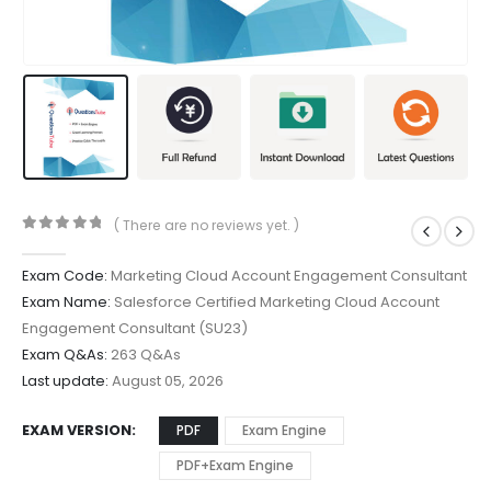
( There are no reviews yet. )
0
out of 5
Exam Code:
Marketing Cloud Account Engagement Consultant
Exam Name:
Salesforce Certified Marketing Cloud Account
Engagement Consultant (SU23)
Exam Q&As:
263 Q&As
Last update:
August 05, 2026
EXAM VERSION
PDF
Exam Engine
PDF+Exam Engine