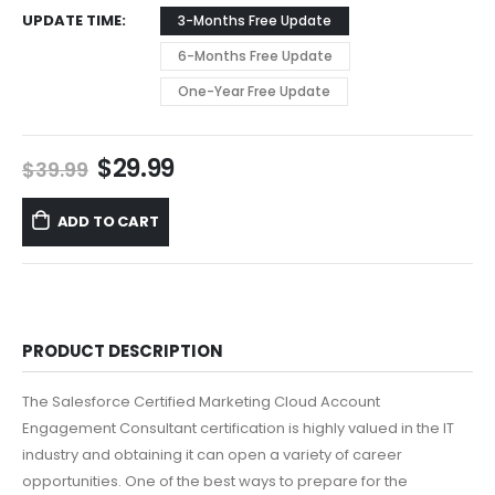
UPDATE TIME
3-Months Free Update
6-Months Free Update
One-Year Free Update
Original
Current
$
29.99
$
39.99
price
price
was:
is:
ADD TO CART
$39.99.
$29.99.
PRODUCT DESCRIPTION
The Salesforce Certified Marketing Cloud Account
Engagement Consultant certification is highly valued in the IT
industry and obtaining it can open a variety of career
opportunities. One of the best ways to prepare for the