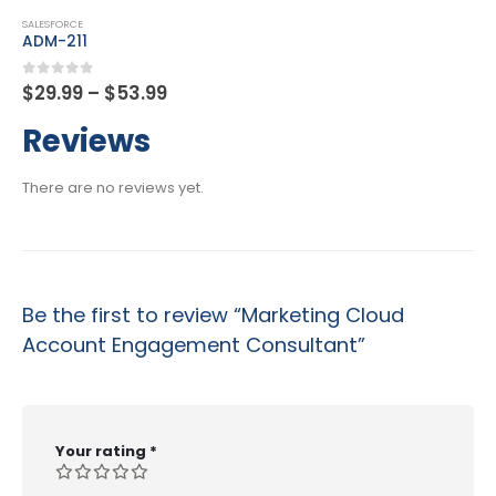
SALESFORCE
Certified Advanced Administrator
Price
0
out of 5
$
29.99
–
$
53.99
range:
$29.99
Reviews
through
$53.99
There are no reviews yet.
Be the first to review “Marketing Cloud
Account Engagement Consultant”
Your rating
*