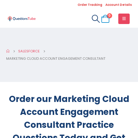
Order Tracking
Account Details
0
SALESFORCE
MARKETING CLOUD ACCOUNT ENGAGEMENT CONSULTANT
Order our Marketing Cloud
Account Engagement
Consultant Practice
Questions Today and Get