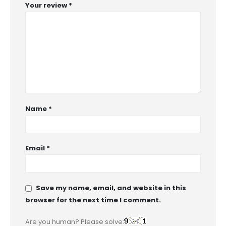
Your review
*
Name
*
Email
*
Save my name, email, and website in this
browser for the next time I comment.
Are you human? Please solve: