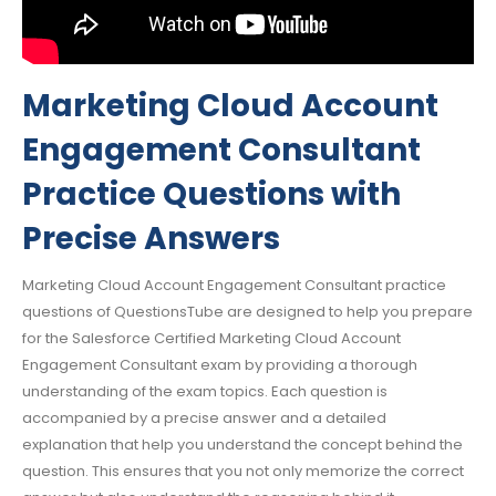
Marketing Cloud Account
Engagement Consultant
Practice Questions with
Precise Answers
Marketing Cloud Account Engagement Consultant practice
questions of QuestionsTube are designed to help you prepare
for the Salesforce Certified Marketing Cloud Account
Engagement Consultant exam by providing a thorough
understanding of the exam topics. Each question is
accompanied by a precise answer and a detailed
explanation that help you understand the concept behind the
question. This ensures that you not only memorize the correct