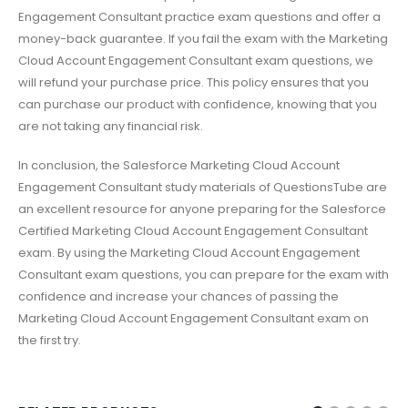
Engagement Consultant practice exam questions and offer a
money-back guarantee. If you fail the exam with the Marketing
Cloud Account Engagement Consultant exam questions, we
will refund your purchase price. This policy ensures that you
can purchase our product with confidence, knowing that you
are not taking any financial risk.
In conclusion, the Salesforce Marketing Cloud Account
Engagement Consultant study materials of QuestionsTube are
an excellent resource for anyone preparing for the Salesforce
Certified Marketing Cloud Account Engagement Consultant
exam. By using the Marketing Cloud Account Engagement
Consultant exam questions, you can prepare for the exam with
confidence and increase your chances of passing the
Marketing Cloud Account Engagement Consultant exam on
the first try.