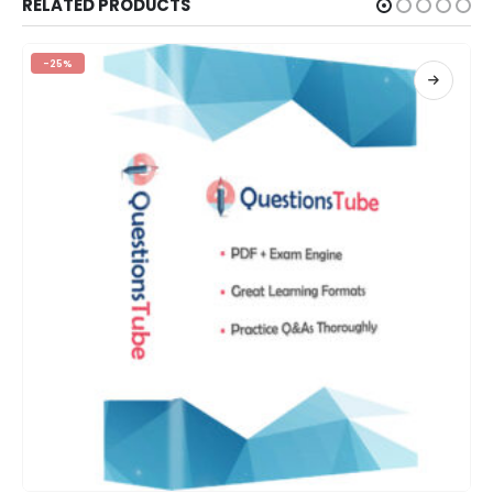
RELATED PRODUCTS
-25%
This product has multiple variants. The options may be chosen on the product page