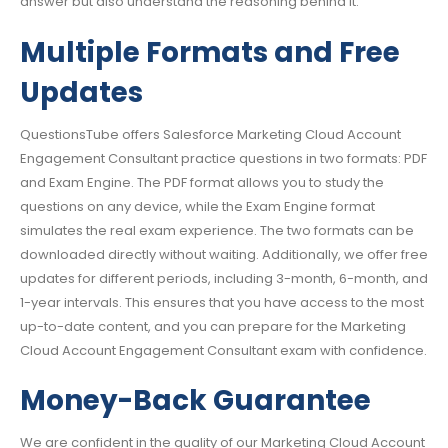
answer but also understand the reasoning behind it.
Multiple Formats and Free
Updates
QuestionsTube offers Salesforce Marketing Cloud Account
Engagement Consultant practice questions in two formats: PDF
and Exam Engine. The PDF format allows you to study the
questions on any device, while the Exam Engine format
simulates the real exam experience. The two formats can be
downloaded directly without waiting. Additionally, we offer free
updates for different periods, including 3-month, 6-month, and
1-year intervals. This ensures that you have access to the most
up-to-date content, and you can prepare for the Marketing
Cloud Account Engagement Consultant exam with confidence.
Money-Back Guarantee
We are confident in the quality of our Marketing Cloud Account