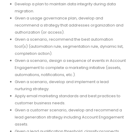
Develop a plan to maintain data integrity during data
migration.
Given a usage governance plan, develop and
recommend a strategy that addresses organization and
authorization (or access).
Given a scenario, recommend the best automation
tool(s) (automation rule, segmentation rule, dynamic list,
completion action).
Given a scenario, design a sequence of events in Account
Engagement to complete a marketing initiative (assets,
automations, notifications, etc.).
Given a scenario, develop and implement a lead
nurturing strategy.
Apply email marketing standards and best practices to
customer business needs.
Given a customer scenario, develop and recommend a
lead generation strategy including Account Engagement
assets.
Given a lead qualification threshold, classify prospects