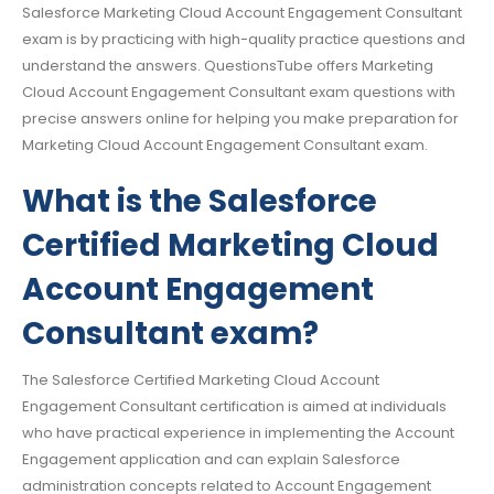
Salesforce Marketing Cloud Account Engagement Consultant
exam is by practicing with high-quality practice questions and
understand the answers. QuestionsTube offers Marketing
Cloud Account Engagement Consultant exam questions with
precise answers online for helping you make preparation for
Marketing Cloud Account Engagement Consultant exam.
What is the Salesforce
Certified Marketing Cloud
Account Engagement
Consultant exam?
The Salesforce Certified Marketing Cloud Account
Engagement Consultant certification is aimed at individuals
who have practical experience in implementing the Account
Engagement application and can explain Salesforce
administration concepts related to Account Engagement