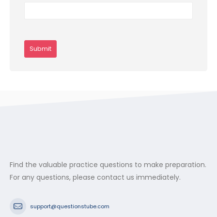
Find the valuable practice questions to make preparation.
For any questions, please contact us immediately.
support@questionstube.com