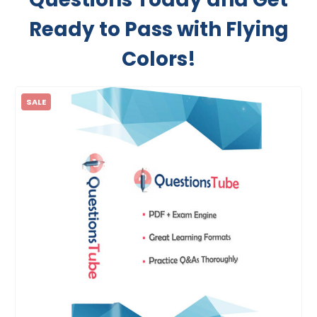
Ready to Pass with Flying
Colors!
SALE