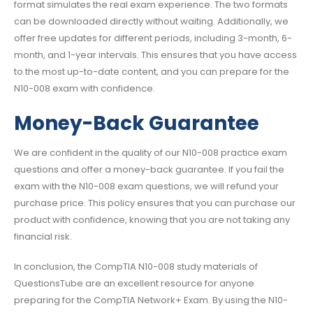
format simulates the real exam experience. The two formats
can be downloaded directly without waiting. Additionally, we
offer free updates for different periods, including 3-month, 6-
month, and 1-year intervals. This ensures that you have access
to the most up-to-date content, and you can prepare for the
N10-008 exam with confidence.
Money-Back Guarantee
We are confident in the quality of our N10-008 practice exam
questions and offer a money-back guarantee. If you fail the
exam with the N10-008 exam questions, we will refund your
purchase price. This policy ensures that you can purchase our
product with confidence, knowing that you are not taking any
financial risk.
In conclusion, the CompTIA N10-008 study materials of
QuestionsTube are an excellent resource for anyone
preparing for the CompTIA Network+ Exam. By using the N10-