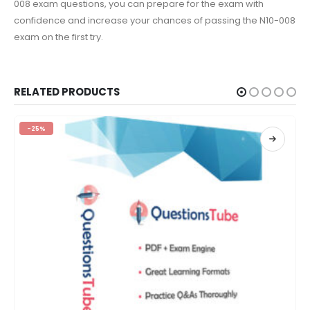
008 exam questions, you can prepare for the exam with
confidence and increase your chances of passing the N10-008
exam on the first try.
RELATED PRODUCTS
-25%