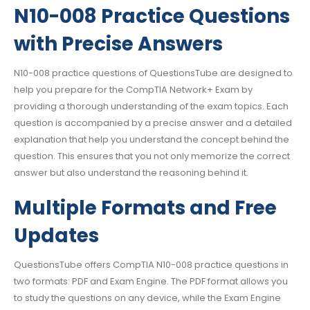
N10-008 Practice Questions
with Precise Answers
N10-008 practice questions of QuestionsTube are designed to
help you prepare for the CompTIA Network+ Exam by
providing a thorough understanding of the exam topics. Each
question is accompanied by a precise answer and a detailed
explanation that help you understand the concept behind the
question. This ensures that you not only memorize the correct
answer but also understand the reasoning behind it.
Multiple Formats and Free
Updates
QuestionsTube offers CompTIA N10-008 practice questions in
two formats: PDF and Exam Engine. The PDF format allows you
to study the questions on any device, while the Exam Engine