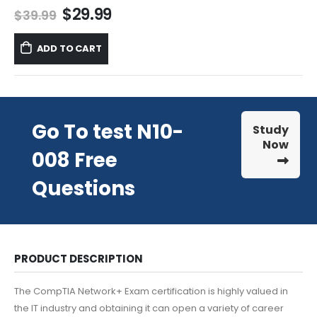
Original
Current
$
29.99
$
39.99
price
price
was:
is:
ADD TO CART
$39.99.
$29.99.
Go To test N10-
Study
Now
008 Free
Questions
PRODUCT DESCRIPTION
The CompTIA Network+ Exam certification is highly valued in
the IT industry and obtaining it can open a variety of career