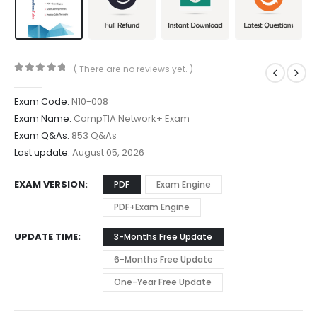
( There are no reviews yet. )
0
out of 5
Exam Code:
N10-008
Exam Name:
CompTIA Network+ Exam
Exam Q&As:
853 Q&As
Last update:
August 05, 2026
EXAM VERSION
PDF
Exam Engine
PDF+Exam Engine
UPDATE TIME
3-Months Free Update
6-Months Free Update
One-Year Free Update