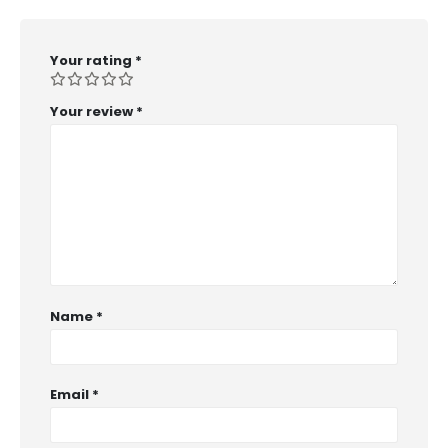
Your rating
*
Your review
*
Name
*
Email
*