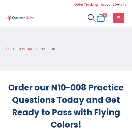
Order Tracking
Account Details
0
COMPTIA
N10-008
Order our N10-008 Practice
Questions Today and Get
Ready to Pass with Flying
Colors!