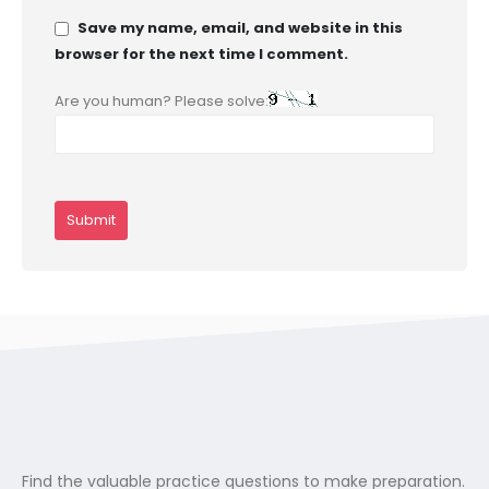
Save my name, email, and website in this
browser for the next time I comment.
Are you human? Please solve:
Find the valuable practice questions to make preparation.