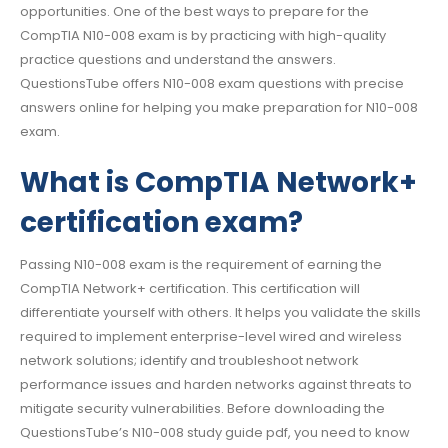
opportunities. One of the best ways to prepare for the
CompTIA N10-008 exam is by practicing with high-quality
practice questions and understand the answers.
QuestionsTube offers N10-008 exam questions with precise
answers online for helping you make preparation for N10-008
exam.
What is CompTIA Network+
certification exam?
Passing N10-008 exam is the requirement of earning the
CompTIA Network+ certification. This certification will
differentiate yourself with others. It helps you validate the skills
required to implement enterprise-level wired and wireless
network solutions; identify and troubleshoot network
performance issues and harden networks against threats to
mitigate security vulnerabilities. Before downloading the
QuestionsTube’s N10-008 study guide pdf, you need to know