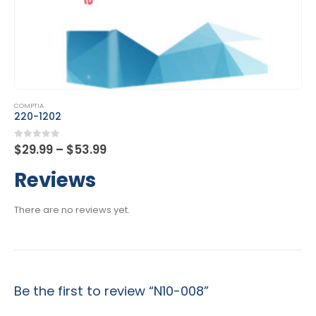
This product has multiple variants. The options may be chosen on the product page
COMPTIA
DA0-001
Price
0
out of 5
$
29.99
–
$
53.99
range:
$29.99
Reviews
through
$53.99
There are no reviews yet.
Be the first to review “N10-008”