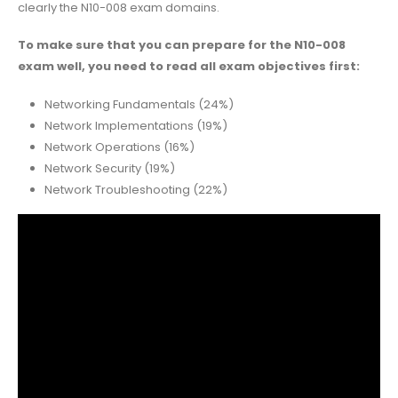
clearly the N10-008 exam domains.
To make sure that you can prepare for the N10-008
exam well, you need to read all exam objectives first:
Networking Fundamentals (24%)
Network Implementations (19%)
Network Operations (16%)
Network Security (19%)
Network Troubleshooting (22%)