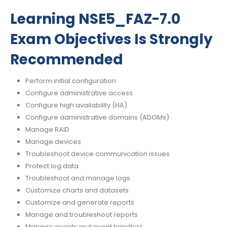
Learning NSE5_FAZ-7.0
Exam Objectives Is Strongly
Recommended
Perform initial configuration
Configure administrative access
Configure high availability (HA)
Configure administrative domains (ADOMs)
Manage RAID
Manage devices
Troubleshoot device communication issues
Protect log data
Troubleshoot and manage logs
Customize charts and datasets
Customize and generate reports
Manage and troubleshoot reports
Manage events and event handlers