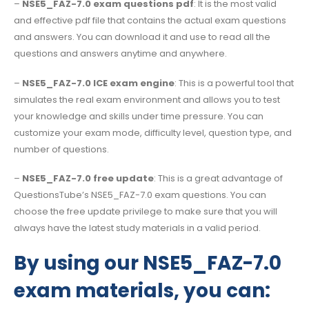
–
NSE5_FAZ-7.0 exam questions pdf
: It is the most valid
and effective pdf file that contains the actual exam questions
and answers. You can download it and use to read all the
questions and answers anytime and anywhere.
–
NSE5_FAZ-7.0 ICE exam engine
: This is a powerful tool that
simulates the real exam environment and allows you to test
your knowledge and skills under time pressure. You can
customize your exam mode, difficulty level, question type, and
number of questions.
–
NSE5_FAZ-7.0 free update
: This is a great advantage of
QuestionsTube’s NSE5_FAZ-7.0 exam questions. You can
choose the free update privilege to make sure that you will
always have the latest study materials in a valid period.
By using our NSE5_FAZ-7.0
exam materials, you can: