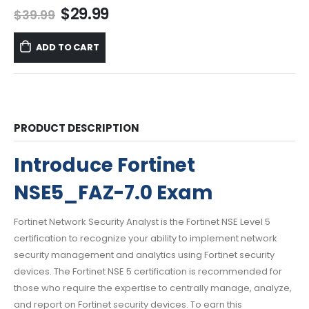
Original
Current
$
29.99
$
39.99
price
price
was:
is:
ADD TO CART
$39.99.
$29.99.
PRODUCT DESCRIPTION
Introduce Fortinet
NSE5_FAZ-7.0 Exam
Fortinet Network Security Analyst is the Fortinet NSE Level 5
certification to recognize your ability to implement network
security management and analytics using Fortinet security
devices. The Fortinet NSE 5 certification is recommended for
those who require the expertise to centrally manage, analyze,
and report on Fortinet security devices. To earn this