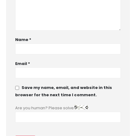
Name
*
Email
*
Save my name, email, and website in this
browser for the next time I comment.
Are you human? Please solve: