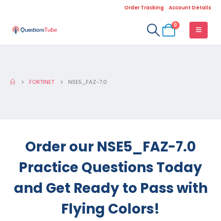
Order Tracking
Account Details
0
FORTINET
NSE5_FAZ-7.0
Order our NSE5_FAZ-7.0
Practice Questions Today
and Get Ready to Pass with
Flying Colors!