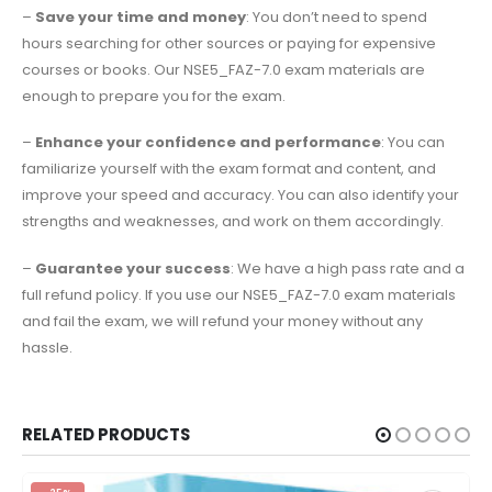
–
Save your time and money
: You don’t need to spend
hours searching for other sources or paying for expensive
courses or books. Our NSE5_FAZ-7.0 exam materials are
enough to prepare you for the exam.
–
Enhance your confidence and performance
: You can
familiarize yourself with the exam format and content, and
improve your speed and accuracy. You can also identify your
strengths and weaknesses, and work on them accordingly.
–
Guarantee your success
: We have a high pass rate and a
full refund policy. If you use our NSE5_FAZ-7.0 exam materials
and fail the exam, we will refund your money without any
hassle.
RELATED PRODUCTS