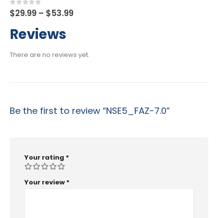
Price
0
out of 5
$
29.99
–
$
53.99
range:
$29.99
Reviews
through
$53.99
There are no reviews yet.
Be the first to review “NSE5_FAZ-7.0”
Your rating
*
Your review
*