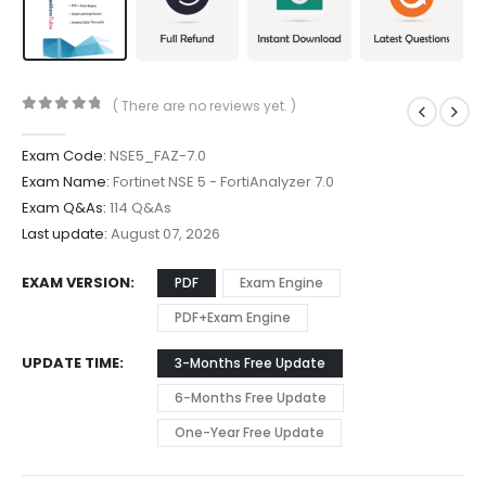
( There are no reviews yet. )
0
out of 5
Exam Code:
NSE5_FAZ-7.0
Exam Name:
Fortinet NSE 5 - FortiAnalyzer 7.0
Exam Q&As:
114 Q&As
Last update:
August 07, 2026
EXAM VERSION
PDF
Exam Engine
PDF+Exam Engine
UPDATE TIME
3-Months Free Update
6-Months Free Update
One-Year Free Update