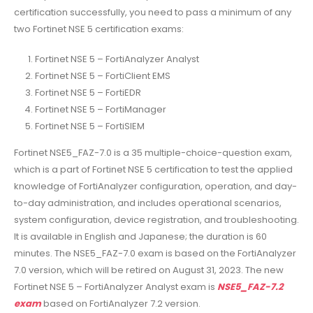
certification successfully, you need to pass a minimum of any
two Fortinet NSE 5 certification exams:
Fortinet NSE 5 – FortiAnalyzer Analyst
Fortinet NSE 5 – FortiClient EMS
Fortinet NSE 5 – FortiEDR
Fortinet NSE 5 – FortiManager
Fortinet NSE 5 – FortiSIEM
Fortinet NSE5_FAZ-7.0 is a 35 multiple-choice-question exam,
which is a part of Fortinet NSE 5 certification to test the applied
knowledge of FortiAnalyzer configuration, operation, and day-
to-day administration, and includes operational scenarios,
system configuration, device registration, and troubleshooting.
It is available in English and Japanese; the duration is 60
minutes. The NSE5_FAZ-7.0 exam is based on the FortiAnalyzer
7.0 version, which will be retired on August 31, 2023. The new
Fortinet NSE 5 – FortiAnalyzer Analyst exam is
NSE5_FAZ-7.2
exam
based on FortiAnalyzer 7.2 version.