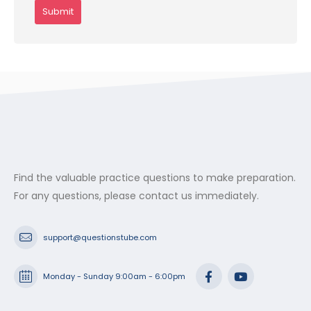
Find the valuable practice questions to make preparation.
For any questions, please contact us immediately.
support@questionstube.com
Monday - Sunday 9:00am - 6:00pm