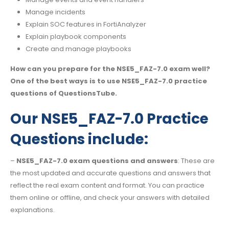
Manage incidents
Explain SOC features in FortiAnalyzer
Explain playbook components
Create and manage playbooks
How can you prepare for the NSE5_FAZ-7.0 exam well?
One of the best ways is to use NSE5_FAZ-7.0 practice
questions of QuestionsTube.
Our NSE5_FAZ-7.0 Practice
Questions include:
–
NSE5_FAZ-7.0 exam questions and answers
: These are
the most updated and accurate questions and answers that
reflect the real exam content and format. You can practice
them online or offline, and check your answers with detailed
explanations.