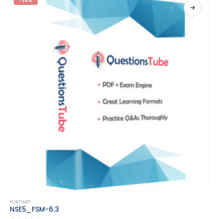
-25%
This product has multiple variants. The options may be chosen on the product page
FORTINET
NSE6_FAD-6.2