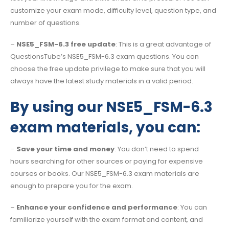
customize your exam mode, difficulty level, question type, and
number of questions.
–
NSE5_FSM-6.3 free update
: This is a great advantage of
QuestionsTube’s NSE5_FSM-6.3 exam questions. You can
choose the free update privilege to make sure that you will
always have the latest study materials in a valid period.
By using our NSE5_FSM-6.3
exam materials, you can:
–
Save your time and money
: You don’t need to spend
hours searching for other sources or paying for expensive
courses or books. Our NSE5_FSM-6.3 exam materials are
enough to prepare you for the exam.
–
Enhance your confidence and performance
: You can
familiarize yourself with the exam format and content, and