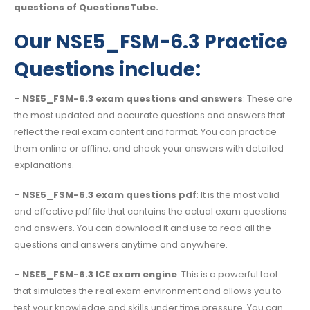
questions of QuestionsTube.
Our NSE5_FSM-6.3 Practice
Questions include:
–
NSE5_FSM-6.3 exam questions and answers
: These are
the most updated and accurate questions and answers that
reflect the real exam content and format. You can practice
them online or offline, and check your answers with detailed
explanations.
–
NSE5_FSM-6.3 exam questions pdf
: It is the most valid
and effective pdf file that contains the actual exam questions
and answers. You can download it and use to read all the
questions and answers anytime and anywhere.
–
NSE5_FSM-6.3 ICE exam engine
: This is a powerful tool
that simulates the real exam environment and allows you to
test your knowledge and skills under time pressure. You can