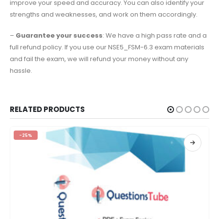
improve your speed and accuracy. You can also identify your
strengths and weaknesses, and work on them accordingly.
–
Guarantee your success
: We have a high pass rate and a
full refund policy. If you use our NSE5_FSM-6.3 exam materials
and fail the exam, we will refund your money without any
hassle.
RELATED PRODUCTS
-25%