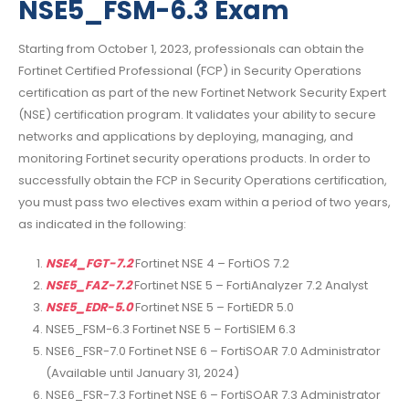
NSE5_FSM-6.3 Exam
Starting from October 1, 2023, professionals can obtain the
Fortinet Certified Professional (FCP) in Security Operations
certification as part of the new Fortinet Network Security Expert
(NSE) certification program. It validates your ability to secure
networks and applications by deploying, managing, and
monitoring Fortinet security operations products. In order to
successfully obtain the FCP in Security Operations certification,
you must pass two electives exam within a period of two years,
as indicated in the following:
NSE4_FGT-7.2
Fortinet NSE 4 – FortiOS 7.2
NSE5_FAZ-7.2
Fortinet NSE 5 – FortiAnalyzer 7.2 Analyst
NSE5_EDR-5.0
Fortinet NSE 5 – FortiEDR 5.0
NSE5_FSM-6.3 Fortinet NSE 5 – FortiSIEM 6.3
NSE6_FSR-7.0 Fortinet NSE 6 – FortiSOAR 7.0 Administrator
(Available until January 31, 2024)
NSE6_FSR-7.3 Fortinet NSE 6 – FortiSOAR 7.3 Administrator