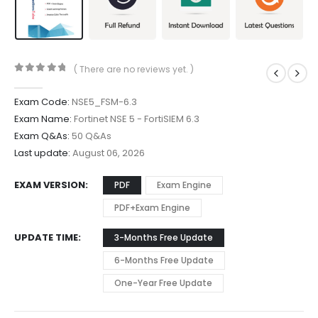
( There are no reviews yet. )
0
out of 5
Exam Code:
NSE5_FSM-6.3
Exam Name:
Fortinet NSE 5 - FortiSIEM 6.3
Exam Q&As:
50 Q&As
Last update:
August 06, 2026
EXAM VERSION
PDF
Exam Engine
PDF+Exam Engine
UPDATE TIME
3-Months Free Update
6-Months Free Update
One-Year Free Update