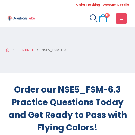
Order Tracking
Account Details
0
FORTINET
NSE5_FSM-6.3
Order our NSE5_FSM-6.3
Practice Questions Today
and Get Ready to Pass with
Flying Colors!