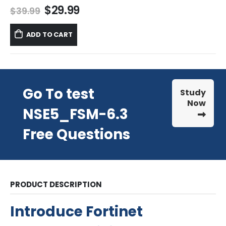
Original
Current
$
29.99
$
39.99
price
price
was:
is:
ADD TO CART
$39.99.
$29.99.
Go To test
Study
Now
NSE5_FSM-6.3
Free Questions
PRODUCT DESCRIPTION
Introduce Fortinet