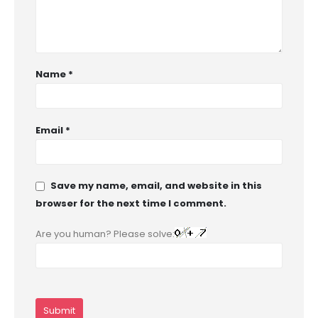
Name
*
Email
*
Save my name, email, and website in this
browser for the next time I comment.
Are you human? Please solve: