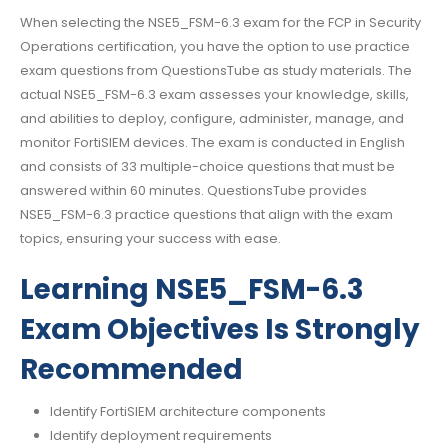
When selecting the NSE5_FSM-6.3 exam for the FCP in Security
Operations certification, you have the option to use practice
exam questions from QuestionsTube as study materials. The
actual NSE5_FSM-6.3 exam assesses your knowledge, skills,
and abilities to deploy, configure, administer, manage, and
monitor FortiSIEM devices. The exam is conducted in English
and consists of 33 multiple-choice questions that must be
answered within 60 minutes. QuestionsTube provides
NSE5_FSM-6.3 practice questions that align with the exam
topics, ensuring your success with ease.
Learning NSE5_FSM-6.3
Exam Objectives Is Strongly
Recommended
Identify FortiSIEM architecture components
Identify deployment requirements