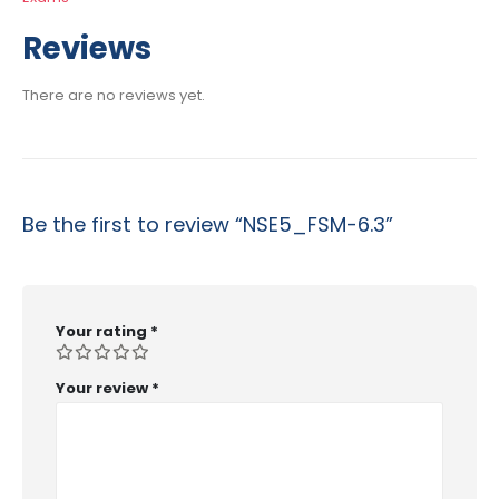
Reviews
There are no reviews yet.
Be the first to review “NSE5_FSM-6.3”
Your rating
*
Your review
*