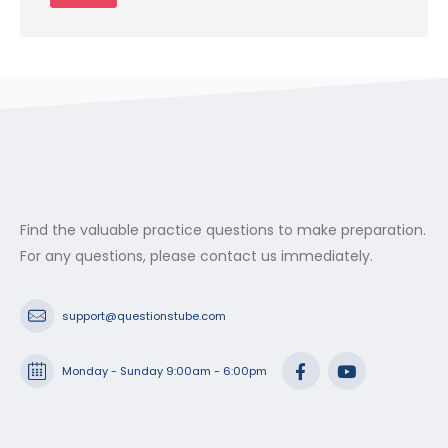
Find the valuable practice questions to make preparation.
For any questions, please contact us immediately.
support@questionstube.com
Monday - Sunday 9:00am - 6:00pm