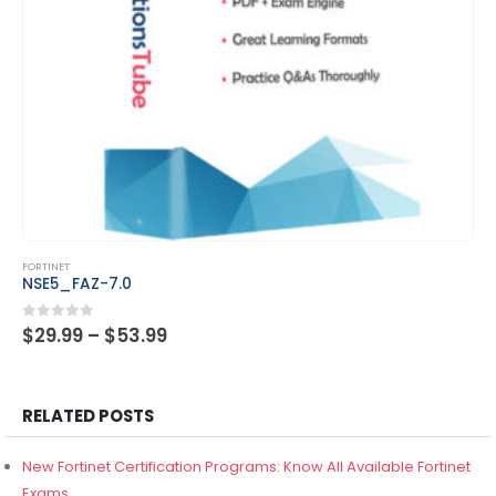
This product has multiple variants. The options may be chosen on the product page
FORTINET
NSE5_FAZ-7.2
Price
0
out of 5
$
29.99
–
$
53.99
range:
$29.99
through
$53.99
RELATED POSTS
New Fortinet Certification Programs: Know All Available Fortinet
Exams