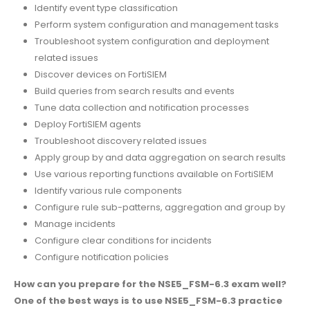
Identify event type classification
Perform system configuration and management tasks
Troubleshoot system configuration and deployment
related issues
Discover devices on FortiSIEM
Build queries from search results and events
Tune data collection and notification processes
Deploy FortiSIEM agents
Troubleshoot discovery related issues
Apply group by and data aggregation on search results
Use various reporting functions available on FortiSIEM
Identify various rule components
Configure rule sub-patterns, aggregation and group by
Manage incidents
Configure clear conditions for incidents
Configure notification policies
How can you prepare for the NSE5_FSM-6.3 exam well?
One of the best ways is to use NSE5_FSM-6.3 practice