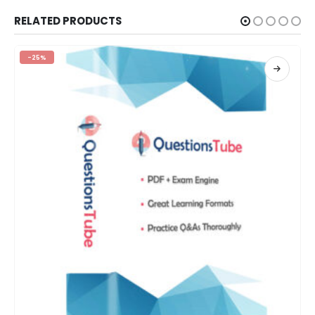
RELATED PRODUCTS
-25%