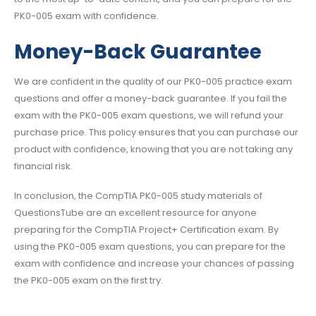
PK0-005 exam with confidence.
Money-Back Guarantee
We are confident in the quality of our PK0-005 practice exam
questions and offer a money-back guarantee. If you fail the
exam with the PK0-005 exam questions, we will refund your
purchase price. This policy ensures that you can purchase our
product with confidence, knowing that you are not taking any
financial risk.
In conclusion, the CompTIA PK0-005 study materials of
QuestionsTube are an excellent resource for anyone
preparing for the CompTIA Project+ Certification exam. By
using the PK0-005 exam questions, you can prepare for the
exam with confidence and increase your chances of passing
the PK0-005 exam on the first try.