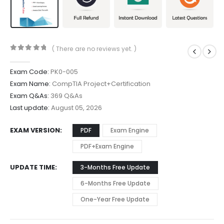
( There are no reviews yet. )
0
out of 5
Exam Code:
PK0-005
Exam Name:
CompTIA Project+Certification
Exam Q&As:
369 Q&As
Last update:
August 05, 2026
EXAM VERSION
PDF
Exam Engine
PDF+Exam Engine
UPDATE TIME
3-Months Free Update
6-Months Free Update
One-Year Free Update