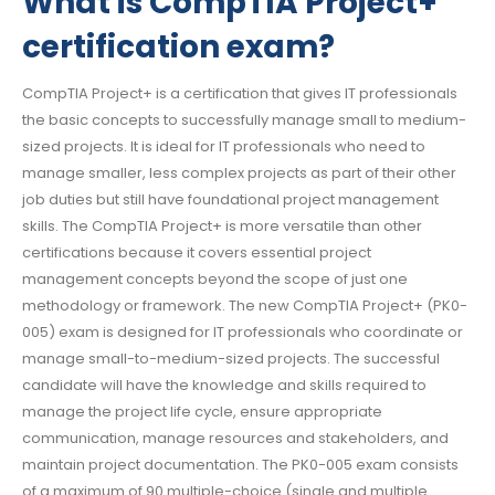
What is CompTIA Project+
certification exam?
CompTIA Project+ is a certification that gives IT professionals
the basic concepts to successfully manage small to medium-
sized projects. It is ideal for IT professionals who need to
manage smaller, less complex projects as part of their other
job duties but still have foundational project management
skills. The CompTIA Project+ is more versatile than other
certifications because it covers essential project
management concepts beyond the scope of just one
methodology or framework. The new CompTIA Project+ (PK0-
005) exam is designed for IT professionals who coordinate or
manage small-to-medium-sized projects. The successful
candidate will have the knowledge and skills required to
manage the project life cycle, ensure appropriate
communication, manage resources and stakeholders, and
maintain project documentation. The PK0-005 exam consists
of a maximum of 90 multiple-choice (single and multiple