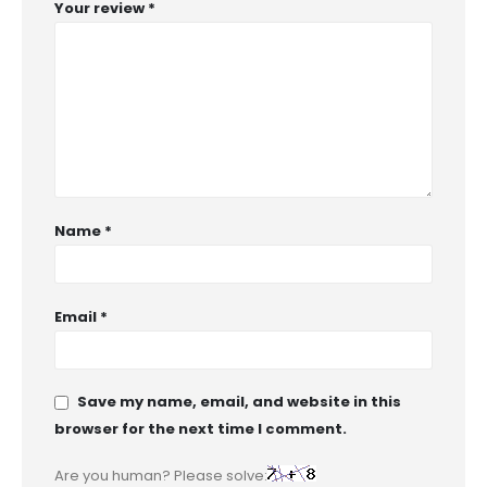
Your review
*
Name
*
Email
*
Save my name, email, and website in this
browser for the next time I comment.
Are you human? Please solve: