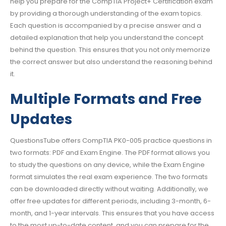
help you prepare for the CompTIA Project+ Certification exam
by providing a thorough understanding of the exam topics.
Each question is accompanied by a precise answer and a
detailed explanation that help you understand the concept
behind the question. This ensures that you not only memorize
the correct answer but also understand the reasoning behind
it.
Multiple Formats and Free
Updates
QuestionsTube offers CompTIA PK0-005 practice questions in
two formats: PDF and Exam Engine. The PDF format allows you
to study the questions on any device, while the Exam Engine
format simulates the real exam experience. The two formats
can be downloaded directly without waiting. Additionally, we
offer free updates for different periods, including 3-month, 6-
month, and 1-year intervals. This ensures that you have access
to the most up-to-date content, and you can prepare for the