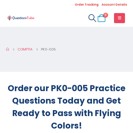
Order Tracking
Account Details
0
COMPTIA
PK0-005
Order our PK0-005 Practice
Questions Today and Get
Ready to Pass with Flying
Colors!