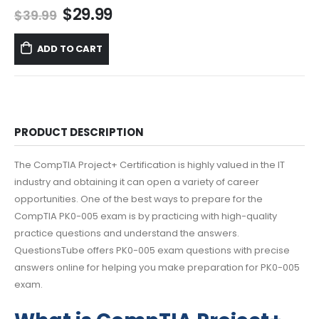
Original
Current
$
29.99
$
39.99
price
price
was:
is:
ADD TO CART
$39.99.
$29.99.
PRODUCT DESCRIPTION
The CompTIA Project+ Certification is highly valued in the IT
industry and obtaining it can open a variety of career
opportunities. One of the best ways to prepare for the
CompTIA PK0-005 exam is by practicing with high-quality
practice questions and understand the answers.
QuestionsTube offers PK0-005 exam questions with precise
answers online for helping you make preparation for PK0-005
exam.