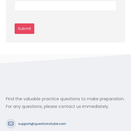
Find the valuable practice questions to make preparation.
For any questions, please contact us immediately.
support@questionstube.com