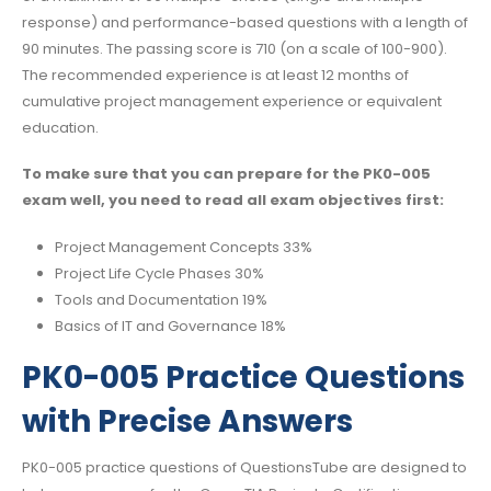
response) and performance-based questions with a length of
90 minutes. The passing score is 710 (on a scale of 100-900).
The recommended experience is at least 12 months of
cumulative project management experience or equivalent
education.
To make sure that you can prepare for the PK0-005
exam well, you need to read all exam objectives first:
Project Management Concepts 33%
Project Life Cycle Phases 30%
Tools and Documentation 19%
Basics of IT and Governance 18%
PK0-005 Practice Questions
with Precise Answers
PK0-005 practice questions of QuestionsTube are designed to