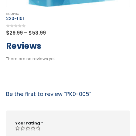
 product has multiple variants. The options may be chosen on the product page
This product has multiple 
COMPTIA
C
220-1101
C
Price
0
out of 5
0
$
29.99
–
$
53.99
$
range:
$29.99
Reviews
through
$53.99
There are no reviews yet.
Be the first to review “PK0-005”
Your rating
*