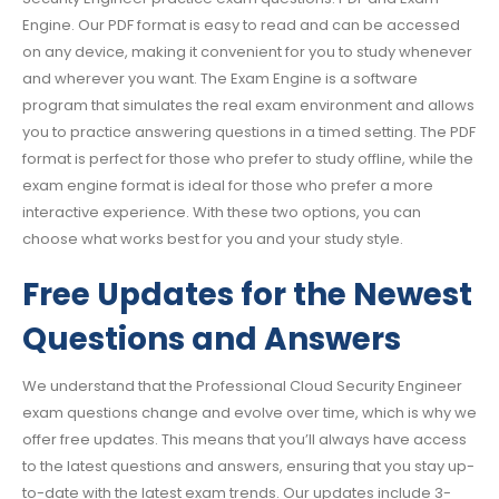
Engine. Our PDF format is easy to read and can be accessed
on any device, making it convenient for you to study whenever
and wherever you want. The Exam Engine is a software
program that simulates the real exam environment and allows
you to practice answering questions in a timed setting. The PDF
format is perfect for those who prefer to study offline, while the
exam engine format is ideal for those who prefer a more
interactive experience. With these two options, you can
choose what works best for you and your study style.
Free Updates for the Newest
Questions and Answers
We understand that the Professional Cloud Security Engineer
exam questions change and evolve over time, which is why we
offer free updates. This means that you’ll always have access
to the latest questions and answers, ensuring that you stay up-
to-date with the latest exam trends. Our updates include 3-