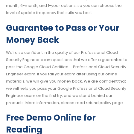
month, 6-month, and 1-year options, so you can choose the
level of update frequency that suits you best.
Guarantee to Pass or Your
Money Back
We’re so confident in the quality of our Professional Cloud
Security Engineer exam questions that we offer a guarantee to
pass the Google Cloud Certified – Professional Cloud Security
Engineer exam. If you fail your exam after using our online
materials, we will give you money back. We are confident that
we will help you pass your Google Professional Cloud Security
Engineer exam on the first try, and we stand behind our
products. More information, please read refund policy page.
Free Demo Online for
Reading