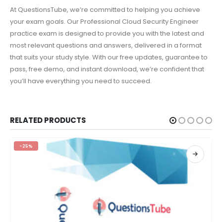
At QuestionsTube, we’re committed to helping you achieve
your exam goals. Our Professional Cloud Security Engineer
practice exam is designed to provide you with the latest and
most relevant questions and answers, delivered in a format
that suits your study style. With our free updates, guarantee to
pass, free demo, and instant download, we’re confident that
you’ll have everything you need to succeed.
RELATED PRODUCTS
-25%