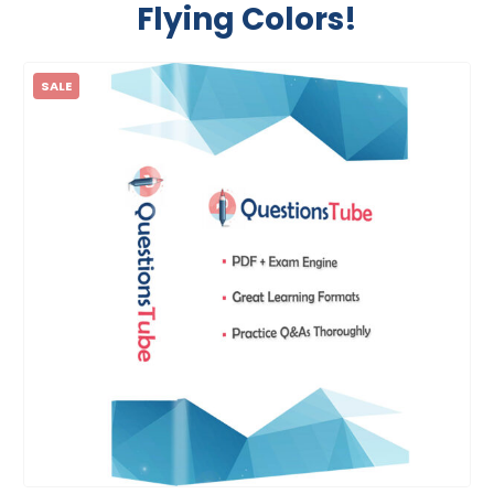
Flying Colors!
SALE