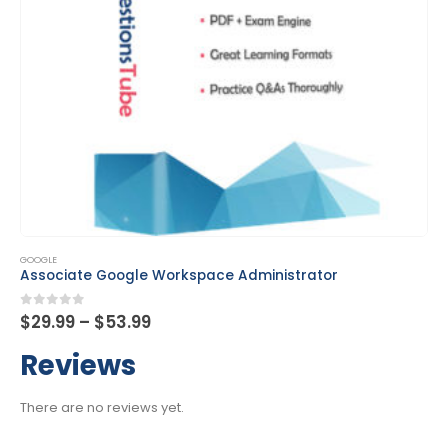
This product has multiple variants. The options may be chosen on the product page
GOOGLE
Chrome Enterprise Administrator
Price
0
out of 5
$
29.99
–
$
53.99
range:
$29.99
Reviews
through
$53.99
There are no reviews yet.