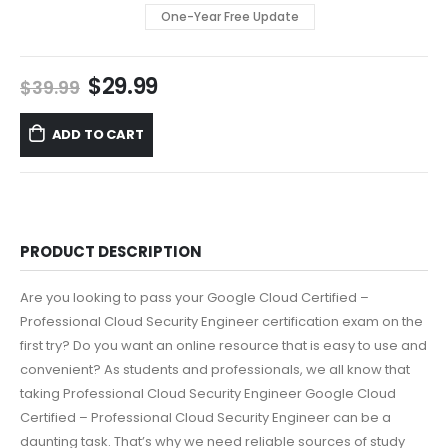
One-Year Free Update
Original
Current
$
29.99
$
39.99
price
price
was:
is:
ADD TO CART
$39.99.
$29.99.
PRODUCT DESCRIPTION
Are you looking to pass your Google Cloud Certified –
Professional Cloud Security Engineer certification exam on the
first try? Do you want an online resource that is easy to use and
convenient? As students and professionals, we all know that
taking Professional Cloud Security Engineer Google Cloud
Certified – Professional Cloud Security Engineer can be a
daunting task. That’s why we need reliable sources of study