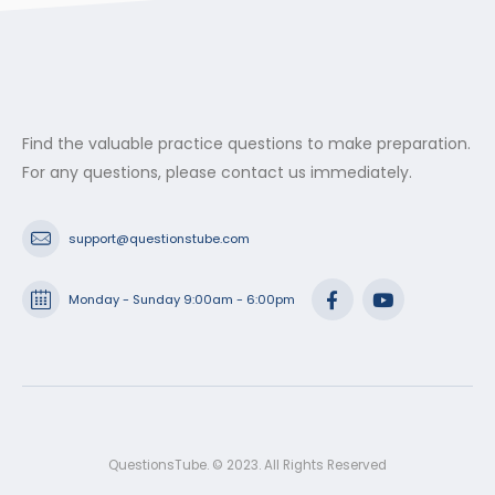
Find the valuable practice questions to make preparation.
For any questions, please contact us immediately.
support@questionstube.com
Monday - Sunday 9:00am - 6:00pm
QuestionsTube. © 2023. All Rights Reserved