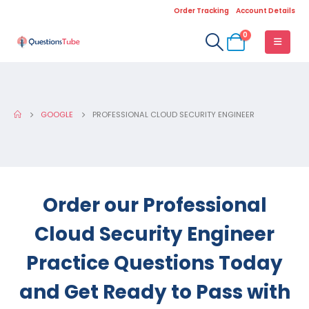
Order Tracking
Account Details
0
GOOGLE
PROFESSIONAL CLOUD SECURITY ENGINEER
Order our Professional
Cloud Security Engineer
Practice Questions Today
and Get Ready to Pass with