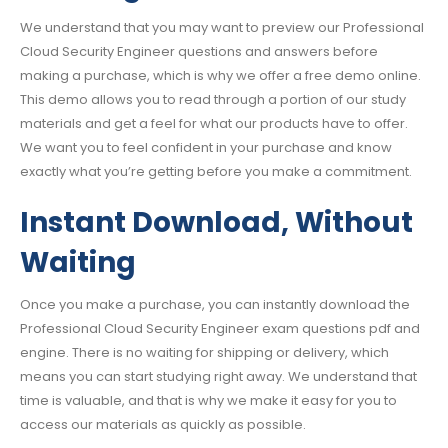
We understand that you may want to preview our Professional
Cloud Security Engineer questions and answers before
making a purchase, which is why we offer a free demo online.
This demo allows you to read through a portion of our study
materials and get a feel for what our products have to offer.
We want you to feel confident in your purchase and know
exactly what you’re getting before you make a commitment.
Instant Download, Without
Waiting
Once you make a purchase, you can instantly download the
Professional Cloud Security Engineer exam questions pdf and
engine. There is no waiting for shipping or delivery, which
means you can start studying right away. We understand that
time is valuable, and that is why we make it easy for you to
access our materials as quickly as possible.