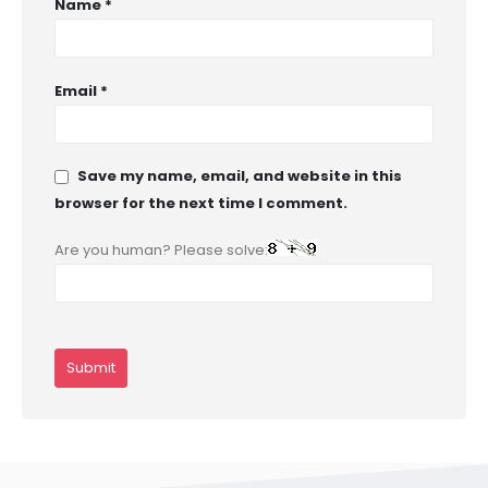
Name
*
Email
*
Save my name, email, and website in this
browser for the next time I comment.
Are you human? Please solve: