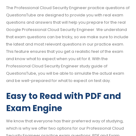
The Professional Cloud Security Engineer practice questions of
QuestionsTube are designed to provide you with real exam
questions and answers that will help you prepare for the real
Google Professional Cloud Security Engineer. We understand
that exam questions can be tricky, so we make sure to include
the latest and most relevant questions in our practice exam.
This feature ensures that you get a realistic feel of the exam
and know what to expect when you sit for it. With the
Professional Cloud Security Engineer study guide of
QuestionsTube, you will be able to simulate the actual exam
and be well-prepared for what to expect on test day.
Easy to Read with PDF and
Exam Engine
We know that everyone has their preferred way of studying,
which is why we offer two options for our Professional Cloud
Security Engineer practice exam questions: PDF and Exam