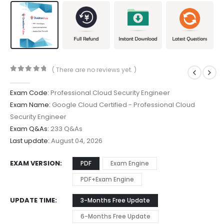
( There are no reviews yet. )
0
out of 5
Exam Code:
Professional Cloud Security Engineer
Exam Name:
Google Cloud Certified - Professional Cloud
Security Engineer
Exam Q&As:
233 Q&As
Last update:
August 04, 2026
EXAM VERSION
PDF
Exam Engine
PDF+Exam Engine
UPDATE TIME
3-Months Free Update
6-Months Free Update