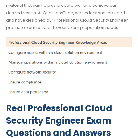
material that can help us prepare well and achieve our
desired results. At QuestionsTube, we understand this need
and have designed our Professional Cloud Security Engineer
practice exam to cater to your exam preparation needs.
Real Professional Cloud
Security Engineer Exam
Questions and Answers