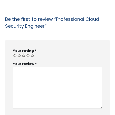
Be the first to review “Professional Cloud
Security Engineer”
Your rating
*
Your review
*