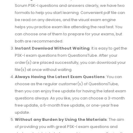
Scrum PSK-I questions and answers clearly, we have two
formats to help you start learning. Convenient pdf file can
be read on any devices, and the visual exam engine
helps you practice exam like attending the real test. You
can choose one of them to prepare for your exams, but
both are recommended.
Instant Download Without Waiting
: It is easy to get the
PSK-I exam questions from QuestionsTube. After your
order(s) are placed successfully, you can download your
file(s) at once without waiting.
Always Having the Latest Exam Questions
: You can
choose as the regular customer(s) of QuestionsTube,
then you can enjoy free update for having the latest exam
questions always. As you like, you can choose a 3-month
free update, a 6-month free update, or one-year free
update.
Without any Burden by Using the Materials
: The aim
of providing you with great PSK-I exam questions and