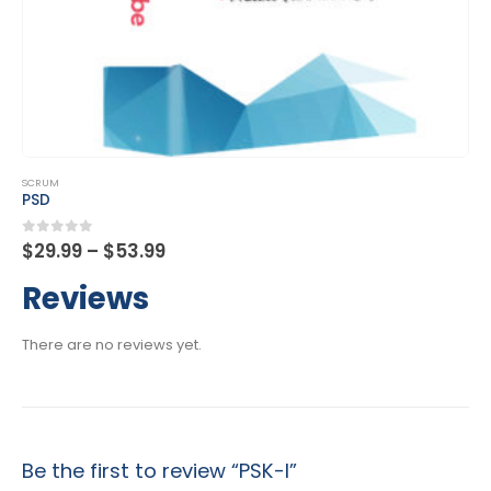
This product has multiple variants. The options may be chosen on the product page
SCRUM
PSM I
Price
0
out of 5
$
29.99
–
$
53.99
range:
$29.99
Reviews
through
$53.99
There are no reviews yet.
Be the first to review “PSK-I”