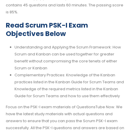
contains 45 questions and lasts 60 minutes. The passing score
is 85%.
Read Scrum PSK-I Exam
Objectives Below
Understanding and Applying the Scrum Framework: How
Scrum and Kanban can be used together for greater
benefit without compromising the core tenets of either
Scrum or Kanban
Complementary Practices: Knowledge of the Kanban
practices listed in the Kanban Guide for Scrum Teams and
Knowledge of the required metrics listed in the Kanban
Guide for Scrum Teams and how to use them effectively
Focus on the PSK-I exam materials of QuestionsTube Now. We
have the latest study materials with actual questions and
answers to ensure that you can pass the Scrum PSK-I exam
successfully. All the PSK-I questions and answers are based on