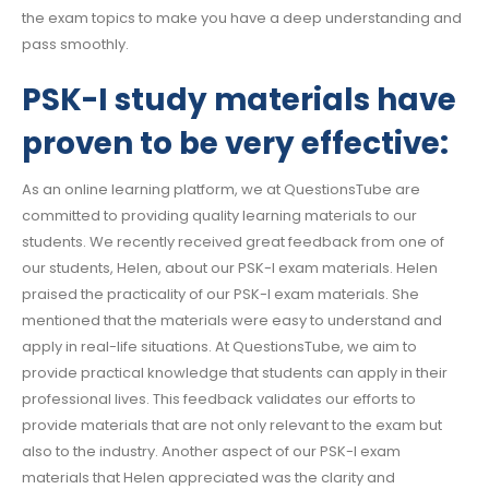
the exam topics to make you have a deep understanding and
pass smoothly.
PSK-I study materials have
proven to be very effective:
As an online learning platform, we at QuestionsTube are
committed to providing quality learning materials to our
students. We recently received great feedback from one of
our students, Helen, about our PSK-I exam materials. Helen
praised the practicality of our PSK-I exam materials. She
mentioned that the materials were easy to understand and
apply in real-life situations. At QuestionsTube, we aim to
provide practical knowledge that students can apply in their
professional lives. This feedback validates our efforts to
provide materials that are not only relevant to the exam but
also to the industry. Another aspect of our PSK-I exam
materials that Helen appreciated was the clarity and