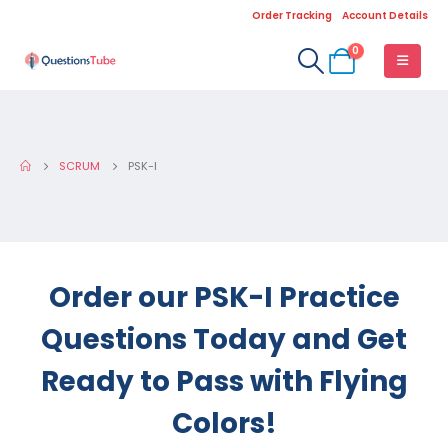
Order Tracking
Account Details
0
SCRUM
PSK-I
Order our PSK-I Practice
Questions Today and Get
Ready to Pass with Flying
Colors!