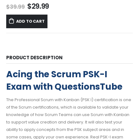
Original
Current
$
29.99
$
39.99
price
price
was:
is:
ADD TO CART
$39.99.
$29.99.
PRODUCT DESCRIPTION
Acing the Scrum PSK-I
Exam with QuestionsTube
The Professional Scrum with Kanban (PSK I) certification is one
of the Scrum certifications, which is available to validate your
knowledge of how Scrum Teams can use Scrum with Kanban
to support value creation and delivery. It will also test your
ability to apply concepts from the PSK subject areas and in
some cases, apply your own experience. Real PSK-I exam