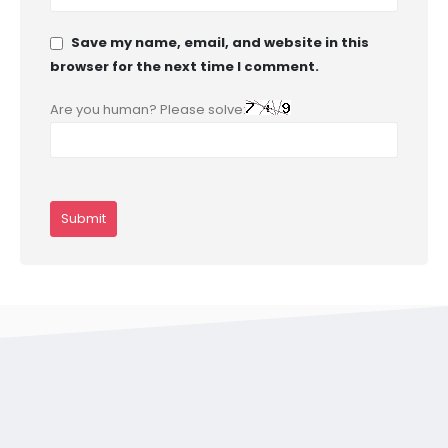
Save my name, email, and website in this
browser for the next time I comment.
Are you human? Please solve: