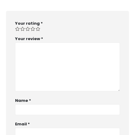
Your rating
*
Your review
*
Name
*
Email
*