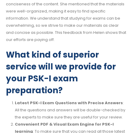
conciseness of the content. She mentioned that the materials
were well-organized, making it easy to find specific
information. We understand that studying for exams can be
overwhelming, so we strive to make our materials as clear
and concise as possible. This feedback from Helen shows that
our efforts are paying off.
What kind of superior
service will we provide for
your PSK-I exam
preparation?
Latest PSK-I Exam Questions with Precise Answers
:
All the questions and answers will be double-checked by
the experts to make sure they are useful for your review.
Convenient PDF & Visual Exam Engine for PSK-I
learning
: To make sure that you can read all those latest