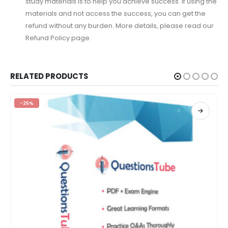
study materials is to help you achieve success. If using the
materials and not access the success, you can get the
refund without any burden. More details, please read our
Refund Policy page.
RELATED PRODUCTS
-25%