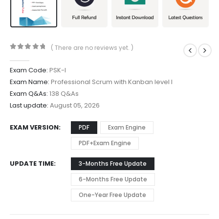
( There are no reviews yet. )
0
out of 5
Exam Code:
PSK-I
Exam Name:
Professional Scrum with Kanban level I
Exam Q&As:
138 Q&As
Last update:
August 05, 2026
EXAM VERSION
PDF
Exam Engine
PDF+Exam Engine
UPDATE TIME
3-Months Free Update
6-Months Free Update
One-Year Free Update