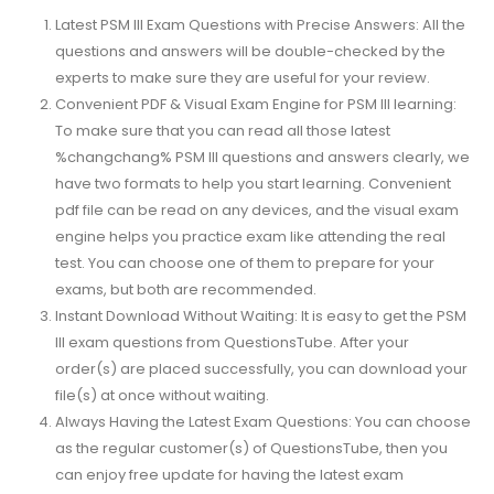
Latest PSM III Exam Questions with Precise Answers: All the
questions and answers will be double-checked by the
experts to make sure they are useful for your review.
Convenient PDF & Visual Exam Engine for PSM III learning:
To make sure that you can read all those latest
%changchang% PSM III questions and answers clearly, we
have two formats to help you start learning. Convenient
pdf file can be read on any devices, and the visual exam
engine helps you practice exam like attending the real
test. You can choose one of them to prepare for your
exams, but both are recommended.
Instant Download Without Waiting: It is easy to get the PSM
III exam questions from QuestionsTube. After your
order(s) are placed successfully, you can download your
file(s) at once without waiting.
Always Having the Latest Exam Questions: You can choose
as the regular customer(s) of QuestionsTube, then you
can enjoy free update for having the latest exam