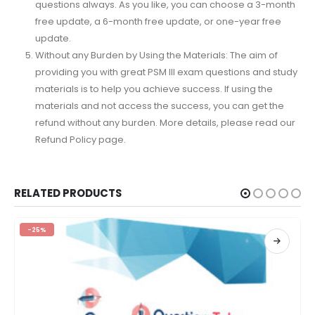
questions always. As you like, you can choose a 3-month
free update, a 6-month free update, or one-year free
update.
Without any Burden by Using the Materials: The aim of
providing you with great PSM III exam questions and study
materials is to help you achieve success. If using the
materials and not access the success, you can get the
refund without any burden. More details, please read our
Refund Policy page.
RELATED PRODUCTS
-25%