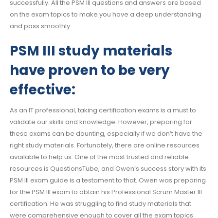
successfully. All the PSM III questions and answers are based
on the exam topics to make you have a deep understanding
and pass smoothly.
PSM III study materials
have proven to be very
effective:
As an IT professional, taking certification exams is a must to
validate our skills and knowledge. However, preparing for
these exams can be daunting, especially if we don’t have the
right study materials. Fortunately, there are online resources
available to help us. One of the most trusted and reliable
resources is QuestionsTube, and Owen’s success story with its
PSM III exam guide is a testament to that. Owen was preparing
for the PSM III exam to obtain his Professional Scrum Master III
certification. He was struggling to find study materials that
were comprehensive enough to cover all the exam topics.