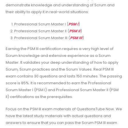
demonstrate knowledge and understanding of Scrum and
their ability to apply it in real-world situations:
Professional Scrum Master I (
PSM I
)
Professional Scrum Master II (
PSM II
)
Professional Scrum Master III (
PSM III
)
Earning the PSM III certification requires a very high level of
Scrum knowledge and extensive experience as a Scrum
Master. It validates your deep understanding of how to apply
Scrum, Scrum practices and the Scrum Values. Real PSM III
exam contains 30 questions and lasts 150 minutes. The passing
score is 85%. It is recommended to earn the Professional
Scrum Master I (PSM I) and Professional Scrum Master II (PSM
II) certifications as the prerequisites.
Focus on the PSM III exam materials of QuestionsTube Now. We
have the latest study materials with actual questions and
answers to ensure that you can pass the Scrum PSM III exam