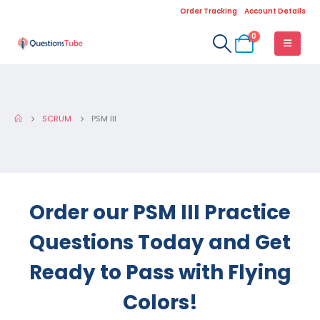
Order Tracking
Account Details
0
SCRUM
PSM III
Order our PSM III Practice
Questions Today and Get
Ready to Pass with Flying
Colors!