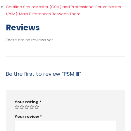
Certified ScrumMaster (CSM) and Professional Scrum Master
(PSM): Main Differences Between Them
Reviews
There are no reviews yet.
Be the first to review “PSM III”
Your rating
*
Your review
*