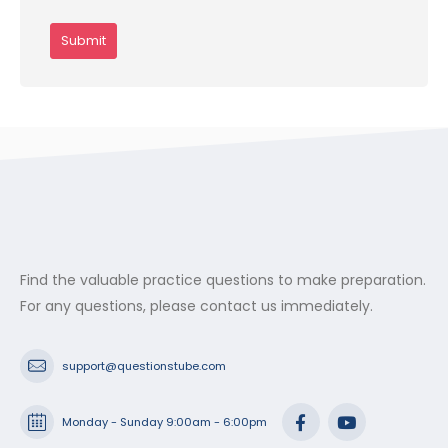
Find the valuable practice questions to make preparation.
For any questions, please contact us immediately.
support@questionstube.com
Monday - Sunday 9:00am - 6:00pm