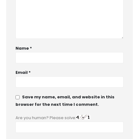
Name
*
Email
*
Save my name, email, and website in this
browser for the next time I comment.
Are you human? Please solve: