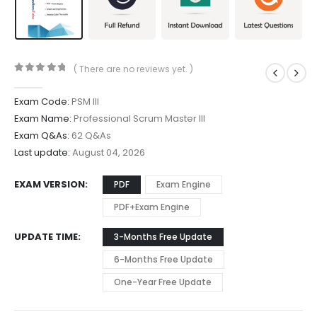
( There are no reviews yet. )
0
out of 5
Exam Code:
PSM III
Exam Name:
Professional Scrum Master III
Exam Q&As:
62 Q&As
Last update:
August 04, 2026
EXAM VERSION
PDF
Exam Engine
PDF+Exam Engine
UPDATE TIME
3-Months Free Update
6-Months Free Update
One-Year Free Update