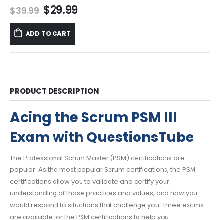
Original
Current
$
29.99
$
39.99
price
price
was:
is:
ADD TO CART
$39.99.
$29.99.
PRODUCT DESCRIPTION
Acing the Scrum PSM III
Exam with QuestionsTube
The Professional Scrum Master (PSM) certifications are
popular. As the most popular Scrum certifications, the PSM
certifications allow you to validate and certify your
understanding of those practices and values, and how you
would respond to situations that challenge you. Three exams
are available for the PSM certifications to help you