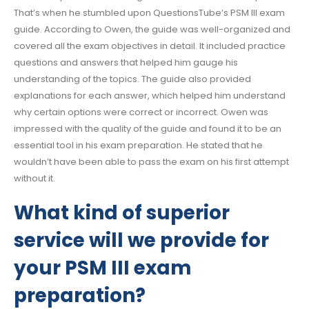
That’s when he stumbled upon QuestionsTube’s PSM III exam
guide. According to Owen, the guide was well-organized and
covered all the exam objectives in detail. It included practice
questions and answers that helped him gauge his
understanding of the topics. The guide also provided
explanations for each answer, which helped him understand
why certain options were correct or incorrect. Owen was
impressed with the quality of the guide and found it to be an
essential tool in his exam preparation. He stated that he
wouldn’t have been able to pass the exam on his first attempt
without it.
What kind of superior
service will we provide for
your PSM III exam
preparation?