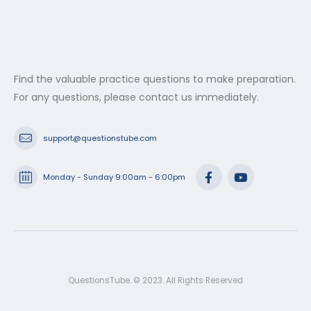
Find the valuable practice questions to make preparation.
For any questions, please contact us immediately.
support@questionstube.com
Monday - Sunday 9:00am - 6:00pm
QuestionsTube. © 2023. All Rights Reserved