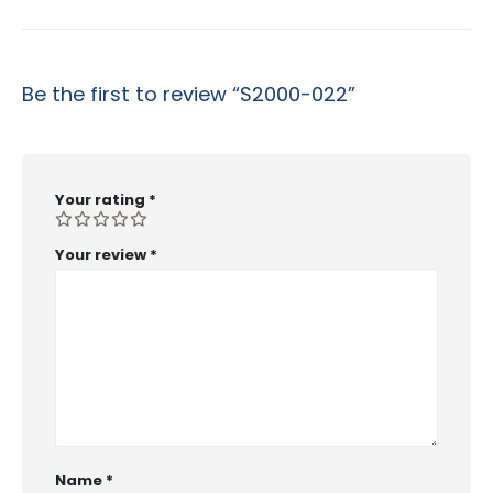
Be the first to review “S2000-022”
Your rating
*
Your review
*
Name
*