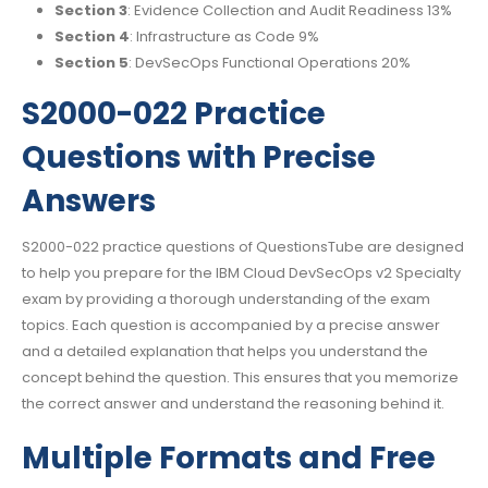
Section 3
: Evidence Collection and Audit Readiness 13%
Section 4
: Infrastructure as Code 9%
Section 5
: DevSecOps Functional Operations 20%
S2000-022 Practice
Questions with Precise
Answers
S2000-022 practice questions of QuestionsTube are designed
to help you prepare for the IBM Cloud DevSecOps v2 Specialty
exam by providing a thorough understanding of the exam
topics. Each question is accompanied by a precise answer
and a detailed explanation that helps you understand the
concept behind the question. This ensures that you memorize
the correct answer and understand the reasoning behind it.
Multiple Formats and Free