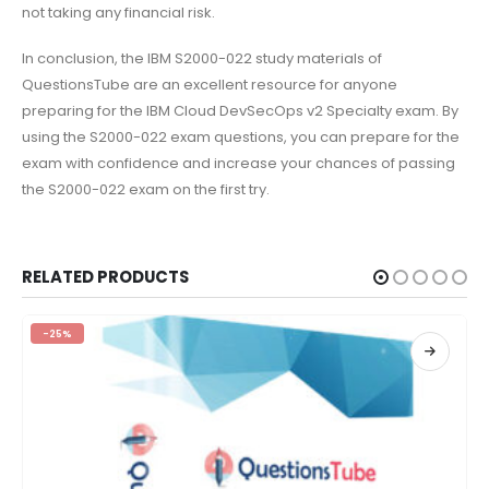
not taking any financial risk.
In conclusion, the IBM S2000-022 study materials of
QuestionsTube are an excellent resource for anyone
preparing for the IBM Cloud DevSecOps v2 Specialty exam. By
using the S2000-022 exam questions, you can prepare for the
exam with confidence and increase your chances of passing
the S2000-022 exam on the first try.
RELATED PRODUCTS
-25%