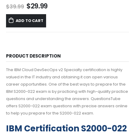
Original
Current
$
29.99
$
39.99
price
price
was:
is:
ADD TO CART
$39.99.
$29.99.
PRODUCT DESCRIPTION
The IBM Cloud DevSecOps v2 Specialty certification is highly
valued in the IT industry and obtaining it can open various
career opportunities. One of the best ways to prepare for the
IBM S2000-022 exam is by practicing with high-quality practice
questions and understanding the answers. QuestionsTube
offers S2000-022 exam questions with precise answers online
to help you prepare for the S2000-022 exam.
IBM Certification S2000-022