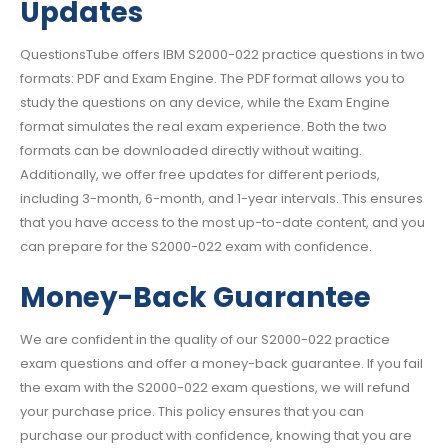
Updates
QuestionsTube offers IBM S2000-022 practice questions in two
formats: PDF and Exam Engine. The PDF format allows you to
study the questions on any device, while the Exam Engine
format simulates the real exam experience. Both the two
formats can be downloaded directly without waiting.
Additionally, we offer free updates for different periods,
including 3-month, 6-month, and 1-year intervals. This ensures
that you have access to the most up-to-date content, and you
can prepare for the S2000-022 exam with confidence.
Money-Back Guarantee
We are confident in the quality of our S2000-022 practice
exam questions and offer a money-back guarantee. If you fail
the exam with the S2000-022 exam questions, we will refund
your purchase price. This policy ensures that you can
purchase our product with confidence, knowing that you are