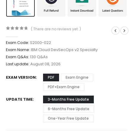
( There are no reviews yet. )
0
out of 5
Exam Code:
S2000-022
Exam Name:
IBM Cloud DevSecOps v2 Specialty
Exam Q&As:
130 Q&As
Last update:
August 08, 2026
EXAM VERSION
PDF
Exam Engine
PDF+Exam Engine
UPDATE TIME
3-Months Free Update
6-Months Free Update
One-Year Free Update