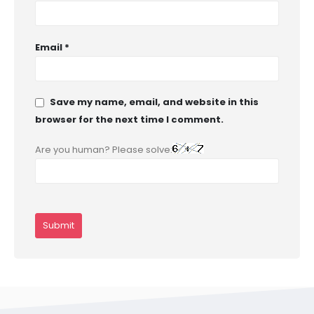
Email
*
Save my name, email, and website in this
browser for the next time I comment.
Are you human? Please solve: