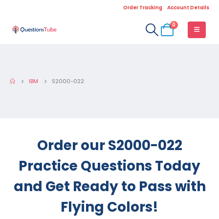
Order Tracking
Account Details
0
IBM
S2000-022
Order our S2000-022
Practice Questions Today
and Get Ready to Pass with
Flying Colors!