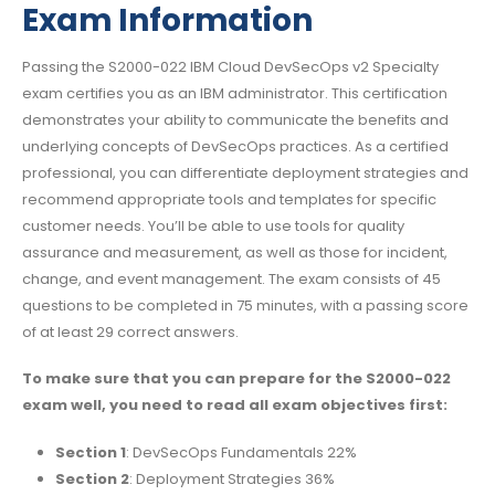
Exam Information
Passing the S2000-022 IBM Cloud DevSecOps v2 Specialty
exam certifies you as an IBM administrator. This certification
demonstrates your ability to communicate the benefits and
underlying concepts of DevSecOps practices. As a certified
professional, you can differentiate deployment strategies and
recommend appropriate tools and templates for specific
customer needs. You’ll be able to use tools for quality
assurance and measurement, as well as those for incident,
change, and event management. The exam consists of 45
questions to be completed in 75 minutes, with a passing score
of at least 29 correct answers.
To make sure that you can prepare for the S2000-022
exam well, you need to read all exam objectives first:
Section 1
: DevSecOps Fundamentals 22%
Section 2
: Deployment Strategies 36%