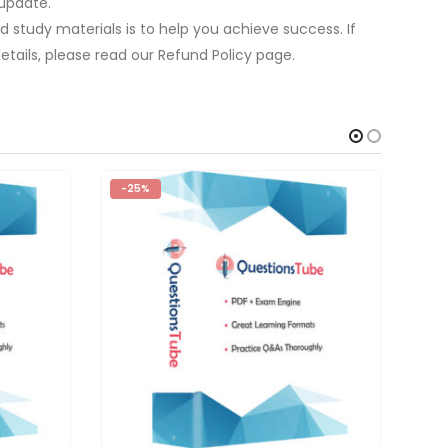
update.
 study materials is to help you achieve success. If
tails, please read our Refund Policy page.
-25%
-2