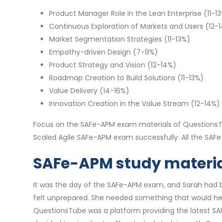
Product Manager Role in the Lean Enterprise (11-1
Continuous Exploration of Markets and Users (12-
Market Segmentation Strategies (11-13%)
Empathy-driven Design (7-9%)
Product Strategy and Vision (12-14%)
Roadmap Creation to Build Solutions (11-13%)
Value Delivery (14-16%)
Innovation Creation in the Value Stream (12-14%)
Focus on the SAFe-APM exam materials of QuestionsTu
Scaled Agile SAFe-APM exam successfully. All the SA
SAFe-APM study material
It was the day of the SAFe-APM exam, and Sarah had be
felt unprepared. She needed something that would he
QuestionsTube was a platform providing the latest SAF