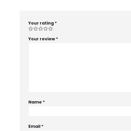
Your rating
*
Your review
*
Name
*
Email
*