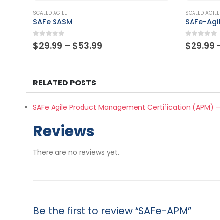
This product has multiple variants. The options may be chosen on the product page
This product has multiple variants. The options may be chosen on the product page
SCALED AGILE
SCALED AGILE
SAFe-Agilist
SAFe-Pra
0
out of 5
0
out of
Price
$
29.99
–
$
53.99
$
29.99
range:
$29.99
through
$53.99
RELATED POSTS
SAFe Agile Product Management Certification (APM) –
Reviews
There are no reviews yet.
Be the first to review “SAFe-APM”