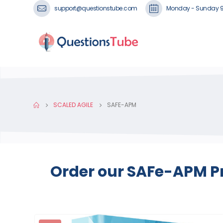
support@questionstube.com
Monday - Sunday 
SCALED AGILE
SAFE-APM
Order our SAFe-APM Pr