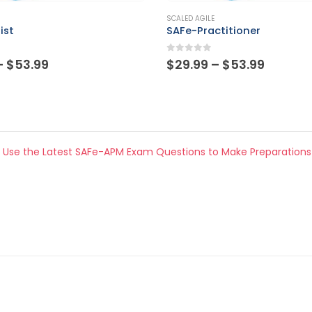
This product has multiple variants. The options may be chosen on the product page
SCALED AGILE
ctitioner
SPC
 5
0
out of 5
Price
Price
–
$
53.99
$
29.99
–
$
53.99
range:
range:
$29.99
$29.99
through
throug
$53.99
$53.99
 Use the Latest SAFe-APM Exam Questions to Make Preparations