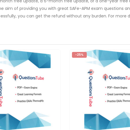
-month free update, a 6-month free update, or a one-year free 
The aim of providing you with great SAFe-APM exam questions and
ssfully, you can get the refund without any burden. For more de
-25%