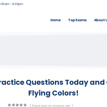
9:00am - 6:00pm
Home
Top Exams
About 
actice Questions Today and 
Flying Colors!
( There are no reviews yet. )