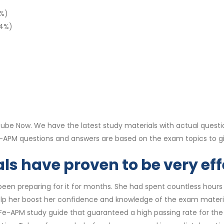
3%)
14%)
be Now. We have the latest study materials with actual questi
Fe-APM questions and answers are based on the exam topics to 
s have proven to be very eff
en preparing for it for months. She had spent countless hours st
lp her boost her confidence and knowledge of the exam materi
e-APM study guide that guaranteed a high passing rate for the S