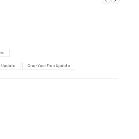
ine
e Update
One-Year Free Update