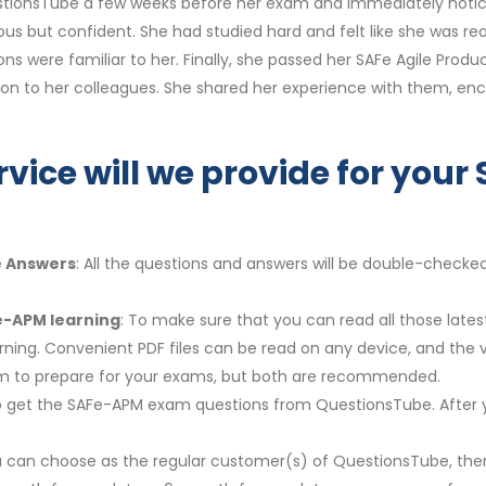
QuestionsTube a few weeks before her exam and immediately noti
us but confident. She had studied hard and felt like she was r
ions were familiar to her. Finally, she passed her SAFe Agile Pr
on to her colleagues. She shared her experience with them, e
rvice will we provide for yo
e Answers
: All the questions and answers will be double-checke
e-APM learning
: To make sure that you can read all those lat
arning. Convenient PDF files can be read on any device, and the
em to prepare for your exams, but both are recommended.
y to get the SAFe-APM exam questions from QuestionsTube. After 
u can choose as the regular customer(s) of QuestionsTube, then