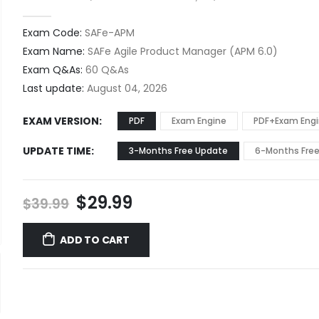
0
out of 5
Exam Code:
SAFe-APM
Exam Name:
SAFe Agile Product Manager (APM 6.0)
Exam Q&As:
60 Q&As
Last update:
August 04, 2026
EXAM VERSION
PDF
Exam Engine
PDF+Exam Eng
UPDATE TIME
3-Months Free Update
6-Months Fre
Original
Current
$
29.99
$
39.99
price
price
was:
is:
ADD TO CART
$39.99.
$29.99.