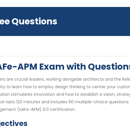
ree Questions
 SAFe-APM Exam with Questio
s are crucial leaders, working alongside architects and the Rele
to learn how to employ design thinking to center your custome
ation stimulates innovation and how to establish a vision, str
at lasts 120 minutes and includes 60 multiple-choice questions
gement (SAFe-APM) 6.0 certification.
ectives