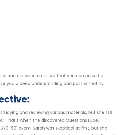
ons and answers to ensure that you can pass the
give you a deep understanding and pass smoothly.
ective:
udying and reviewing various materials, but she still
al. That’s when she discovered QuestionsTube.
Y0-601 exam. Sarah was skeptical at first, but she