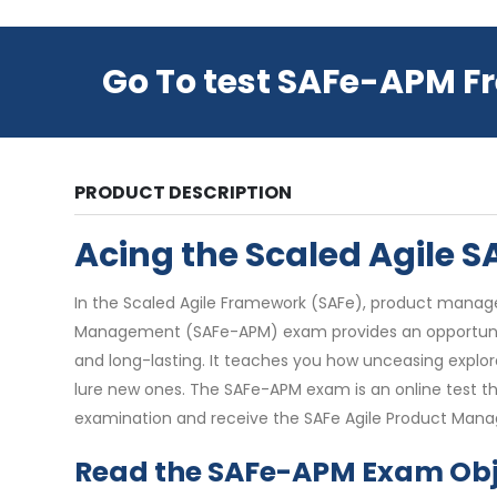
Go To test SAFe-APM F
PRODUCT DESCRIPTION
Acing the Scaled Agile
In the Scaled Agile Framework (SAFe), product manager
Management (SAFe-APM) exam provides an opportunity 
and long-lasting. It teaches you how unceasing explor
lure new ones. The SAFe-APM exam is an online test th
examination and receive the SAFe Agile Product Mana
Read the SAFe-APM Exam Obj