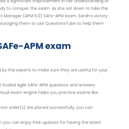
ced a significant improvement in her understanding of
eady to conquer the exam. As she sat down to take the
oduct Manager (APM 6.0) SAFe-APM exam. Sarah’s victory
ncouraging them to use QuestionsTube to help them
ur SAFe-APM exam
d by the experts to make sure they are useful for your
est Scaled Agile SAFe-APM questions and answers
 visual exam engine helps you practice exams like
your order(s) are placed successfully, you can
 you can enjoy free updates for having the latest