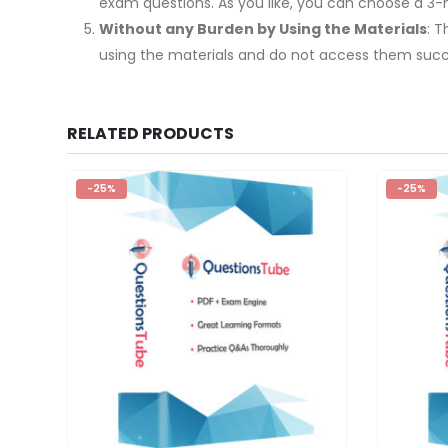
exam questions. As you like, you can choose a 3
Without any Burden by Using the Materials
: 
using the materials and do not access them succe
RELATED PRODUCTS
-25%
-25%