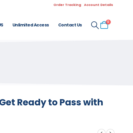
Order Tracking
Account Details
0
US
Unlimited Access
Contact Us
Get Ready to Pass with