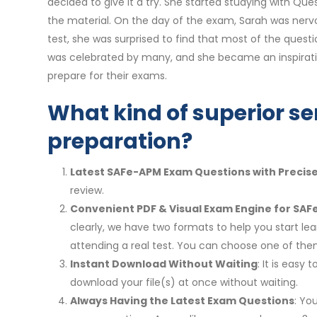
decided to give it a try. She started studying with 
the material. On the day of the exam, Sarah was nervo
test, she was surprised to find that most of the quest
was celebrated by many, and she became an inspirati
prepare for their exams.
What kind of superior se
preparation?
Latest SAFe-APM Exam Questions with Precis
review.
Convenient PDF & Visual Exam Engine for SAF
clearly, we have two formats to help you start le
attending a real test. You can choose one of th
Instant Download Without Waiting
: It is eas
download your file(s) at once without waiting.
Always Having the Latest Exam Questions
: Yo