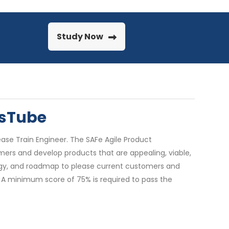
Study Now
nsTube
ase Train Engineer. The SAFe Agile Product
rs and develop products that are appealing, viable,
ategy, and roadmap to please current customers and
. A minimum score of 75% is required to pass the