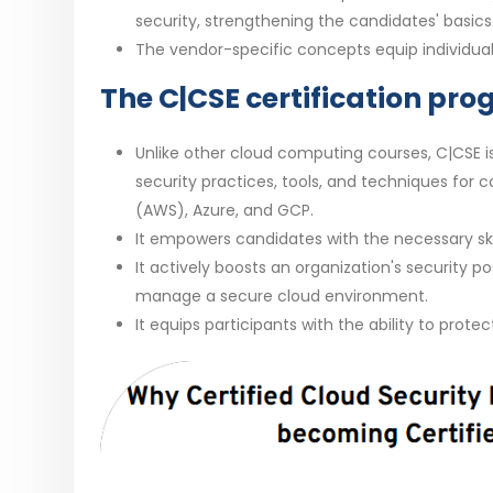
security, strengthening the candidates' basics
The vendor-specific concepts equip individuals 
The C|CSE certification pro
Unlike other cloud computing courses, C|CSE i
security practices, tools, and techniques for 
(AWS), Azure, and GCP.
It empowers candidates with the necessary skil
It actively boosts an organization's security p
manage a secure cloud environment.
It equips participants with the ability to prote