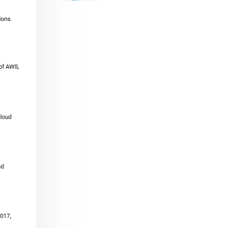
range:
$29.99
through
$53.99