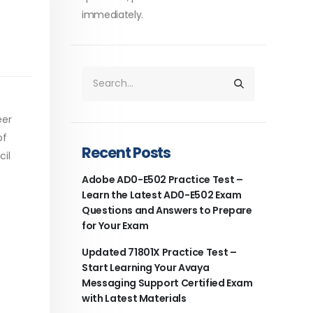
immediately.
eer
of
Recent Posts
cil
Adobe AD0-E502 Practice Test –
Learn the Latest AD0-E502 Exam
Questions and Answers to Prepare
for Your Exam
Updated 71801X Practice Test –
Start Learning Your Avaya
Messaging Support Certified Exam
with Latest Materials