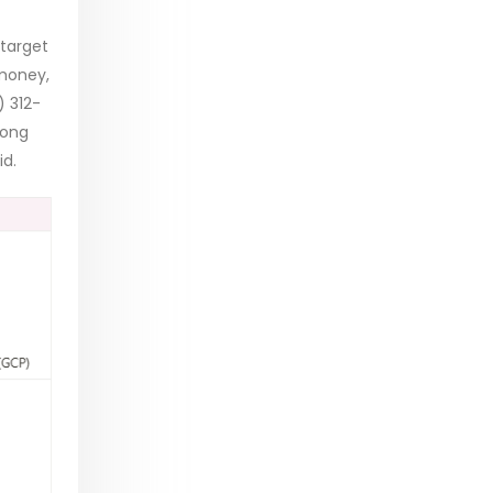
 target
 money,
) 312-
long
id.