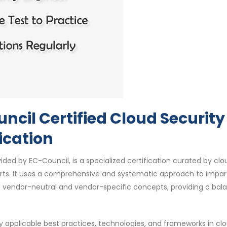
cil Certified Cloud Security
ication
ided by EC-Council, is a specialized certification curated by clo
perts. It uses a comprehensive and systematic approach to impar
of vendor-neutral and vendor-specific concepts, providing a ba
y applicable best practices, technologies, and frameworks in cl