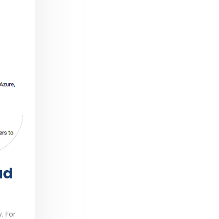
ud
. For