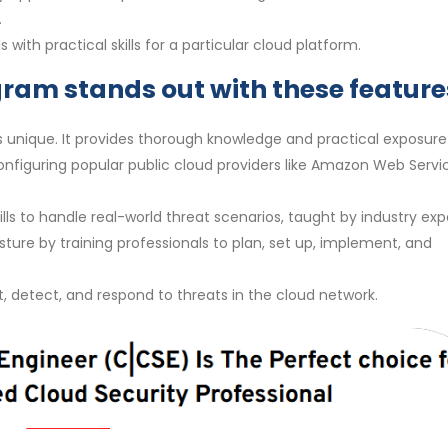
.
with practical skills for a particular cloud platform.
gram stands out with these feature
s unique. It provides thorough knowledge and practical exposure
configuring popular public cloud providers like Amazon Web Servi
ls to handle real-world threat scenarios, taught by industry exp
osture by training professionals to plan, set up, implement, and
ct, detect, and respond to threats in the cloud network.