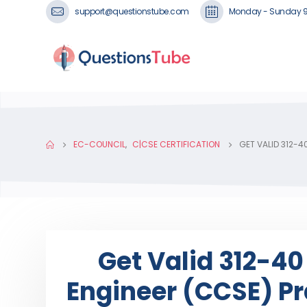
support@questionstube.com
Monday - Sunday 
EC-COUNCIL
,
C|CSE CERTIFICATION
GET VALID 312-4
Get Valid 312-40
Engineer (CCSE) Pra