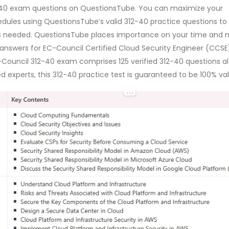
12-40 exam questions on QuestionsTube. You can maximize your
ules using QuestionsTube’s valid 312-40 practice questions to
 is needed. QuestionsTube places importance on your time and
 answers for EC-Council Certified Cloud Security Engineer (CCSE
-Council 312-40 exam comprises 125 verified 312-40 questions a
 experts, this 312-40 practice test is guaranteed to be 100% val