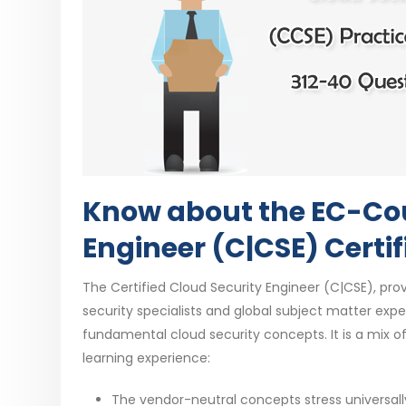
Know about the EC-Coun
Engineer (C|CSE) Certif
The Certified Cloud Security Engineer (C|CSE), prov
security specialists and global subject matter ex
fundamental cloud security concepts. It is a mix 
learning experience:
The vendor-neutral concepts stress universall