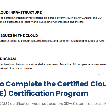
o Complete the Certified Clo
E) Certification Program
CCSE) certification, you must pass the 312-40 exam successfully