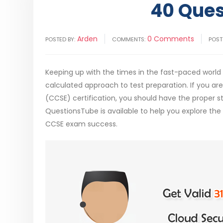
40 Ques
Arden
0 Comments
POSTED BY:
COMMENTS:
POST
Keeping up with the times in the fast-paced world o
calculated approach to test preparation. If you ar
(CCSE) certification, you should have the proper s
QuestionsTube is available to help you explore th
CCSE exam success.