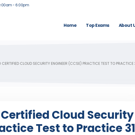
9:00am - 6:00pm
Home
Top Exams
About 
0 CERTIFIED CLOUD SECURITY ENGINEER (CCSE) PRACTICE TEST TO PRACTICE
 Certified Cloud Security
ctice Test to Practice 3