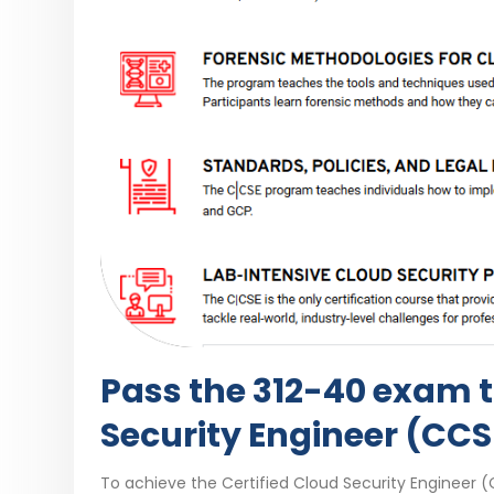
Pass the 312-40 exam t
Security Engineer (CCS
To achieve the Certified Cloud Security Engineer (