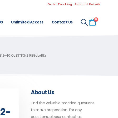
Order Tracking
Account Details
0
US
Unlimited Access
Contact Us
 312-40 QUESTIONS REGULARLY
About Us
Find the valuable practice questions
12-
to make preparation. For any
questions, please contact us