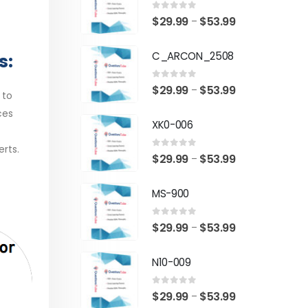
0
out of 5
Price
$
29.99
$
53.99
–
range:
C_ARCON_2508
s:
$29.99
through
0
out of 5
Price
$
29.99
$
53.99
–
$53.99
 to
range:
ces
XK0-006
$29.99
through
erts.
0
out of 5
Price
$
29.99
$
53.99
–
$53.99
range:
MS-900
$29.99
through
0
out of 5
Price
$
29.99
$
53.99
–
$53.99
range:
N10-009
$29.99
through
0
out of 5
Price
$
29.99
$
53.99
–
$53.99