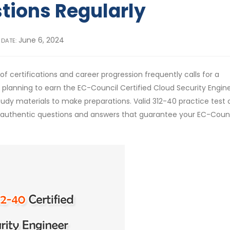
tions Regularly
June 6, 2024
 DATE:
f certifications and career progression frequently calls for a
e planning to earn the EC-Council Certified Cloud Security Engin
tudy materials to make preparations. Valid 312-40 practice test 
e authentic questions and answers that guarantee your EC-Coun