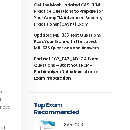
Get the Most Updated CAS-004
Practice Questions to Prepare for
Your CompTIA Advanced Security
Practitioner (CASP+) Exam
Updated MB-335 Test Questions –
Pass Your Exam with the Latest
MB-335 Questions and Answers
Fortinet FCP_FAZ_AD-7.4 Exam
Questions – Start Your FCP –
FortiAnalyzer 7.4 Administrator
Exam Preparation
ud
t
Top Exam
lanced
Recommended
SAA-C03
oud