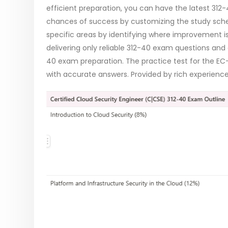
efficient preparation, you can have the latest 3
chances of success by customizing the study sched
specific areas by identifying where improvement
delivering only reliable 312-40 exam questions and
40 exam preparation. The practice test for the EC
with accurate answers. Provided by rich experienced