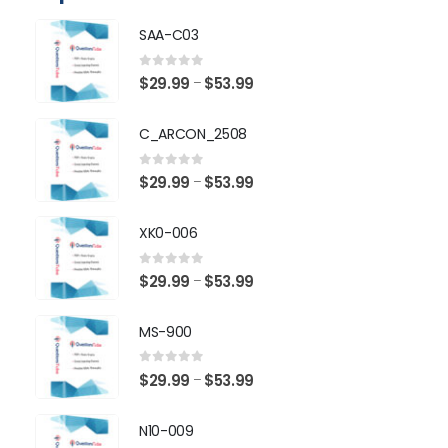
SAA-C03
0
out of 5
Price
$
29.99
$
53.99
–
range:
$29.99
C_ARCON_2508
through
$53.99
0
out of 5
Price
$
29.99
$
53.99
–
range:
$29.99
XK0-006
through
$53.99
0
out of 5
Price
$
29.99
$
53.99
–
range:
$29.99
MS-900
through
$53.99
0
out of 5
Price
$
29.99
$
53.99
–
range:
$29.99
N10-009