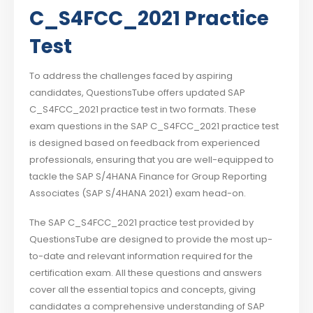
C_S4FCC_2021 Practice
Test
To address the challenges faced by aspiring
candidates, QuestionsTube offers updated SAP
C_S4FCC_2021 practice test in two formats. These
exam questions in the SAP C_S4FCC_2021 practice test
is designed based on feedback from experienced
professionals, ensuring that you are well-equipped to
tackle the SAP S/4HANA Finance for Group Reporting
Associates (SAP S/4HANA 2021) exam head-on.
The SAP C_S4FCC_2021 practice test provided by
QuestionsTube are designed to provide the most up-
to-date and relevant information required for the
certification exam. All these questions and answers
cover all the essential topics and concepts, giving
candidates a comprehensive understanding of SAP