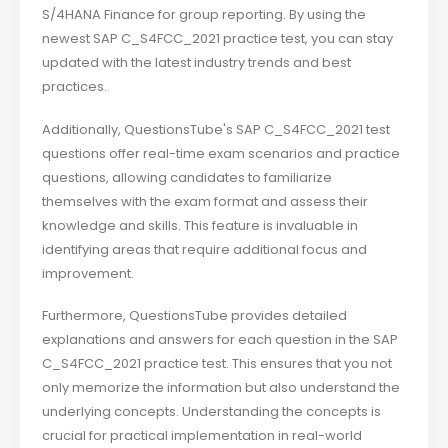
S/4HANA Finance for group reporting. By using the
newest SAP C_S4FCC_2021 practice test, you can stay
updated with the latest industry trends and best
practices.
Additionally, QuestionsTube's SAP C_S4FCC_2021 test
questions offer real-time exam scenarios and practice
questions, allowing candidates to familiarize
themselves with the exam format and assess their
knowledge and skills. This feature is invaluable in
identifying areas that require additional focus and
improvement.
Furthermore, QuestionsTube provides detailed
explanations and answers for each question in the SAP
C_S4FCC_2021 practice test. This ensures that you not
only memorize the information but also understand the
underlying concepts. Understanding the concepts is
crucial for practical implementation in real-world