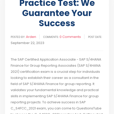
Practice Test: We
Guarantee Your
Success
Arden
0 Comments
POSTED BY:
COMMENTS:
POST DATE:
September 22, 2023
The SAP Certified Application Associate - SAP S/4HANA
Finance for Group Reporting Associates (SAP S/4HANA
2021) certification exam is a crucial step for individuals
looking to establish their career as a consultant in the
field of SAP S/4HANA Finance for group reporting. It
validates your fundamental knowledge and practical
skills in implementing SAP S/4HANA Finance for group
reporting projects. To achieve success in SAP
C_S4FCC_2021 exam, you can come to QuestionsTube