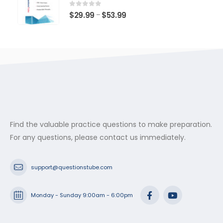
through
$53.99
0
out of 5
Price
$
29.99
$
53.99
–
range:
$29.99
through
$53.99
Find the valuable practice questions to make preparation.
For any questions, please contact us immediately.
support@questionstube.com
Monday - Sunday 9:00am - 6:00pm