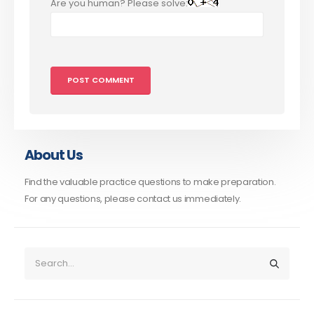
Are you human? Please solve:
About Us
Find the valuable practice questions to make preparation.
For any questions, please contact us immediately.