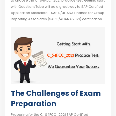
to choose the C_S4FCC_2021 practice test. Getting start
with QuestionsTube will be a great way to SAP Certified
Application Associate - SAP S/4HANA Finance for Group
Reporting Associates (SAP S/4HANA 2021) certification.
The Challenges of Exam
Preparation
Preparing for the C_S4FCC_2021 SAP Certified