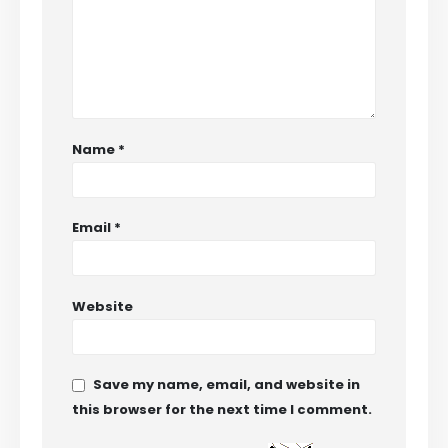
Name
*
Email
*
Website
Save my name, email, and website in
this browser for the next time I comment.