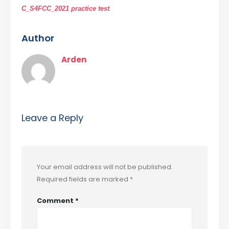
.
C_S4FCC_2021 practice test
Author
Arden
Leave a Reply
Your email address will not be published.
Required fields are marked
*
Comment
*