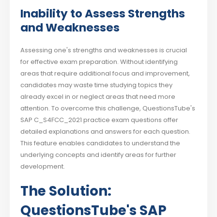
Inability to Assess Strengths
and Weaknesses
Assessing one's strengths and weaknesses is crucial
for effective exam preparation. Without identifying
areas that require additional focus and improvement,
candidates may waste time studying topics they
already excel in or neglect areas that need more
attention. To overcome this challenge, QuestionsTube's
SAP C_S4FCC_2021 practice exam questions offer
detailed explanations and answers for each question.
This feature enables candidates to understand the
underlying concepts and identify areas for further
development.
The Solution:
QuestionsTube's SAP