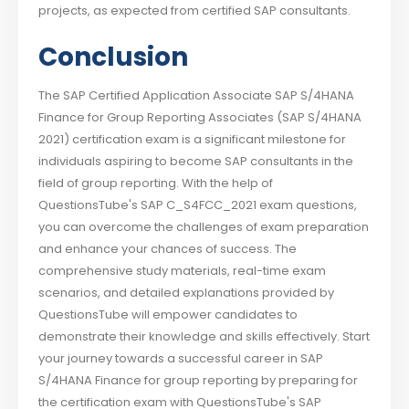
projects, as expected from certified SAP consultants.
Conclusion
The SAP Certified Application Associate SAP S/4HANA
Finance for Group Reporting Associates (SAP S/4HANA
2021) certification exam is a significant milestone for
individuals aspiring to become SAP consultants in the
field of group reporting. With the help of
QuestionsTube's SAP C_S4FCC_2021 exam questions,
you can overcome the challenges of exam preparation
and enhance your chances of success. The
comprehensive study materials, real-time exam
scenarios, and detailed explanations provided by
QuestionsTube will empower candidates to
demonstrate their knowledge and skills effectively. Start
your journey towards a successful career in SAP
S/4HANA Finance for group reporting by preparing for
the certification exam with QuestionsTube's SAP