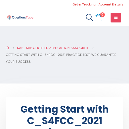
Order Tracking
Account Details
0
SAP
,
SAP CERTIFIED APPLICATION ASSOCIATE
GETTING START WITH C_S4FCC_2021 PRACTICE TEST: WE GUARANTEE
YOUR SUCCESS
Getting Start with
C_S4FCC_2021