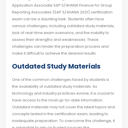
Application Associate SAP S/4HANA Finance for Group
Reporting Associates (SAP S/4HANA 2021) certification
exam can be a daunting task. Students often face
various challenges, including outdated study materials,
lack of real-time exam scenarios, and the inability to
assess their strengths and weaknesses. These
challenges can hinder the preparation process and
make it difficult to achieve the desired results.
Outdated Study Materials
One of the common challenges faced by students is
the availability of outdated study materials. As
technology and industry practices evolve, it is crucial to
have access to the most up-to-date information.
Outdated materials may not cover the latest topics and
concepts tested in the certification exam, leading to
inadequate preparation. To overcome this challenge, it
is advisable to rely on trusted sources like