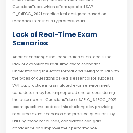
QuestionsTube, which offers updated SAP
C_S4FCC_2021 practice test designed based on
feedback from industry professionals.
Lack of Real-Time Exam
Scenarios
Another challenge that candidates often face is the
lack of exposure to real-time exam scenarios.
Understanding the exam format and being familiar with
the types of questions asked is essential for success.
Without practice in a simulated exam environment,
candidates may feel unprepared and anxious during
the actual exam. QuestionsTube's SAP C_S4FCC_2021
exam questions address this challenge by providing
real-time exam scenarios and practice questions. By
utilizing these resources, candidates can gain
confidence and improve their performance.