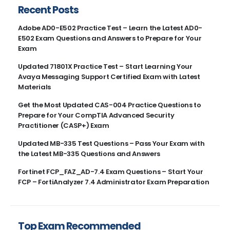
Recent Posts
Adobe AD0-E502 Practice Test – Learn the Latest AD0-
E502 Exam Questions and Answers to Prepare for Your
Exam
Updated 71801X Practice Test – Start Learning Your
Avaya Messaging Support Certified Exam with Latest
Materials
Get the Most Updated CAS-004 Practice Questions to
Prepare for Your CompTIA Advanced Security
Practitioner (CASP+) Exam
Updated MB-335 Test Questions – Pass Your Exam with
the Latest MB-335 Questions and Answers
Fortinet FCP_FAZ_AD-7.4 Exam Questions – Start Your
FCP – FortiAnalyzer 7.4 Administrator Exam Preparation
Top Exam Recommended