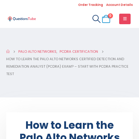
Order Tracking
Account Details
0
PALO ALTO NETWORKS
,
PCDRA CERTIFICATION
HOW TO LEARN THE PALO ALTO NETWORKS CERTIFIED DETECTION AND
REMEDIATION ANALYST (PCDRA) EXAM? – START WITH PCDRA PRACTICE
TEST
How to Learn the
Palo Alto Networks