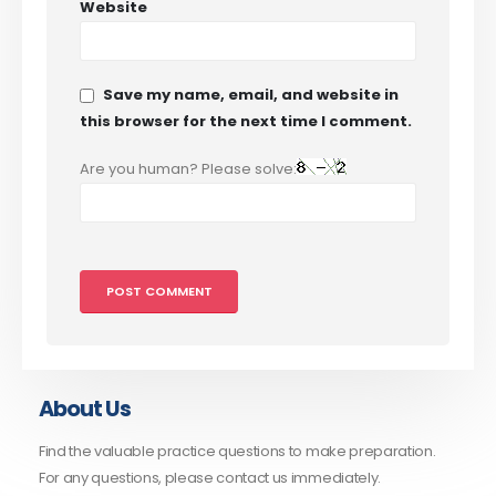
Website
Save my name, email, and website in
this browser for the next time I comment.
Are you human? Please solve:
About Us
Find the valuable practice questions to make preparation.
For any questions, please contact us immediately.