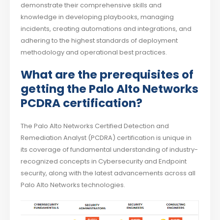
demonstrate their comprehensive skills and
knowledge in developing playbooks, managing
incidents, creating automations and integrations, and
adhering to the highest standards of deployment
methodology and operational best practices.
What are the prerequisites of
getting the Palo Alto Networks
PCDRA certification?
The Palo Alto Networks Certified Detection and
Remediation Analyst (PCDRA) certification is unique in
its coverage of fundamental understanding of industry-
recognized concepts in Cybersecurity and Endpoint
security, along with the latest advancements across all
Palo Alto Networks technologies.