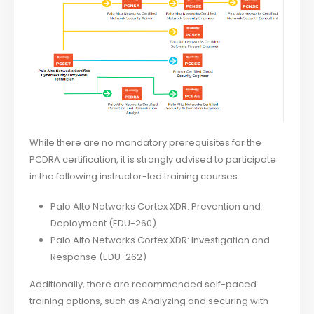
While there are no mandatory prerequisites for the
PCDRA certification, it is strongly advised to participate
in the following instructor-led training courses:
Palo Alto Networks Cortex XDR: Prevention and
Deployment (EDU-260)
Palo Alto Networks Cortex XDR: Investigation and
Response (EDU-262)
Additionally, there are recommended self-paced
training options, such as Analyzing and securing with