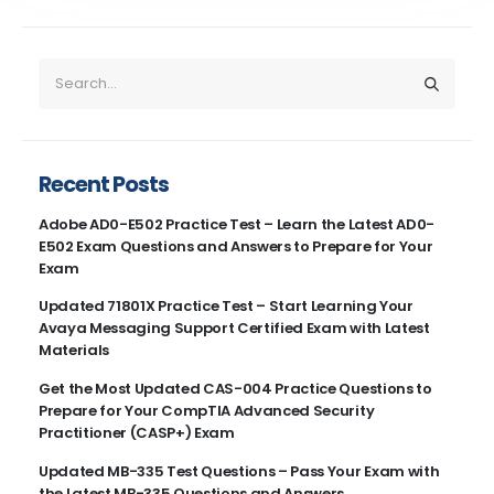
Recent Posts
Adobe AD0-E502 Practice Test – Learn the Latest AD0-
E502 Exam Questions and Answers to Prepare for Your
Exam
Updated 71801X Practice Test – Start Learning Your
Avaya Messaging Support Certified Exam with Latest
Materials
Get the Most Updated CAS-004 Practice Questions to
Prepare for Your CompTIA Advanced Security
Practitioner (CASP+) Exam
Updated MB-335 Test Questions – Pass Your Exam with
the Latest MB-335 Questions and Answers