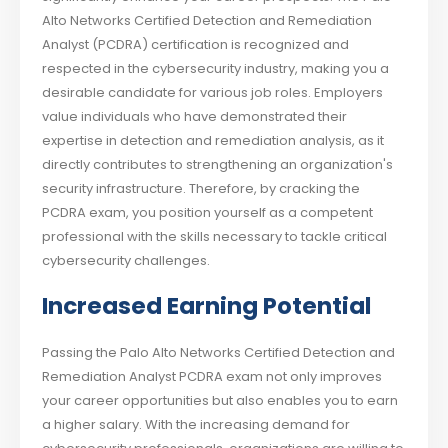
Alto Networks Certified Detection and Remediation
Analyst (PCDRA) certification is recognized and
respected in the cybersecurity industry, making you a
desirable candidate for various job roles. Employers
value individuals who have demonstrated their
expertise in detection and remediation analysis, as it
directly contributes to strengthening an organization's
security infrastructure. Therefore, by cracking the
PCDRA exam, you position yourself as a competent
professional with the skills necessary to tackle critical
cybersecurity challenges.
Increased Earning Potential
Passing the Palo Alto Networks Certified Detection and
Remediation Analyst PCDRA exam not only improves
your career opportunities but also enables you to earn
a higher salary. With the increasing demand for