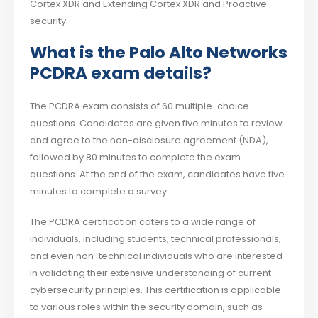
Cortex XDR and Extending Cortex XDR and Proactive
security.
What is the Palo Alto Networks
PCDRA exam details?
The PCDRA exam consists of 60 multiple-choice
questions. Candidates are given five minutes to review
and agree to the non-disclosure agreement (NDA),
followed by 80 minutes to complete the exam
questions. At the end of the exam, candidates have five
minutes to complete a survey.
The PCDRA certification caters to a wide range of
individuals, including students, technical professionals,
and even non-technical individuals who are interested
in validating their extensive understanding of current
cybersecurity principles. This certification is applicable
to various roles within the security domain, such as