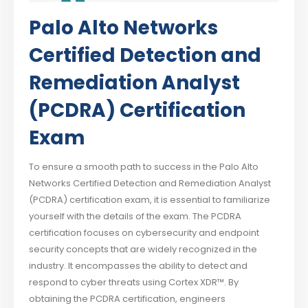
Palo Alto Networks
Certified Detection and
Remediation Analyst
(PCDRA) Certification
Exam
To ensure a smooth path to success in the Palo Alto
Networks Certified Detection and Remediation Analyst
(PCDRA) certification exam, it is essential to familiarize
yourself with the details of the exam. The PCDRA
certification focuses on cybersecurity and endpoint
security concepts that are widely recognized in the
industry. It encompasses the ability to detect and
respond to cyber threats using Cortex XDR™. By
obtaining the PCDRA certification, engineers