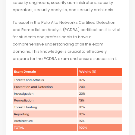
security engineers, security administrators, security
operators, security analysts, and security architects.
To excel in the Palo Alto Networks Certified Detection
and Remediation Analyst (PCDRA) certification, it is vital
for students and professionals to have a
comprehensive understanding of all the exam
domains. This knowledge is crucial to effectively
prepare for the PCDRA exam and ensure success in it.