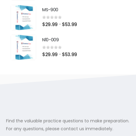
range:
$29.99
MS-900
through
$53.99
0
out of 5
Price
$
29.99
$
53.99
–
range:
$29.99
N10-009
through
$53.99
0
out of 5
Price
$
29.99
$
53.99
–
range:
$29.99
through
$53.99
Find the valuable practice questions to make preparation.
For any questions, please contact us immediately.