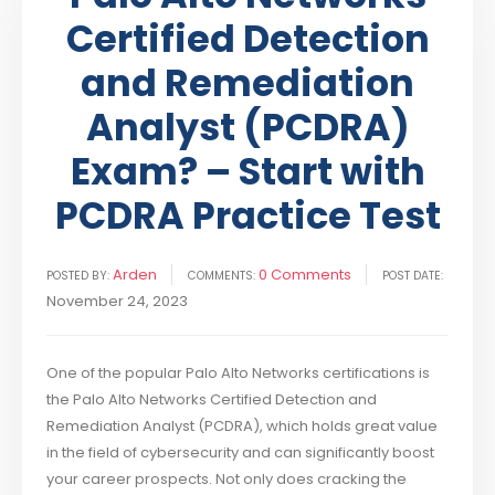
Certified Detection
and Remediation
Analyst (PCDRA)
Exam? – Start with
PCDRA Practice Test
Arden
0 Comments
POSTED BY:
COMMENTS:
POST DATE:
November 24, 2023
One of the popular Palo Alto Networks certifications is
the Palo Alto Networks Certified Detection and
Remediation Analyst (PCDRA), which holds great value
in the field of cybersecurity and can significantly boost
your career prospects. Not only does cracking the