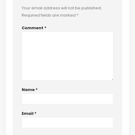
Your email address will not be published.
Required fields are marked
*
Comment
*
Name
*
Email
*