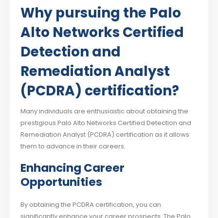
Why pursuing the Palo
Alto Networks Certified
Detection and
Remediation Analyst
(PCDRA) certification?
Many individuals are enthusiastic about obtaining the
prestigious Palo Alto Networks Certified Detection and
Remediation Analyst (PCDRA) certification as it allows
them to advance in their careers.
Enhancing Career
Opportunities
By obtaining the PCDRA certification, you can
significantly enhance your career prospects. The Palo