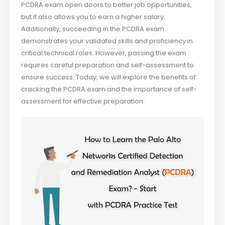
PCDRA exam open doors to better job opportunities,
but it also allows you to earn a higher salary.
Additionally, succeeding in the PCDRA exam
demonstrates your validated skills and proficiency in
critical technical roles. However, passing the exam
requires careful preparation and self-assessment to
ensure success. Today, we will explore the benefits of
cracking the PCDRA exam and the importance of self-
assessment for effective preparation.