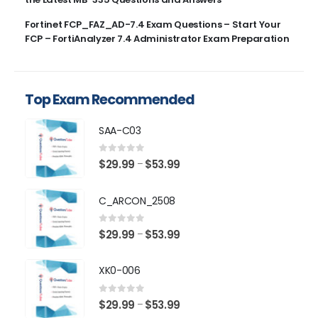
Fortinet FCP_FAZ_AD-7.4 Exam Questions – Start Your
FCP – FortiAnalyzer 7.4 Administrator Exam Preparation
Top Exam Recommended
SAA-C03
0
out of 5
Price
$
29.99
$
53.99
–
range:
$29.99
C_ARCON_2508
through
$53.99
0
out of 5
Price
$
29.99
$
53.99
–
range:
$29.99
XK0-006
through
$53.99
0
out of 5
Price
$
29.99
$
53.99
–