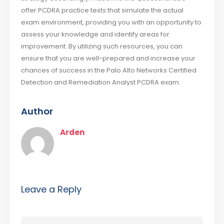
offer PCDRA practice tests that simulate the actual
exam environment, providing you with an opportunity to
assess your knowledge and identify areas for
improvement. By utilizing such resources, you can
ensure that you are well-prepared and increase your
chances of success in the Palo Alto Networks Certified
Detection and Remediation Analyst PCDRA exam.
Author
Arden
Leave a Reply