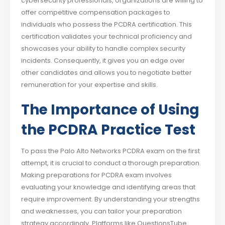
cybersecurity professionals, organizations are willing to
offer competitive compensation packages to
individuals who possess the PCDRA certification. This
certification validates your technical proficiency and
showcases your ability to handle complex security
incidents. Consequently, it gives you an edge over
other candidates and allows you to negotiate better
remuneration for your expertise and skills.
The Importance of Using
the PCDRA Practice Test
To pass the Palo Alto Networks PCDRA exam on the first
attempt, it is crucial to conduct a thorough preparation.
Making preparations for PCDRA exam involves
evaluating your knowledge and identifying areas that
require improvement. By understanding your strengths
and weaknesses, you can tailor your preparation
strategy accordingly. Platforms like QuestionsTube