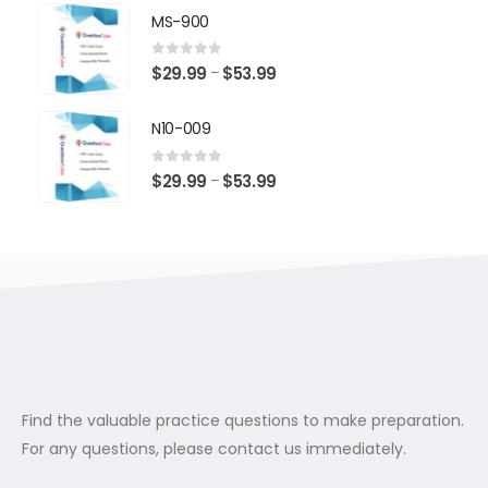
$29.99
MS-900
through
$53.99
0
out of 5
Price
$
29.99
$
53.99
–
range:
$29.99
N10-009
through
$53.99
0
out of 5
Price
$
29.99
$
53.99
–
range:
$29.99
through
$53.99
Find the valuable practice questions to make preparation.
For any questions, please contact us immediately.