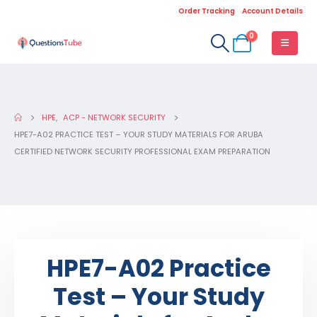
Order Tracking
Account Details
0
HPE
,
ACP - NETWORK SECURITY
HPE7-A02 PRACTICE TEST – YOUR STUDY MATERIALS FOR ARUBA
CERTIFIED NETWORK SECURITY PROFESSIONAL EXAM PREPARATION
HPE7-A02 Practice
Test – Your Study