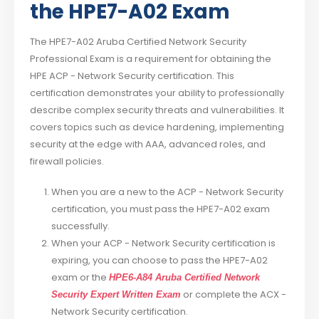
the HPE7-A02 Exam
The HPE7-A02 Aruba Certified Network Security
Professional Exam is a requirement for obtaining the
HPE ACP - Network Security certification. This
certification demonstrates your ability to professionally
describe complex security threats and vulnerabilities. It
covers topics such as device hardening, implementing
security at the edge with AAA, advanced roles, and
firewall policies.
When you are a new to the ACP - Network Security
certification, you must pass the HPE7-A02 exam
successfully.
When your ACP - Network Security certification is
expiring, you can choose to pass the HPE7-A02
exam or the
HPE6-A84 Aruba Certified Network
or complete the ACX -
Security Expert Written Exam
Network Security certification.