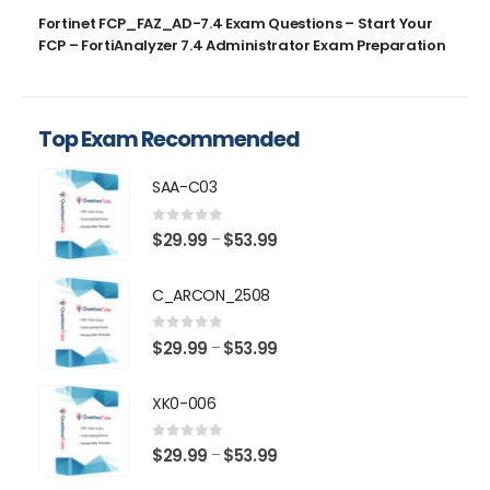
Fortinet FCP_FAZ_AD-7.4 Exam Questions – Start Your
FCP – FortiAnalyzer 7.4 Administrator Exam Preparation
Top Exam Recommended
SAA-C03
0
out of 5
Price
$
29.99
$
53.99
–
range:
$29.99
C_ARCON_2508
through
$53.99
0
out of 5
Price
$
29.99
$
53.99
–
range:
$29.99
XK0-006
through
$53.99
0
out of 5
Price
$
29.99
$
53.99
–
range: