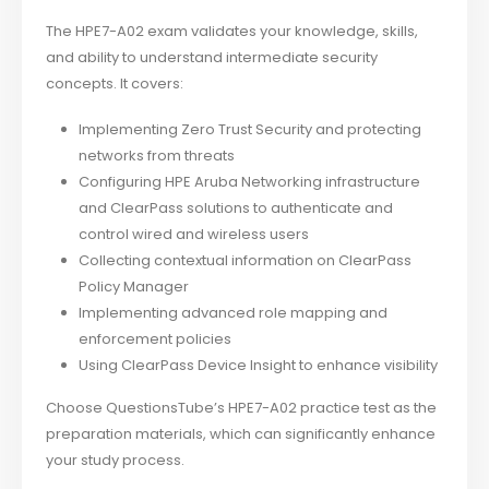
The HPE7-A02 exam validates your knowledge, skills,
and ability to understand intermediate security
concepts. It covers:
Implementing Zero Trust Security and protecting
networks from threats
Configuring HPE Aruba Networking infrastructure
and ClearPass solutions to authenticate and
control wired and wireless users
Collecting contextual information on ClearPass
Policy Manager
Implementing advanced role mapping and
enforcement policies
Using ClearPass Device Insight to enhance visibility
Choose QuestionsTube’s HPE7-A02 practice test as the
preparation materials, which can significantly enhance
your study process.