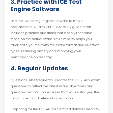
3. Practice with ICE Test
Engine Software
Use the ICE testing engine software to make
preparations. Quality HPE7-A02 study guide often
includes practice questions that closely resemble
those on the actual exam. This similarity helps you
familiarize yourself with the exam format and question
types, reducing anxiety and improving your
performance on test day.
4. Regular Updates
QuestionsTube frequently updates the HPE7-A02 exam
questions to reflect the latest exam objectives and
question formats. This ensures that you're studying the
most current and relevant information.
Preparing for the HPE Aruba Certified Network Security