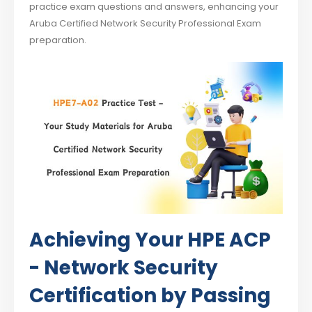
practice exam questions and answers, enhancing your
Aruba Certified Network Security Professional Exam
preparation.
Achieving Your HPE ACP
- Network Security
Certification by Passing