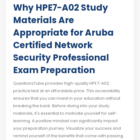
Why HPE7-A02 Study
Materials Are
Appropriate for Aruba
Certified Network
Security Professional
Exam Preparation
QuestionsTube provides high-quality HPE7-A02
practice test at an affordable price. This accessibility
ensures that you can invest in your education without
breaking the bank. Before diving into your study
materials, it's essential to motivate yourself for self-
learning. A positive mindset can significantly impact
your preparation journey. Visualize your success and
remind yourself of the benefits that come with passing