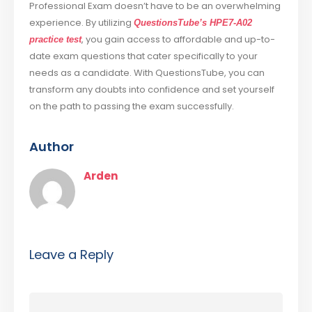
Professional Exam doesn’t have to be an overwhelming
experience. By utilizing
QuestionsTube’s HPE7-A02
, you gain access to affordable and up-to-
practice test
date exam questions that cater specifically to your
needs as a candidate. With QuestionsTube, you can
transform any doubts into confidence and set yourself
on the path to passing the exam successfully.
Author
Arden
Leave a Reply