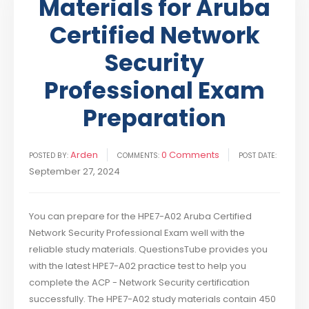
Materials for Aruba
Certified Network
Security
Professional Exam
Preparation
Arden
0 Comments
POSTED BY:
COMMENTS:
POST DATE:
September 27, 2024
You can prepare for the HPE7-A02 Aruba Certified
Network Security Professional Exam well with the
reliable study materials. QuestionsTube provides you
with the latest HPE7-A02 practice test to help you
complete the ACP - Network Security certification
successfully. The HPE7-A02 study materials contain 450