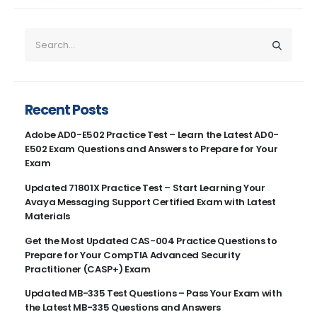
Recent Posts
Adobe AD0-E502 Practice Test – Learn the Latest AD0-
E502 Exam Questions and Answers to Prepare for Your
Exam
Updated 71801X Practice Test – Start Learning Your
Avaya Messaging Support Certified Exam with Latest
Materials
Get the Most Updated CAS-004 Practice Questions to
Prepare for Your CompTIA Advanced Security
Practitioner (CASP+) Exam
Updated MB-335 Test Questions – Pass Your Exam with
the Latest MB-335 Questions and Answers