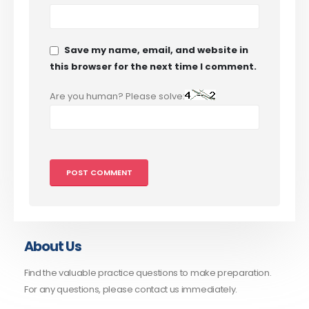
Save my name, email, and website in
this browser for the next time I comment.
Are you human? Please solve:
About Us
Find the valuable practice questions to make preparation.
For any questions, please contact us immediately.