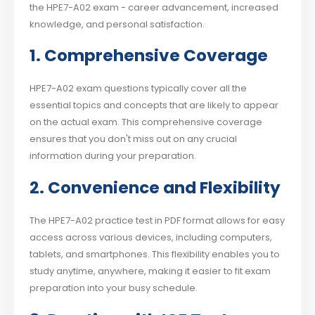
the HPE7-A02 exam - career advancement, increased
knowledge, and personal satisfaction.
1. Comprehensive Coverage
HPE7-A02 exam questions typically cover all the
essential topics and concepts that are likely to appear
on the actual exam. This comprehensive coverage
ensures that you don't miss out on any crucial
information during your preparation.
2. Convenience and Flexibility
The HPE7-A02 practice test in PDF format allows for easy
access across various devices, including computers,
tablets, and smartphones. This flexibility enables you to
study anytime, anywhere, making it easier to fit exam
preparation into your busy schedule.