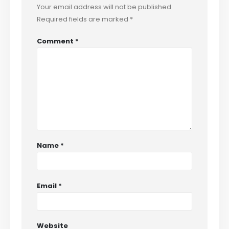
Your email address will not be published.
Required fields are marked
*
Comment
*
Name
*
Email
*
Website