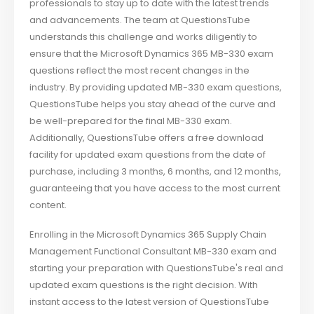
professionals to stay up to date with the latest trends
and advancements. The team at QuestionsTube
understands this challenge and works diligently to
ensure that the Microsoft Dynamics 365 MB-330 exam
questions reflect the most recent changes in the
industry. By providing updated MB-330 exam questions,
QuestionsTube helps you stay ahead of the curve and
be well-prepared for the final MB-330 exam.
Additionally, QuestionsTube offers a free download
facility for updated exam questions from the date of
purchase, including 3 months, 6 months, and 12 months,
guaranteeing that you have access to the most current
content.
Enrolling in the Microsoft Dynamics 365 Supply Chain
Management Functional Consultant MB-330 exam and
starting your preparation with QuestionsTube's real and
updated exam questions is the right decision. With
instant access to the latest version of QuestionsTube