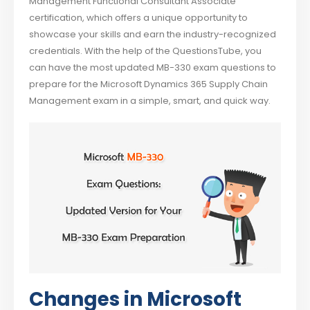
Management Functional Consultant Associate
certification, which offers a unique opportunity to
showcase your skills and earn the industry-recognized
credentials. With the help of the QuestionsTube, you
can have the most updated MB-330 exam questions to
prepare for the Microsoft Dynamics 365 Supply Chain
Management exam in a simple, smart, and quick way.
Changes in Microsoft