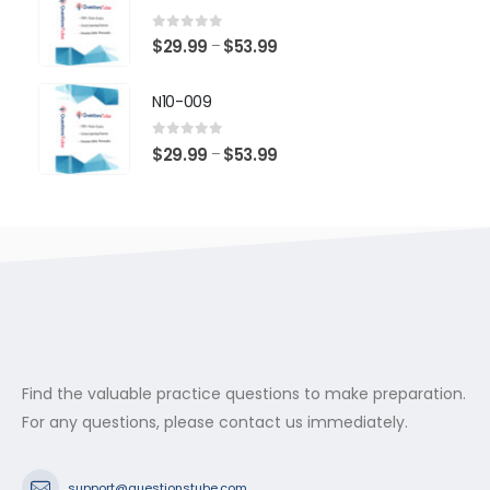
through
$53.99
0
out of 5
Price
$
29.99
$
53.99
–
range:
$29.99
N10-009
through
$53.99
0
out of 5
Price
$
29.99
$
53.99
–
range:
$29.99
through
$53.99
Find the valuable practice questions to make preparation.
For any questions, please contact us immediately.
support@questionstube.com