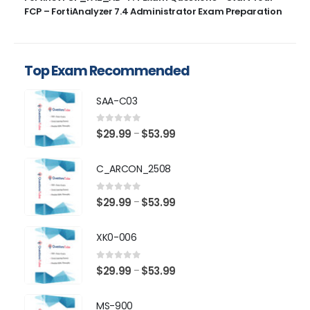
FCP – FortiAnalyzer 7.4 Administrator Exam Preparation
Top Exam Recommended
SAA-C03
0
out of 5
Price
$
29.99
$
53.99
–
range:
$29.99
C_ARCON_2508
through
$53.99
0
out of 5
Price
$
29.99
$
53.99
–
range:
$29.99
XK0-006
through
$53.99
0
out of 5
Price
$
29.99
$
53.99
–
range:
$29.99
MS-900