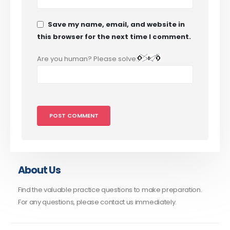
Save my name, email, and website in
this browser for the next time I comment.
Are you human? Please solve:
About Us
Find the valuable practice questions to make preparation.
For any questions, please contact us immediately.