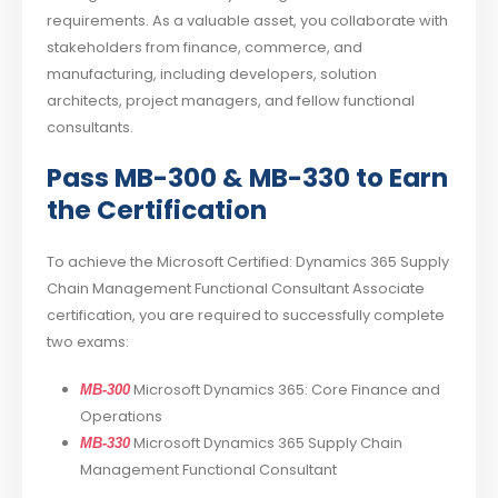
requirements. As a valuable asset, you collaborate with
stakeholders from finance, commerce, and
manufacturing, including developers, solution
architects, project managers, and fellow functional
consultants.
Pass MB-300 & MB-330 to Earn
the Certification
To achieve the Microsoft Certified: Dynamics 365 Supply
Chain Management Functional Consultant Associate
certification, you are required to successfully complete
two exams:
Microsoft Dynamics 365: Core Finance and
MB-300
Operations
Microsoft Dynamics 365 Supply Chain
MB-330
Management Functional Consultant