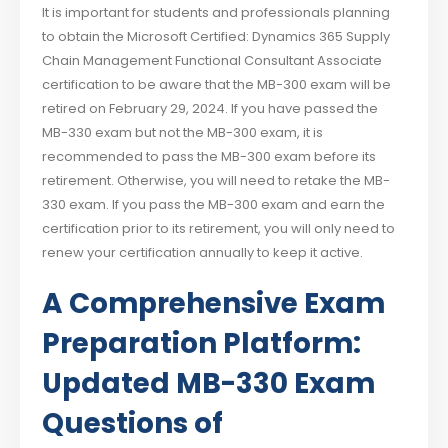
It is important for students and professionals planning
to obtain the Microsoft Certified: Dynamics 365 Supply
Chain Management Functional Consultant Associate
certification to be aware that the MB-300 exam will be
retired on February 29, 2024. If you have passed the
MB-330 exam but not the MB-300 exam, it is
recommended to pass the MB-300 exam before its
retirement. Otherwise, you will need to retake the MB-
330 exam. If you pass the MB-300 exam and earn the
certification prior to its retirement, you will only need to
renew your certification annually to keep it active.
A Comprehensive Exam
Preparation Platform:
Updated MB-330 Exam
Questions of