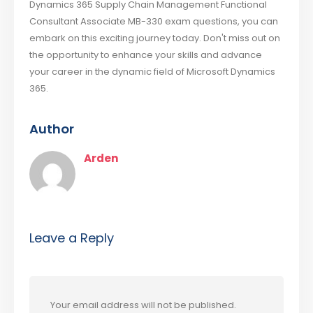
Dynamics 365 Supply Chain Management Functional
Consultant Associate MB-330 exam questions, you can
embark on this exciting journey today. Don't miss out on
the opportunity to enhance your skills and advance
your career in the dynamic field of Microsoft Dynamics
365.
Author
Arden
Leave a Reply
Your email address will not be published.