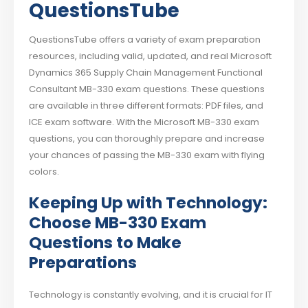
QuestionsTube
QuestionsTube offers a variety of exam preparation
resources, including valid, updated, and real Microsoft
Dynamics 365 Supply Chain Management Functional
Consultant MB-330 exam questions. These questions
are available in three different formats: PDF files, and
ICE exam software. With the Microsoft MB-330 exam
questions, you can thoroughly prepare and increase
your chances of passing the MB-330 exam with flying
colors.
Keeping Up with Technology:
Choose MB-330 Exam
Questions to Make
Preparations
Technology is constantly evolving, and it is crucial for IT