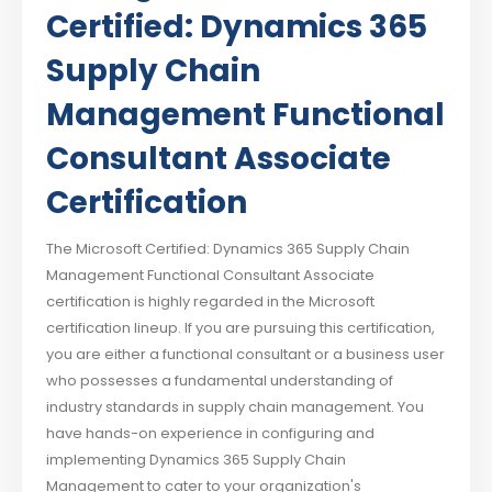
Certified: Dynamics 365
Supply Chain
Management Functional
Consultant Associate
Certification
The Microsoft Certified: Dynamics 365 Supply Chain
Management Functional Consultant Associate
certification is highly regarded in the Microsoft
certification lineup. If you are pursuing this certification,
you are either a functional consultant or a business user
who possesses a fundamental understanding of
industry standards in supply chain management. You
have hands-on experience in configuring and
implementing Dynamics 365 Supply Chain
Management to cater to your organization's