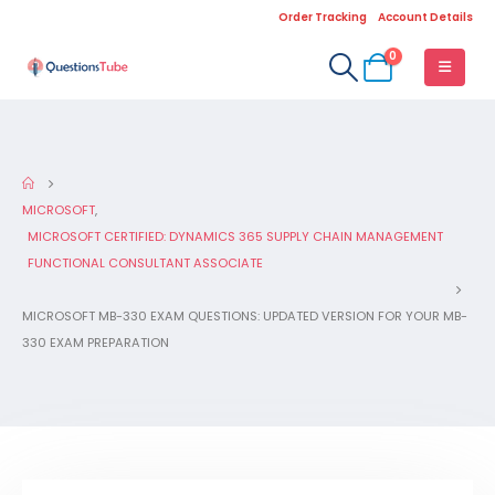
Order Tracking
Account Details
0
MICROSOFT
,
MICROSOFT CERTIFIED: DYNAMICS 365 SUPPLY CHAIN MANAGEMENT
FUNCTIONAL CONSULTANT ASSOCIATE
MICROSOFT MB-330 EXAM QUESTIONS: UPDATED VERSION FOR YOUR MB-
330 EXAM PREPARATION