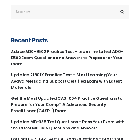
Recent Posts
Adobe AD0-E502 Practice Test – Learn the Latest AD0-
E502 Exam Questions and Answers to Prepare for Your
Exam
Updated 71801X Practice Test – Start Learning Your
Avaya Messaging Support Certified Exam with Latest
Materials
Get the Most Updated CAS-004 Practice Questions to
Prepare for Your CompTIA Advanced Security
Practitioner (CASP+) Exam
Updated MB-335 Test Questions – Pass Your Exam with
the Latest MB-335 Questions and Answers
Fortinet FCP_FAZ_AD-7.4 Exam Questions – Start Your