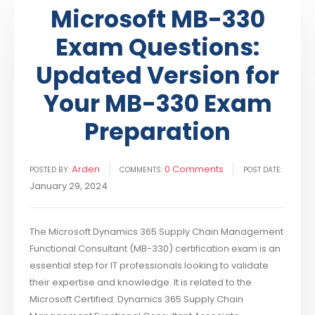
Microsoft MB-330
Exam Questions:
Updated Version for
Your MB-330 Exam
Preparation
Arden
0 Comments
POSTED BY:
COMMENTS:
POST DATE:
January 29, 2024
The Microsoft Dynamics 365 Supply Chain Management
Functional Consultant (MB-330) certification exam is an
essential step for IT professionals looking to validate
their expertise and knowledge. It is related to the
Microsoft Certified: Dynamics 365 Supply Chain