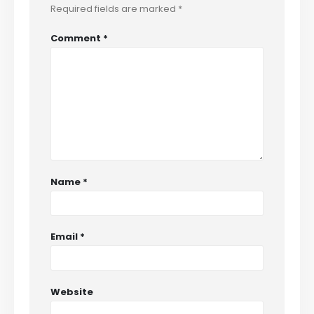
Required fields are marked
*
Comment
*
Name
*
Email
*
Website