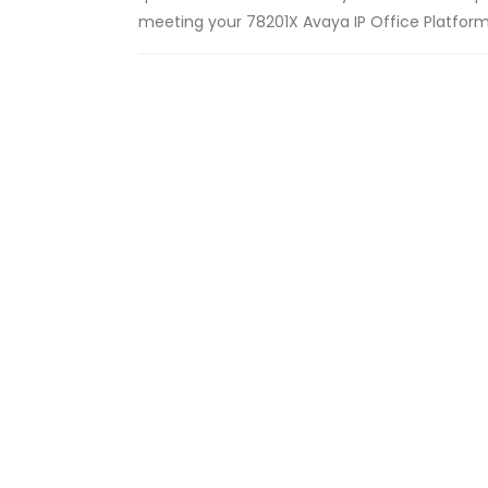
meeting your 78201X Avaya IP Office Platform S