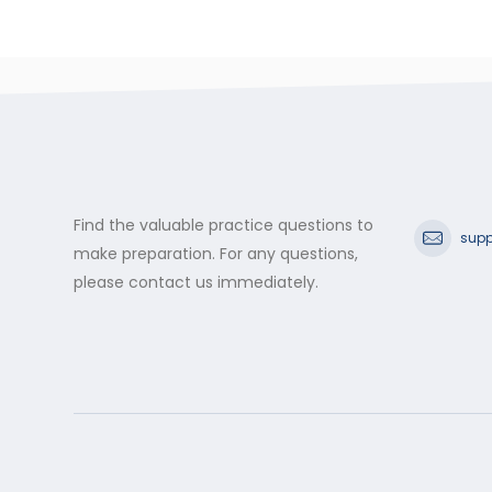
Find the valuable practice questions to
supp
make preparation. For any questions,
please contact us immediately.