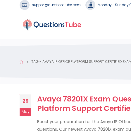
support@questionstube.com
Monday - Sunday 
TAG -
AVAYA IP OFFICE PLATFORM SUPPORT CERTIFIED EXA
Avaya 78201X Exam Questi
29
Platform Support Certifi
May
Boost your preparation for the Avaya IP Offi
questions. Our newest Avaya 78201X exam ques