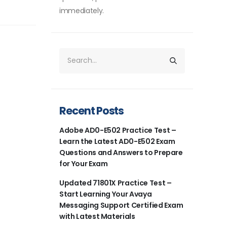
immediately.
Recent Posts
Adobe AD0-E502 Practice Test –
Learn the Latest AD0-E502 Exam
Questions and Answers to Prepare
for Your Exam
Updated 71801X Practice Test –
Start Learning Your Avaya
Messaging Support Certified Exam
with Latest Materials