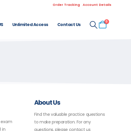
Order Tracking
Account Details
0
US
Unlimited Access
Contact Us
About Us
Find the valuable practice questions
X exam
to make preparation. For any
 in
questions, please contact us