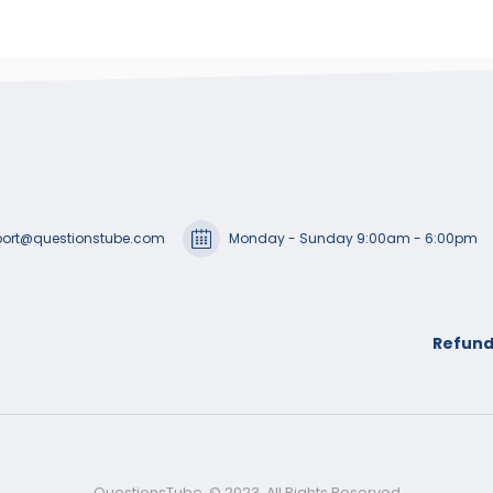
ort@questionstube.com
Monday - Sunday 9:00am - 6:00pm
Refund
QuestionsTube. © 2023. All Rights Reserved