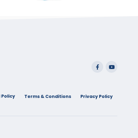
range:
$29.99
through
$53.99
 Policy
Terms & Conditions
Privacy Policy