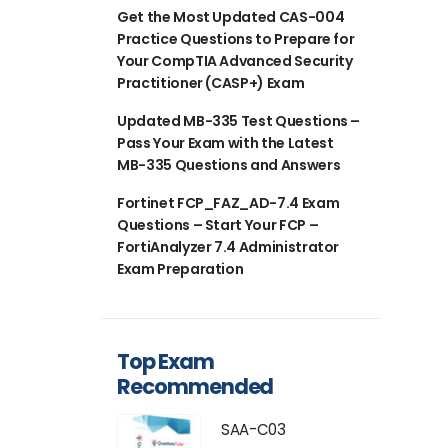
Get the Most Updated CAS-004
Practice Questions to Prepare for
Your CompTIA Advanced Security
Practitioner (CASP+) Exam
Updated MB-335 Test Questions –
Pass Your Exam with the Latest
MB-335 Questions and Answers
Fortinet FCP_FAZ_AD-7.4 Exam
Questions – Start Your FCP –
FortiAnalyzer 7.4 Administrator
Exam Preparation
Top Exam
Recommended
SAA-C03