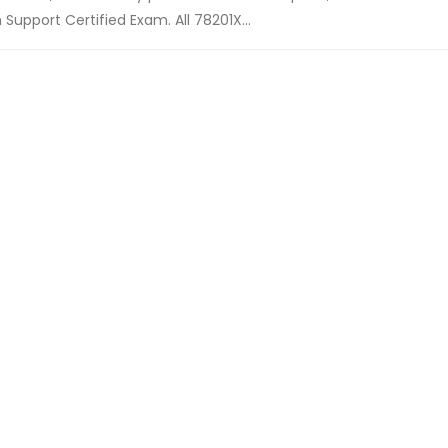
upport Certified Exam. All 78201X...