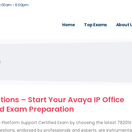
9:00am - 6:00pm
Home
Top Exams
About 
M
ons – Start Your Avaya IP Office
ed Exam Preparation
ce Platform Support Certified Exam by choosing the latest 78201
tions, endorsed by professionals and experts, are instrumental