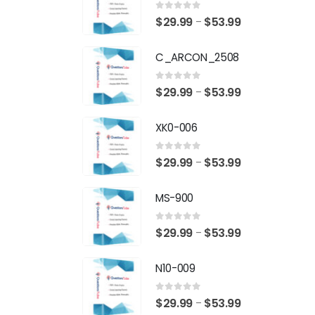
0
out of 5
Price
$
29.99
$
53.99
–
range:
C_ARCON_2508
$29.99
through
0
out of 5
Price
$
29.99
$
53.99
–
$53.99
range:
XK0-006
$29.99
through
0
out of 5
Price
$
29.99
$
53.99
–
$53.99
range:
MS-900
$29.99
through
0
out of 5
Price
$
29.99
$
53.99
–
$53.99
range:
N10-009
$29.99
through
0
out of 5
Price
$
29.99
$
53.99
–
$53.99