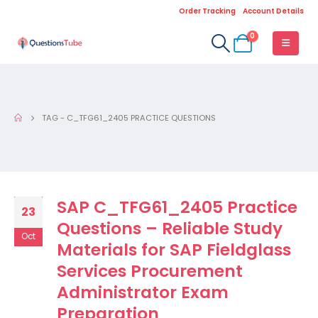
Order Tracking
Account Details
0
TAG -
C_TFG61_2405 PRACTICE QUESTIONS
SAP C_TFG61_2405 Practice
23
Questions – Reliable Study
Oct
Materials for SAP Fieldglass
Services Procurement
Administrator Exam
Preparation