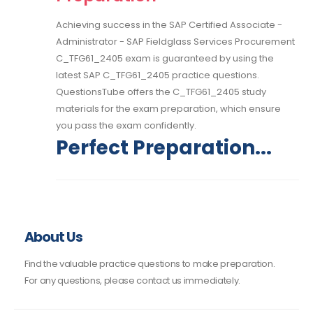
Achieving success in the SAP Certified Associate -
Administrator - SAP Fieldglass Services Procurement
C_TFG61_2405 exam is guaranteed by using the
latest SAP C_TFG61_2405 practice questions.
QuestionsTube offers the C_TFG61_2405 study
materials for the exam preparation, which ensure
you pass the exam confidently.
Perfect Preparation...
About Us
Find the valuable practice questions to make preparation.
For any questions, please contact us immediately.