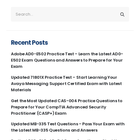
Recent Posts
Adobe AD0-E502 Practice Test – Learn the Latest AD0-
E502 Exam Questions and Answers to Prepare for Your
Exam
Updated 71801X Practice Test – Start Learning Your
Avaya Messaging Support Certified Exam with Latest
Materials
Get the Most Updated CAS-004 Practice Questions to
Prepare for Your CompTIA Advanced Security
Practitioner (CASP+) Exam
Updated MB-335 Test Questions – Pass Your Exam with
the Latest MB-335 Questions and Answers