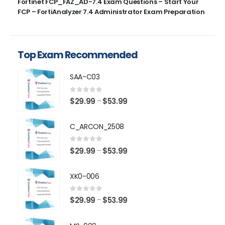
Fortinet FCP_FAZ_AD-7.4 Exam Questions – Start Your
FCP – FortiAnalyzer 7.4 Administrator Exam Preparation
Top Exam Recommended
SAA-C03
0
out of 5
Price
$
29.99
$
53.99
–
range:
$29.99
C_ARCON_2508
through
$53.99
0
out of 5
Price
$
29.99
$
53.99
–
range:
$29.99
XK0-006
through
$53.99
0
out of 5
Price
$
29.99
$
53.99
–
range:
$29.99