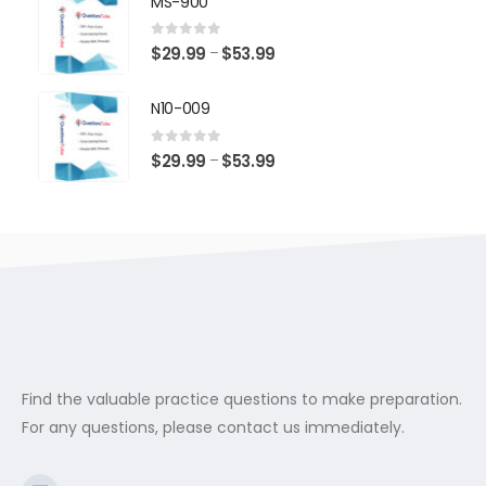
MS-900
through
$53.99
0
out of 5
Price
$
29.99
$
53.99
–
range:
$29.99
N10-009
through
$53.99
0
out of 5
Price
$
29.99
$
53.99
–
range:
$29.99
through
$53.99
Find the valuable practice questions to make preparation.
For any questions, please contact us immediately.