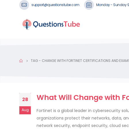
support@questionstube.com
Monday - Sunday 
TAG -
CHANGE WITH FORTINET CERTIFICATIONS AND EXAM
What Will Change with For
28
Aug
Fortinet is a global leader in cybersecurity so
organizations protect their networks, data, a
network security, endpoint security, cloud secu