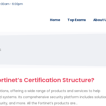
9:00am - 6:00pm
Home
Top Exams
About 
S
tinet’s Certification Structure?
lutions, offering a wide range of products and services to help
nd systems. Its comprehensive security platform includes solutio
rity, and more. All the Fortinet’s products are...