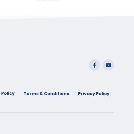
range:
$29.99
through
$53.99
 Policy
Terms & Conditions
Privacy Policy