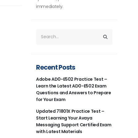
immediately.
Recent Posts
Adobe AD0-E502 Practice Test –
Learn the Latest AD0-E502 Exam
Questions and Answers to Prepare
for Your Exam
Updated 71801X Practice Test –
Start Learning Your Avaya
Messaging Support Certified Exam
with Latest Materials