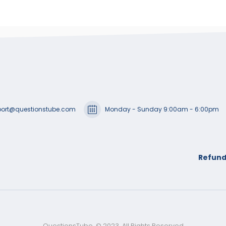
ort@questionstube.com
Monday - Sunday 9:00am - 6:00pm
Refund
QuestionsTube. © 2023. All Rights Reserved