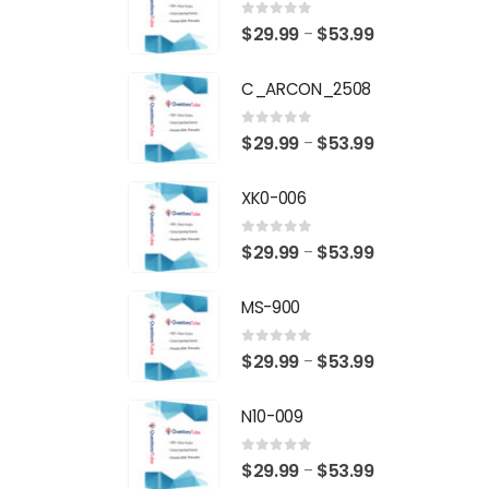
0
out of 5
Price
$
29.99
$
53.99
–
range:
C_ARCON_2508
$29.99
through
0
out of 5
Price
$
29.99
$
53.99
–
$53.99
range:
XK0-006
$29.99
through
0
out of 5
Price
$
29.99
$
53.99
–
$53.99
range:
MS-900
$29.99
through
0
out of 5
Price
$
29.99
$
53.99
–
$53.99
range:
N10-009
$29.99
through
0
out of 5
Price
$
29.99
$
53.99
–
$53.99