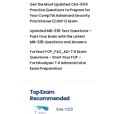
Get the Most Updated CAS-004
Practice Questions to Prepare for
Your CompTIA Advanced Security
Practitioner (CASP+) Exam
Updated MB-335 Test Questions –
Pass Your Exam with the Latest
MB-335 Questions and Answers
Fortinet FCP_FAZ_AD-7.4 Exam
Questions – Start Your FCP –
FortiAnalyzer 7.4 Administrator
Exam Preparation
Top Exam
Recommended
SAA-C03