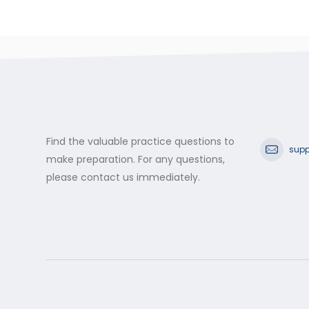
Find the valuable practice questions to
supp
make preparation. For any questions,
please contact us immediately.