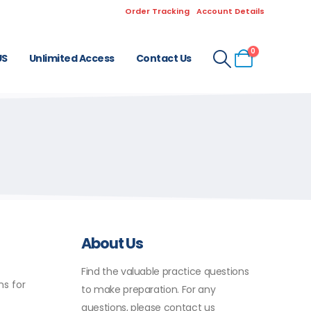
Order Tracking
Account Details
0
US
Unlimited Access
Contact Us
About Us
Find the valuable practice questions
ns for
to make preparation. For any
questions, please contact us