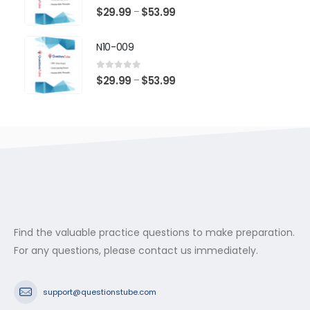
$53.99
0
out of 5
Price
$
29.99
$
53.99
–
range:
$29.99
N10-009
through
$53.99
0
out of 5
Price
$
29.99
$
53.99
–
range:
$29.99
through
$53.99
Find the valuable practice questions to make preparation.
For any questions, please contact us immediately.
support@questionstube.com