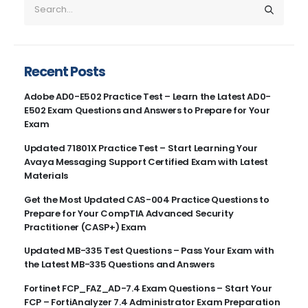
Recent Posts
Adobe AD0-E502 Practice Test – Learn the Latest AD0-
E502 Exam Questions and Answers to Prepare for Your
Exam
Updated 71801X Practice Test – Start Learning Your
Avaya Messaging Support Certified Exam with Latest
Materials
Get the Most Updated CAS-004 Practice Questions to
Prepare for Your CompTIA Advanced Security
Practitioner (CASP+) Exam
Updated MB-335 Test Questions – Pass Your Exam with
the Latest MB-335 Questions and Answers
Fortinet FCP_FAZ_AD-7.4 Exam Questions – Start Your
FCP – FortiAnalyzer 7.4 Administrator Exam Preparation