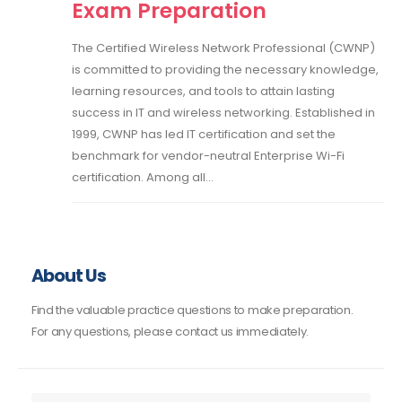
Exam Preparation
The Certified Wireless Network Professional (CWNP)
is committed to providing the necessary knowledge,
learning resources, and tools to attain lasting
success in IT and wireless networking. Established in
1999, CWNP has led IT certification and set the
benchmark for vendor-neutral Enterprise Wi-Fi
certification. Among all...
About Us
Find the valuable practice questions to make preparation.
For any questions, please contact us immediately.