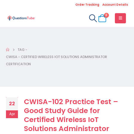
Order Tracking
Account Details
0
TAG -
CWISA - CERTIFIED WIRELESS IOT SOLUTIONS ADMINISTRATOR
CERTIFICATION
CWISA-102 Practice Test –
22
Good Study Guide for
Apr
Certified Wireless IoT
Solutions Administrator