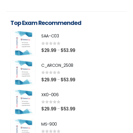
Top Exam Recommended
SAA-C03
0
out of 5
Price
$
29.99
$
53.99
–
range:
$29.99
C_ARCON_2508
through
$53.99
0
out of 5
Price
$
29.99
$
53.99
–
range:
$29.99
XK0-006
through
$53.99
0
out of 5
Price
$
29.99
$
53.99
–
range:
$29.99
MS-900
through