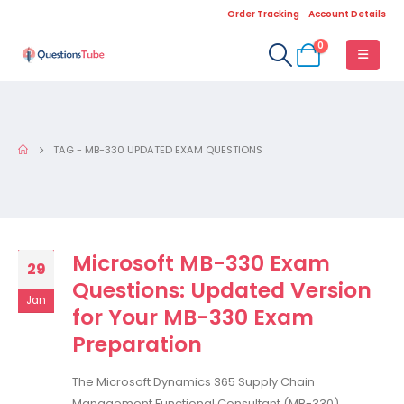
Order Tracking
Account Details
0
TAG -
MB-330 UPDATED EXAM QUESTIONS
Microsoft MB-330 Exam
29
Questions: Updated Version
Jan
for Your MB-330 Exam
Preparation
The Microsoft Dynamics 365 Supply Chain
Management Functional Consultant (MB-330)