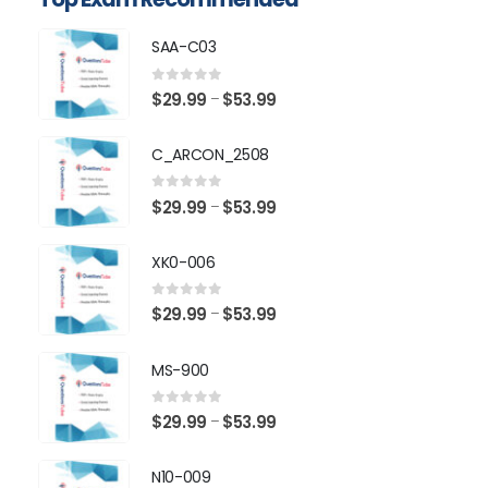
SAA-C03
0
out of 5
Price
$
29.99
$
53.99
–
range:
$29.99
C_ARCON_2508
through
$53.99
0
out of 5
Price
$
29.99
$
53.99
–
range:
$29.99
XK0-006
through
$53.99
0
out of 5
Price
$
29.99
$
53.99
–
range:
$29.99
MS-900
through
$53.99
0
out of 5
Price
$
29.99
$
53.99
–
range:
$29.99
N10-009