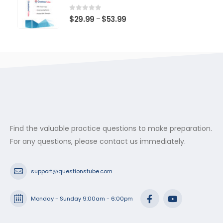
through
$53.99
0
out of 5
Price
$
29.99
$
53.99
–
range:
$29.99
through
$53.99
Find the valuable practice questions to make preparation.
For any questions, please contact us immediately.
support@questionstube.com
Monday - Sunday 9:00am - 6:00pm