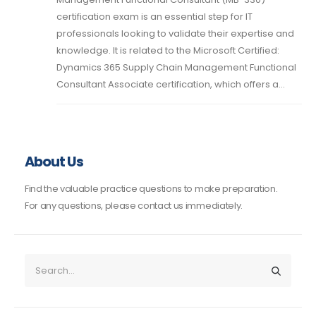
certification exam is an essential step for IT
professionals looking to validate their expertise and
knowledge. It is related to the Microsoft Certified:
Dynamics 365 Supply Chain Management Functional
Consultant Associate certification, which offers a...
About Us
Find the valuable practice questions to make preparation.
For any questions, please contact us immediately.