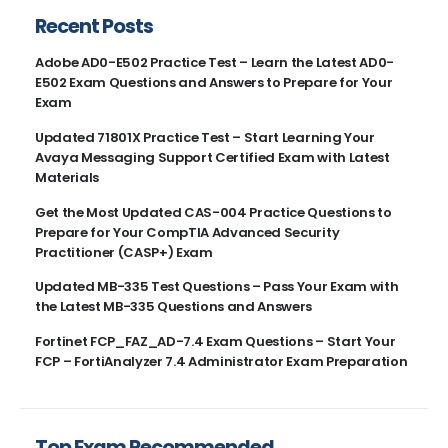
Recent Posts
Adobe AD0-E502 Practice Test – Learn the Latest AD0-
E502 Exam Questions and Answers to Prepare for Your
Exam
Updated 71801X Practice Test – Start Learning Your
Avaya Messaging Support Certified Exam with Latest
Materials
Get the Most Updated CAS-004 Practice Questions to
Prepare for Your CompTIA Advanced Security
Practitioner (CASP+) Exam
Updated MB-335 Test Questions – Pass Your Exam with
the Latest MB-335 Questions and Answers
Fortinet FCP_FAZ_AD-7.4 Exam Questions – Start Your
FCP – FortiAnalyzer 7.4 Administrator Exam Preparation
Top Exam Recommended