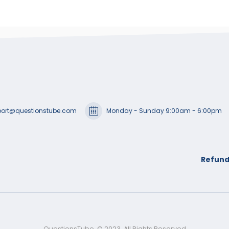
ort@questionstube.com
Monday - Sunday 9:00am - 6:00pm
Refund
QuestionsTube. © 2023. All Rights Reserved