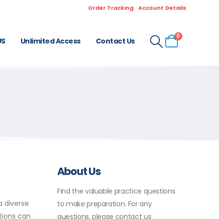
Order Tracking
Account Details
0
US
Unlimited Access
Contact Us
About Us
Find the valuable practice questions
a diverse
to make preparation. For any
ations can
questions, please contact us