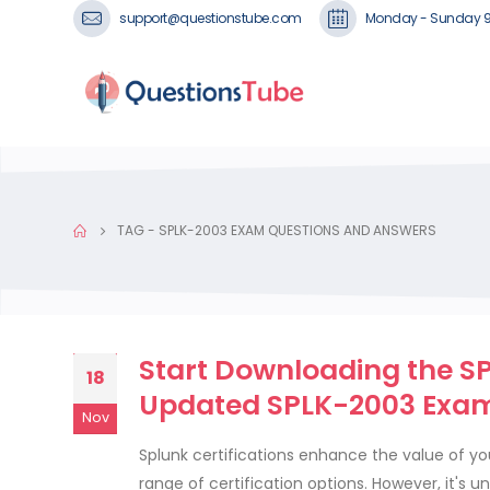
support@questionstube.com
Monday - Sunday 
TAG -
SPLK-2003 EXAM QUESTIONS AND ANSWERS
Start Downloading the SP
18
Updated SPLK-2003 Exam
Nov
Splunk certifications enhance the value of y
range of certification options. However, it's