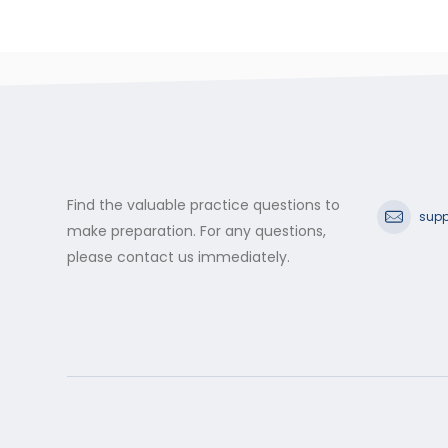
Find the valuable practice questions to
supp
make preparation. For any questions,
please contact us immediately.