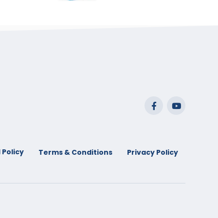
range:
$29.99
through
$53.99
 Policy
Terms & Conditions
Privacy Policy