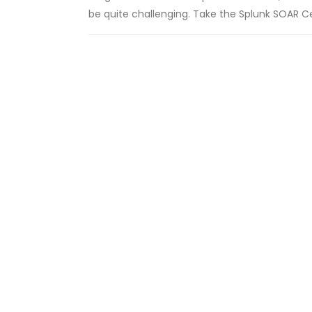
be quite challenging. Take the Splunk SOAR C