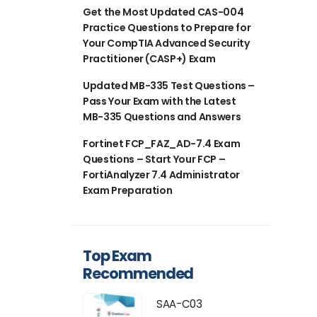
Get the Most Updated CAS-004
Practice Questions to Prepare for
Your CompTIA Advanced Security
Practitioner (CASP+) Exam
Updated MB-335 Test Questions –
Pass Your Exam with the Latest
MB-335 Questions and Answers
Fortinet FCP_FAZ_AD-7.4 Exam
Questions – Start Your FCP –
FortiAnalyzer 7.4 Administrator
Exam Preparation
Top Exam
Recommended
SAA-C03