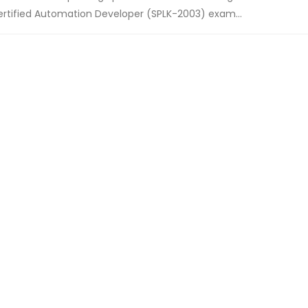
ertified Automation Developer (SPLK-2003) exam...