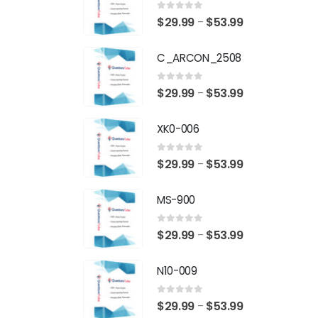
0
out of 5
Price
$
29.99
$
53.99
–
range:
C_ARCON_2508
$29.99
through
0
out of 5
Price
$
29.99
$
53.99
–
$53.99
range:
XK0-006
$29.99
through
0
out of 5
Price
$
29.99
$
53.99
–
$53.99
range:
MS-900
$29.99
through
0
out of 5
Price
$
29.99
$
53.99
–
$53.99
range:
N10-009
$29.99
through
0
out of 5
Price
$
29.99
$
53.99
–
$53.99