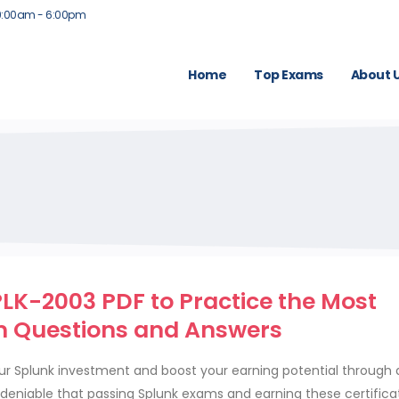
9:00am - 6:00pm
Home
Top Exams
About 
LK-2003 PDF to Practice the Most
 Questions and Answers
our Splunk investment and boost your earning potential through 
 undeniable that passing Splunk exams and earning these certific