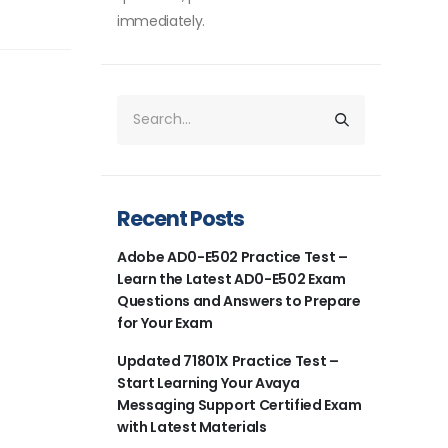
immediately.
Recent Posts
Adobe AD0-E502 Practice Test –
Learn the Latest AD0-E502 Exam
Questions and Answers to Prepare
for Your Exam
Updated 71801X Practice Test –
Start Learning Your Avaya
Messaging Support Certified Exam
with Latest Materials