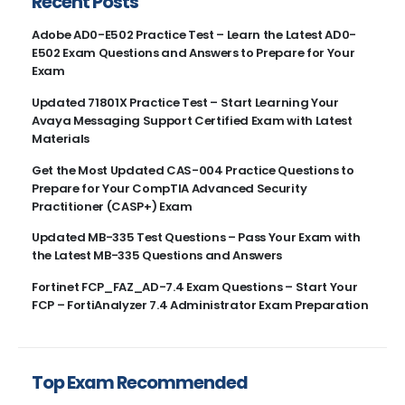
Recent Posts
Adobe AD0-E502 Practice Test – Learn the Latest AD0-
E502 Exam Questions and Answers to Prepare for Your
Exam
Updated 71801X Practice Test – Start Learning Your
Avaya Messaging Support Certified Exam with Latest
Materials
Get the Most Updated CAS-004 Practice Questions to
Prepare for Your CompTIA Advanced Security
Practitioner (CASP+) Exam
Updated MB-335 Test Questions – Pass Your Exam with
the Latest MB-335 Questions and Answers
Fortinet FCP_FAZ_AD-7.4 Exam Questions – Start Your
FCP – FortiAnalyzer 7.4 Administrator Exam Preparation
Top Exam Recommended