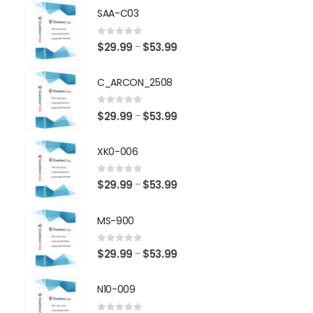
SAA-C03
0
out of 5
Price
$
29.99
$
53.99
–
range:
$29.99
C_ARCON_2508
through
$53.99
0
out of 5
Price
$
29.99
$
53.99
–
range:
$29.99
XK0-006
through
$53.99
0
out of 5
Price
$
29.99
$
53.99
–
range:
$29.99
MS-900
through
$53.99
0
out of 5
Price
$
29.99
$
53.99
–
range:
$29.99
N10-009
through