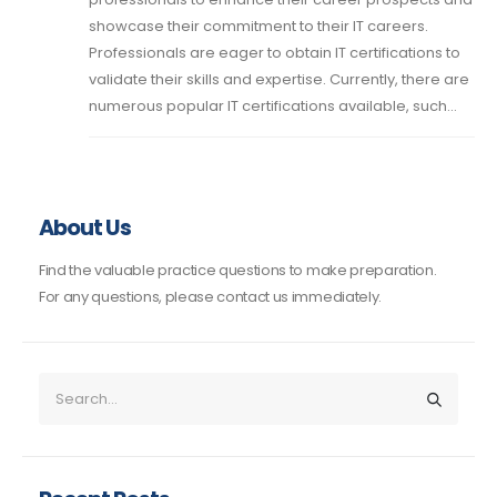
showcase their commitment to their IT careers.
Professionals are eager to obtain IT certifications to
validate their skills and expertise. Currently, there are
numerous popular IT certifications available, such...
About Us
Find the valuable practice questions to make preparation.
For any questions, please contact us immediately.