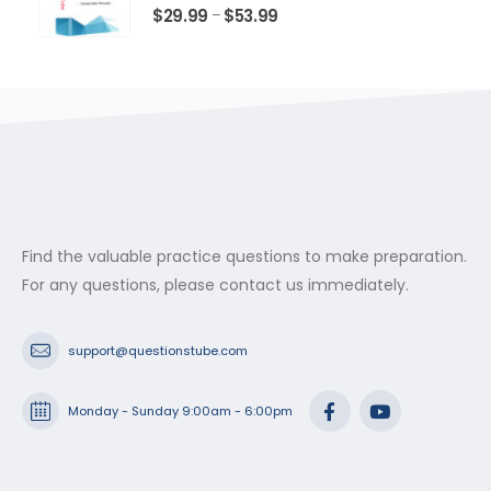
$53.99
0
out of 5
Price
$
29.99
$
53.99
–
range:
$29.99
through
$53.99
Find the valuable practice questions to make preparation.
For any questions, please contact us immediately.
support@questionstube.com
Monday - Sunday 9:00am - 6:00pm