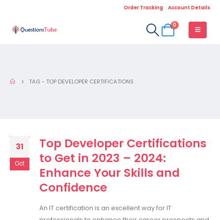
Order Tracking
Account Details
0
TAG -
TOP DEVELOPER CERTIFICATIONS
Top Developer Certifications
31
to Get in 2023 – 2024:
Oct
Enhance Your Skills and
Confidence
An IT certification is an excellent way for IT
professionals to enhance their career prospects and