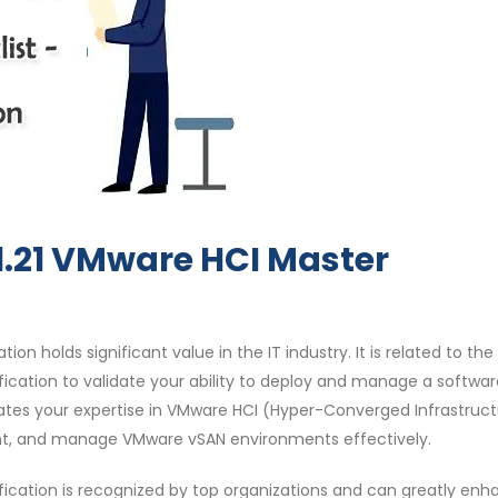
1.21 VMware HCI Master
ion holds significant value in the IT industry. It is related to the
ification to validate your ability to deploy and manage a softwa
dates your expertise in VMware HCI (Hyper-Converged Infrastruc
ent, and manage VMware vSAN environments effectively.
ification is recognized by top organizations and can greatly en