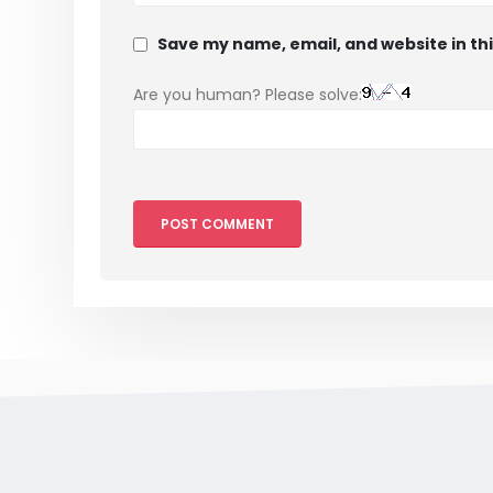
Save my name, email, and website in th
Are you human? Please solve: