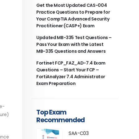
Get the Most Updated CAS-004
Practice Questions to Prepare for
Your CompTIA Advanced Security
Practitioner (CASP+) Exam
Updated MB-335 Test Questions –
Pass Your Exam with the Latest
MB-335 Questions and Answers
Fortinet FCP_FAZ_AD-7.4 Exam
Questions – Start Your FCP –
FortiAnalyzer 7.4 Administrator
Exam Preparation
re-
Top Exam
ture)
Recommended
SAA-C03
hance