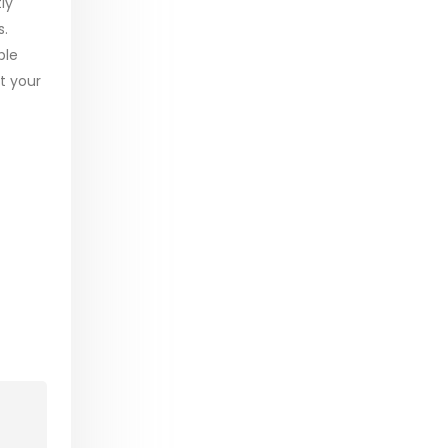
ly
s.
ble
t your