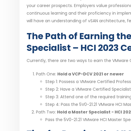
your career prospects. Employers value professiona
continuous learning and their proficiency in implem
will have an understanding of vSAN architecture, f
The Path of Earning th
Specialist – HCI 2023 Ce
Currently, there are two ways to earn the VMware Ce
Path One:
Hold a VCP-DCV 2021 or newer
Step 1: Possess a VMware Certified Professi
Step 2: Have a VMware Certified Specialis
Step 3: Attend one of the required training
Step 4: Pass the 5V0-21.21 VMware HCI Mas
Path Two:
Hold a Master Specialist - HCI 2
Pass the 5V0-21.21 VMware HCI Master Spec