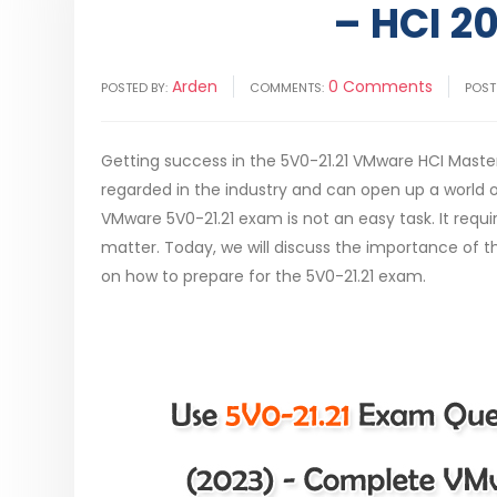
– HCI 20
Arden
0 Comments
POSTED BY:
COMMENTS:
POST
Getting success in the 5V0-21.21 VMware HCI Master
regarded in the industry and can open up a world of
VMware 5V0-21.21 exam is not an easy task. It req
matter. Today, we will discuss the importance of th
on how to prepare for the 5V0-21.21 exam.