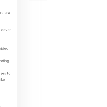
range:
$29.99
re are
through
$53.99
o cover
vided
anding
zzes to
ike