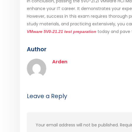
In conclusion, passing the 5V0-21.21 VMware HCI Ma
enhance your IT career. It demonstrates your exper
However, success in this exam requires thorough pr
study materials, and practicing extensively, you ca
today and pave th
VMware 5V0-21.21 test preparation
Author
Arden
Leave a Reply
Your email address will not be published.
Requi