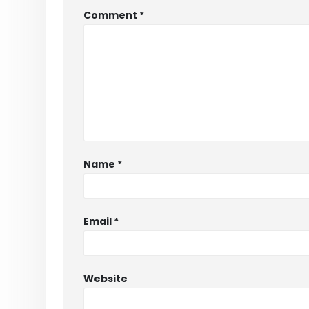
Comment
*
Name
*
Email
*
Website