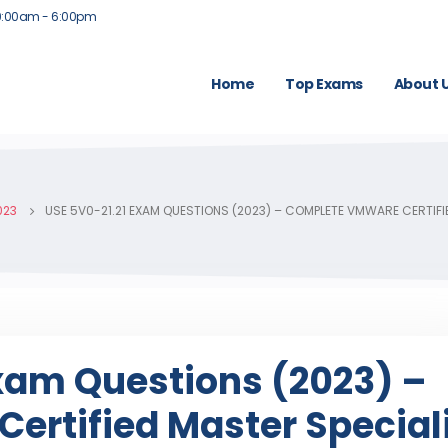
9:00am - 6:00pm
Home
Top Exams
About 
023
USE 5V0-21.21 EXAM QUESTIONS (2023) – COMPLETE VMWARE CERTIFIE
Exam Questions (2023) –
ertified Master Special