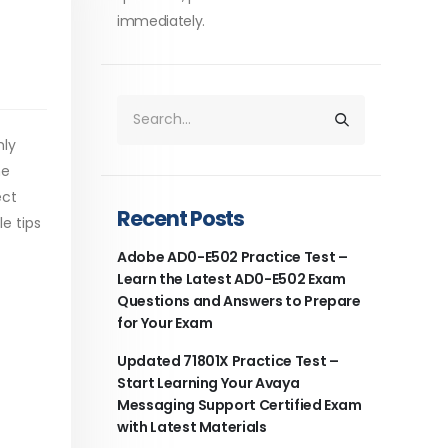
immediately.
hly
he
ect
Recent Posts
e tips
Adobe AD0-E502 Practice Test –
Learn the Latest AD0-E502 Exam
Questions and Answers to Prepare
for Your Exam
Updated 71801X Practice Test –
Start Learning Your Avaya
Messaging Support Certified Exam
with Latest Materials