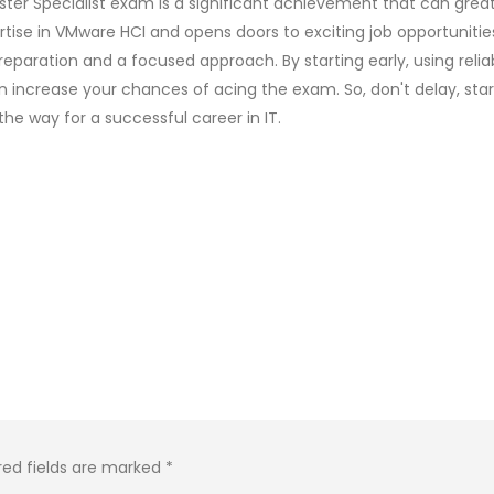
ster Specialist exam is a significant achievement that can great
tise in VMware HCI and opens doors to exciting job opportunitie
eparation and a focused approach. By starting early, using relia
n increase your chances of acing the exam. So, don't delay, star
e way for a successful career in IT.
red fields are marked
*