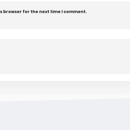
is browser for the next time I comment.