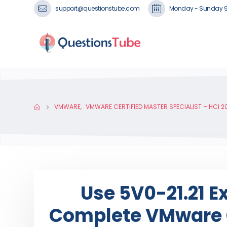
support@questionstube.com
Monday - Sunday 
VMWARE
,
VMWARE CERTIFIED MASTER SPECIALIST – HCI 2
Use 5V0-21.21 
Complete VMware C