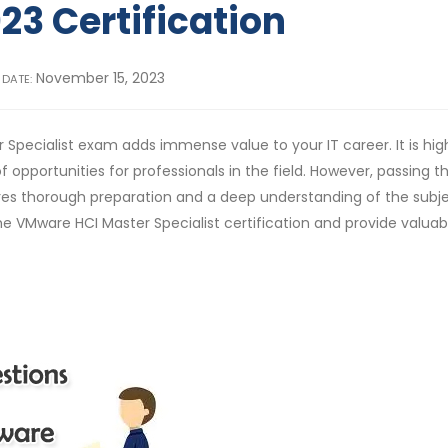
23 Certification
November 15, 2023
 DATE:
 Specialist exam adds immense value to your IT career. It is hig
 opportunities for professionals in the field. However, passing t
uires thorough preparation and a deep understanding of the subj
e VMware HCI Master Specialist certification and provide valuabl