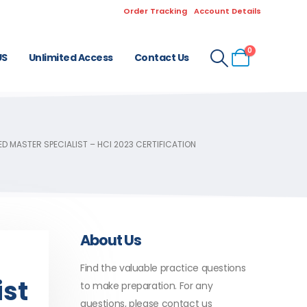
Order Tracking
Account Details
0
US
Unlimited Access
Contact Us
D MASTER SPECIALIST – HCI 2023 CERTIFICATION
About Us
Find the valuable practice questions
ist
to make preparation. For any
questions, please contact us