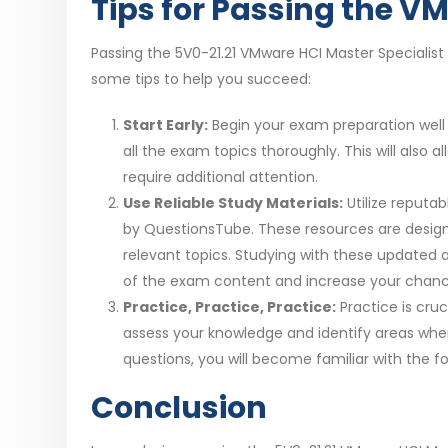
Tips for Passing the V
Passing the 5V0-21.21 VMware HCI Master Specialist
some tips to help you succeed:
Start Early:
Begin your exam preparation well i
all the exam topics thoroughly. This will also
require additional attention.
Use Reliable Study Materials:
Utilize reputa
by QuestionsTube. These resources are design
relevant topics. Studying with these updated
of the exam content and increase your chanc
Practice, Practice, Practice:
Practice is cru
assess your knowledge and identify areas whe
questions, you will become familiar with the fo
Conclusion