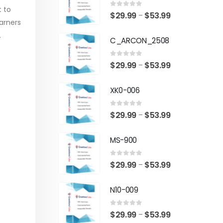
t to
0
out of 5
Price
$
29.99
$
53.99
–
arners
range:
.
C_ARCON_2508
$29.99
through
0
out of 5
Price
$
29.99
$
53.99
–
$53.99
range:
XK0-006
$29.99
through
0
out of 5
Price
$
29.99
$
53.99
–
$53.99
range:
MS-900
$29.99
through
0
out of 5
Price
$
29.99
$
53.99
–
$53.99
range:
N10-009
$29.99
through
0
out of 5
Price
$
29.99
$
53.99
–
$53.99