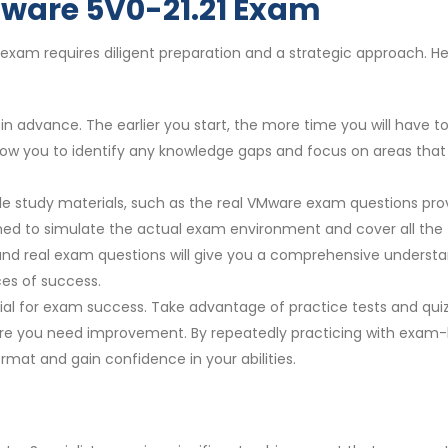
Mware 5V0-21.21 Exam
 exam requires diligent preparation and a strategic approach. He
n advance. The earlier you start, the more time you will have t
 allow you to identify any knowledge gaps and focus on areas that
ble study materials, such as the real VMware exam questions pro
ed to simulate the actual exam environment and cover all the
 and real exam questions will give you a comprehensive underst
es of success.
cial for exam success. Take advantage of practice tests and qui
re you need improvement. By repeatedly practicing with exam-l
rmat and gain confidence in your abilities.