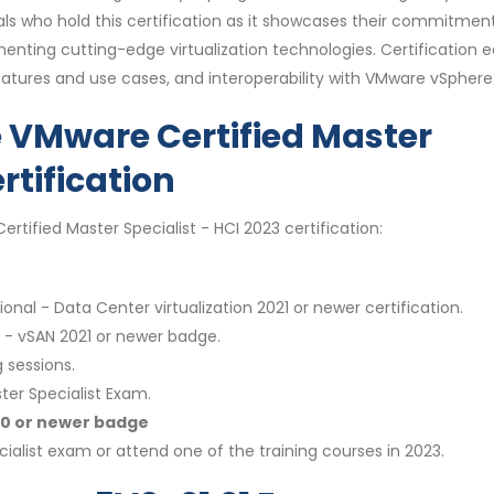
ls who hold this certification as it showcases their commitmen
enting cutting-edge virtualization technologies. Certification e
eatures and use cases, and interoperability with VMware vSphere
e VMware Certified Master
rtification
rtified Master Specialist - HCI 2023 certification:
onal - Data Center virtualization 2021 or newer certification.
t - vSAN 2021 or newer badge.
 sessions.
ter Specialist Exam.
020 or newer badge
ialist exam or attend one of the training courses in 2023.