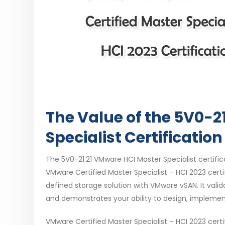
The Value of the 5V0-2
Specialist Certification
The 5V0-21.21 VMware HCI Master Specialist certificat
VMware Certified Master Specialist – HCI 2023 cert
defined storage solution with VMware vSAN. It vali
and demonstrates your ability to design, implem
VMware Certified Master Specialist – HCI 2023 cert