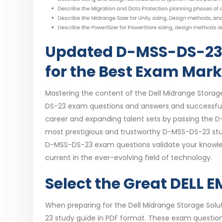
Updated D-MSS-DS-23
for the Best Exam Mar
Mastering the content of the Dell Midrange Storag
DS-23 exam questions and answers and successfull
career and expanding talent sets by passing the D
most prestigious and trustworthy D-MSS-DS-23 stu
D-MSS-DS-23 exam questions validate your knowle
current in the ever-evolving field of technology.
Select the Great DELL
When preparing for the Dell Midrange Storage Sol
23 study guide in PDF format. These exam question