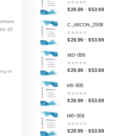
0
out of 5
Price
$
29.99
$
53.99
–
range:
erStore
C_ARCON_2508
$29.99
-DS-23
through
0
out of 5
Price
$
29.99
$
53.99
–
$53.99
range:
XK0-006
$29.99
through
0
out of 5
Price
$
29.99
$
53.99
–
$53.99
range:
MS-900
$29.99
through
0
out of 5
Price
$
29.99
$
53.99
–
$53.99
range:
N10-009
$29.99
through
0
out of 5
Price
$
29.99
$
53.99
–
$53.99