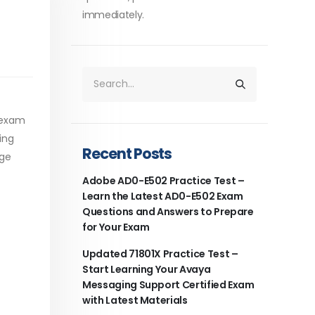
immediately.
 exam
ing
Recent Posts
age
Adobe AD0-E502 Practice Test –
Learn the Latest AD0-E502 Exam
Questions and Answers to Prepare
for Your Exam
Updated 71801X Practice Test –
Start Learning Your Avaya
Messaging Support Certified Exam
with Latest Materials