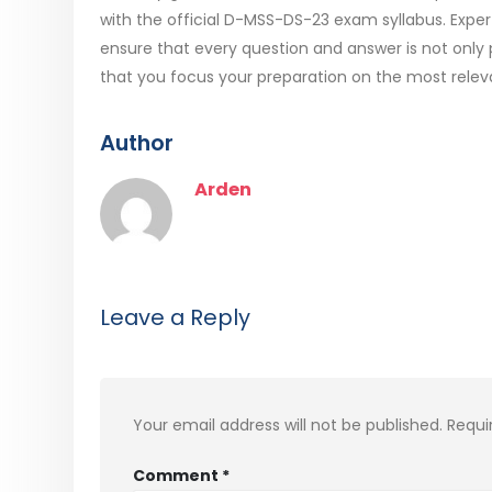
with the official D-MSS-DS-23 exam syllabus. Expe
ensure that every question and answer is not only 
that you focus your preparation on the most relev
Author
Arden
Leave a Reply
Your email address will not be published.
Requi
Comment
*