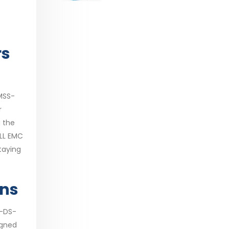
range:
$29.99
through
$53.99
rs
MSS-
r
g the
ELL EMC
taying
ons
S-DS-
igned