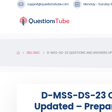
support@questionstube.com
Monday - Sunday 
DELL EMC
D-MSS-DS-23 QUESTIONS AND ANSWERS UPD
D-MSS-DS-23 Q
Updated – Prepar