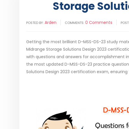
Storage Solut
Arden
0 Comments
POSTED BY:
COMMENTS:
POST
Getting the most brilliant D-MSS-DS-23 study mater
Midrange Storage Solutions Design 2023 certific
with questions and answers for accomplishment in 
the most updated D-MSS-DS-23 practice questions, i
Solutions Design 2023 certification exam, ensuring