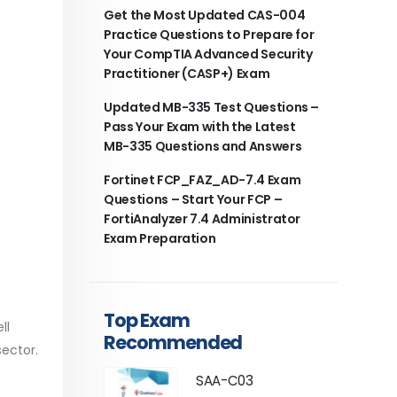
Get the Most Updated CAS-004
Practice Questions to Prepare for
Your CompTIA Advanced Security
Practitioner (CASP+) Exam
Updated MB-335 Test Questions –
Pass Your Exam with the Latest
MB-335 Questions and Answers
Fortinet FCP_FAZ_AD-7.4 Exam
Questions – Start Your FCP –
FortiAnalyzer 7.4 Administrator
Exam Preparation
Top Exam
ll
Recommended
sector.
SAA-C03