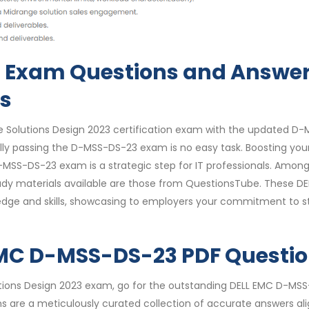
 Exam Questions and Answe
ks
e Solutions Design 2023 certification exam with the updated D-
y passing the D-MSS-DS-23 exam is no easy task. Boosting you
-MSS-DS-23 exam is a strategic step for IT professionals. Amon
dy materials available are those from QuestionsTube. These D
dge and skills, showcasing to employers your commitment to s
 EMC D-MSS-DS-23 PDF Questi
utions Design 2023 exam, go for the outstanding DELL EMC D-MS
s are a meticulously curated collection of accurate answers al