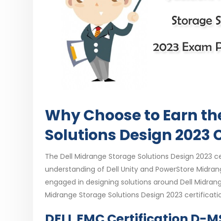
Why Choose to Earn th
Solutions Design 2023 C
The Dell Midrange Storage Solutions Design 2023 cer
understanding of Dell Unity and PowerStore Midrange 
engaged in designing solutions around Dell Midran
Midrange Storage Solutions Design 2023 certificati
DELL EMC Certification D-