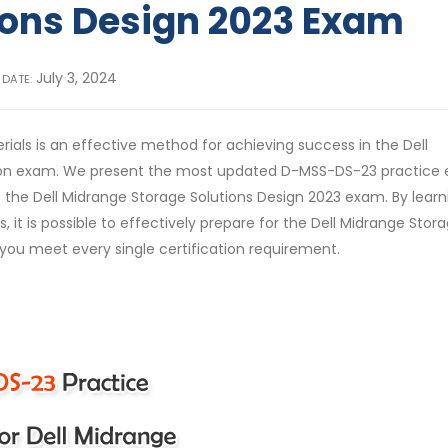
ions Design 2023 Exam
July 3, 2024
 DATE:
ials is an effective method for achieving success in the Dell
ation exam. We present the most updated D-MSS-DS-23 practice
the Dell Midrange Storage Solutions Design 2023 exam. By learn
t is possible to effectively prepare for the Dell Midrange Stor
 you meet every single certification requirement.