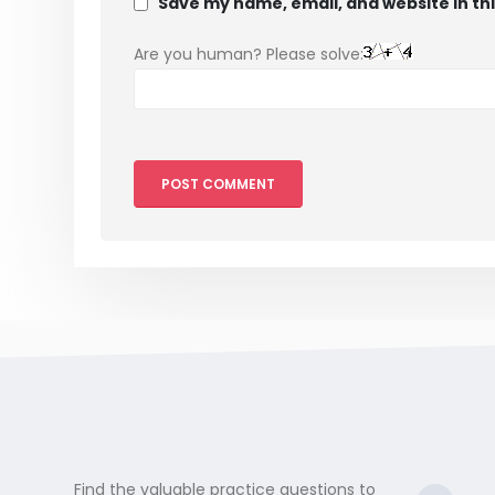
Save my name, email, and website in th
Are you human? Please solve:
Find the valuable practice questions to