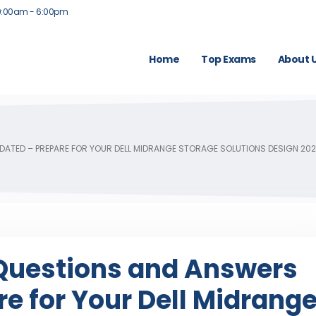
9:00am - 6:00pm
Home
Top Exams
About 
ATED – PREPARE FOR YOUR DELL MIDRANGE STORAGE SOLUTIONS DESIGN 202
uestions and Answers
e for Your Dell Midrang