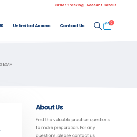
Order Tracking
Account Details
0
US
Unlimited Access
Contact Us
3 EXAM
About Us
Find the valuable practice questions
e
to make preparation. For any
questions, please contact us