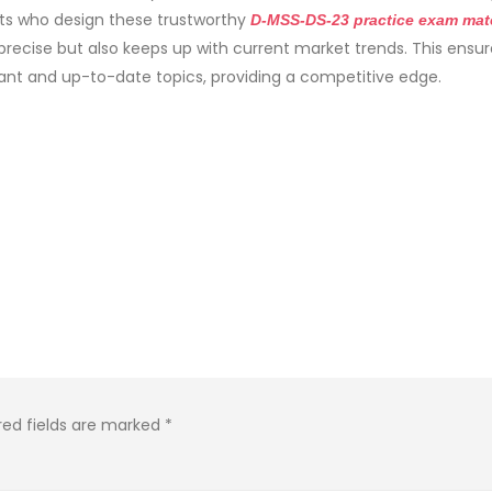
rts who design these trustworthy
D-MSS-DS-23 practice exam mate
precise but also keeps up with current market trends. This ensur
ant and up-to-date topics, providing a competitive edge.
red fields are marked
*