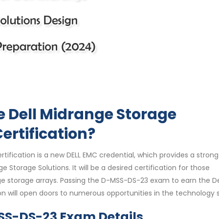
e Dell Midrange Storage
ertification?
tification is a new DELL EMC credential, which provides a strong
Storage Solutions. It will be a desired certification for those
ge storage arrays. Passing the D-MSS-DS-23 exam to earn the De
on will open doors to numerous opportunities in the technology 
MSS-DS-23 Exam Details