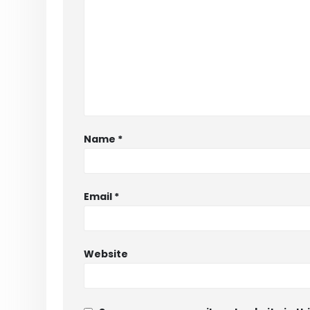
Name
*
Email
*
Website