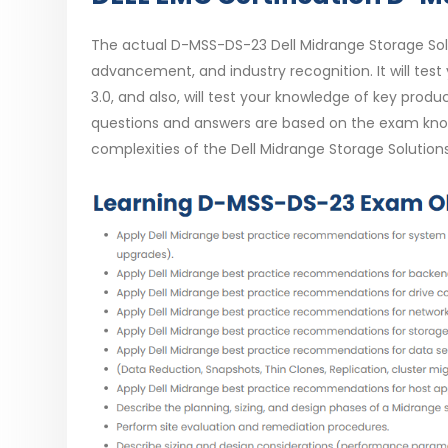
The actual D-MSS-DS-23 Dell Midrange Storage Sol
advancement, and industry recognition. It will test 
3.0, and also, will test your knowledge of key pr
questions and answers are based on the exam know
complexities of the Dell Midrange Storage Solution