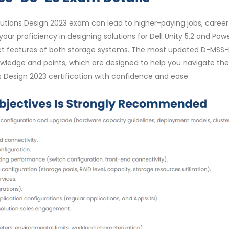
utions Design 2023 exam can lead to higher-paying jobs, career
your proficiency in designing solutions for Dell Unity 5.2 and Pow
oduct features of both storage systems. The most updated D-MSS
ledge and points, which are designed to help you navigate the
s Design 2023 certification with confidence and ease.