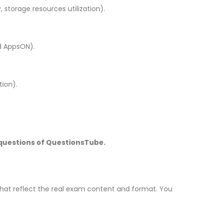
 storage resources utilization).
nd AppsON).
tion).
 questions of QuestionsTube.
hat reflect the real exam content and format. You