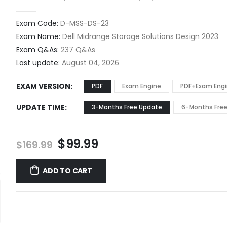
0
out of 5
Exam Code:
D-MSS-DS-23
Exam Name:
Dell Midrange Storage Solutions Design 2023
Exam Q&As:
237 Q&As
Last update:
August 04, 2026
EXAM VERSION
PDF
Exam Engine
PDF+Exam Eng
UPDATE TIME
3-Months Free Update
6-Months Fre
Original
Current
$
99.99
$
169.99
price
price
was:
is:
ADD TO CART
$169.99.
$99.99.