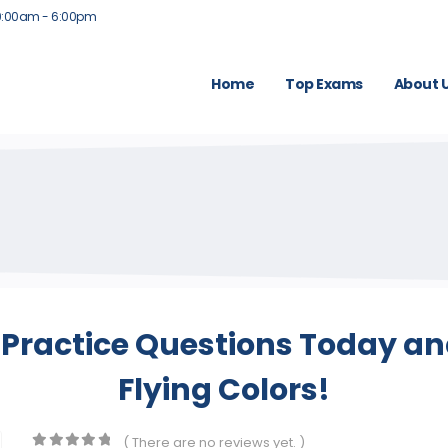
9:00am - 6:00pm
Home
Top Exams
About 
Practice Questions Today and
Flying Colors!
( There are no reviews yet. )