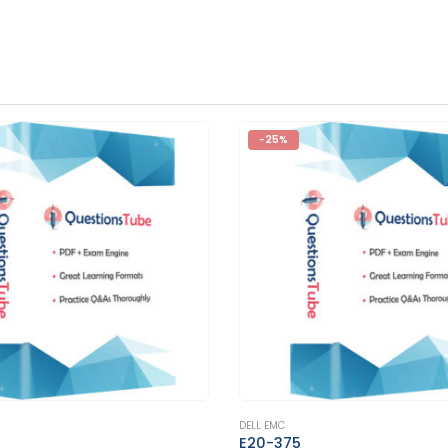
-25%
This product has multiple variants. The options may be chosen on the product page
DELL EMC
E20-562