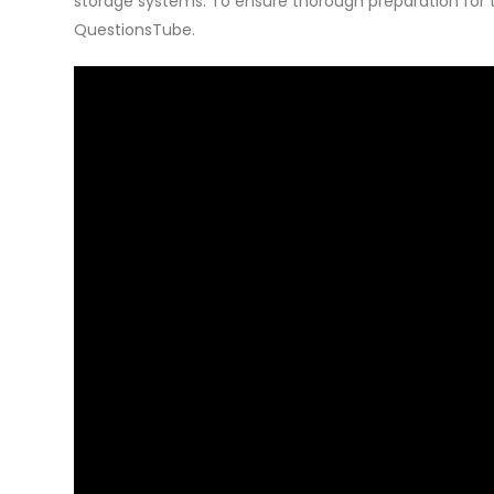
storage systems. To ensure thorough preparation fo
QuestionsTube.