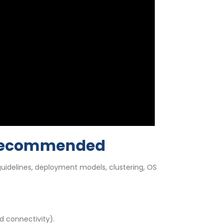
y Recommended
idelines, deployment models, clustering, OS
d connectivity).