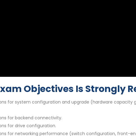
Exam Objectives Is Strongl
ns for system configuration and upgrade (hardware capacity gu
ns for backend connectivity.
s for drive configuration.
ns for networking performance (switch configuration, front-en