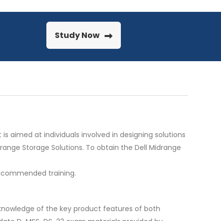
Study Now
 is aimed at individuals involved in designing solutions
range Storage Solutions. To obtain the Dell Midrange
 recommended training.
r knowledge of the key product features of both