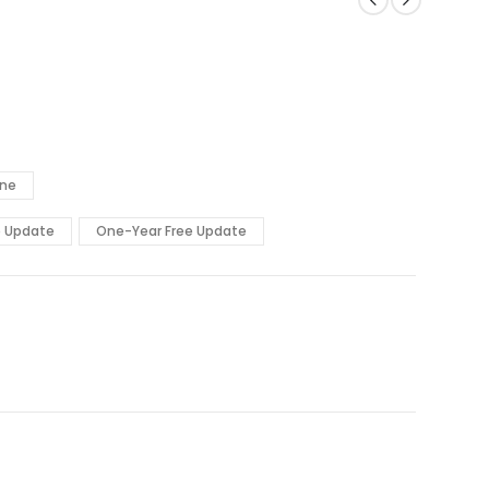
ine
e Update
One-Year Free Update