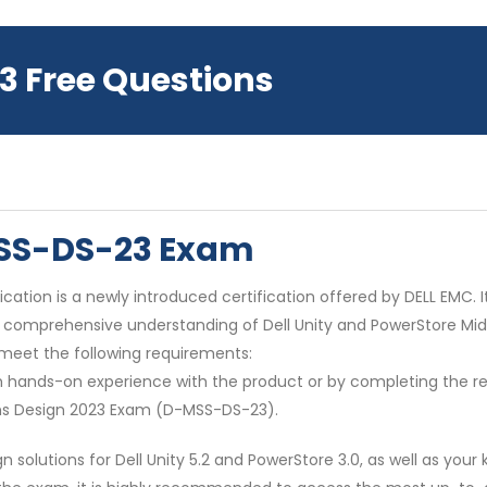
3 Free Questions
MSS-DS-23 Exam
cation is a newly introduced certification offered by DELL EMC. It
a comprehensive understanding of Dell Unity and PowerStore Mid
 meet the following requirements:
ough hands-on experience with the product or by completing the
ions Design 2023 Exam (D-MSS-DS-23).
solutions for Dell Unity 5.2 and PowerStore 3.0, as well as you