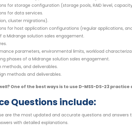
 for storage configuration (storage pools, RAID level, capacity,
ns for data services.
on, cluster migrations).
s for host application configurations (regular applications, a
 of a Midrange solution sales engagement.
res.
rmance parameters, environmental limits, workload characteriza
ning phases of a Midrange solution sales engagement.
gn methods, and deliverables.
sign methods and deliverables.
ll? One of the best ways is to use D-MSS-DS-23 practice
e Questions include:
se are the most updated and accurate questions and answers t
swers with detailed explanations.