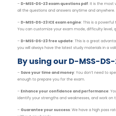
–
D-MSS-DS-23 exam questions pdf
: It is the mos
all the questions and answers anytime and anywhere.
–
D-MSS-DS-23 ICE exam engine
: This is a powerfu
You can customize your exam mode, difficulty level, 
–
D-MSS-DS-23 free update
: This is a great adva
you will always have the latest study materials in a vali
By using our D-MSS-DS-
–
Save your time and money
: You don’t need to sp
enough to prepare you for the exam.
–
Enhance your confidence and performance
: Y
identify your strengths and weaknesses, and work on 
–
Guarantee your success
: We have a high pass rat