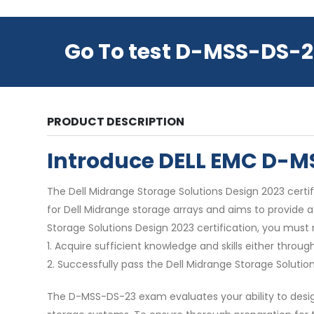
Go To test D-MSS-DS-2
PRODUCT DESCRIPTION
Introduce DELL EMC D-
The Dell Midrange Storage Solutions Design 2023 certifi
for Dell Midrange storage arrays and aims to provide 
Storage Solutions Design 2023 certification, you must
1. Acquire sufficient knowledge and skills either thr
2. Successfully pass the Dell Midrange Storage Solut
The D-MSS-DS-23 exam evaluates your ability to design 