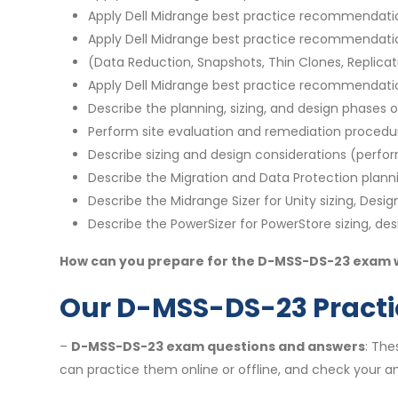
Apply Dell Midrange best practice recommendations
Apply Dell Midrange best practice recommendatio
(Data Reduction, Snapshots, Thin Clones, Replicati
Apply Dell Midrange best practice recommendation
Describe the planning, sizing, and design phases
Perform site evaluation and remediation procedu
Describe sizing and design considerations (perfo
Describe the Migration and Data Protection plan
Describe the Midrange Sizer for Unity sizing, Desi
Describe the PowerSizer for PowerStore sizing, de
How can you prepare for the D-MSS-DS-23 exam we
Our D-MSS-DS-23 Practic
–
D-MSS-DS-23 exam questions and answers
: The
can practice them online or offline, and check your an