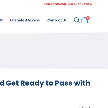
Order Tracking
Account Details
0
US
Unlimited Access
Contact Us
 Get Ready to Pass with