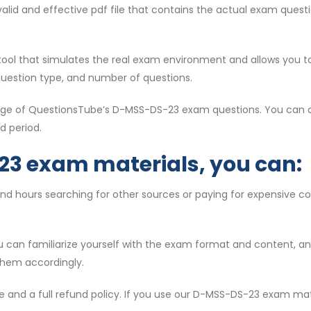
t valid and effective pdf file that contains the actual exam que
l tool that simulates the real exam environment and allows you t
question type, and number of questions.
ntage of QuestionsTube’s D-MSS-DS-23 exam questions. You can c
d period.
23 exam materials, you can:
end hours searching for other sources or paying for expensive 
ou can familiarize yourself with the exam format and content, 
them accordingly.
e and a full refund policy. If you use our D-MSS-DS-23 exam mat