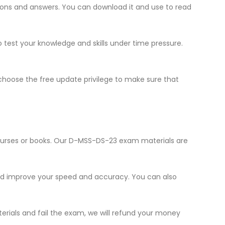
stions and answers. You can download it and use to read
o test your knowledge and skills under time pressure.
hoose the free update privilege to make sure that
courses or books. Our D-MSS-DS-23 exam materials are
and improve your speed and accuracy. You can also
erials and fail the exam, we will refund your money