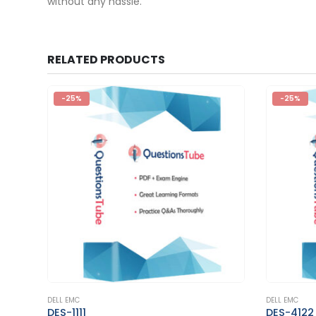
without any hassle.
RELATED PRODUCTS
-25%
-25%
This product has multiple variants. The options may be chosen on the product page
This product has multiple variants. The options may be chosen on the product page
DELL EMC
DELL EMC
DES-4122
E20-375