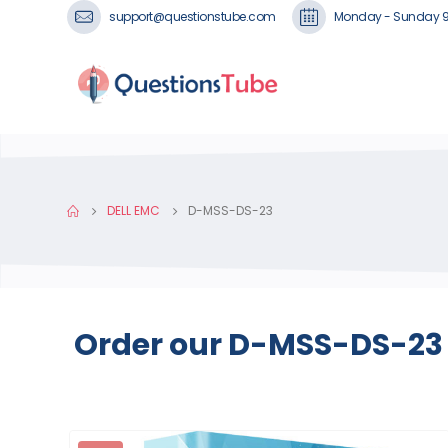
support@questionstube.com
Monday - Sunday 
DELL EMC
D-MSS-DS-23
Order our D-MSS-DS-23 