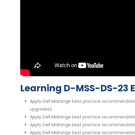
Learning D-MSS-DS-23 
Apply Dell Midrange best practice recommendatio
upgrades).
Apply Dell Midrange best practice recommendatio
Apply Dell Midrange best practice recommendation
Apply Dell Midrange best practice recommendatio