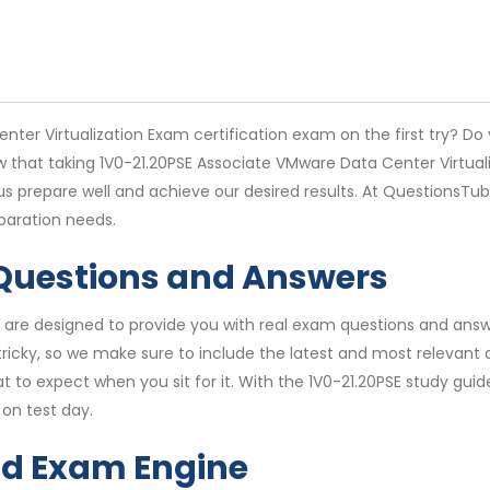
ter Virtualization Exam certification exam on the first try? Do
w that taking 1V0-21.20PSE Associate VMware Data Center Virtua
 us prepare well and achieve our desired results. At QuestionsT
paration needs.
 Questions and Answers
are designed to provide you with real exam questions and answe
icky, so we make sure to include the latest and most relevant q
t to expect when you sit for it. With the 1V0-21.20PSE study guid
on test day.
nd Exam Engine