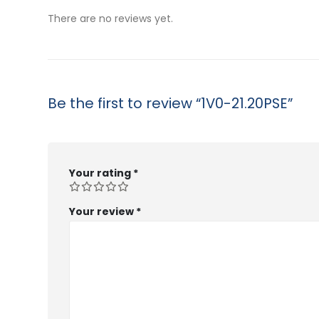
$53.99
$53.99
There are no reviews yet.
Be the first to review “1V0-21.20PSE”
Your rating
*
Your review
*