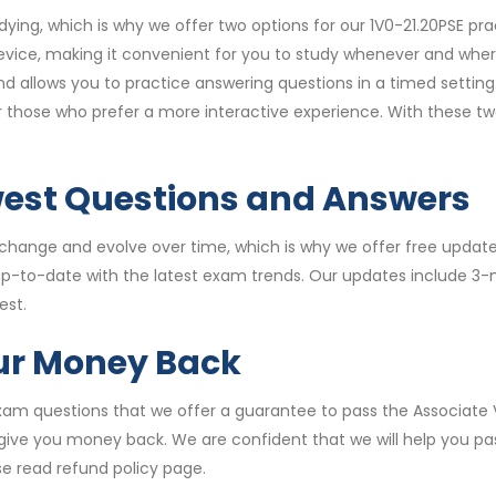
ying, which is why we offer two options for our 1V0-21.20PSE p
vice, making it convenient for you to study whenever and wher
allows you to practice answering questions in a timed setting.
for those who prefer a more interactive experience. With these 
west Questions and Answers
hange and evolve over time, which is why we offer free updates
 up-to-date with the latest exam trends. Our updates include 3
est.
our Money Back
 exam questions that we offer a guarantee to pass the Associate
ll give you money back. We are confident that we will help you p
e read refund policy page.