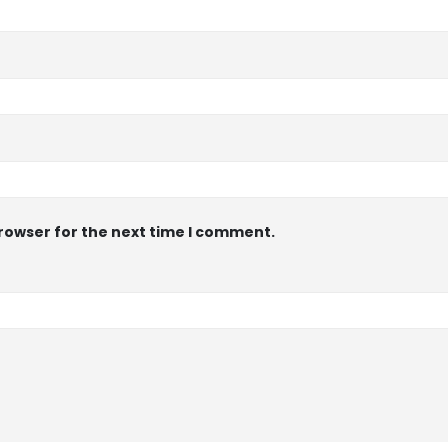
browser for the next time I comment.