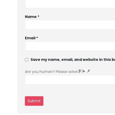
Name
*
Email
*
Save my name, email, and website in this 
Are you human? Please solve: