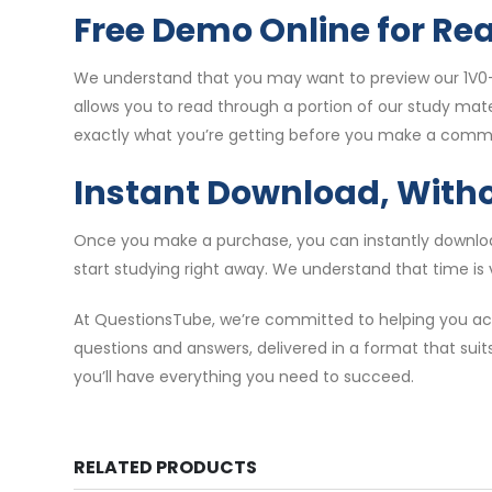
Free Demo Online for Re
We understand that you may want to preview our 1V0-
allows you to read through a portion of our study mat
exactly what you’re getting before you make a comm
Instant Download, With
Once you make a purchase, you can instantly download
start studying right away. We understand that time is 
At QuestionsTube, we’re committed to helping you ach
questions and answers, delivered in a format that suit
you’ll have everything you need to succeed.
RELATED PRODUCTS