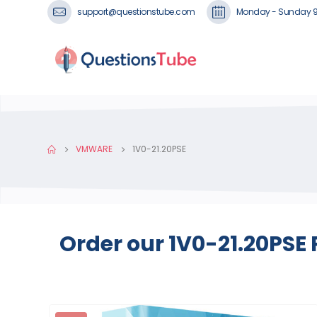
support@questionstube.com
Monday - Sunday 
VMWARE
1V0-21.20PSE
Order our 1V0-21.20PSE