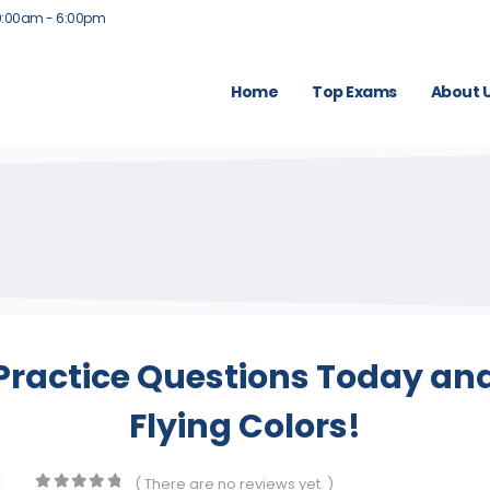
9:00am - 6:00pm
Home
Top Exams
About 
 Practice Questions Today and
Flying Colors!
( There are no reviews yet. )