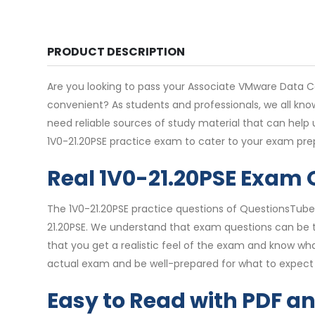
PRODUCT DESCRIPTION
Are you looking to pass your Associate VMware Data Cen
convenient? As students and professionals, we all kno
need reliable sources of study material that can help
1V0-21.20PSE practice exam to cater to your exam pre
Real 1V0-21.20PSE Exam
The 1V0-21.20PSE practice questions of QuestionsTube 
21.20PSE. We understand that exam questions can be tr
that you get a realistic feel of the exam and know wha
actual exam and be well-prepared for what to expect 
Easy to Read with PDF a