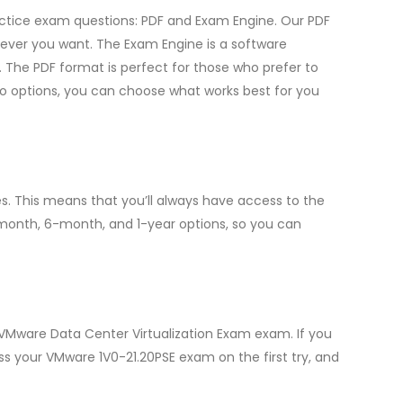
ractice exam questions: PDF and Exam Engine. Our PDF
ever you want. The Exam Engine is a software
 The PDF format is perfect for those who prefer to
two options, you can choose what works best for you
. This means that you’ll always have access to the
-month, 6-month, and 1-year options, so you can
 VMware Data Center Virtualization Exam exam. If you
ass your VMware 1V0-21.20PSE exam on the first try, and