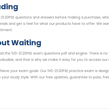
ading
21.20PSE questions and answers before making a purchase, whic
erials and get a feel for what our products have to offer. We w
itment.
out Waiting
 the 1V0-21.20PSE exam questions pdf and engine. There is no w
valuable, and that is why we make it easy for you to access our m
ieve your exam goals. Our 1V0-21.20PSE practice exam is design
s your study style. With our free updates, guarantee to pass, f