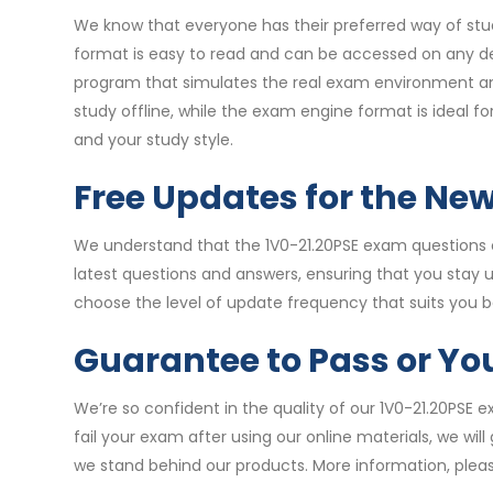
We know that everyone has their preferred way of stud
format is easy to read and can be accessed on any de
program that simulates the real exam environment and 
study offline, while the exam engine format is ideal 
and your study style.
Free Updates for the Ne
We understand that the 1V0-21.20PSE exam questions c
latest questions and answers, ensuring that you stay
choose the level of update frequency that suits you b
Guarantee to Pass or Y
We’re so confident in the quality of our 1V0-21.20PSE
fail your exam after using our online materials, we wi
we stand behind our products. More information, pleas