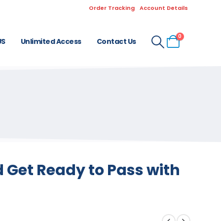
Order Tracking
Account Details
0
US
Unlimited Access
Contact Us
 Get Ready to Pass with