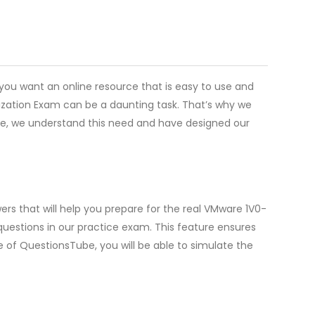
 you want an online resource that is easy to use and
lization Exam can be a daunting task. That’s why we
ube, we understand this need and have designed our
rs that will help you prepare for the real VMware 1V0-
uestions in our practice exam. This feature ensures
e of QuestionsTube, you will be able to simulate the