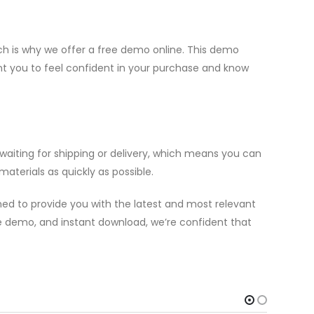
h is why we offer a free demo online. This demo
ant you to feel confident in your purchase and know
aiting for shipping or delivery, which means you can
aterials as quickly as possible.
ed to provide you with the latest and most relevant
ree demo, and instant download, we’re confident that