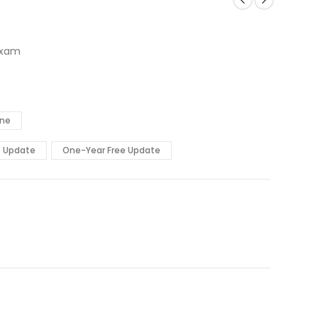
Exam
ine
e Update
One-Year Free Update