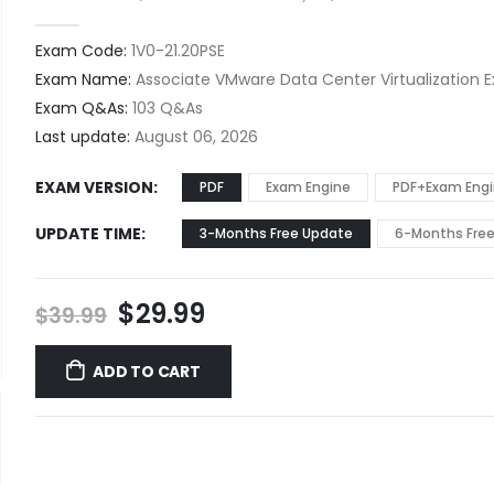
0
out of 5
Exam Code:
1V0-21.20PSE
Exam Name:
Associate VMware Data Center Virtualization 
Exam Q&As:
103 Q&As
Last update:
August 06, 2026
EXAM VERSION
PDF
Exam Engine
PDF+Exam Eng
UPDATE TIME
3-Months Free Update
6-Months Fre
Original
Current
$
29.99
$
39.99
price
price
was:
is:
ADD TO CART
$39.99.
$29.99.