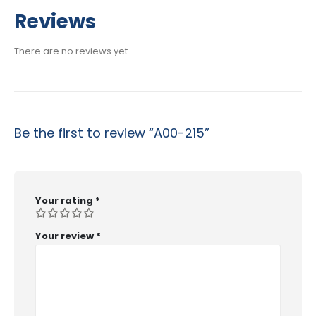
range:
$29.99
Reviews
through
$53.99
There are no reviews yet.
Be the first to review “A00-215”
Your rating
*
Your review
*