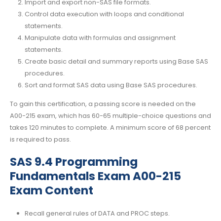
Import and export non-SAS file formats.
Control data execution with loops and conditional
statements.
Manipulate data with formulas and assignment
statements.
Create basic detail and summary reports using Base SAS
procedures.
Sort and format SAS data using Base SAS procedures.
To gain this certification, a passing score is needed on the
A00-215 exam, which has 60-65 multiple-choice questions and
takes 120 minutes to complete. A minimum score of 68 percent
is required to pass.
SAS 9.4 Programming
Fundamentals Exam A00-215
Exam Content
Recall general rules of DATA and PROC steps.