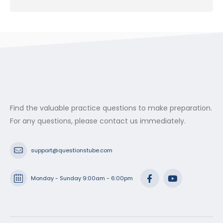
Find the valuable practice questions to make preparation.
For any questions, please contact us immediately.
support@questionstube.com
Monday - Sunday 9:00am - 6:00pm