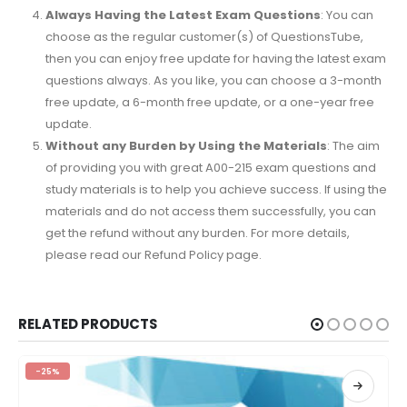
Always Having the Latest Exam Questions
: You can
choose as the regular customer(s) of QuestionsTube,
then you can enjoy free update for having the latest exam
questions always. As you like, you can choose a 3-month
free update, a 6-month free update, or a one-year free
update.
Without any Burden by Using the Materials
: The aim
of providing you with great A00-215 exam questions and
study materials is to help you achieve success. If using the
materials and do not access them successfully, you can
get the refund without any burden. For more details,
please read our Refund Policy page.
RELATED PRODUCTS
-25%