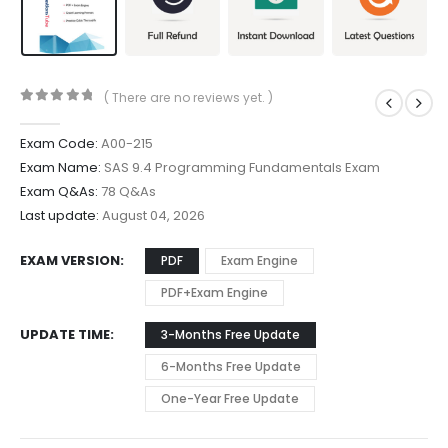
( There are no reviews yet. )
0
out of 5
Exam Code:
A00-215
Exam Name:
SAS 9.4 Programming Fundamentals Exam
Exam Q&As:
78 Q&As
Last update:
August 04, 2026
EXAM VERSION
PDF
Exam Engine
PDF+Exam Engine
UPDATE TIME
3-Months Free Update
6-Months Free Update
One-Year Free Update