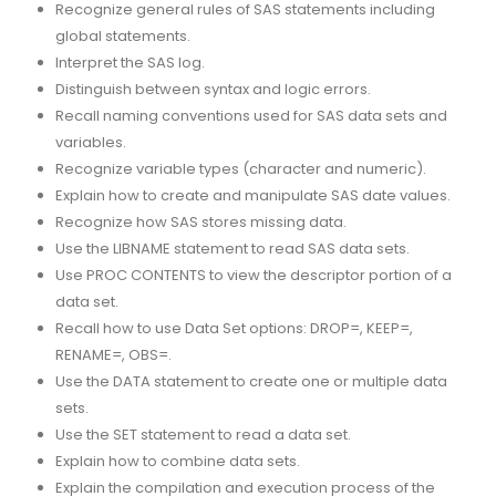
Recognize general rules of SAS statements including
global statements.
Interpret the SAS log.
Distinguish between syntax and logic errors.
Recall naming conventions used for SAS data sets and
variables.
Recognize variable types (character and numeric).
Explain how to create and manipulate SAS date values.
Recognize how SAS stores missing data.
Use the LIBNAME statement to read SAS data sets.
Use PROC CONTENTS to view the descriptor portion of a
data set.
Recall how to use Data Set options: DROP=, KEEP=,
RENAME=, OBS=.
Use the DATA statement to create one or multiple data
sets.
Use the SET statement to read a data set.
Explain how to combine data sets.
Explain the compilation and execution process of the