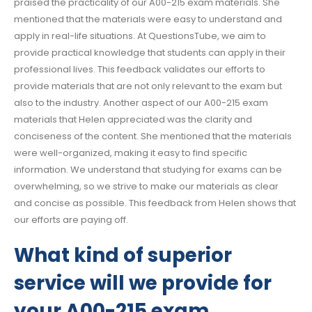
praised the practicality of our A00-215 exam materials. She
mentioned that the materials were easy to understand and
apply in real-life situations. At QuestionsTube, we aim to
provide practical knowledge that students can apply in their
professional lives. This feedback validates our efforts to
provide materials that are not only relevant to the exam but
also to the industry. Another aspect of our A00-215 exam
materials that Helen appreciated was the clarity and
conciseness of the content. She mentioned that the materials
were well-organized, making it easy to find specific
information. We understand that studying for exams can be
overwhelming, so we strive to make our materials as clear
and concise as possible. This feedback from Helen shows that
our efforts are paying off.
What kind of superior
service will we provide for
your A00-215 exam