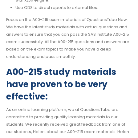
with XLSX engine.
Use ODS to direct reports to external files.
Focus on the A00-215 exam materials of QuestionsTube Now.
We have the latest study materials with actual questions and
answers to ensure that you can pass the SAS Institute A00-215
exam successfully. All the A00-215 questions and answers are
based on the exam topics to make you have a deep
understanding and pass smoothly.
A00-215 study materials
have proven to be very
effective:
As an online learning platform, we at QuestionsTube are
committed to providing quality learning materials to our
students. We recently received great feedback from one of
our students, Helen, about our A00-215 exam materials. Helen