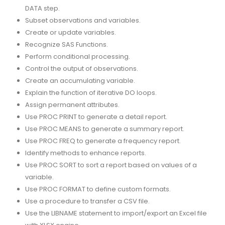
DATA step.
Subset observations and variables.
Create or update variables.
Recognize SAS Functions.
Perform conditional processing.
Control the output of observations.
Create an accumulating variable.
Explain the function of iterative DO loops.
Assign permanent attributes.
Use PROC PRINT to generate a detail report.
Use PROC MEANS to generate a summary report.
Use PROC FREQ to generate a frequency report.
Identify methods to enhance reports.
Use PROC SORT to sort a report based on values of a
variable.
Use PROC FORMAT to define custom formats.
Use a procedure to transfer a CSV file.
Use the LIBNAME statement to import/export an Excel file