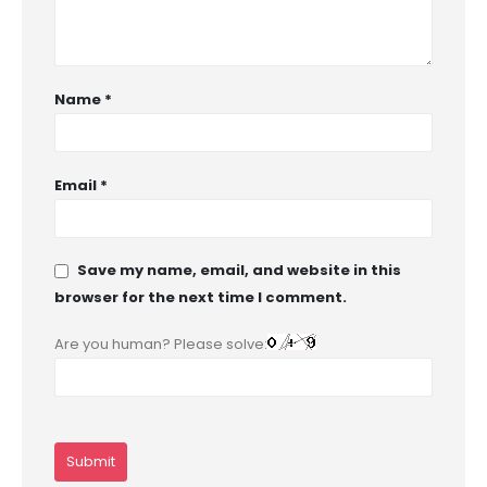
Name
*
Email
*
Save my name, email, and website in this
browser for the next time I comment.
Are you human? Please solve: