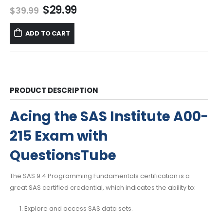
Original
Current
$
29.99
$
39.99
price
price
was:
is:
ADD TO CART
$39.99.
$29.99.
PRODUCT DESCRIPTION
Acing the SAS Institute A00-
215 Exam with
QuestionsTube
The SAS 9.4 Programming Fundamentals certification is a
great SAS certified credential, which indicates the ability to:
Explore and access SAS data sets.