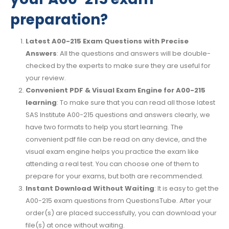
preparation?
Latest A00-215 Exam Questions with Precise
Answers
: All the questions and answers will be double-
checked by the experts to make sure they are useful for
your review.
Convenient PDF & Visual Exam Engine for A00-215
learning
: To make sure that you can read all those latest
SAS Institute A00-215 questions and answers clearly, we
have two formats to help you start learning. The
convenient pdf file can be read on any device, and the
visual exam engine helps you practice the exam like
attending a real test. You can choose one of them to
prepare for your exams, but both are recommended.
Instant Download Without Waiting
: It is easy to get the
A00-215 exam questions from QuestionsTube. After your
order(s) are placed successfully, you can download your
file(s) at once without waiting.