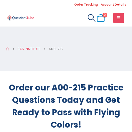
Order Tracking
Account Details
0
SAS INSTITUTE
A00-215
Order our A00-215 Practice
Questions Today and Get
Ready to Pass with Flying
Colors!