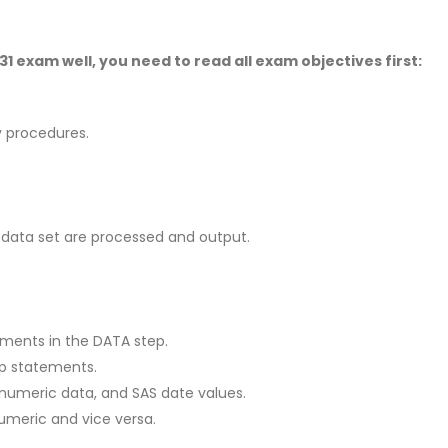
 exam well, you need to read all exam objectives first:
ty procedures.
S data set are processed and output.
ements in the DATA step.
ep statements.
numeric data, and SAS date values.
umeric and vice versa.