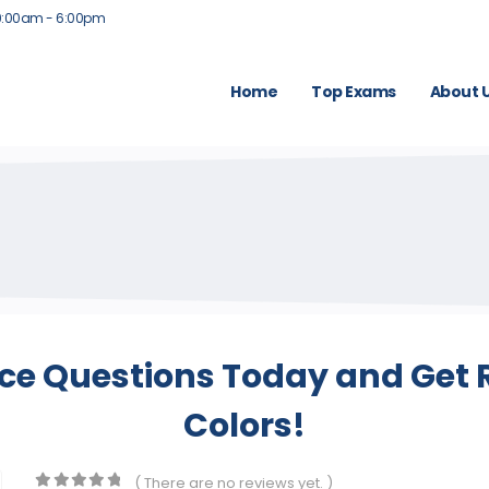
9:00am - 6:00pm
Home
Top Exams
About 
ice Questions Today and Get R
Colors!
( There are no reviews yet. )