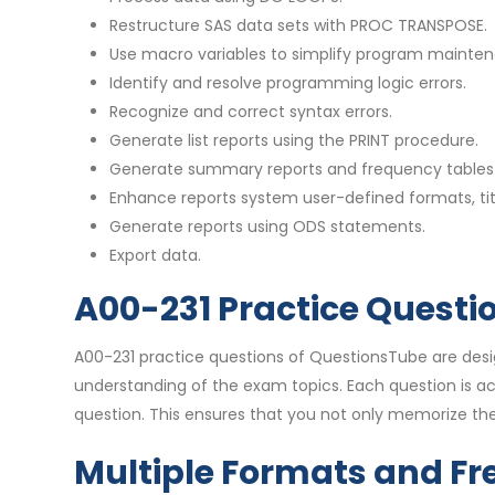
Restructure SAS data sets with PROC TRANSPOSE.
Use macro variables to simplify program mainte
Identify and resolve programming logic errors.
Recognize and correct syntax errors.
Generate list reports using the PRINT procedure.
Generate summary reports and frequency tables 
Enhance reports system user-defined formats, tit
Generate reports using ODS statements.
Export data.
A00-231 Practice Questi
A00-231 practice questions of QuestionsTube are des
understanding of the exam topics. Each question is 
question. This ensures that you not only memorize the
Multiple Formats and Fr