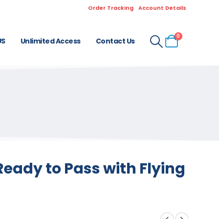
Order Tracking
Account Details
0
US
Unlimited Access
Contact Us
eady to Pass with Flying