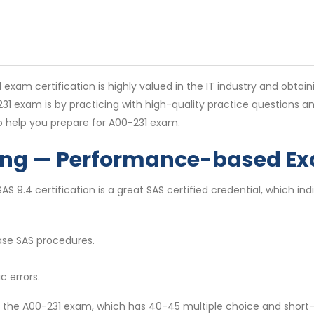
 certification is highly valued in the IT industry and obtainin
-231 exam is by practicing with high-quality practice questions
o help you prepare for A00-231 exam.
ing — Performance-based Ex
 9.4 certification is a great SAS certified credential, which indi
ase SAS procedures.
c errors.
 on the A00-231 exam, which has 40-45 multiple choice and shor