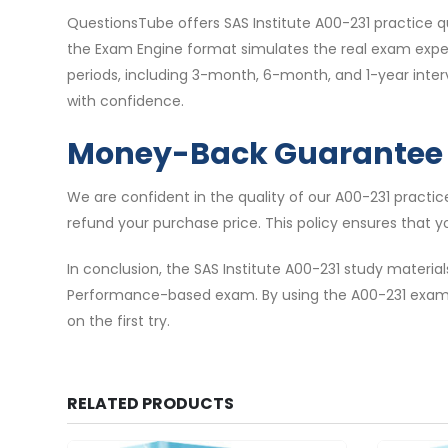
QuestionsTube offers SAS Institute A00-231 practice q
the Exam Engine format simulates the real exam experi
periods, including 3-month, 6-month, and 1-year inte
with confidence.
Money-Back Guarantee
We are confident in the quality of our A00-231 practi
refund your purchase price. This policy ensures that y
In conclusion, the SAS Institute A00-231 study materi
Performance-based exam. By using the A00-231 exam 
on the first try.
RELATED PRODUCTS