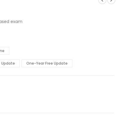
based exam
ine
e Update
One-Year Free Update