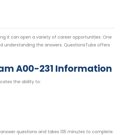
g it can open a variety of career opportunities. One
 and understanding the answers. QuestionsTube offers
am A00-231 Information
cates the ability to:
t-answer questions and takes 135 minutes to complete.