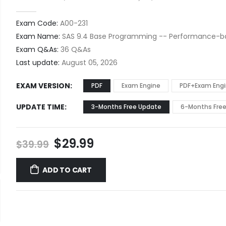
0
out of 5
Exam Code:
A00-231
Exam Name:
SAS 9.4 Base Programming -- Performance-
Exam Q&As:
36 Q&As
Last update:
August 05, 2026
EXAM VERSION
PDF
Exam Engine
PDF+Exam Eng
UPDATE TIME
3-Months Free Update
6-Months Fre
Original
Current
$
29.99
$
39.99
price
price
was:
is:
ADD TO CART
$39.99.
$29.99.