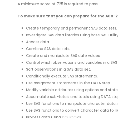
A minimum score of 725 is required to pass.
To make sure that you can prepare for the A00-231
Create temporary and permanent SAS data sets.
Investigate SAS data libraries using base SAS utili
Access data.
Combine SAS data sets.
Create and manipulate SAS date values.
Control which observations and variables in a SA
Sort observations in a SAS data set.
Conditionally execute SAS statements.
Use assignment statements in the DATA step.
Modify variable attributes using options and stat
Accumulate sub-totals and totals using DATA st
Use SAS functions to manipulate character data, 
Use SAS functions to convert character data to n
Process data using DO LOOPS.