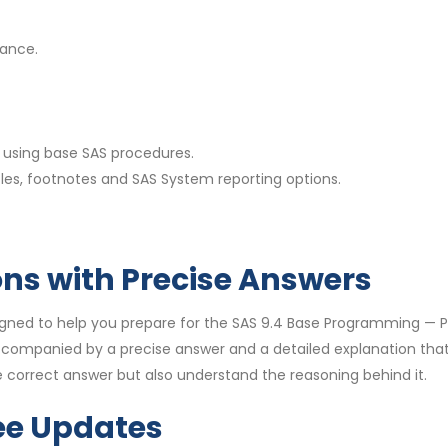
nance.
using base SAS procedures.
les, footnotes and SAS System reporting options.
ons with Precise Answers
igned to help you prepare for the SAS 9.4 Base Programming —
accompanied by a precise answer and a detailed explanation th
 correct answer but also understand the reasoning behind it.
ee Updates