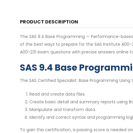
PRODUCT DESCRIPTION
The SAS 9.4 Base Programming — Performance-based exam
of the best ways to prepare for the SAS Institute A00
A00-231 exam questions with precise answers online t
SAS 9.4 Base Programm
The SAS Certified Specialist: Base Programming Using SAS
Read and create data files.
Create basic detail and summary reports using B
Manipulate and transform data.
Identify and correct syntax and programming logi
To gain this certification, a passing score is needed