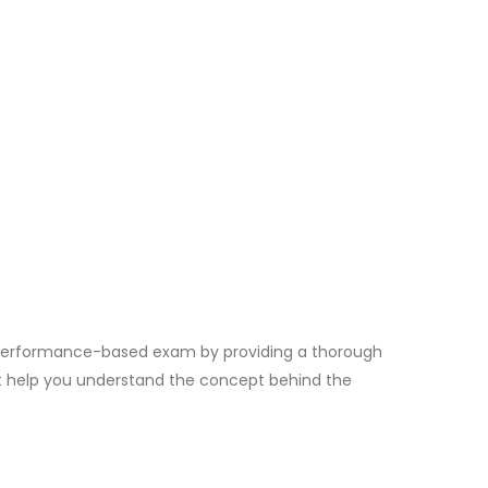
 Performance-based exam by providing a thorough
at help you understand the concept behind the