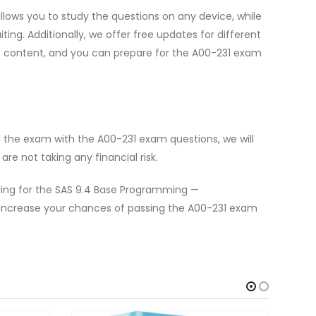
lows you to study the questions on any device, while
g. Additionally, we offer free updates for different
te content, and you can prepare for the A00-231 exam
l the exam with the A00-231 exam questions, we will
e not taking any financial risk.
aring for the SAS 9.4 Base Programming —
increase your chances of passing the A00-231 exam