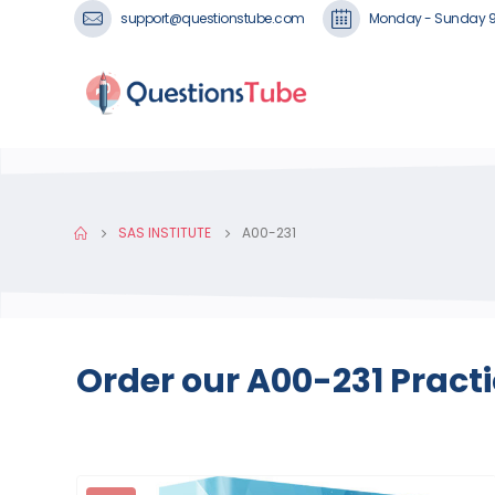
support@questionstube.com
Monday - Sunday 
SAS INSTITUTE
A00-231
Order our A00-231 Pract