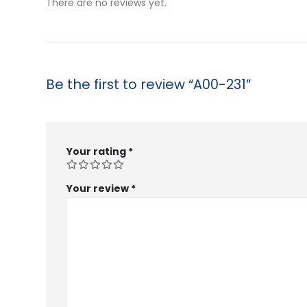
There are no reviews yet.
Be the first to review “A00-231”
Your rating
*
Your review
*