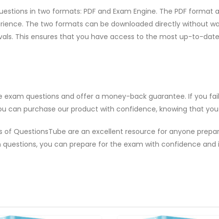
uestions in two formats: PDF and Exam Engine. The PDF format al
ence. The two formats can be downloaded directly without waitin
rvals. This ensures that you have access to the most up-to-da
ce exam questions and offer a money-back guarantee. If you fai
ou can purchase our product with confidence, knowing that you ar
als of QuestionsTube are an excellent resource for anyone prep
questions, you can prepare for the exam with confidence and 