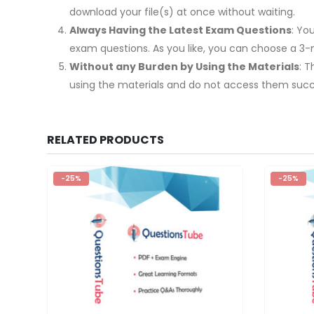
download your file(s) at once without waiting.
Always Having the Latest Exam Questions
: Yo
exam questions. As you like, you can choose a 3
Without any Burden by Using the Materials
: 
using the materials and do not access them succe
RELATED PRODUCTS
-25%
-25%