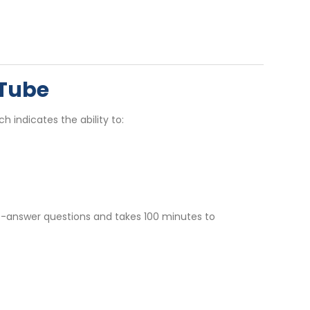
sTube
ch indicates the ability to:
rt-answer questions and takes 100 minutes to