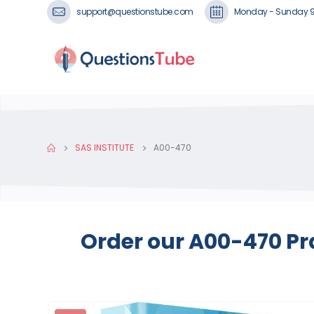
support@questionstube.com
Monday - Sunday 
SAS INSTITUTE
A00-470
Order our A00-470 Pr