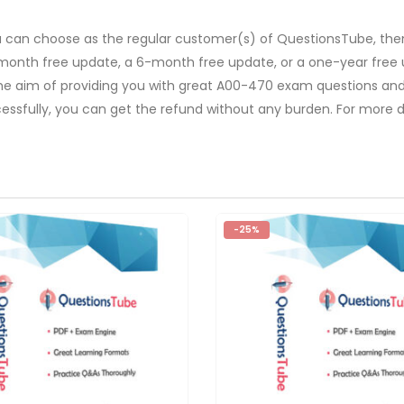
u can choose as the regular customer(s) of QuestionsTube, then
-month free update, a 6-month free update, or a one-year free 
The aim of providing you with great A00-470 exam questions and 
ssfully, you can get the refund without any burden. For more de
-25%