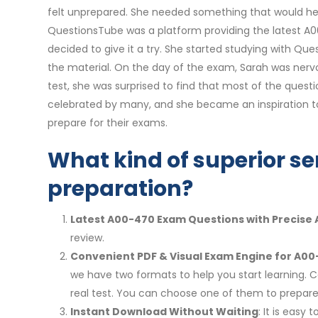
felt unprepared. She needed something that would he
QuestionsTube was a platform providing the latest A00
decided to give it a try. She started studying with 
the material. On the day of the exam, Sarah was nervo
test, she was surprised to find that most of the questi
celebrated by many, and she became an inspiration t
prepare for their exams.
What kind of superior se
preparation?
Latest A00-470 Exam Questions with Precise
review.
Convenient PDF & Visual Exam Engine for A00
we have two formats to help you start learning. 
real test. You can choose one of them to prepa
Instant Download Without Waiting
: It is eas