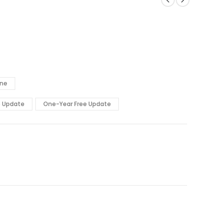
ine
e Update
One-Year Free Update