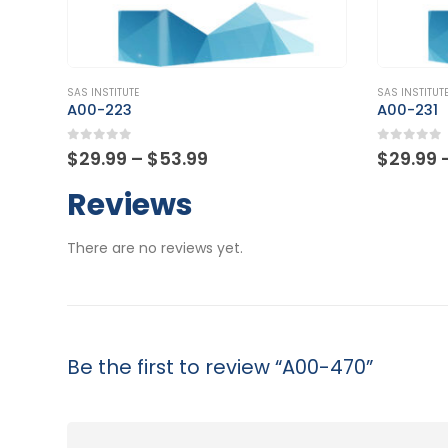
This product has multiple variants. The options may be chosen on the product page
This product has multiple variants. The options may be chosen on the product page
SAS INSTITUTE
SAS INSTITUT
A00-231
A00-260
0
out of 5
0
out of
Price
$
29.99
–
$
53.99
$
29.99
range:
$29.99
Reviews
through
$53.99
There are no reviews yet.
Be the first to review “A00-470”