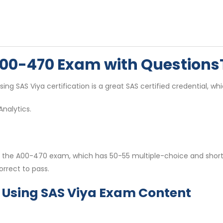
 A00-470 Exam with Question
sing SAS Viya certification is a great SAS certified credential, whi
nalytics.
d on the A00-470 exam, which has 50-55 multiple-choice and sho
rrect to pass.
s Using SAS Viya Exam Content