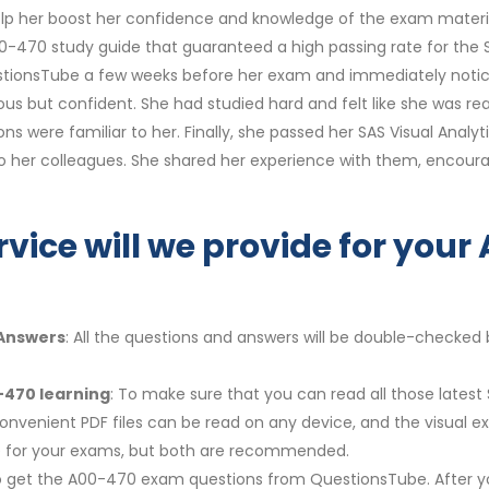
lp her boost her confidence and knowledge of the exam materi
-470 study guide that guaranteed a high passing rate for the SY
QuestionsTube a few weeks before her exam and immediately noti
us but confident. She had studied hard and felt like she was r
ons were familiar to her. Finally, she passed her SAS Visual Anal
o her colleagues. She shared her experience with them, encou
rvice will we provide for yo
 Answers
: All the questions and answers will be double-checked 
-470 learning
: To make sure that you can read all those latest
Convenient PDF files can be read on any device, and the visual 
re for your exams, but both are recommended.
y to get the A00-470 exam questions from QuestionsTube. After y