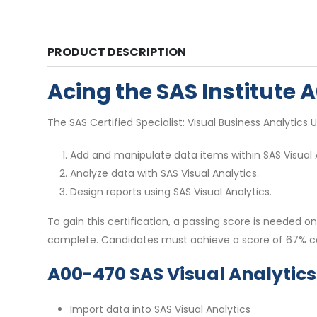
PRODUCT DESCRIPTION
Acing the SAS Institute
The SAS Certified Specialist: Visual Business Analytics U
Add and manipulate data items within SAS Visual A
Analyze data with SAS Visual Analytics.
Design reports using SAS Visual Analytics.
To gain this certification, a passing score is neede
complete. Candidates must achieve a score of 67% co
A00-470 SAS Visual Analytic
Import data into SAS Visual Analytics