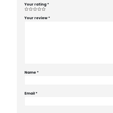
Your rating
*
Your review
*
Name
*
Email
*