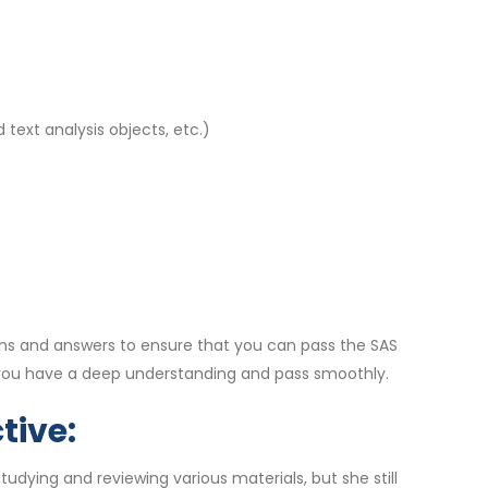
 text analysis objects, etc.)
ns and answers to ensure that you can pass the SAS
 you have a deep understanding and pass smoothly.
tive:
dying and reviewing various materials, but she still