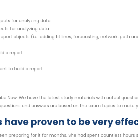
jects for analyzing data
ects for analyzing data
port objects (i.e. adding fit lines, forecasting, network, path and
ld a report
nt to build a report
e Now. We have the latest study materials with actual questio
0 questions and answers are based on the exam topics to make
have proven to be very effec
n preparing for it for months. She had spent countless hours stu