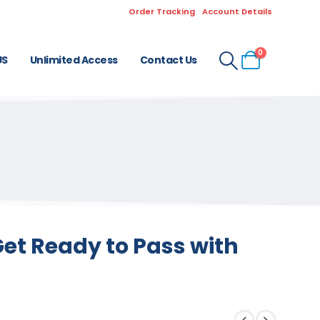
Order Tracking
Account Details
0
US
Unlimited Access
Contact Us
et Ready to Pass with