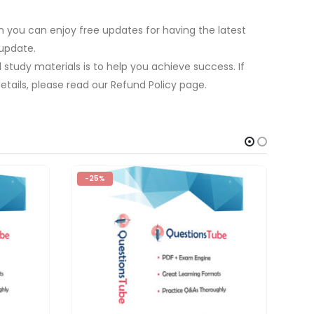
 you can enjoy free updates for having the latest
update.
study materials is to help you achieve success. If
tails, please read our Refund Policy page.
-25%
-2