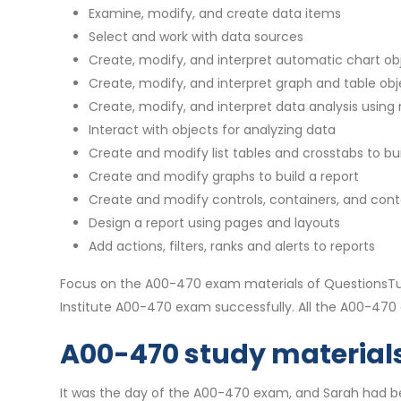
Examine, modify, and create data items
Select and work with data sources
Create, modify, and interpret automatic chart ob
Create, modify, and interpret graph and table obj
Create, modify, and interpret data analysis using re
Interact with objects for analyzing data
Create and modify list tables and crosstabs to bui
Create and modify graphs to build a report
Create and modify controls, containers, and conte
Design a report using pages and layouts
Add actions, filters, ranks and alerts to reports
Focus on the A00-470 exam materials of QuestionsTub
Institute A00-470 exam successfully. All the A00-47
A00-470 study materials 
It was the day of the A00-470 exam, and Sarah had bee