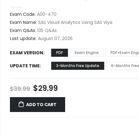
0
out of 5
Exam Code:
A00-470
Exam Name:
SAS Visual Analytics Using SAS Viya
Exam Q&As:
135 Q&As
Last update:
August 07, 2026
EXAM VERSION
PDF
Exam Engine
PDF+Exam Eng
UPDATE TIME
3-Months Free Update
6-Months Fre
Original
Current
$
29.99
$
39.99
price
price
was:
is:
ADD TO CART
$39.99.
$29.99.