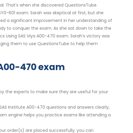
al. That’s when she discovered QuestionsTube.
0-601 exam. Sarah was skeptical at first, but she
ced a significant improvement in her understanding of
eady to conquer the exam. As she sat down to take the
ytics Using SAS Viya A00-470 exam. Sarah’s victory was
raging them to use QuestionsTube to help them
ur A00-470 exam
by the experts to make sure they are useful for your
 SAS Institute A00-470 questions and answers clearly,
exam engine helps you practice exams like attending a
our order(s) are placed successfully, you can