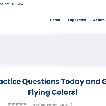
9:00am - 6:00pm
Home
Top Exams
About 
actice Questions Today and G
Flying Colors!
( There are no reviews yet. )