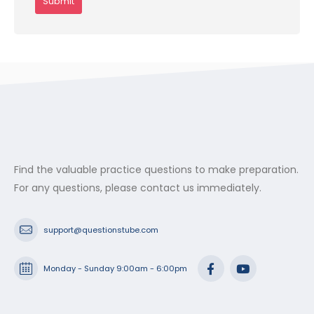
Find the valuable practice questions to make preparation.
For any questions, please contact us immediately.
support@questionstube.com
Monday - Sunday 9:00am - 6:00pm