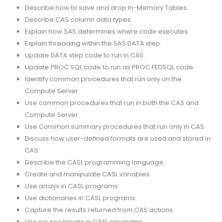
Describe how to save and drop In-Memory Tables.
Describe CAS column data types.
Explain how SAS determines where code executes.
Explain threading within the SAS DATA step.
Update DATA step code to run in CAS.
Update PROC SQL code to run as PROC FEDSQL code.
Identify common procedures that run only on the
Compute Server.
Use common procedures that run in both the CAS and
Compute Server.
Use Common summary procedures that run only in CAS.
Discuss how user-defined formats are used and stored in
CAS.
Describe the CASL programming language.
Create and manipulate CASL variables.
Use arrays in CASL programs.
Use dictionaries in CASL programs.
Capture the results returned from CAS actions.
Use source blocks in CASL programs.