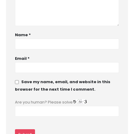
Name
*
Email
*
Save my name, email, and website in this
browser for the next time I comment.
Are you human? Please solve: