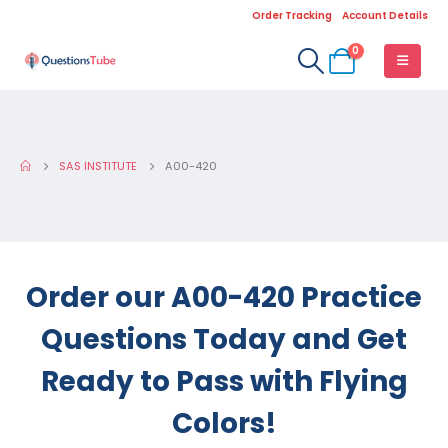
Order Tracking
Account Details
0
SAS INSTITUTE
A00-420
Order our A00-420 Practice
Questions Today and Get
Ready to Pass with Flying
Colors!