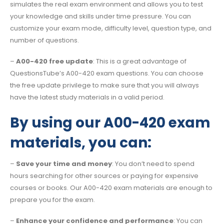
simulates the real exam environment and allows you to test
your knowledge and skills under time pressure. You can
customize your exam mode, difficulty level, question type, and
number of questions.
–
A00-420 free update
: This is a great advantage of
QuestionsTube’s A00-420 exam questions. You can choose
the free update privilege to make sure that you will always
have the latest study materials in a valid period.
By using our A00-420 exam
materials, you can:
–
Save your time and money
: You don’t need to spend
hours searching for other sources or paying for expensive
courses or books. Our A00-420 exam materials are enough to
prepare you for the exam.
–
Enhance your confidence and performance
: You can