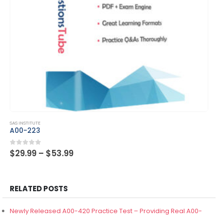
This product has multiple variants. The options may be chosen on the product page
SAS INSTITUTE
A00-262
Price
0
out of 5
$
29.99
–
$
53.99
range:
$29.99
through
$53.99
RELATED POSTS
Newly Released A00-420 Practice Test – Providing Real A00-