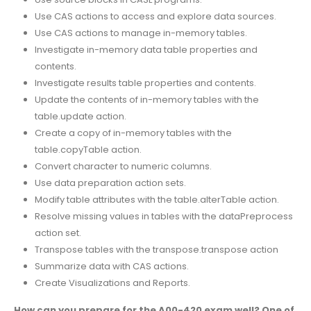
Use CAS actions to access and explore data sources.
Use CAS actions to manage in-memory tables.
Investigate in-memory data table properties and
contents.
Investigate results table properties and contents.
Update the contents of in-memory tables with the
table.update action.
Create a copy of in-memory tables with the
table.copyTable action.
Convert character to numeric columns.
Use data preparation action sets.
Modify table attributes with the table.alterTable action.
Resolve missing values in tables with the dataPreprocess
action set.
Transpose tables with the transpose.transpose action
Summarize data with CAS actions.
Create Visualizations and Reports.
How can you prepare for the A00-420 exam well? One of