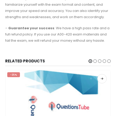
familiarize yourself with the exam format and content, and
improve your speed and accuracy. You can also identify your
strengths and weaknesses, and work on them accordingly.
–
Guarantee your success
: We have a high pass rate and a
full refund policy. If you use our A00-420 exam materials and
fail the exam, we will refund your money without any hassle.
RELATED PRODUCTS
-25%