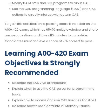
Modify DATA step and SQL programs to run in CAS.
Use the CAS programming language (CASL) and CAS
actions to directly interact with data in CAS.
To gain this certification, a passing score is needed on the
A00-420 exam, which has 65-70 multiple-choice and short-
answer questions and takes 110 minutes to complete.
Candidates must achieve a score of 71% correct to pass.
Learning A00-420 Exam
Objectives Is Strongly
Recommended
Describe the SAS Viya architecture.
Explain when to use the CAS server for programming
tasks.
Explain how to access and use CAS Libraries (caslibs).
Describe how to load data into In-Memory Tables.