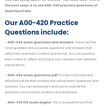
the best ways is to use A00-420 practice questions of
QuestionsTube.
Our A00-420 Practice
Questions include:
–
A00-420 exam questions and answers
: These are the
most updated and accurate questions and answers that
reflect the real exam content and format. You can practice
them online or offline and check your answers with detailed
explanations.
–
A00-420 exam questions pdf
: It is the most valid and
effective pdf file that contains the actual exam questions and
answers. You can download it and use to read all the
questions and answers anytime and anywhere.
–
A00-420 ICE exam engine
: This is a powerful tool that