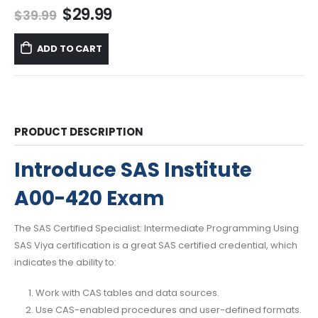
Original
Current
$
29.99
$
39.99
price
price
was:
is:
ADD TO CART
$39.99.
$29.99.
PRODUCT DESCRIPTION
Introduce SAS Institute
A00-420 Exam
The SAS Certified Specialist: Intermediate Programming Using
SAS Viya certification is a great SAS certified credential, which
indicates the ability to:
Work with CAS tables and data sources.
Use CAS-enabled procedures and user-defined formats.