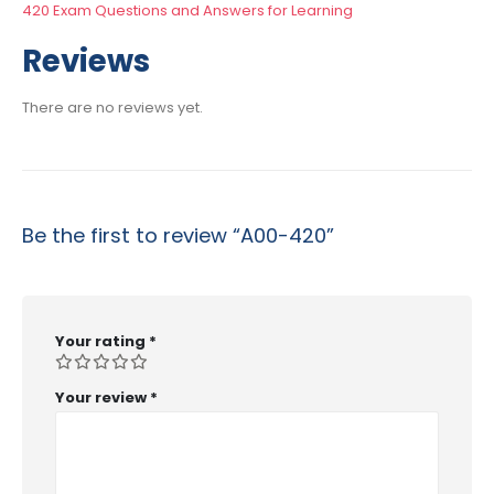
420 Exam Questions and Answers for Learning
Reviews
There are no reviews yet.
Be the first to review “A00-420”
Your rating
*
Your review
*