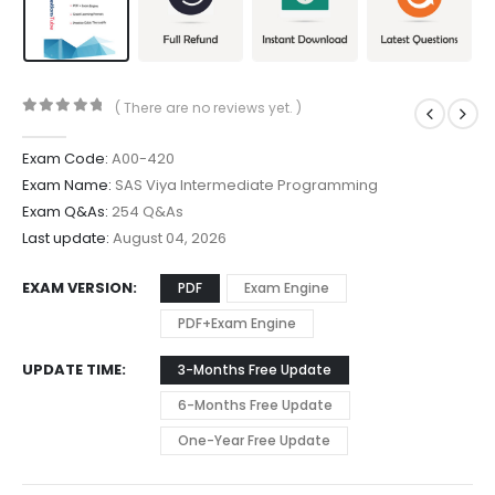
( There are no reviews yet. )
0
out of 5
Exam Code:
A00-420
Exam Name:
SAS Viya Intermediate Programming
Exam Q&As:
254 Q&As
Last update:
August 04, 2026
EXAM VERSION
PDF
Exam Engine
PDF+Exam Engine
UPDATE TIME
3-Months Free Update
6-Months Free Update
One-Year Free Update