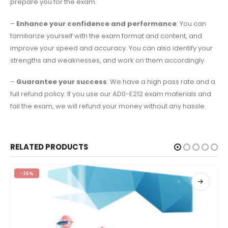
prepare you for the exam.
–
Enhance your confidence and performance
: You can
familiarize yourself with the exam format and content, and
improve your speed and accuracy. You can also identify your
strengths and weaknesses, and work on them accordingly.
–
Guarantee your success
: We have a high pass rate and a
full refund policy. If you use our AD0-E212 exam materials and
fail the exam, we will refund your money without any hassle.
RELATED PRODUCTS
-25%