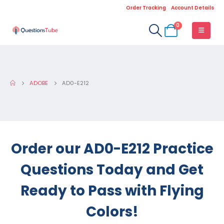
Order Tracking
Account Details
0
ADOBE
AD0-E212
Order our AD0-E212 Practice
Questions Today and Get
Ready to Pass with Flying
Colors!