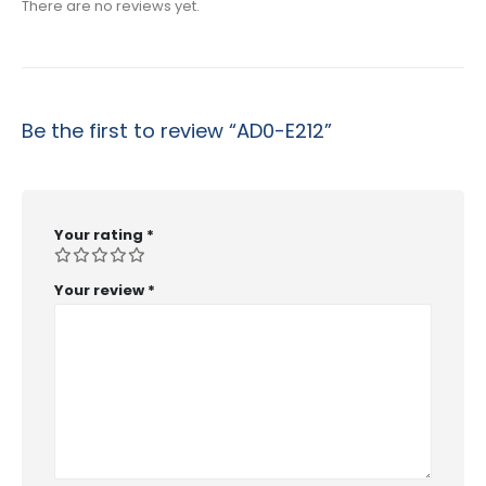
There are no reviews yet.
Be the first to review “AD0-E212”
Your rating
*
Your review
*