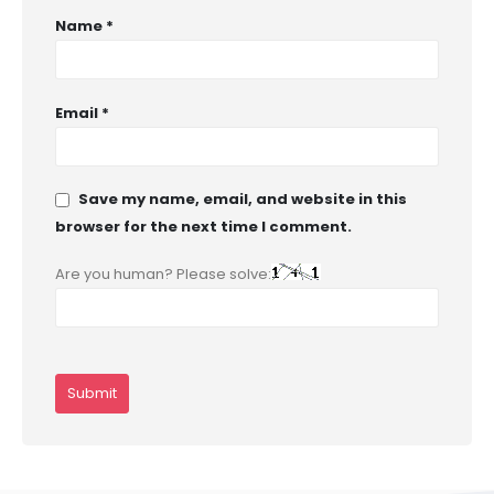
Name
*
Email
*
Save my name, email, and website in this
browser for the next time I comment.
Are you human? Please solve: