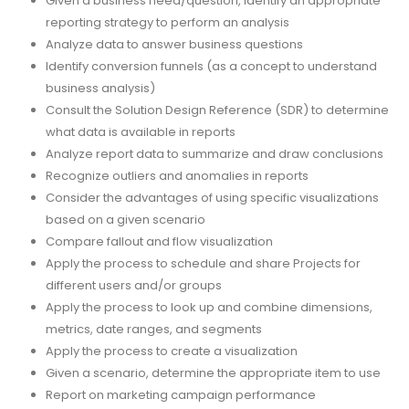
Given a business need/question, identify an appropriate
reporting strategy to perform an analysis
Analyze data to answer business questions
Identify conversion funnels (as a concept to understand
business analysis)
Consult the Solution Design Reference (SDR) to determine
what data is available in reports
Analyze report data to summarize and draw conclusions
Recognize outliers and anomalies in reports
Consider the advantages of using specific visualizations
based on a given scenario
Compare fallout and flow visualization
Apply the process to schedule and share Projects for
different users and/or groups
Apply the process to look up and combine dimensions,
metrics, date ranges, and segments
Apply the process to create a visualization
Given a scenario, determine the appropriate item to use
Report on marketing campaign performance