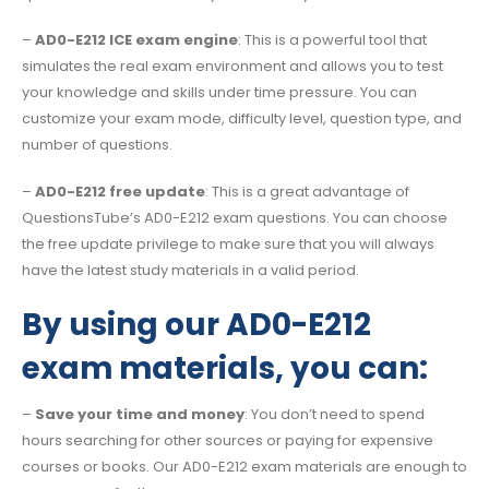
–
AD0-E212 ICE exam engine
: This is a powerful tool that
simulates the real exam environment and allows you to test
your knowledge and skills under time pressure. You can
customize your exam mode, difficulty level, question type, and
number of questions.
–
AD0-E212 free update
: This is a great advantage of
QuestionsTube’s AD0-E212 exam questions. You can choose
the free update privilege to make sure that you will always
have the latest study materials in a valid period.
By using our AD0-E212
exam materials, you can:
–
Save your time and money
: You don’t need to spend
hours searching for other sources or paying for expensive
courses or books. Our AD0-E212 exam materials are enough to