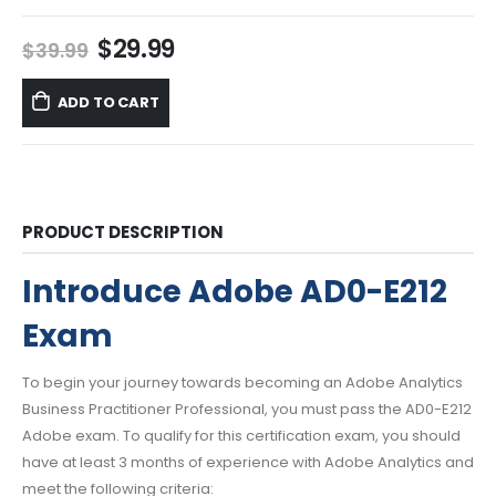
Original
Current
$
29.99
$
39.99
price
price
was:
is:
ADD TO CART
$39.99.
$29.99.
PRODUCT DESCRIPTION
Introduce Adobe AD0-E212
Exam
To begin your journey towards becoming an Adobe Analytics
Business Practitioner Professional, you must pass the AD0-E212
Adobe exam. To qualify for this certification exam, you should
have at least 3 months of experience with Adobe Analytics and
meet the following criteria: