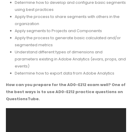
Determine how to develop and configure basic segments
using best practices
Apply the process to share segments with others in the
organization
Apply segments to Projects and Components
Apply the process to generate basic calculated and/or
segmented metrics
Understand different types of dimensions and
parameters existing in Adobe Analytics (evars, props, and
events)
Determine how to export data from Adobe Analytics
How can you prepare for the AD0-E212 exam well? One of
the best ways is to use AD0-E212 practice questions on
QuestionsTube.