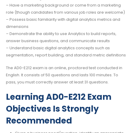
– Have a marketing background or come from a marketing
role (though candidates from various job roles are welcome)
– Possess basic familiarity with digital analytics metrics and
dimensions
– Demonstrate the ability to use Analytics to build reports,
answer business questions, and communicate results
– Understand basic digital analytics concepts such as
segmentation, report building, and standard metric definitions
The AD0-E212 exam is an online, proctored test conducted in
English. It consists of 50 questions and lasts 100 minutes. To
pass, you must correctly answer at least 31 questions.
Learning AD0-E212 Exam
Objectives Is Strongly
Recommended