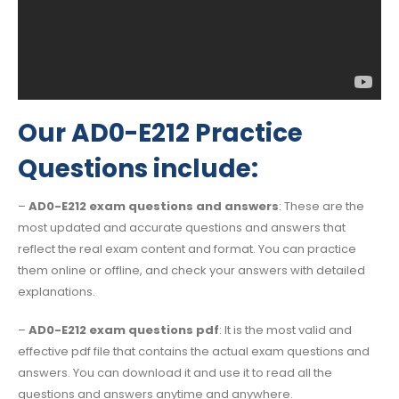
Our AD0-E212 Practice
Questions include:
–
AD0-E212 exam questions and answers
: These are the
most updated and accurate questions and answers that
reflect the real exam content and format. You can practice
them online or offline, and check your answers with detailed
explanations.
–
AD0-E212 exam questions pdf
: It is the most valid and
effective pdf file that contains the actual exam questions and
answers. You can download it and use it to read all the
questions and answers anytime and anywhere.