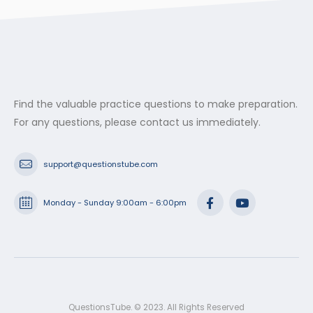
Find the valuable practice questions to make preparation.
For any questions, please contact us immediately.
support@questionstube.com
Monday - Sunday 9:00am - 6:00pm
QuestionsTube. © 2023. All Rights Reserved