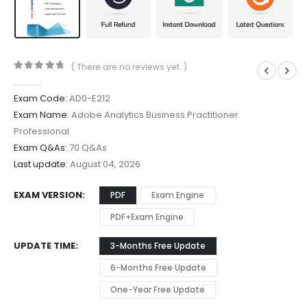
( There are no reviews yet. )
0
out of 5
Exam Code:
AD0-E212
Exam Name:
Adobe Analytics Business Practitioner
Professional
Exam Q&As:
70 Q&As
Last update:
August 04, 2026
EXAM VERSION
PDF
Exam Engine
PDF+Exam Engine
UPDATE TIME
3-Months Free Update
6-Months Free Update
One-Year Free Update