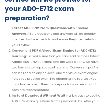
your AD0-E712 exam
preparation?
Latest AD0-E712 Exam Questions with Precise
Answers
: All the questions and answers will be double-
checked by the experts to make sure they are useful for
your review.
Convenient PDF & Visual Exam Engine for AD0-E712
learning
: To make sure that you can read all those latest
Adobe AD0-E712 questions and answers clearly, we have
two formats to help you start learning. Convenient pdf file
can be read on any devices, and the visual exam engine
helps you practice exam like attending the real test. You
can choose one of them to prepare for your exams, but
both are recommended.
Instant Download Without Waiting
: It is easy to get the
AD0-E712 exam questions from QuestionsTube. After your