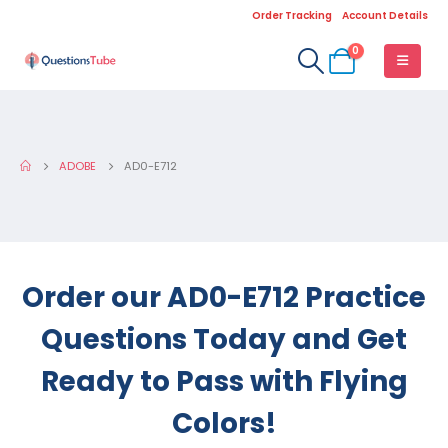
Order Tracking
Account Details
0
ADOBE
AD0-E712
Order our AD0-E712 Practice
Questions Today and Get
Ready to Pass with Flying
Colors!