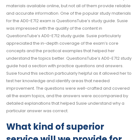
materials available online, but not all of them provide reliable
and accurate information. One of the popular study materials
for the AD0-E712 exam is QuestionsTube’s study guide. Susie
was impressed with the quality of the content in
QuestionsTube’s AD0-E712 study guide. Susie particularly
appreciated the in-depth coverage of the exam’s core
concepts and the practical examples that helped her
understand the topics better. QuestionsTube’s AD0-E712 study
guide had a section with practice questions and answers.
Susie found this section particularly helpful as it allowed her to
test her knowledge and identify areas that needed
improvement. The questions were well-crafted and covered
all the exam topics, and the answers were accompanied by
detailed explanations that helped Susie understand why a
particular answer was correct.
What kind of superior
service will we provide for