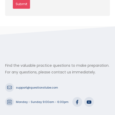
Find the valuable practice questions to make preparation.
For any questions, please contact us immediately.
support@questionstube.com
Monday - Sunday 9:00am - 6:00pm