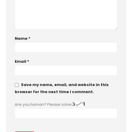
Name
*
Email
*
Save my name, email, and website in this
browser for the next time I comment.
Are you human? Please solve: