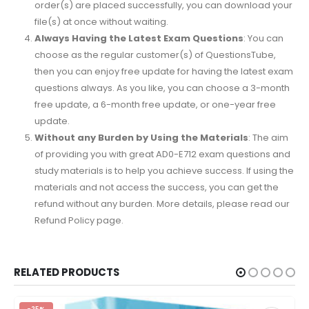
order(s) are placed successfully, you can download your
file(s) at once without waiting.
Always Having the Latest Exam Questions
: You can
choose as the regular customer(s) of QuestionsTube,
then you can enjoy free update for having the latest exam
questions always. As you like, you can choose a 3-month
free update, a 6-month free update, or one-year free
update.
Without any Burden by Using the Materials
: The aim
of providing you with great AD0-E712 exam questions and
study materials is to help you achieve success. If using the
materials and not access the success, you can get the
refund without any burden. More details, please read our
Refund Policy page.
RELATED PRODUCTS
-25%