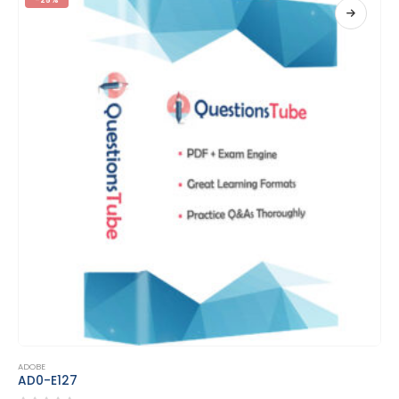
This product has multiple variants. The options may be chosen on the product page
ADOBE
AD0-E207