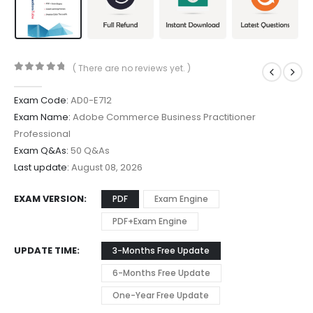
( There are no reviews yet. )
0
out of 5
Exam Code:
AD0-E712
Exam Name:
Adobe Commerce Business Practitioner
Professional
Exam Q&As:
50 Q&As
Last update:
August 08, 2026
EXAM VERSION
PDF
Exam Engine
PDF+Exam Engine
UPDATE TIME
3-Months Free Update
6-Months Free Update
One-Year Free Update