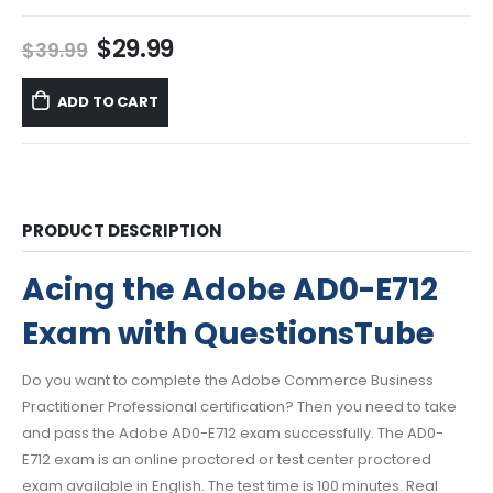
Original
Current
$
29.99
$
39.99
price
price
was:
is:
ADD TO CART
$39.99.
$29.99.
PRODUCT DESCRIPTION
Acing the Adobe AD0-E712
Exam with QuestionsTube
Do you want to complete the Adobe Commerce Business
Practitioner Professional certification? Then you need to take
and pass the Adobe AD0-E712 exam successfully. The AD0-
E712 exam is an online proctored or test center proctored
exam available in English. The test time is 100 minutes. Real