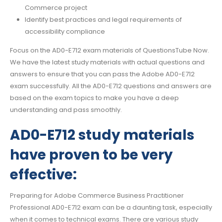
Commerce project
Identify best practices and legal requirements of
accessibility compliance
Focus on the AD0-E712 exam materials of QuestionsTube Now.
We have the latest study materials with actual questions and
answers to ensure that you can pass the Adobe AD0-E712
exam successfully. All the AD0-E712 questions and answers are
based on the exam topics to make you have a deep
understanding and pass smoothly.
AD0-E712 study materials
have proven to be very
effective:
Preparing for Adobe Commerce Business Practitioner
Professional AD0-E712 exam can be a daunting task, especially
when it comes to technical exams. There are various study