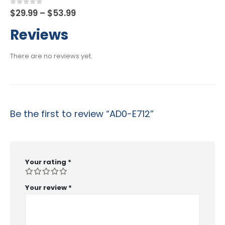
Price
0
out of 5
$
29.99
–
$
53.99
range:
$29.99
Reviews
through
$53.99
There are no reviews yet.
Be the first to review “AD0-E712”
Your rating
*
Your review
*