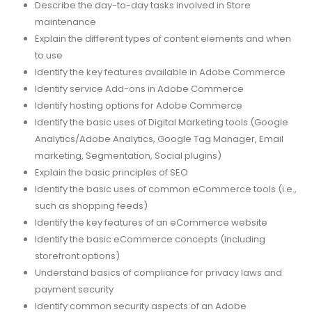
Describe the day-to-day tasks involved in Store
maintenance
Explain the different types of content elements and when
to use
Identify the key features available in Adobe Commerce
Identify service Add-ons in Adobe Commerce
Identify hosting options for Adobe Commerce
Identify the basic uses of Digital Marketing tools (Google
Analytics/Adobe Analytics, Google Tag Manager, Email
marketing, Segmentation, Social plugins)
Explain the basic principles of SEO
Identify the basic uses of common eCommerce tools (i.e.,
such as shopping feeds)
Identify the key features of an eCommerce website
Identify the basic eCommerce concepts (including
storefront options)
Understand basics of compliance for privacy laws and
payment security
Identify common security aspects of an Adobe