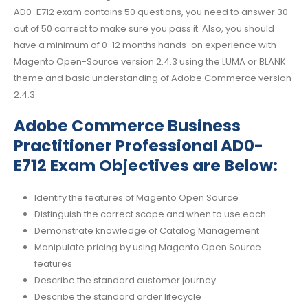
AD0-E712 exam contains 50 questions, you need to answer 30
out of 50 correct to make sure you pass it. Also, you should
have a minimum of 0-12 months hands-on experience with
Magento Open-Source version 2.4.3 using the LUMA or BLANK
theme and basic understanding of Adobe Commerce version
2.4.3.
Adobe Commerce Business
Practitioner Professional AD0-
E712 Exam Objectives are Below:
Identify the features of Magento Open Source
Distinguish the correct scope and when to use each
Demonstrate knowledge of Catalog Management
Manipulate pricing by using Magento Open Source
features
Describe the standard customer journey
Describe the standard order lifecycle