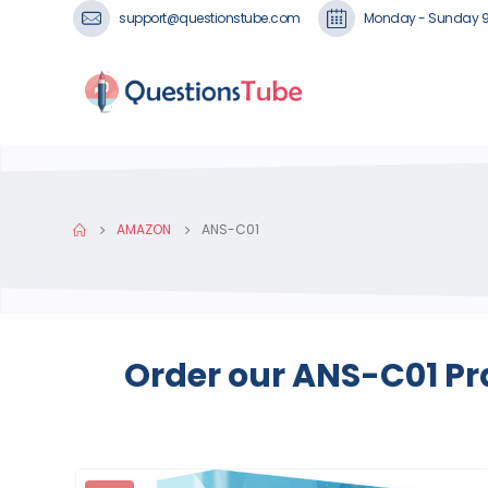
support@questionstube.com
Monday - Sunday 
AMAZON
ANS-C01
Order our ANS-C01 Pr