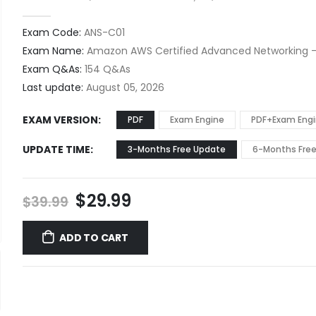
0
out of 5
Exam Code:
ANS-C01
Exam Name:
Amazon AWS Certified Advanced Networking -
Exam Q&As:
154 Q&As
Last update:
August 05, 2026
EXAM VERSION
PDF
Exam Engine
PDF+Exam Eng
UPDATE TIME
3-Months Free Update
6-Months Fre
Original
Current
$
29.99
$
39.99
price
price
was:
is:
ADD TO CART
$39.99.
$29.99.