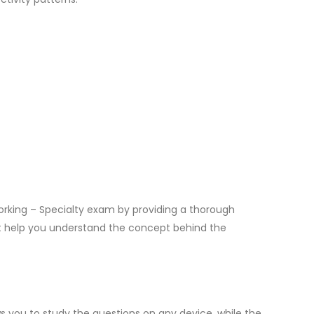
rking – Specialty exam by providing a thorough
at help you understand the concept behind the
 you to study the questions on any device, while the