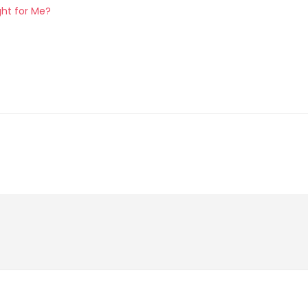
ght for Me?