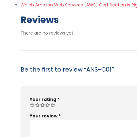
Which Amazon Web Services (AWS) Certification is Ri
Reviews
There are no reviews yet.
Be the first to review “ANS-C01”
Your rating
*
Your review
*