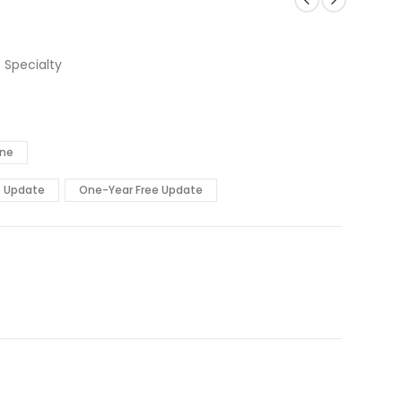
 Specialty
ine
e Update
One-Year Free Update