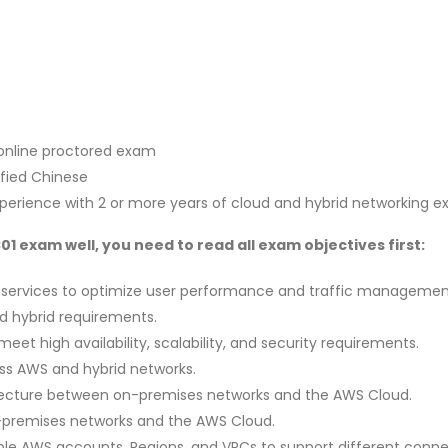
 online proctored exam
ified Chinese
xperience with 2 or more years of cloud and hybrid networking e
 exam well, you need to read all exam objectives first:
 services to optimize user performance and traffic management 
nd hybrid requirements.
eet high availability, scalability, and security requirements.
ss AWS and hybrid networks.
itecture between on-premises networks and the AWS Cloud.
-premises networks and the AWS Cloud.
le AWS accounts, Regions, and VPCs to support different connec