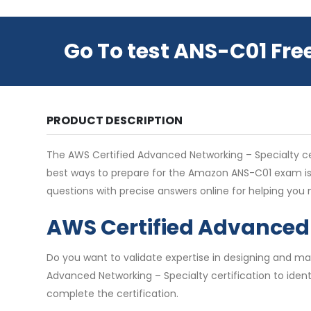
Go To test ANS-C01 Fre
PRODUCT DESCRIPTION
The AWS Certified Advanced Networking – Specialty certi
best ways to prepare for the Amazon ANS-C01 exam is
questions with precise answers online for helping yo
AWS Certified Advanced 
Do you want to validate expertise in designing and m
Advanced Networking – Specialty certification to identi
complete the certification.