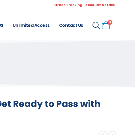
Order Tracking
Account Details
0
US
Unlimited Access
Contact Us
et Ready to Pass with