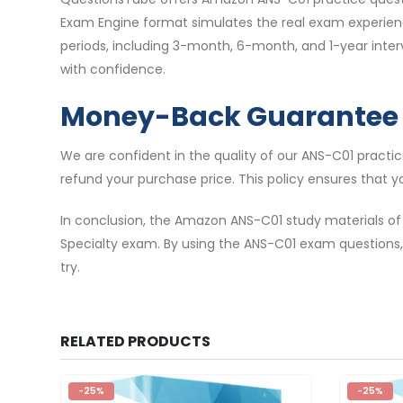
Exam Engine format simulates the real exam experience
periods, including 3-month, 6-month, and 1-year inte
with confidence.
Money-Back Guarantee
We are confident in the quality of our ANS-C01 pract
refund your purchase price. This policy ensures that y
In conclusion, the Amazon ANS-C01 study materials of
Specialty exam. By using the ANS-C01 exam questions,
try.
RELATED PRODUCTS
-25%
-25%