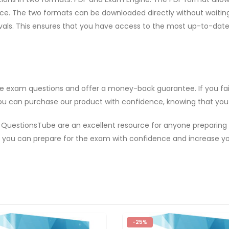
. The two formats can be downloaded directly without waiting. A
rvals. This ensures that you have access to the most up-to-da
ice exam questions and offer a money-back guarantee. If you fai
ou can purchase our product with confidence, knowing that you ar
 QuestionsTube are an excellent resource for anyone preparing
 you can prepare for the exam with confidence and increase yo
-25%