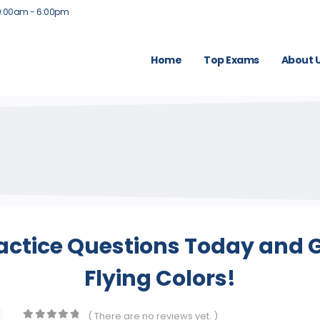
9:00am - 6:00pm
Home
Top Exams
About 
actice Questions Today and G
Flying Colors!
( There are no reviews yet. )