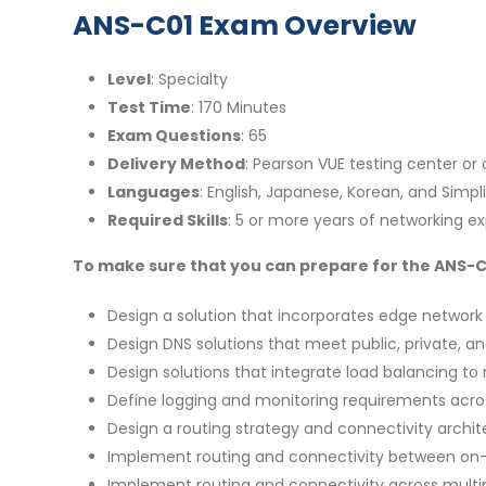
ANS-C01 Exam Overview
Level
: Specialty
Test Time
: 170 Minutes
Exam Questions
: 65
Delivery Method
: Pearson VUE testing center or
Languages
: English, Japanese, Korean, and Simpl
Required Skills
: 5 or more years of networking e
To make sure that you can prepare for the ANS-C01
Design a solution that incorporates edge network
Design DNS solutions that meet public, private, a
Design solutions that integrate load balancing to m
Define logging and monitoring requirements acro
Design a routing strategy and connectivity arch
Implement routing and connectivity between on
Implement routing and connectivity across multip