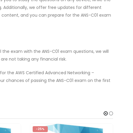
dditionally, we offer free updates for different
te content, and you can prepare for the ANS-C01 exam
l the exam with the ANS-C01 exam questions, we will
e not taking any financial risk.
 for the AWS Certified Advanced Networking –
ur chances of passing the ANS-C01 exam on the first
-25%
-2