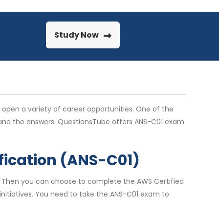
Study Now
n open a variety of career opportunities. One of the
stand the answers. QuestionsTube offers ANS-C01 exam
fication (ANS-C01)
s? Then you can choose to complete the AWS Certified
d initiatives. You need to take the ANS-C01 exam to