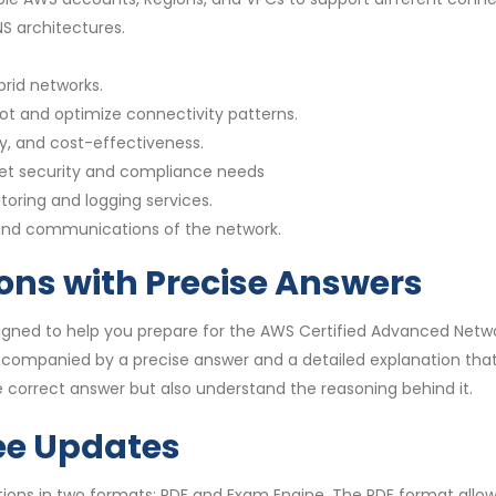
 architectures.
rid networks.
ot and optimize connectivity patterns.
y, and cost-effectiveness.
et security and compliance needs
toring and logging services.
 and communications of the network.
ons with Precise Answers
gned to help you prepare for the AWS Certified Advanced Netwo
accompanied by a precise answer and a detailed explanation th
 correct answer but also understand the reasoning behind it.
ee Updates
ns in two formats: PDF and Exam Engine. The PDF format allows