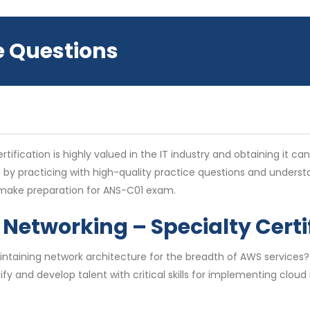
e Questions
fication is highly valued in the IT industry and obtaining it ca
 by practicing with high-quality practice questions and under
u make preparation for ANS-C01 exam.
Networking – Specialty Certi
aintaining network architecture for the breadth of AWS service
fy and develop talent with critical skills for implementing clou