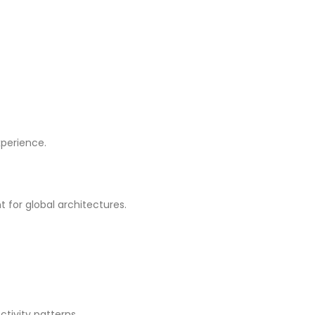
xperience.
for global architectures.
tivity patterns.