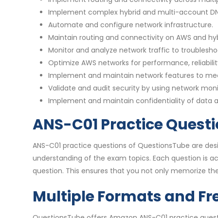
Implement complex hybrid and multi-account DNS
Automate and configure network infrastructure.
Maintain routing and connectivity on AWS and hyb
Monitor and analyze network traffic to troublesho
Optimize AWS networks for performance, reliabilit
Implement and maintain network features to me
Validate and audit security by using network moni
Implement and maintain confidentiality of data
ANS-C01 Practice Questi
ANS-C01 practice questions of QuestionsTube are desi
understanding of the exam topics. Each question is 
question. This ensures that you not only memorize the
Multiple Formats and Fr
QuestionsTube offers Amazon ANS-C01 practice questio