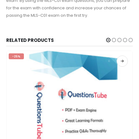
exam. By using the MLS-C01 exam questions, you can prepare
for the exam with confidence and increase your chances of
passing the MLS-C01 exam on the first try.
RELATED PRODUCTS
-25%