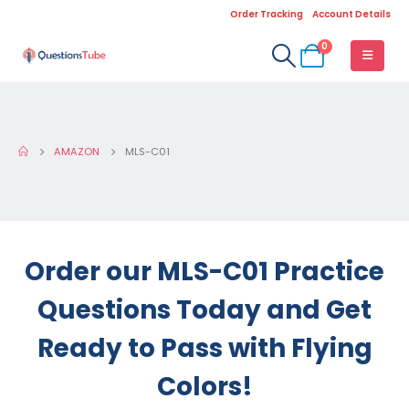
Order Tracking
Account Details
0
AMAZON
MLS-C01
Order our MLS-C01 Practice
Questions Today and Get
Ready to Pass with Flying
Colors!