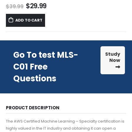
Original
Current
$
29.99
$
39.99
price
price
was:
is:
ADD TO CART
$39.99.
$29.99.
Go To test MLS-
Study
Now
C01 Free
Questions
PRODUCT DESCRIPTION
The AWS Certified Machine Learning – Specialty certification is
highly valued in the IT industry and obtaining it can open a