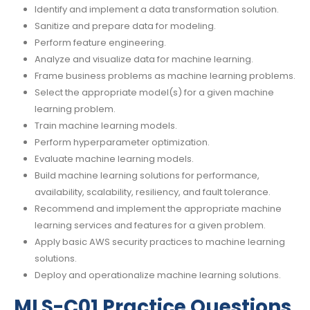
Identify and implement a data transformation solution.
Sanitize and prepare data for modeling.
Perform feature engineering.
Analyze and visualize data for machine learning.
Frame business problems as machine learning problems.
Select the appropriate model(s) for a given machine
learning problem.
Train machine learning models.
Perform hyperparameter optimization.
Evaluate machine learning models.
Build machine learning solutions for performance,
availability, scalability, resiliency, and fault tolerance.
Recommend and implement the appropriate machine
learning services and features for a given problem.
Apply basic AWS security practices to machine learning
solutions.
Deploy and operationalize machine learning solutions.
MLS-C01 Practice Questions