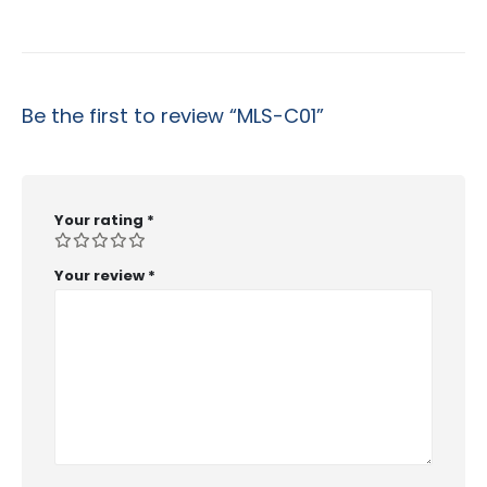
Be the first to review “MLS-C01”
Your rating
*
Your review
*