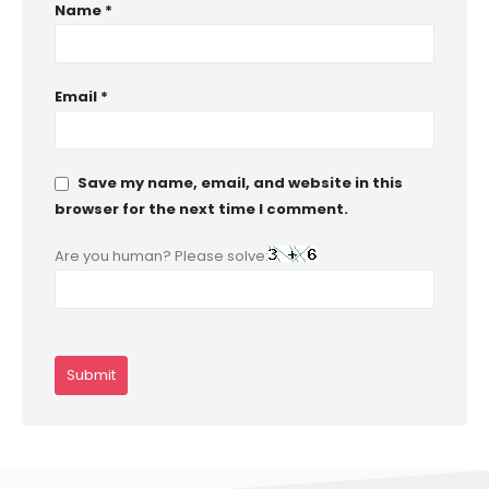
Name
*
Email
*
Save my name, email, and website in this
browser for the next time I comment.
Are you human? Please solve: