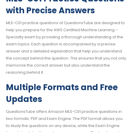
with Precise Answers
MLS-C01 practice questions of QuestionsTube are designed to
help you prepare for the AWS Certified Machine Learning –
Specialty exam by providing a thorough understanding of the
exam topics. Each question is accompanied by a precise
answer and a detailed explanation that help you understand
the concept behind the question. This ensures that you not only
memorize the correct answer but also understand the
reasoning behind it.
Multiple Formats and Free
Updates
QuestionsTube offers Amazon MLS-C01 practice questions in
two formats: PDF and Exam Engine. The PDF format allows you
to study the questions on any device, while the Exam Engine