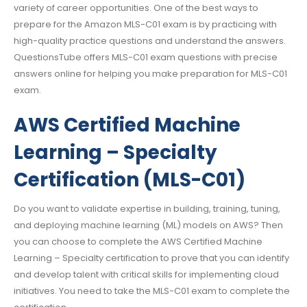
variety of career opportunities. One of the best ways to
prepare for the Amazon MLS-C01 exam is by practicing with
high-quality practice questions and understand the answers.
QuestionsTube offers MLS-C01 exam questions with precise
answers online for helping you make preparation for MLS-C01
exam.
AWS Certified Machine
Learning – Specialty
Certification (MLS-C01)
Do you want to validate expertise in building, training, tuning,
and deploying machine learning (ML) models on AWS? Then
you can choose to complete the AWS Certified Machine
Learning – Specialty certification to prove that you can identify
and develop talent with critical skills for implementing cloud
initiatives. You need to take the MLS-C01 exam to complete the