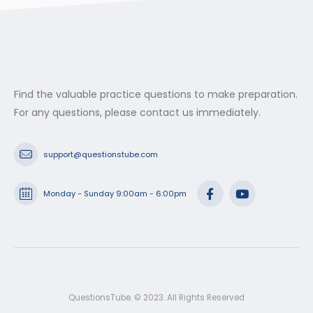
Find the valuable practice questions to make preparation.
For any questions, please contact us immediately.
support@questionstube.com
Monday - Sunday 9:00am - 6:00pm
QuestionsTube. © 2023. All Rights Reserved