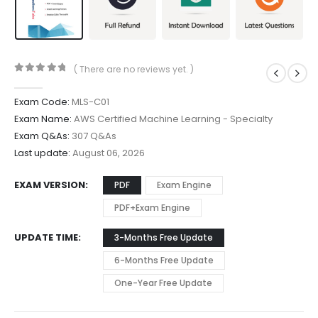
( There are no reviews yet. )
0
out of 5
Exam Code:
MLS-C01
Exam Name:
AWS Certified Machine Learning - Specialty
Exam Q&As:
307 Q&As
Last update:
August 06, 2026
EXAM VERSION
PDF
Exam Engine
PDF+Exam Engine
UPDATE TIME
3-Months Free Update
6-Months Free Update
One-Year Free Update