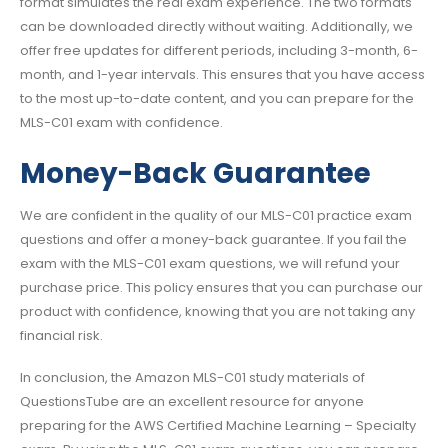
format simulates the real exam experience. The two formats
can be downloaded directly without waiting. Additionally, we
offer free updates for different periods, including 3-month, 6-
month, and 1-year intervals. This ensures that you have access
to the most up-to-date content, and you can prepare for the
MLS-C01 exam with confidence.
Money-Back Guarantee
We are confident in the quality of our MLS-C01 practice exam
questions and offer a money-back guarantee. If you fail the
exam with the MLS-C01 exam questions, we will refund your
purchase price. This policy ensures that you can purchase our
product with confidence, knowing that you are not taking any
financial risk.
In conclusion, the Amazon MLS-C01 study materials of
QuestionsTube are an excellent resource for anyone
preparing for the AWS Certified Machine Learning – Specialty