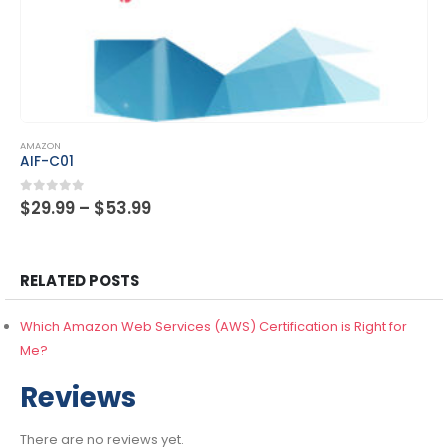
This product has multiple variants. The options may be chosen on the product page
AMAZON
CLF-C01
Price
0
out of 5
$
29.99
–
$
53.99
range:
$29.99
through
$53.99
RELATED POSTS
Which Amazon Web Services (AWS) Certification is Right for
Me?
Reviews
There are no reviews yet.