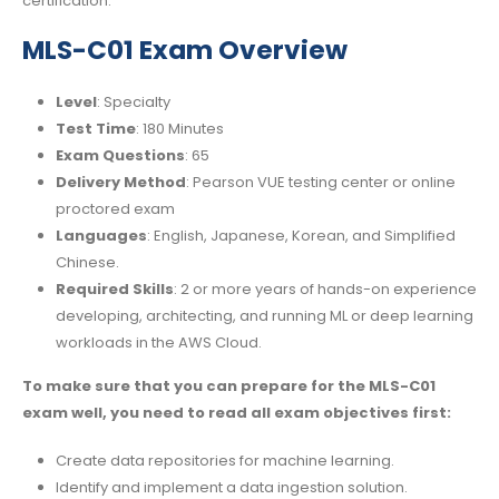
certification.
MLS-C01 Exam Overview
Level
: Specialty
Test Time
: 180 Minutes
Exam Questions
: 65
Delivery Method
: Pearson VUE testing center or online
proctored exam
Languages
: English, Japanese, Korean, and Simplified
Chinese.
Required Skills
: 2 or more years of hands-on experience
developing, architecting, and running ML or deep learning
workloads in the AWS Cloud.
To make sure that you can prepare for the MLS-C01
exam well, you need to read all exam objectives first:
Create data repositories for machine learning.
Identify and implement a data ingestion solution.