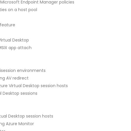
 Microsoft Endpoint Manager policies
ies on a host pool
 feature
irtual Desktop
MSIX app attach
isession environments
g AV redirect
re Virtual Desktop session hosts
l Desktop sessions
rtual Desktop session hosts
ing Azure Monitor