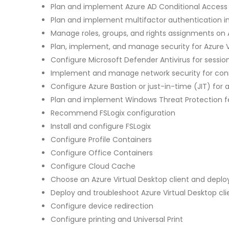
Plan and implement Azure AD Conditional Access p
Plan and implement multifactor authentication in
Manage roles, groups, and rights assignments on A
Plan, implement, and manage security for Azure V
Configure Microsoft Defender Antivirus for sessio
Implement and manage network security for conn
Configure Azure Bastion or just-in-time (JIT) for 
Plan and implement Windows Threat Protection fea
Recommend FSLogix configuration
Install and configure FSLogix
Configure Profile Containers
Configure Office Containers
Configure Cloud Cache
Choose an Azure Virtual Desktop client and dep
Deploy and troubleshoot Azure Virtual Desktop cli
Configure device redirection
Configure printing and Universal Print