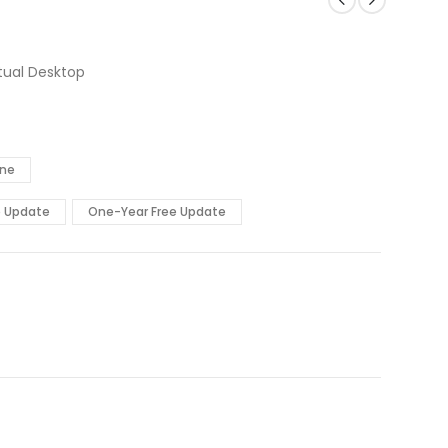
tual Desktop
ine
e Update
One-Year Free Update