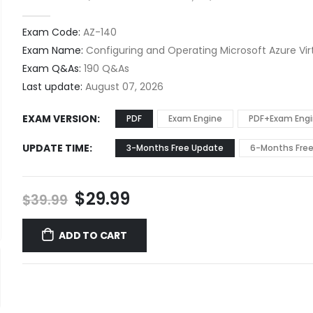
0
out of 5
Exam Code:
AZ-140
Exam Name:
Configuring and Operating Microsoft Azure Vir
Exam Q&As:
190 Q&As
Last update:
August 07, 2026
EXAM VERSION
PDF
Exam Engine
PDF+Exam Eng
UPDATE TIME
3-Months Free Update
6-Months Fre
Original
Current
$
29.99
$
39.99
price
price
was:
is:
ADD TO CART
$39.99.
$29.99.