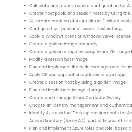
Calculate and recommend a configuration for Az
Create host pools and session hosts by using the 
Automate creation of Azure Virtual Desktop hosts
Configure host pool and session host settings
Apply a Windows client or Windows Server license 
Create a golden image manually
Create a golden image by using Azure VM Image B
Modify a session host image
Plan and implement lifecycle management for 
Apply OS and application updates to an image
Create a session host by using a golden image
Plan and implement image storage
Create and manage Azure Compute Gallery
Choose an identity management and authentic
Identify Azure Virtual Desktop requirements for A
Active Directory (Azure AD), part of Microsoft Ent
Plan and implement Azure roles and role-based ac