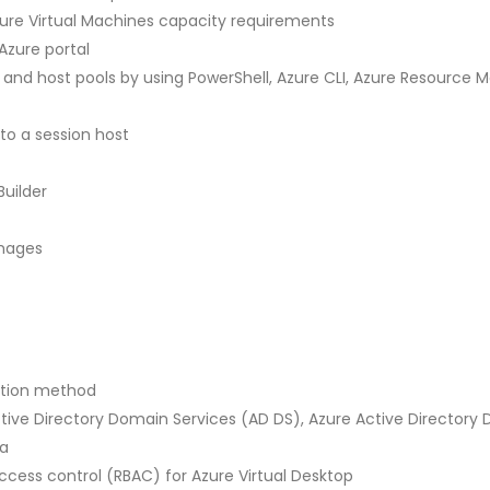
ure Virtual Machines capacity requirements
Azure portal
 and host pools by using PowerShell, Azure CLI, Azure Resource
to a session host
uilder
images
ation method
ctive Directory Domain Services (AD DS), Azure Active Directory
ra
cess control (RBAC) for Azure Virtual Desktop