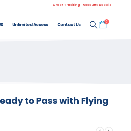
Order Tracking
Account Details
0
US
Unlimited Access
Contact Us
eady to Pass with Flying