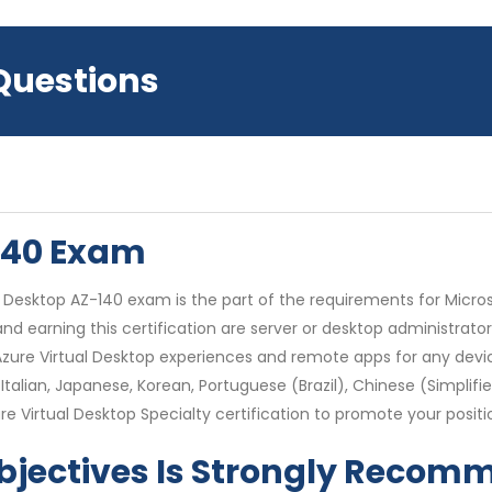
 Questions
-140 Exam
Desktop AZ-140 exam is the part of the requirements for Microso
nd earning this certification are server or desktop administrator
ure Virtual Desktop experiences and remote apps for any device
Italian, Japanese, Korean, Portuguese (Brazil), Chinese (Simplif
e Virtual Desktop Specialty certification to promote your positi
bjectives Is Strongly Reco