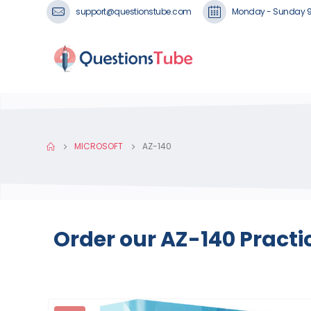
support@questionstube.com
Monday - Sunday 
MICROSOFT
AZ-140
Order our AZ-140 Practi