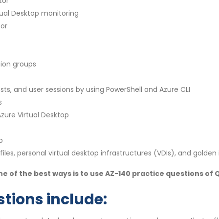
tor
tual Desktop monitoring
sor
ion groups
s, and user sessions by using PowerShell and Azure CLI
s
zure Virtual Desktop
p
iles, personal virtual desktop infrastructures (VDIs), and golde
e of the best ways is to use AZ-140 practice questions of
tions include: