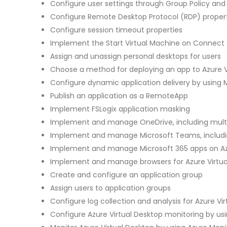
Configure user settings through Group Policy and
Configure Remote Desktop Protocol (RDP) propert
Configure session timeout properties
Implement the Start Virtual Machine on Connect
Assign and unassign personal desktops for users
Choose a method for deploying an app to Azure V
Configure dynamic application delivery by using 
Publish an application as a RemoteApp
Implement FSLogix application masking
Implement and manage OneDrive, including mult
Implement and manage Microsoft Teams, includin
Implement and manage Microsoft 365 apps on Azu
Implement and manage browsers for Azure Virtua
Create and configure an application group
Assign users to application groups
Configure log collection and analysis for Azure Vi
Configure Azure Virtual Desktop monitoring by us