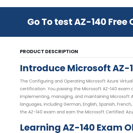
Go To test AZ-140 Free
PRODUCT DESCRIPTION
Introduce Microsoft AZ
The Configuring and Operating Microsoft Azure Virtual 
certification. You passing the Microsoft AZ-140 exam a
implementing, managing, and maintaining Microsoft Az
languages, including German, English, Spanish, French, 
the AZ-140 exam and earn the Microsoft Certified: Azur
Learning AZ-140 Exam O