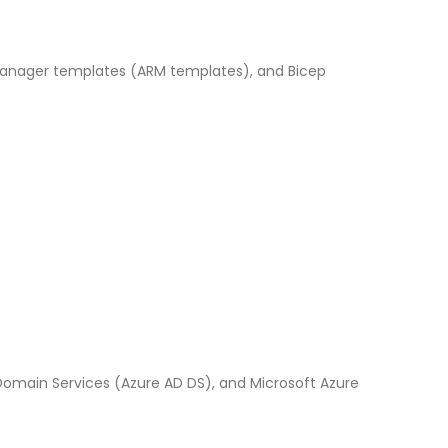
 Manager templates (ARM templates), and Bicep
 Domain Services (Azure AD DS), and Microsoft Azure