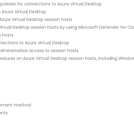
olicies for connections to Azure Virtual Desktop
 Azure Virtual Desktop
zure Virtual Desktop session hosts
irtual Desktop session hosts by using Microsoft Defender for Cl
n hosts
ections to Azure Virtual Desktop
administrative access to session hosts
tures on Azure Virtual Desktop session hosts, including Windo
loyment method
ents