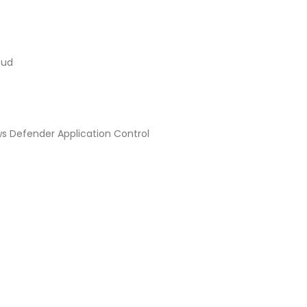
oud
ws Defender Application Control