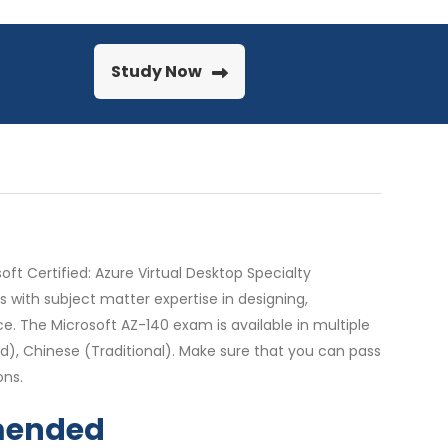
Study Now
ft Certified: Azure Virtual Desktop Specialty
s with subject matter expertise in designing,
. The Microsoft AZ-140 exam is available in multiple
ied), Chinese (Traditional). Make sure that you can pass
ons.
mmended