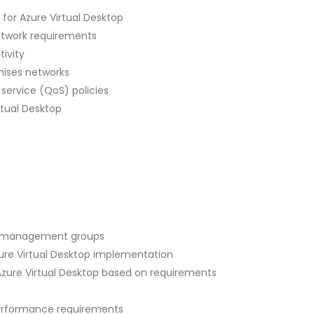
for Azure Virtual Desktop
etwork requirements
ivity
mises networks
service (QoS) policies
rtual Desktop
d management groups
re Virtual Desktop implementation
zure Virtual Desktop based on requirements
erformance requirements