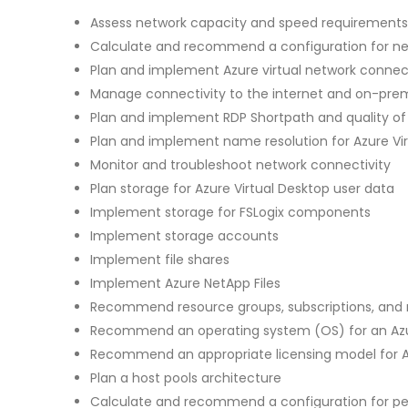
Assess network capacity and speed requirements 
Calculate and recommend a configuration for n
Plan and implement Azure virtual network connect
Manage connectivity to the internet and on-pre
Plan and implement RDP Shortpath and quality of 
Plan and implement name resolution for Azure Vi
Monitor and troubleshoot network connectivity
Plan storage for Azure Virtual Desktop user data
Implement storage for FSLogix components
Implement storage accounts
Implement file shares
Implement Azure NetApp Files
Recommend resource groups, subscriptions, an
Recommend an operating system (OS) for an Azu
Recommend an appropriate licensing model for A
Plan a host pools architecture
Calculate and recommend a configuration for p