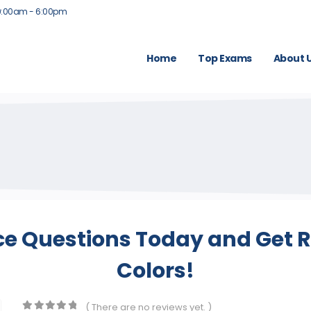
9:00am - 6:00pm
Home
Top Exams
About 
ce Questions Today and Get R
Colors!
( There are no reviews yet. )