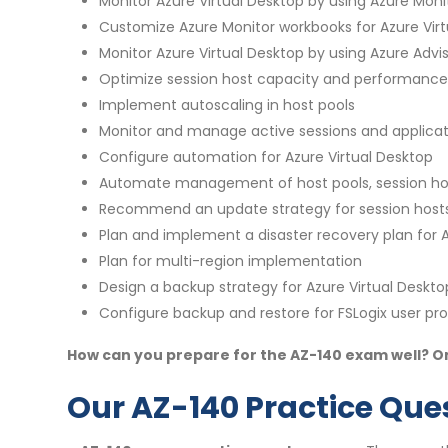
Monitor Azure Virtual Desktop by using Azure Moni
Customize Azure Monitor workbooks for Azure Vir
Monitor Azure Virtual Desktop by using Azure Advi
Optimize session host capacity and performance
Implement autoscaling in host pools
Monitor and manage active sessions and applicat
Configure automation for Azure Virtual Desktop
Automate management of host pools, session host
Recommend an update strategy for session host
Plan and implement a disaster recovery plan for A
Plan for multi-region implementation
Design a backup strategy for Azure Virtual Deskto
Configure backup and restore for FSLogix user prof
How can you prepare for the AZ-140 exam well? On
Our AZ-140 Practice Ques