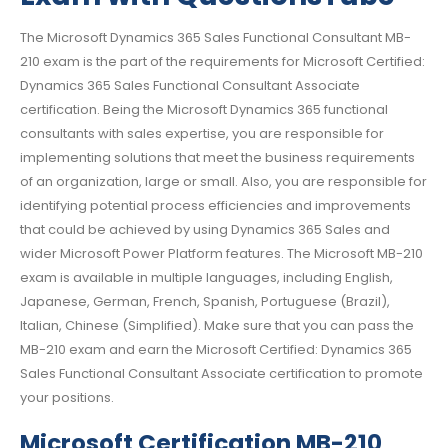
The Microsoft Dynamics 365 Sales Functional Consultant MB-
210 exam is the part of the requirements for Microsoft Certified:
Dynamics 365 Sales Functional Consultant Associate
certification. Being the Microsoft Dynamics 365 functional
consultants with sales expertise, you are responsible for
implementing solutions that meet the business requirements
of an organization, large or small. Also, you are responsible for
identifying potential process efficiencies and improvements
that could be achieved by using Dynamics 365 Sales and
wider Microsoft Power Platform features. The Microsoft MB-210
exam is available in multiple languages, including English,
Japanese, German, French, Spanish, Portuguese (Brazil),
Italian, Chinese (Simplified). Make sure that you can pass the
MB-210 exam and earn the Microsoft Certified: Dynamics 365
Sales Functional Consultant Associate certification to promote
your positions.
Microsoft Certification MB-210