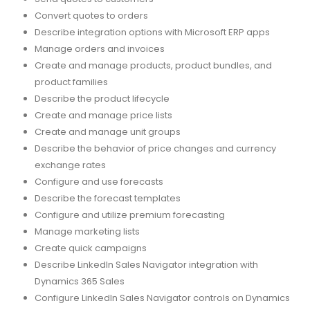
Convert quotes to orders
Describe integration options with Microsoft ERP apps
Manage orders and invoices
Create and manage products, product bundles, and
product families
Describe the product lifecycle
Create and manage price lists
Create and manage unit groups
Describe the behavior of price changes and currency
exchange rates
Configure and use forecasts
Describe the forecast templates
Configure and utilize premium forecasting
Manage marketing lists
Create quick campaigns
Describe LinkedIn Sales Navigator integration with
Dynamics 365 Sales
Configure LinkedIn Sales Navigator controls on Dynamics