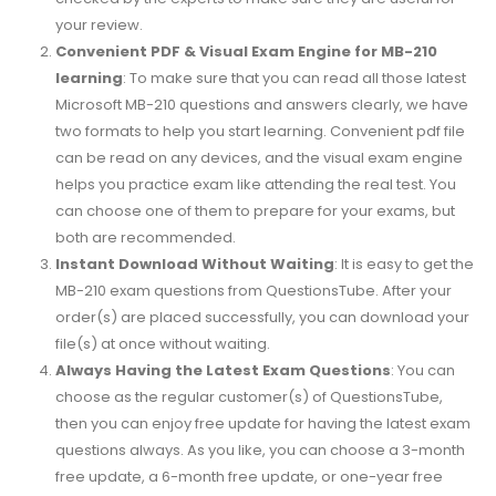
your review.
Convenient PDF & Visual Exam Engine for MB-210
learning
: To make sure that you can read all those latest
Microsoft MB-210 questions and answers clearly, we have
two formats to help you start learning. Convenient pdf file
can be read on any devices, and the visual exam engine
helps you practice exam like attending the real test. You
can choose one of them to prepare for your exams, but
both are recommended.
Instant Download Without Waiting
: It is easy to get the
MB-210 exam questions from QuestionsTube. After your
order(s) are placed successfully, you can download your
file(s) at once without waiting.
Always Having the Latest Exam Questions
: You can
choose as the regular customer(s) of QuestionsTube,
then you can enjoy free update for having the latest exam
questions always. As you like, you can choose a 3-month
free update, a 6-month free update, or one-year free