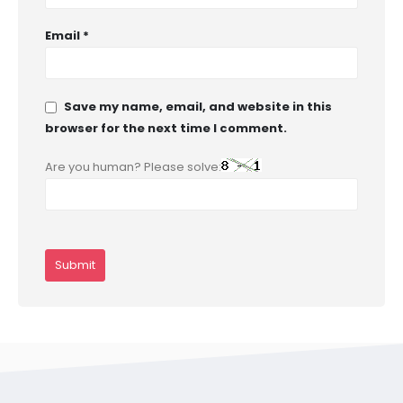
Email
*
Save my name, email, and website in this
browser for the next time I comment.
Are you human? Please solve: