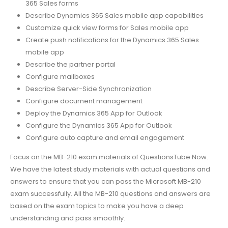
365 Sales forms
Describe Dynamics 365 Sales mobile app capabilities
Customize quick view forms for Sales mobile app
Create push notifications for the Dynamics 365 Sales
mobile app
Describe the partner portal
Configure mailboxes
Describe Server-Side Synchronization
Configure document management
Deploy the Dynamics 365 App for Outlook
Configure the Dynamics 365 App for Outlook
Configure auto capture and email engagement
Focus on the MB-210 exam materials of QuestionsTube Now.
We have the latest study materials with actual questions and
answers to ensure that you can pass the Microsoft MB-210
exam successfully. All the MB-210 questions and answers are
based on the exam topics to make you have a deep
understanding and pass smoothly.