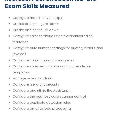
Exam Skills Measured
Configure model-driven apps
Create and configure forms
Create and configure views
Configure sales territories and hierarchical sales
territories
Configure auto number settings for quotes, orders, and
invoices
Configure currencies and fiscal years
Configure sales security roles and access team
templates
Manage sales literature
Configure hierarchy security
Configure and utilize the Assistant
Configure the business card scanner control
Configure duplicate detection rules
Configure email to lead processing