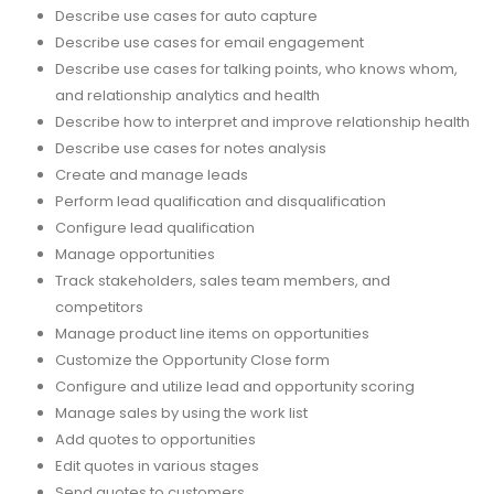
Describe use cases for auto capture
Describe use cases for email engagement
Describe use cases for talking points, who knows whom,
and relationship analytics and health
Describe how to interpret and improve relationship health
Describe use cases for notes analysis
Create and manage leads
Perform lead qualification and disqualification
Configure lead qualification
Manage opportunities
Track stakeholders, sales team members, and
competitors
Manage product line items on opportunities
Customize the Opportunity Close form
Configure and utilize lead and opportunity scoring
Manage sales by using the work list
Add quotes to opportunities
Edit quotes in various stages
Send quotes to customers