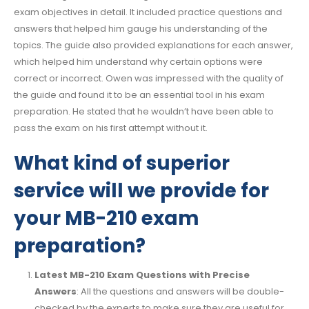
exam objectives in detail. It included practice questions and
answers that helped him gauge his understanding of the
topics. The guide also provided explanations for each answer,
which helped him understand why certain options were
correct or incorrect. Owen was impressed with the quality of
the guide and found it to be an essential tool in his exam
preparation. He stated that he wouldn’t have been able to
pass the exam on his first attempt without it.
What kind of superior
service will we provide for
your MB-210 exam
preparation?
Latest MB-210 Exam Questions with Precise
Answers
: All the questions and answers will be double-
checked by the experts to make sure they are useful for