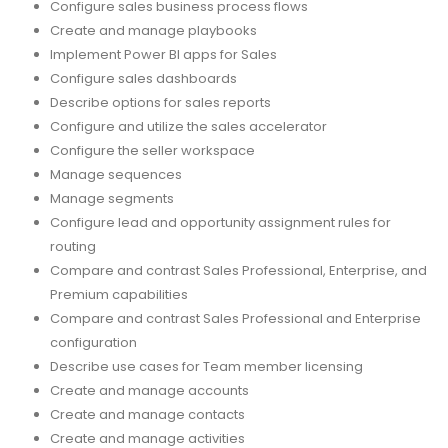
Configure sales business process flows
Create and manage playbooks
Implement Power BI apps for Sales
Configure sales dashboards
Describe options for sales reports
Configure and utilize the sales accelerator
Configure the seller workspace
Manage sequences
Manage segments
Configure lead and opportunity assignment rules for
routing
Compare and contrast Sales Professional, Enterprise, and
Premium capabilities
Compare and contrast Sales Professional and Enterprise
configuration
Describe use cases for Team member licensing
Create and manage accounts
Create and manage contacts
Create and manage activities