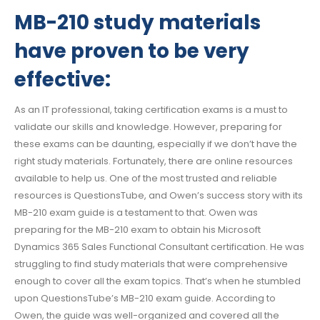
MB-210 study materials
have proven to be very
effective:
As an IT professional, taking certification exams is a must to
validate our skills and knowledge. However, preparing for
these exams can be daunting, especially if we don’t have the
right study materials. Fortunately, there are online resources
available to help us. One of the most trusted and reliable
resources is QuestionsTube, and Owen’s success story with its
MB-210 exam guide is a testament to that. Owen was
preparing for the MB-210 exam to obtain his Microsoft
Dynamics 365 Sales Functional Consultant certification. He was
struggling to find study materials that were comprehensive
enough to cover all the exam topics. That’s when he stumbled
upon QuestionsTube’s MB-210 exam guide. According to
Owen, the guide was well-organized and covered all the