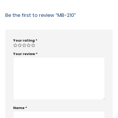
Be the first to review “MB-210”
Your rating
*
Your review
*
Name
*