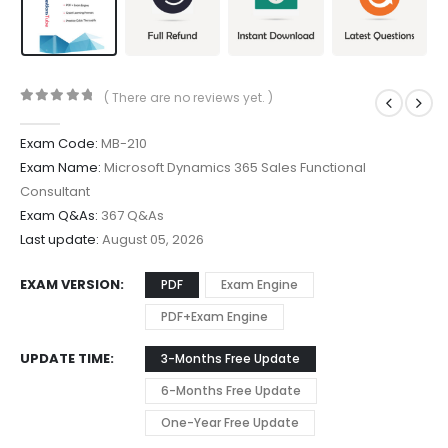
( There are no reviews yet. )
0
out of 5
Exam Code:
MB-210
Exam Name:
Microsoft Dynamics 365 Sales Functional
Consultant
Exam Q&As:
367 Q&As
Last update:
August 05, 2026
EXAM VERSION
PDF
Exam Engine
PDF+Exam Engine
UPDATE TIME
3-Months Free Update
6-Months Free Update
One-Year Free Update