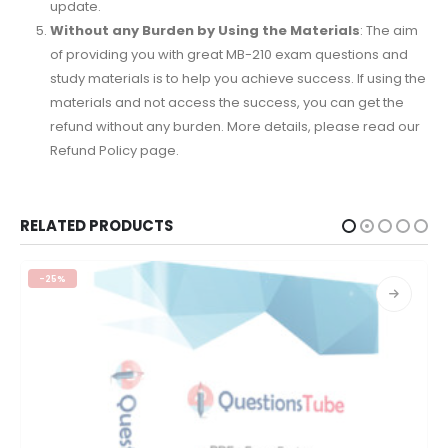
update.
Without any Burden by Using the Materials
: The aim
of providing you with great MB-210 exam questions and
study materials is to help you achieve success. If using the
materials and not access the success, you can get the
refund without any burden. More details, please read our
Refund Policy page.
RELATED PRODUCTS
-25%