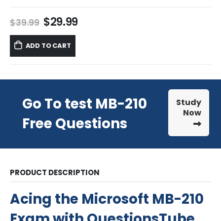
Original
Current
$
29.99
$
39.99
price
price
was:
is:
ADD TO CART
$39.99.
$29.99.
Go To test MB-210
Study
Now
Free Questions
PRODUCT DESCRIPTION
Acing the Microsoft MB-210
Exam with QuestionsTube