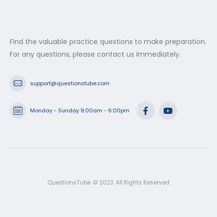
Find the valuable practice questions to make preparation.
For any questions, please contact us immediately.
support@questionstube.com
Monday - Sunday 9:00am - 6:00pm
QuestionsTube. © 2023. All Rights Reserved