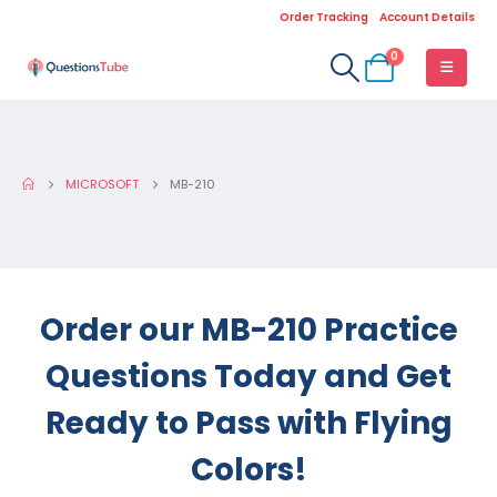
Order Tracking
Account Details
0
MICROSOFT
MB-210
Order our MB-210 Practice
Questions Today and Get
Ready to Pass with Flying
Colors!