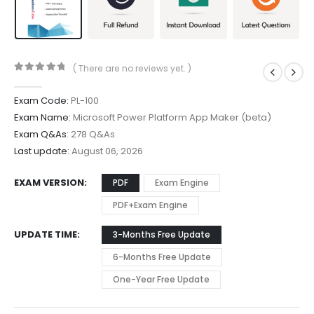
( There are no reviews yet. )
0
out of 5
Exam Code:
PL-100
Exam Name:
Microsoft Power Platform App Maker (beta)
Exam Q&As:
278 Q&As
Last update:
August 06, 2026
EXAM VERSION
PDF
Exam Engine
PDF+Exam Engine
UPDATE TIME
3-Months Free Update
6-Months Free Update
One-Year Free Update