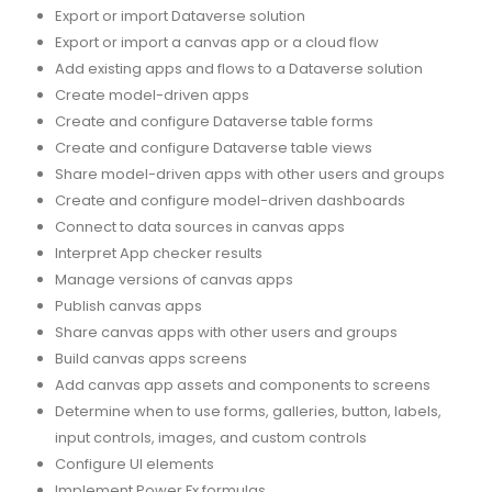
Export or import Dataverse solution
Export or import a canvas app or a cloud flow
Add existing apps and flows to a Dataverse solution
Create model-driven apps
Create and configure Dataverse table forms
Create and configure Dataverse table views
Share model-driven apps with other users and groups
Create and configure model-driven dashboards
Connect to data sources in canvas apps
Interpret App checker results
Manage versions of canvas apps
Publish canvas apps
Share canvas apps with other users and groups
Build canvas apps screens
Add canvas app assets and components to screens
Determine when to use forms, galleries, button, labels,
input controls, images, and custom controls
Configure UI elements
Implement Power Fx formulas