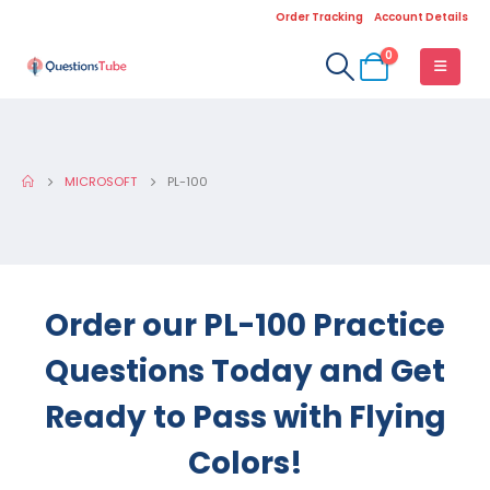
Order Tracking
Account Details
0
MICROSOFT
PL-100
Order our PL-100 Practice
Questions Today and Get
Ready to Pass with Flying
Colors!