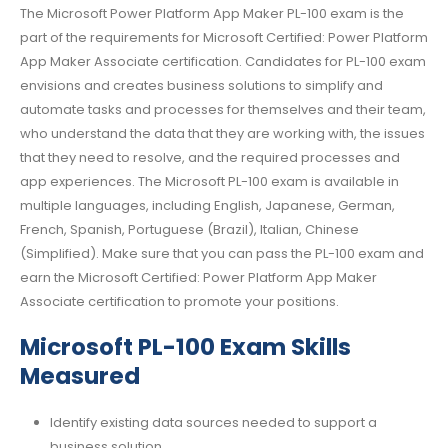
The Microsoft Power Platform App Maker PL-100 exam is the
part of the requirements for Microsoft Certified: Power Platform
App Maker Associate certification. Candidates for PL-100 exam
envisions and creates business solutions to simplify and
automate tasks and processes for themselves and their team,
who understand the data that they are working with, the issues
that they need to resolve, and the required processes and
app experiences. The Microsoft PL-100 exam is available in
multiple languages, including English, Japanese, German,
French, Spanish, Portuguese (Brazil), Italian, Chinese
(Simplified). Make sure that you can pass the PL-100 exam and
earn the Microsoft Certified: Power Platform App Maker
Associate certification to promote your positions.
Microsoft PL-100 Exam Skills
Measured
Identify existing data sources needed to support a
business solution