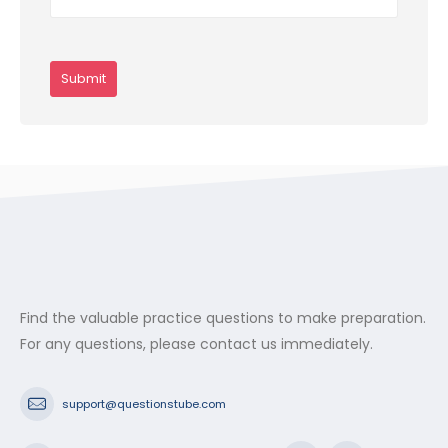
Find the valuable practice questions to make preparation.
For any questions, please contact us immediately.
support@questionstube.com