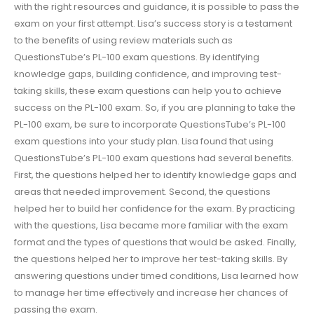
with the right resources and guidance, it is possible to pass the
exam on your first attempt. Lisa’s success story is a testament
to the benefits of using review materials such as
QuestionsTube’s PL-100 exam questions. By identifying
knowledge gaps, building confidence, and improving test-
taking skills, these exam questions can help you to achieve
success on the PL-100 exam. So, if you are planning to take the
PL-100 exam, be sure to incorporate QuestionsTube’s PL-100
exam questions into your study plan. Lisa found that using
QuestionsTube’s PL-100 exam questions had several benefits.
First, the questions helped her to identify knowledge gaps and
areas that needed improvement. Second, the questions
helped her to build her confidence for the exam. By practicing
with the questions, Lisa became more familiar with the exam
format and the types of questions that would be asked. Finally,
the questions helped her to improve her test-taking skills. By
answering questions under timed conditions, Lisa learned how
to manage her time effectively and increase her chances of
passing the exam.