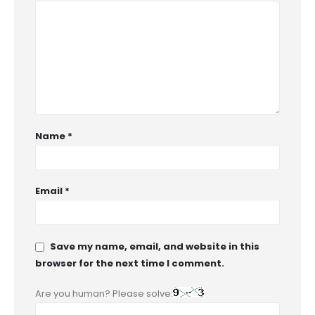
Name
*
Email
*
Save my name, email, and website in this
browser for the next time I comment.
Are you human? Please solve: