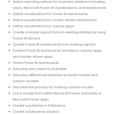
Select reporting options for business solutions including
views, Microsoft Power BI visualizations, and dashboards
Define visualizations for Power BI dashboards
Define visualizations for model-driven dashboards
Define visualizations for canvas apps
Create a simple report from an existing dataset by using
Power BI Service
Create Power BI dashboards from existing reports
Embed Power BI dashboards and tiles in canvas apps
and model-driven apps
Share Power BI dashboards
Describe use cases for AI Builder
Describe differences between prebuilt models and
custom models
Describe the process for training custom models
Use a model from within Microsoft Power Automate or
Microsoft Power Apps
Create a publisher in Dataverse
Create a Dataverse solution