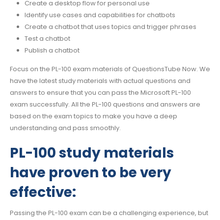
Create a desktop flow for personal use
Identify use cases and capabilities for chatbots
Create a chatbot that uses topics and trigger phrases
Test a chatbot
Publish a chatbot
Focus on the PL-100 exam materials of QuestionsTube Now. We
have the latest study materials with actual questions and
answers to ensure that you can pass the Microsoft PL-100
exam successfully. All the PL-100 questions and answers are
based on the exam topics to make you have a deep
understanding and pass smoothly.
PL-100 study materials
have proven to be very
effective:
Passing the PL-100 exam can be a challenging experience, but