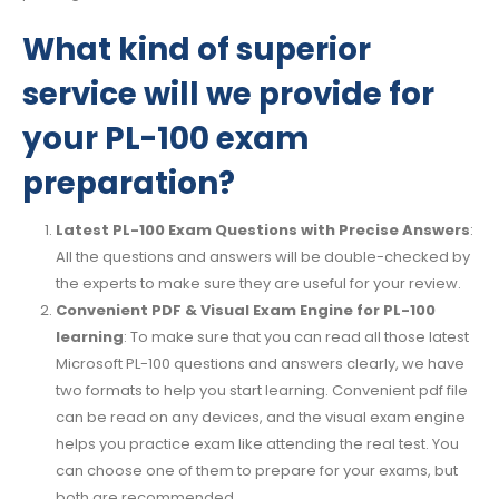
What kind of superior
service will we provide for
your PL-100 exam
preparation?
Latest PL-100 Exam Questions with Precise Answers
:
All the questions and answers will be double-checked by
the experts to make sure they are useful for your review.
Convenient PDF & Visual Exam Engine for PL-100
learning
: To make sure that you can read all those latest
Microsoft PL-100 questions and answers clearly, we have
two formats to help you start learning. Convenient pdf file
can be read on any devices, and the visual exam engine
helps you practice exam like attending the real test. You
can choose one of them to prepare for your exams, but
both are recommended.