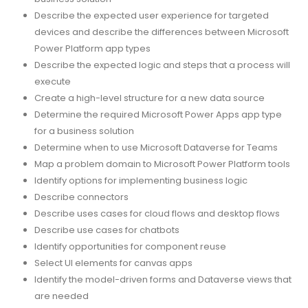
Describe the expected user experience for targeted
devices and describe the differences between Microsoft
Power Platform app types
Describe the expected logic and steps that a process will
execute
Create a high-level structure for a new data source
Determine the required Microsoft Power Apps app type
for a business solution
Determine when to use Microsoft Dataverse for Teams
Map a problem domain to Microsoft Power Platform tools
Identify options for implementing business logic
Describe connectors
Describe uses cases for cloud flows and desktop flows
Describe use cases for chatbots
Identify opportunities for component reuse
Select UI elements for canvas apps
Identify the model-driven forms and Dataverse views that
are needed