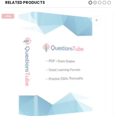
RELATED PRODUCTS
-25%