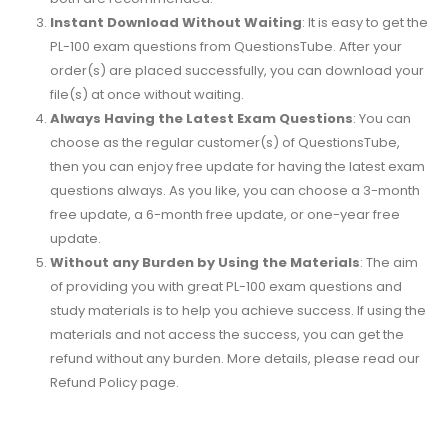
Instant Download Without Waiting
: It is easy to get the
PL-100 exam questions from QuestionsTube. After your
order(s) are placed successfully, you can download your
file(s) at once without waiting.
Always Having the Latest Exam Questions
: You can
choose as the regular customer(s) of QuestionsTube,
then you can enjoy free update for having the latest exam
questions always. As you like, you can choose a 3-month
free update, a 6-month free update, or one-year free
update.
Without any Burden by Using the Materials
: The aim
of providing you with great PL-100 exam questions and
study materials is to help you achieve success. If using the
materials and not access the success, you can get the
refund without any burden. More details, please read our
Refund Policy page.