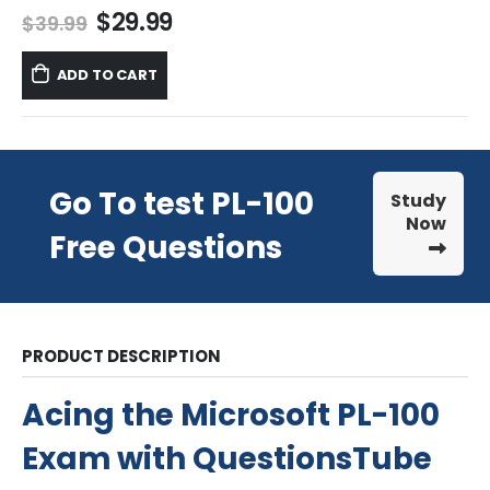
Original
Current
$
29.99
$
39.99
price
price
was:
is:
ADD TO CART
$39.99.
$29.99.
Go To test PL-100
Study
Now
Free Questions
PRODUCT DESCRIPTION
Acing the Microsoft PL-100
Exam with QuestionsTube