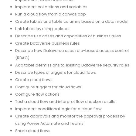
Implement collections and variables
Run a cloud flow from a canvas app
Create tables and table columns based on a data model
Link tables by using lookups
Describe use cases and capabilities of business rules
Create Dataverse business rules
Describe how Dataverse uses role-based access control
(RBAC)
Add table permissions to existing Dataverse security roles
Describe types of triggers for cloud flows
Create cloud flows
Configure triggers for cloud flows
Configure flow actions
Test a cloud flow and interpret flow checker results
Implement conditional logic for a cloud flow
Create approvals and monitor the approval process by
using Power Automate and Teams
Share cloud flows