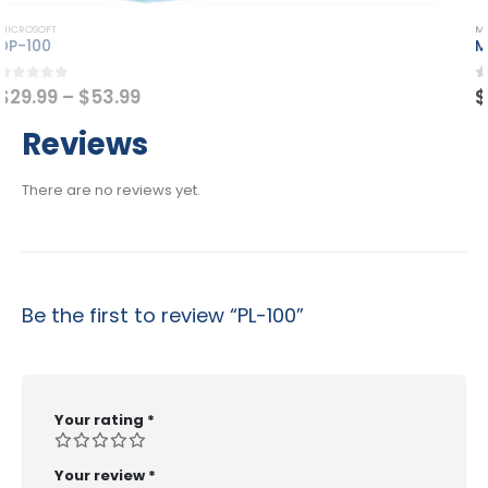
This product has multiple variants. The options may be chosen on the product page
MICROSOFT
MB-220
Price
0
out of 5
$
29.99
–
$
53.99
range:
$29.99
Reviews
through
$53.99
There are no reviews yet.
Be the first to review “PL-100”
Your rating
*
Your review
*