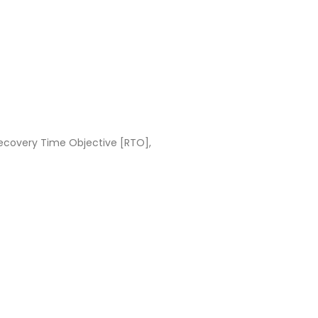
ecovery Time Objective [RTO],