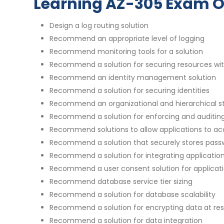
Learning AZ-305 Exam O
Design a log routing solution
Recommend an appropriate level of logging
Recommend monitoring tools for a solution
Recommend a solution for securing resources wit
Recommend an identity management solution
Recommend a solution for securing identities
Recommend an organizational and hierarchical st
Recommend a solution for enforcing and auditin
Recommend solutions to allow applications to ac
Recommend a solution that securely stores pass
Recommend a solution for integrating applications
Recommend a user consent solution for applicat
Recommend database service tier sizing
Recommend a solution for database scalability
Recommend a solution for encrypting data at rest
Recommend a solution for data integration