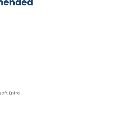
mmended
soft Entra