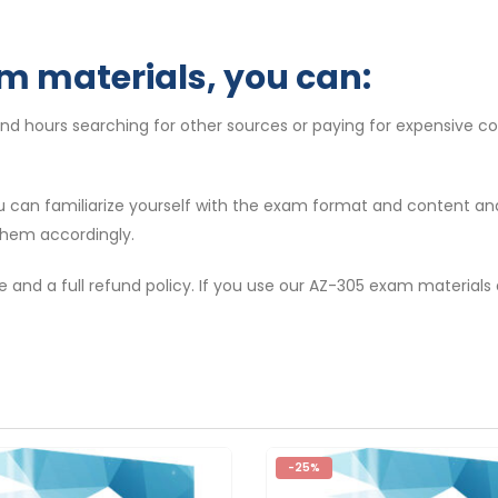
m materials, you can:
end hours searching for other sources or paying for expensive c
ou can familiarize yourself with the exam format and content a
them accordingly.
e and a full refund policy. If you use our AZ-305 exam materials
-25%