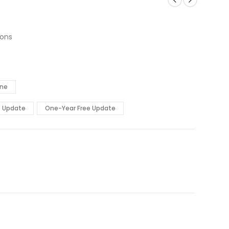
ions
ine
e Update
One-Year Free Update