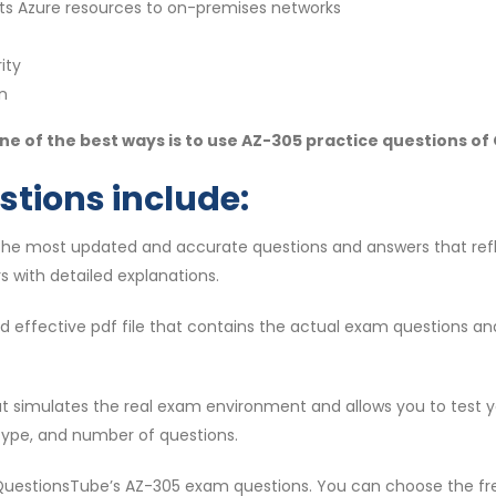
s Azure resources to on-premises networks
ity
n
e of the best ways is to use AZ-305 practice questions o
stions include:
 the most updated and accurate questions and answers that ref
s with detailed explanations.
 and effective pdf file that contains the actual exam questions a
that simulates the real exam environment and allows you to test 
type, and number of questions.
 QuestionsTube’s AZ-305 exam questions. You can choose the fre