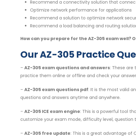
Recommend a connectivity solution that connect
Optimize network performance for applications
Recommend a solution to optimize network secur
Recommend a load balancing and routing solutio
How can you prepare for the AZ-305 exam well? On
Our AZ-305 Practice Que
–
AZ-305 exam questions and answers
: These are
practice them online or offline and check your answer
–
AZ-305 exam questions pdf
: It is the most valid
questions and answers anytime and anywhere.
–
AZ-305 ICE exam engine
: This is a powerful tool 
customize your exam mode, difficulty level, question 
–
AZ-305 free update
: This is a great advantage of