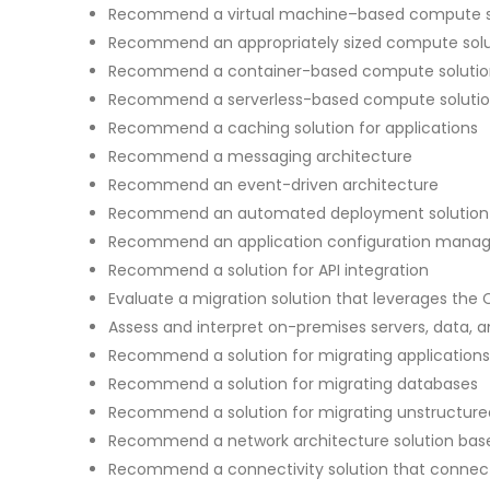
Recommend a virtual machine–based compute s
Recommend an appropriately sized compute solu
Recommend a container-based compute solutio
Recommend a serverless-based compute soluti
Recommend a caching solution for applications
Recommend a messaging architecture
Recommend an event-driven architecture
Recommend an automated deployment solution fo
Recommend an application configuration manag
Recommend a solution for API integration
Evaluate a migration solution that leverages the
Assess and interpret on-premises servers, data, a
Recommend a solution for migrating applications
Recommend a solution for migrating databases
Recommend a solution for migrating unstructure
Recommend a network architecture solution bas
Recommend a connectivity solution that connects