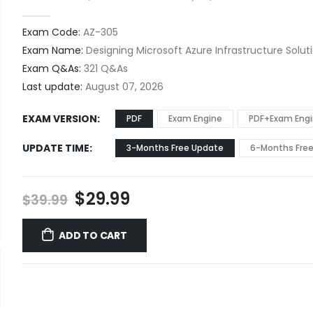
0
out of 5
Exam Code:
AZ-305
Exam Name:
Designing Microsoft Azure Infrastructure Solut
Exam Q&As:
321 Q&As
Last update:
August 07, 2026
EXAM VERSION
PDF
Exam Engine
PDF+Exam Eng
UPDATE TIME
3-Months Free Update
6-Months Fre
Original
Current
$
29.99
$
39.99
price
price
was:
is:
ADD TO CART
$39.99.
$29.99.