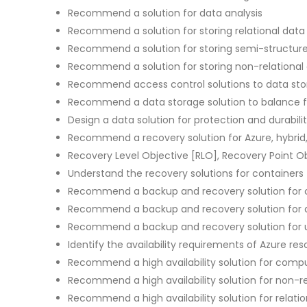
Recommend a solution for data analysis
Recommend a solution for storing relational data
Recommend a solution for storing semi-structur
Recommend a solution for storing non-relational
Recommend access control solutions to data st
Recommend a data storage solution to balance f
Design a data solution for protection and durabili
Recommend a recovery solution for Azure, hybrid
Recovery Level Objective [RLO], Recovery Point O
Understand the recovery solutions for containers
Recommend a backup and recovery solution for
Recommend a backup and recovery solution for
Recommend a backup and recovery solution for 
Identify the availability requirements of Azure re
Recommend a high availability solution for comp
Recommend a high availability solution for non-re
Recommend a high availability solution for relati