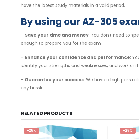
have the latest study materials in a valid period.
By using our AZ-305 exa
–
Save your time and money
: You don’t need to sp
enough to prepare you for the exam.
–
Enhance your confidence and performance
: Y
identify your strengths and weaknesses, and work on 
–
Guarantee your success
: We have a high pass rat
any hassle.
RELATED PRODUCTS
-25%
-25%