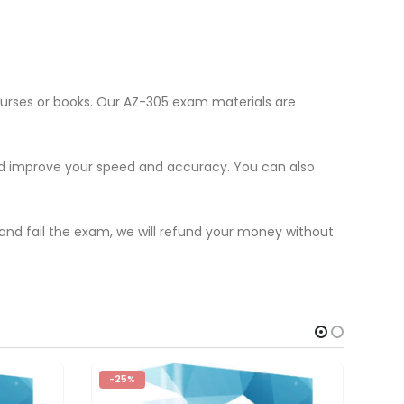
ourses or books. Our AZ-305 exam materials are
nd improve your speed and accuracy. You can also
 and fail the exam, we will refund your money without
-25%
-2