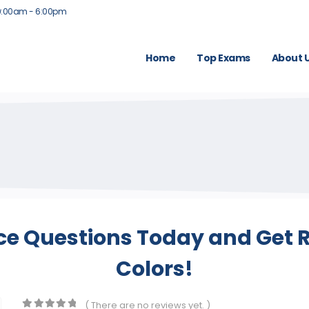
9:00am - 6:00pm
Home
Top Exams
About 
ce Questions Today and Get R
Colors!
( There are no reviews yet. )