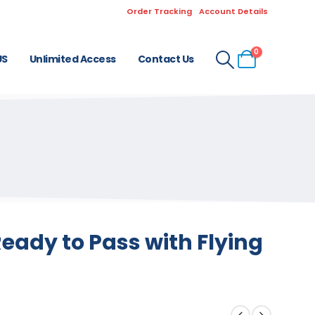
Order Tracking
Account Details
0
US
Unlimited Access
Contact Us
eady to Pass with Flying