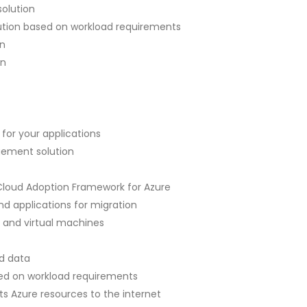
olution
tion based on workload requirements
n
on
r your applications
ement solution
 Cloud Adoption Framework for Azure
nd applications for migration
 and virtual machines
d data
ed on workload requirements
 Azure resources to the internet