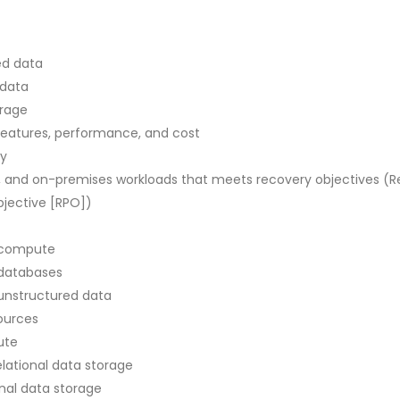
ed data
 data
orage
eatures, performance, and cost
ty
, and on-premises workloads that meets recovery objectives (R
bjective [RPO])
 compute
 databases
unstructured data
sources
ute
lational data storage
onal data storage