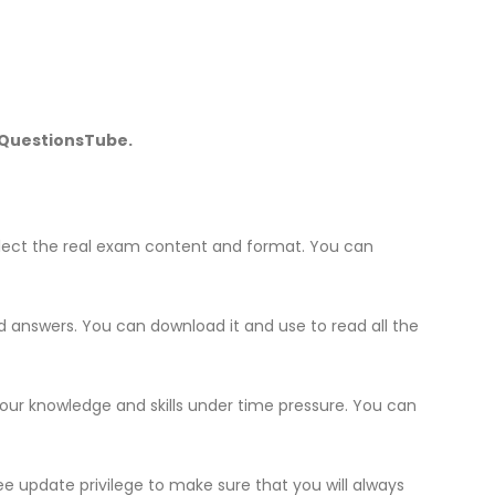
f QuestionsTube.
lect the real exam content and format. You can
nd answers. You can download it and use to read all the
your knowledge and skills under time pressure. You can
e update privilege to make sure that you will always