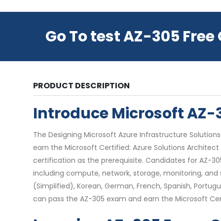
Go To test AZ-305 Free
PRODUCT DESCRIPTION
Introduce Microsoft AZ
The Designing Microsoft Azure Infrastructure Solutions 
earn the Microsoft Certified: Azure Solutions Architec
certification as the prerequisite. Candidates for AZ-3
including compute, network, storage, monitoring, and s
(Simplified), Korean, German, French, Spanish, Portugue
can pass the AZ-305 exam and earn the Microsoft Certif