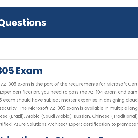
 Questions
-305 Exam
AZ-305 exam is the part of the requirements for Microsoft Certifi
t Exper certification, you need to pass the AZ-104 exam and earn
05 exam should have subject matter expertise in designing cloud 
ecurity. The Microsoft AZ-305 exam is available in multiple lang
se (Brazil), Arabic (Saudi Arabia), Russian, Chinese (Traditional)
ied: Azure Solutions Architect Expert certification to promote y