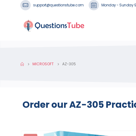
support@questionstube.com
Monday - Sunday 
MICROSOFT
AZ-305
Order our AZ-305 Practi