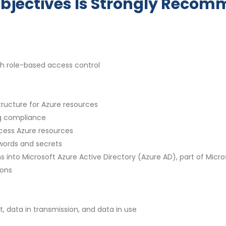
bjectives Is Strongly Reco
h role-based access control
ructure for Azure resources
g compliance
cess Azure resources
words and secrets
 into Microsoft Azure Active Directory (Azure AD), part of Micro
ions
, data in transmission, and data in use