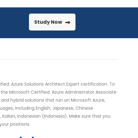
Study Now
ed: Azure Solutions Architect Expert certification. To
 the Microsoft Certified: Azure Administrator Associate
and hybrid solutions that run on Microsoft Azure,
uages, including English, Japanese, Chinese
, Italian, Indonesian (Indonesia). Make sure that you
our positions.