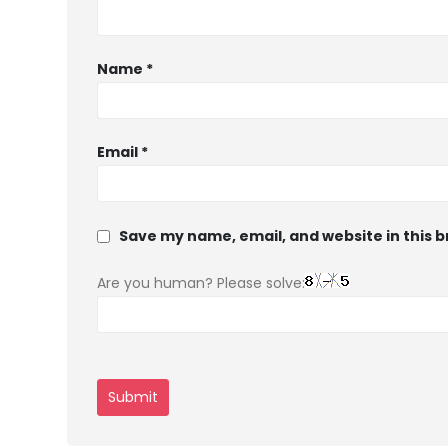
Name
*
Email
*
Save my name, email, and website in this 
Are you human? Please solve: