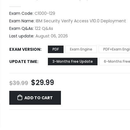
0
out of 5
Exam Code:
C1000-129
Exam Name:
IBM Security Verify Access V10.0 Deployment
Exam Q&As:
122 Q&As
Last update:
August 06, 2026
EXAM VERSION
PDF
Exam Engine
PDF+Exam Eng
UPDATE TIME
3-Months Free Update
6-Months Fre
Original
Current
$
29.99
$
39.99
price
price
was:
is:
ADD TO CART
$39.99.
$29.99.