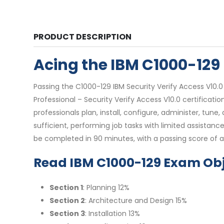
PRODUCT DESCRIPTION
Acing the IBM C1000-12
Passing the C1000-129 IBM Security Verify Access V10.
Professional – Security Verify Access V10.0 certificati
professionals plan, install, configure, administer, tune
sufficient, performing job tasks with limited assista
be completed in 90 minutes, with a passing score of a
Read IBM C1000-129 Exam Obj
Section 1
: Planning 12%
Section 2
: Architecture and Design 15%
Section 3
: Installation 13%