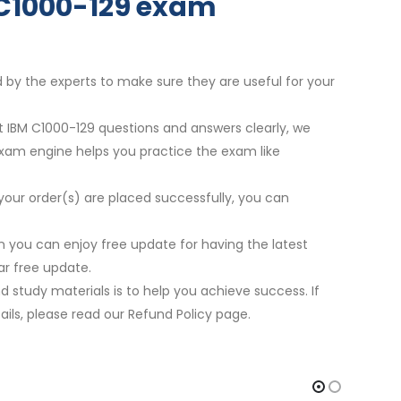
r C1000-129 exam
d by the experts to make sure they are useful for your
st IBM C1000-129 questions and answers clearly, we
exam engine helps you practice the exam like
your order(s) are placed successfully, you can
 you can enjoy free update for having the latest
r free update.
 study materials is to help you achieve success. If
ils, please read our Refund Policy page.