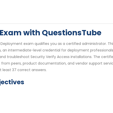
9 Exam with QuestionsTube
0 Deployment exam qualifies you as a certified administrator. T
on, an intermediate-level credential for deployment professionals
, and troubleshoot Security Verify Access installations. The certif
nce from peers, product documentation, and vendor support servi
t least 37 correct answers.
ectives