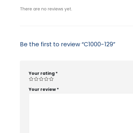
$53.99
$53.99
There are no reviews yet.
Be the first to review “C1000-129”
Your rating
*
Your review
*