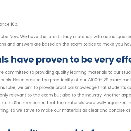
nance 10%
be Now. We have the latest study materials with actual questi
tions and answers are based on the exam topics to make you h
s have proven to be very effe
re committed to providing quality learning materials to our st
rials. Helen praised the practicality of our C1000-129 exam mat
ionsTube, we aim to provide practical knowledge that students can
t only relevant to the exam but also to the industry. Another as
ntent. She mentioned that the materials were well-organized, ma
ng, so we strive to make our materials as clear and concise as