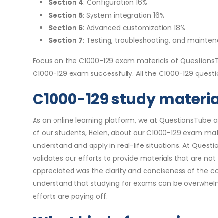
Section 4
: Configuration 16%
Section 5
: System integration 16%
Section 6
: Advanced customization 18%
Section 7
: Testing, troubleshooting, and mainte
Focus on the C1000-129 exam materials of QuestionsTu
C1000-129 exam successfully. All the C1000-129 ques
C1000-129 study material
As an online learning platform, we at QuestionsTube a
of our students, Helen, about our C1000-129 exam mate
understand and apply in real-life situations. At Quest
validates our efforts to provide materials that are no
appreciated was the clarity and conciseness of the co
understand that studying for exams can be overwhelmi
efforts are paying off.