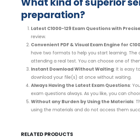
What kind of superior se
preparation?
Latest C1000-129 Exam Questions with Precis
review.
Convenient PDF & Visual Exam Engine for C100
have two formats to help you start learning. The 
attending a real test. You can choose one of th
Instant Download Without Waiting
: It is eas
download your file(s) at once without waiting.
Always Having the Latest Exam Questions
: Yo
exam questions always. As you like, you can cho
Without any Burden by Using the Materials
: 
using the materials and do not access them succe
RELATED PRODUCTS