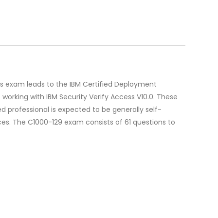
his exam leads to the IBM Certified Deployment
 working with IBM Security Verify Access V10.0. These
ied professional is expected to be generally self-
ces. The C1000-129 exam consists of 61 questions to