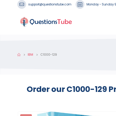
support@questionstube.com
Monday - Sunday 
IBM
C1000-129
Order our C1000-129 P