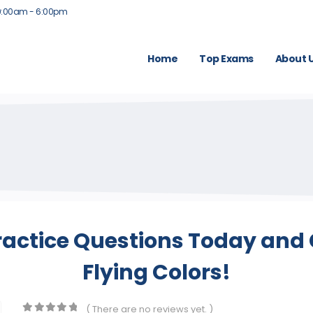
9:00am - 6:00pm
Home
Top Exams
About 
ractice Questions Today and 
Flying Colors!
( There are no reviews yet. )