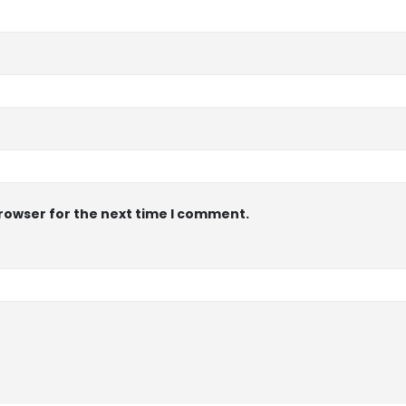
browser for the next time I comment.