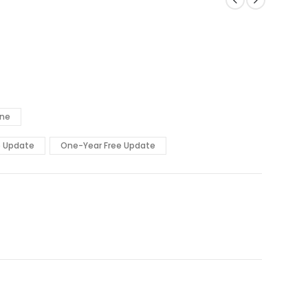
ine
e Update
One-Year Free Update