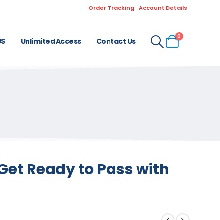
Order Tracking
Account Details
0
US
Unlimited Access
Contact Us
Get Ready to Pass with