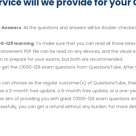
rvice will we provide for you
e Answers
: All the questions and answers will be double-checke
0-129 learning
: To make sure that you can read all those late
convenient PDF file can be read on any devices, and the visual 
em to prepare for your exams, but both are recommended.
y to get the C1000-129 exam questions from QuestionsTube. After 
u can choose as the regular customer(s) of QuestionsTube, then
ose a 3-month free update, a 6-month free update, or a one-yea
The aim of providing you with great C1000-129 exam questions and
ssfully, you can get a refund without any burden. For more deta