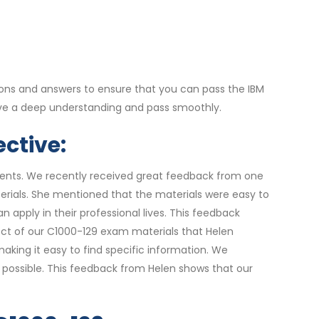
ons and answers to ensure that you can pass the IBM
ave a deep understanding and pass smoothly.
ctive:
udents. We recently received great feedback from one
erials. She mentioned that the materials were easy to
 apply in their professional lives. This feedback
pect of our C1000-129 exam materials that Helen
king it easy to find specific information. We
 possible. This feedback from Helen shows that our