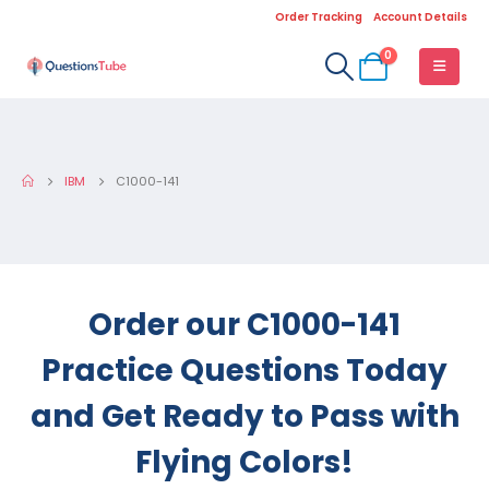
Order Tracking
Account Details
0
IBM
C1000-141
Order our C1000-141
Practice Questions Today
and Get Ready to Pass with
Flying Colors!