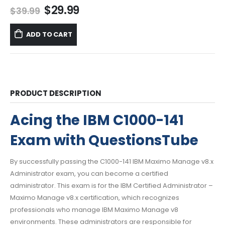
Original
Current
$
29.99
$
39.99
price
price
was:
is:
ADD TO CART
$39.99.
$29.99.
PRODUCT DESCRIPTION
Acing the IBM C1000-141
Exam with QuestionsTube
By successfully passing the C1000-141 IBM Maximo Manage v8.x
Administrator exam, you can become a certified
administrator. This exam is for the IBM Certified Administrator –
Maximo Manage v8.x certification, which recognizes
professionals who manage IBM Maximo Manage v8
environments. These administrators are responsible for