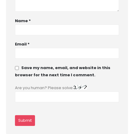
Name
*
Email
*
Save my name, email, and website in this
browser for the next time I comment.
Are you human? Please solve: