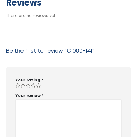
Reviews
through
$53.99
There are no reviews yet.
Be the first to review “C1000-141”
Your rating
*
Your review
*