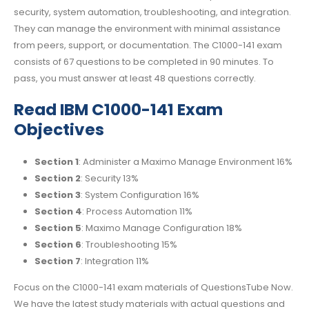
security, system automation, troubleshooting, and integration.
They can manage the environment with minimal assistance
from peers, support, or documentation. The C1000-141 exam
consists of 67 questions to be completed in 90 minutes. To
pass, you must answer at least 48 questions correctly.
Read IBM C1000-141 Exam
Objectives
Section 1
: Administer a Maximo Manage Environment 16%
Section 2
: Security 13%
Section 3
: System Configuration 16%
Section 4
: Process Automation 11%
Section 5
: Maximo Manage Configuration 18%
Section 6
: Troubleshooting 15%
Section 7
: Integration 11%
Focus on the C1000-141 exam materials of QuestionsTube Now.
We have the latest study materials with actual questions and