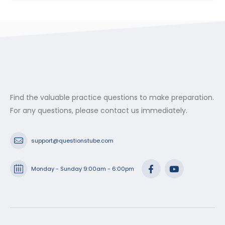
Find the valuable practice questions to make preparation.
For any questions, please contact us immediately.
support@questionstube.com
Monday - Sunday 9:00am - 6:00pm