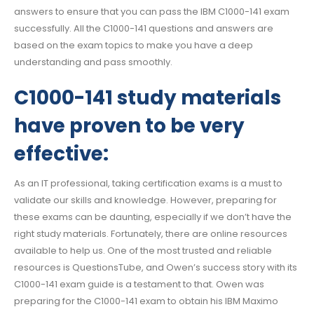
answers to ensure that you can pass the IBM C1000-141 exam
successfully. All the C1000-141 questions and answers are
based on the exam topics to make you have a deep
understanding and pass smoothly.
C1000-141 study materials
have proven to be very
effective:
As an IT professional, taking certification exams is a must to
validate our skills and knowledge. However, preparing for
these exams can be daunting, especially if we don’t have the
right study materials. Fortunately, there are online resources
available to help us. One of the most trusted and reliable
resources is QuestionsTube, and Owen’s success story with its
C1000-141 exam guide is a testament to that. Owen was
preparing for the C1000-141 exam to obtain his IBM Maximo