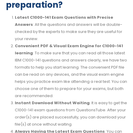
preparation?
Latest C1000-141 Exam Questions with Precise
Answers
: All the questions and answers will be double-
checked by the experts to make sure they are useful for
your review.
Convenient PDF & Visual Exam Engine for C1000-141
learning
: To make sure that you can read all those latest
IBM C1000-141 questions and answers clearly, we have two
formats to help you start learning. The convenient PDF file
can be read on any devices, and the visual exam engine
helps you practice exam like attending a real test. You can
choose one of them to prepare for your exams, but both
are recommended.
Instant Download Without Waiting
: It is easy to get the
C1000-141 exam questions from QuestionsTube. After your
order(s) are placed successfully, you can download your
file(s) at once without waiting.
Always Having the Latest Exam Questions
: You can