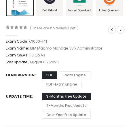
( There are no reviews yet. )
0
out of 5
Exam Code:
C1000-141
Exam Name:
IBM Maximo Manage v8.x Administrator
Exam Q&As:
118 Q&As
Last update:
August 06, 2026
EXAM VERSION
PDF
Exam Engine
PDF+Exam Engine
UPDATE TIME
3-Months Free Update
6-Months Free Update
One-Year Free Update