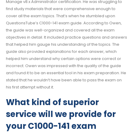
Manage v8.x Administrator certification. He was struggling to
find study materials that were comprehensive enough to
cover all the exam topics. That’s when he stumbled upon
QuestionsTube’s C1000-141 exam guide. According to Owen,
the guide was well-organized and covered all the exam
objectives in detail. It included practice questions and answers
that helped him gauge his understanding of the topics. The
guide also provided explanations for each answer, which
helped him understand why certain options were correct or
incorrect. Owen was impressed with the quality of the guide
and found it to be an essential tool in his exam preparation. He
stated that he wouldn’t have been able to pass the exam on
his first attempt without it.
What kind of superior
service will we provide for
your C1000-141 exam