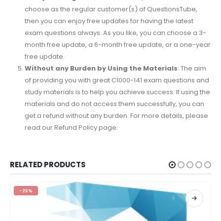
choose as the regular customer(s) of QuestionsTube,
then you can enjoy free updates for having the latest
exam questions always. As you like, you can choose a 3-
month free update, a 6-month free update, or a one-year
free update.
Without any Burden by Using the Materials
: The aim
of providing you with great C1000-141 exam questions and
study materials is to help you achieve success. If using the
materials and do not access them successfully, you can
get a refund without any burden. For more details, please
read our Refund Policy page.
RELATED PRODUCTS
-25%