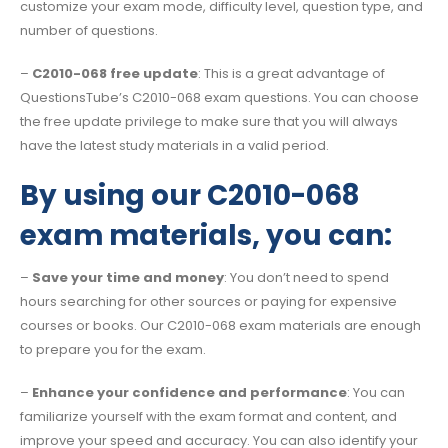
customize your exam mode, difficulty level, question type, and
number of questions.
–
C2010-068 free update
: This is a great advantage of
QuestionsTube’s C2010-068 exam questions. You can choose
the free update privilege to make sure that you will always
have the latest study materials in a valid period.
By using our C2010-068
exam materials, you can:
–
Save your time and money
: You don’t need to spend
hours searching for other sources or paying for expensive
courses or books. Our C2010-068 exam materials are enough
to prepare you for the exam.
–
Enhance your confidence and performance
: You can
familiarize yourself with the exam format and content, and
improve your speed and accuracy. You can also identify your