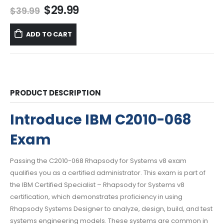
Original
Current
$
29.99
$
39.99
price
price
was:
is:
ADD TO CART
$39.99.
$29.99.
PRODUCT DESCRIPTION
Introduce IBM C2010-068
Exam
Passing the C2010-068 Rhapsody for Systems v8 exam
qualifies you as a certified administrator. This exam is part of
the IBM Certified Specialist – Rhapsody for Systems v8
certification, which demonstrates proficiency in using
Rhapsody Systems Designer to analyze, design, build, and test
systems engineering models. These systems are common in