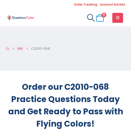
Order Tracking
Account Details
0
IBM
C2010-068
Order our C2010-068
Practice Questions Today
and Get Ready to Pass with
Flying Colors!