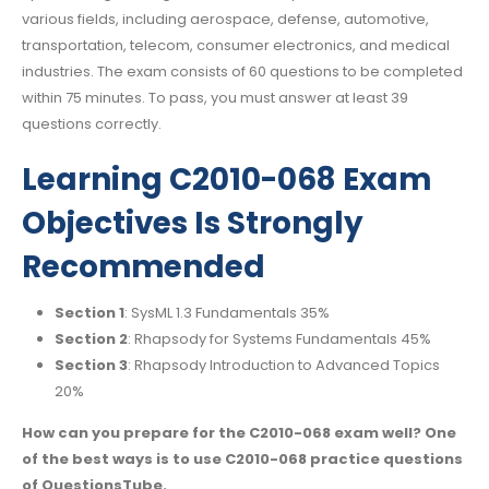
various fields, including aerospace, defense, automotive,
transportation, telecom, consumer electronics, and medical
industries. The exam consists of 60 questions to be completed
within 75 minutes. To pass, you must answer at least 39
questions correctly.
Learning C2010-068 Exam
Objectives Is Strongly
Recommended
Section 1
: SysML 1.3 Fundamentals 35%
Section 2
: Rhapsody for Systems Fundamentals 45%
Section 3
: Rhapsody Introduction to Advanced Topics
20%
How can you prepare for the C2010-068 exam well? One
of the best ways is to use C2010-068 practice questions
of QuestionsTube.