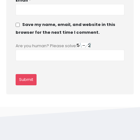
Email
*
Save my name, email, and website in this
browser for the next time I comment.
Are you human? Please solve: