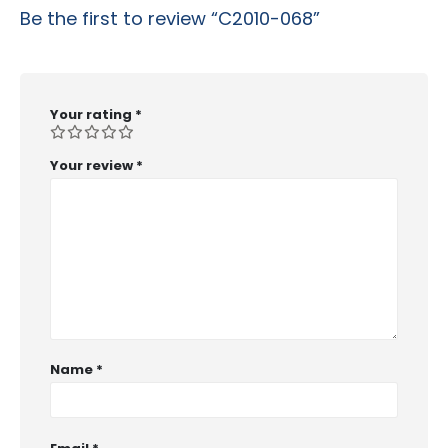
Be the first to review “C2010-068”
Your rating
*
Your review
*
Name
*