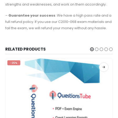
strengths and weaknesses, and work on them accordingly.
–
Guarantee your success
: We have a high pass rate and a
full refund policy. If you use our C2010-068 exam materials and
fail the exam, we will refund your money without any hassle.
RELATED PRODUCTS
-25%