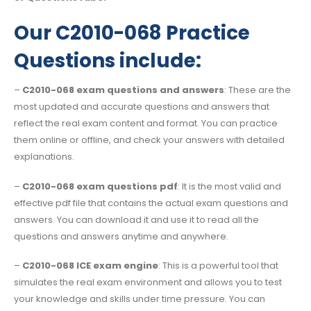
Our C2010-068 Practice
Questions include:
–
C2010-068 exam questions and answers
: These are the
most updated and accurate questions and answers that
reflect the real exam content and format. You can practice
them online or offline, and check your answers with detailed
explanations.
–
C2010-068 exam questions pdf
: It is the most valid and
effective pdf file that contains the actual exam questions and
answers. You can download it and use it to read all the
questions and answers anytime and anywhere.
–
C2010-068 ICE exam engine
: This is a powerful tool that
simulates the real exam environment and allows you to test
your knowledge and skills under time pressure. You can