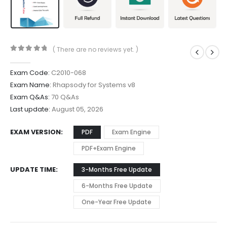
( There are no reviews yet. )
0
out of 5
Exam Code:
C2010-068
Exam Name:
Rhapsody for Systems v8
Exam Q&As:
70 Q&As
Last update:
August 05, 2026
EXAM VERSION
PDF
Exam Engine
PDF+Exam Engine
UPDATE TIME
3-Months Free Update
6-Months Free Update
One-Year Free Update