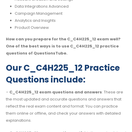
Data Integrations Advanced
Campaign Management
Analytics and Insights
Product Overview
How can you prepare for the C_C4H225_12 exam well?
One of the best ways is to use C_C4H225_12 practice
questions of QuestionsTube.
Our C_C4H225_12 Practice
Questions include:
–
C_C4H225_12 exam questions and answers
: These are
the most updated and accurate questions and answers that
reflect the real exam content and format. You can practice
them online or offline, and check your answers with detailed
explanations.