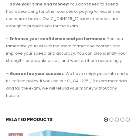
–
Save your time and money
: You don’t need to spend
hours searching for other sources or paying for expensive
courses or books. Our C_C4H225_12 exam materials are
enough to prepare you for the exam.
–
Enhance your confidence and performance
: You can
familiarize yourself with the exam format and content, and
improve your speed and accuracy. You can also identify your
strengths and weaknesses, and work on them accordingly.
–
Guarantee your success
: We have a high pass rate and a
full refund policy. If you use our C_C4H225_12 exam materials
and fail the exam, we will refund your money without any
hassle.
RELATED PRODUCTS
-25%