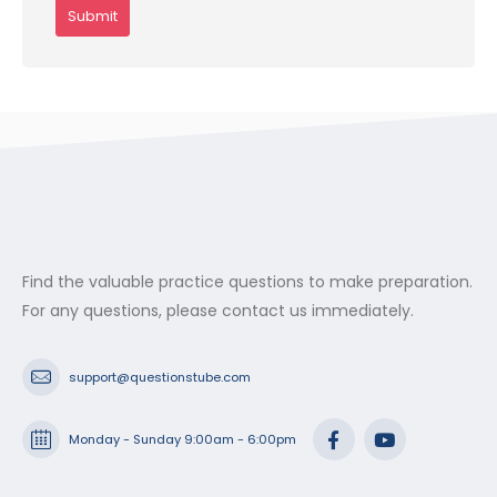
Find the valuable practice questions to make preparation.
For any questions, please contact us immediately.
support@questionstube.com
Monday - Sunday 9:00am - 6:00pm