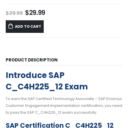
Original
Current
$
29.99
$
39.99
price
price
was:
is:
ADD TO CART
$39.99.
$29.99.
PRODUCT DESCRIPTION
Introduce SAP
C_C4H225_12 Exam
To earn the SAP Certified Technology Associate – SAP Emarsys
Customer Engagement Implementation certification, you need
to pass the SAP C_C4H225_12 exam successfully.
SAP Certification C_C4H225_12