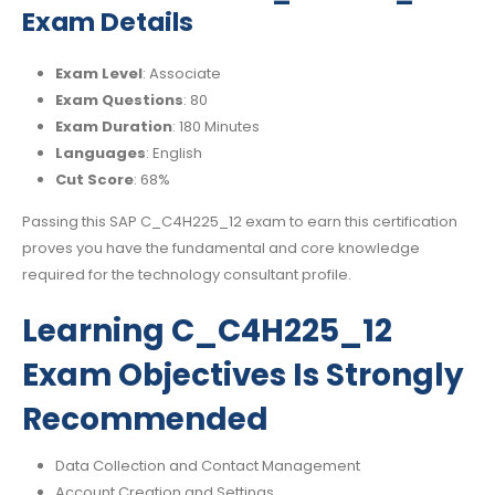
Exam Details
Exam Level
: Associate
Exam Questions
: 80
Exam Duration
: 180 Minutes
Languages
: English
Cut Score
: 68%
Passing this SAP C_C4H225_12 exam to earn this certification
proves you have the fundamental and core knowledge
required for the technology consultant profile.
Learning C_C4H225_12
Exam Objectives Is Strongly
Recommended
Data Collection and Contact Management
Account Creation and Settings