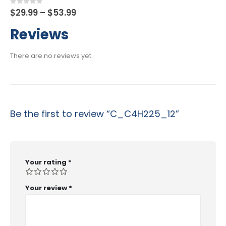
Price
0
out of 5
$
29.99
–
$
53.99
range:
$29.99
Reviews
through
$53.99
There are no reviews yet.
Be the first to review “C_C4H225_12”
Your rating
*
Your review
*