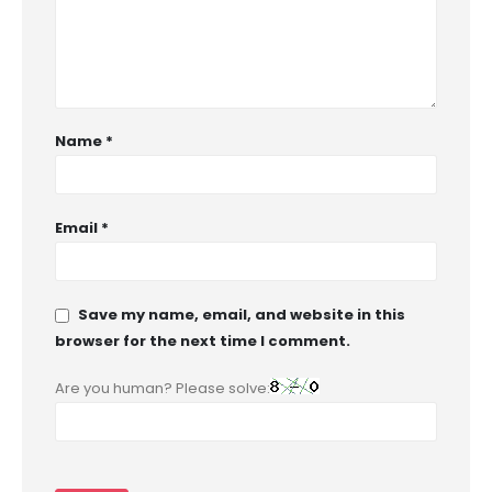
Name
*
Email
*
Save my name, email, and website in this
browser for the next time I comment.
Are you human? Please solve: