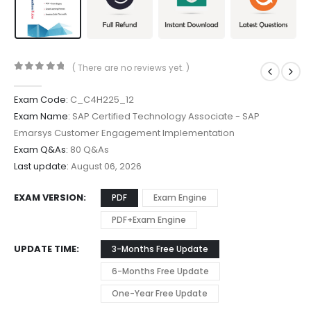
( There are no reviews yet. )
0
out of 5
Exam Code:
C_C4H225_12
Exam Name:
SAP Certified Technology Associate - SAP
Emarsys Customer Engagement Implementation
Exam Q&As:
80 Q&As
Last update:
August 06, 2026
EXAM VERSION
PDF
Exam Engine
PDF+Exam Engine
UPDATE TIME
3-Months Free Update
6-Months Free Update
One-Year Free Update