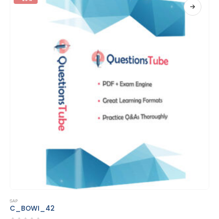
This product has multiple variants. The options may be chosen on the product page
SAP
C_MDG_1909