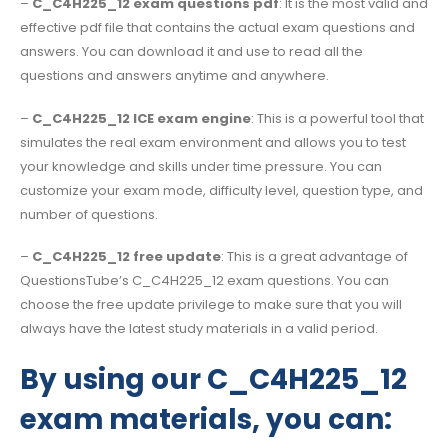
–
C_C4H225_12 exam questions pdf
: It is the most valid and
effective pdf file that contains the actual exam questions and
answers. You can download it and use to read all the
questions and answers anytime and anywhere.
–
C_C4H225_12 ICE exam engine
: This is a powerful tool that
simulates the real exam environment and allows you to test
your knowledge and skills under time pressure. You can
customize your exam mode, difficulty level, question type, and
number of questions.
–
C_C4H225_12 free update
: This is a great advantage of
QuestionsTube’s C_C4H225_12 exam questions. You can
choose the free update privilege to make sure that you will
always have the latest study materials in a valid period.
By using our C_C4H225_12
exam materials, you can: