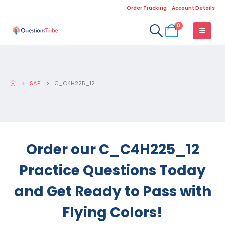
Order Tracking
Account Details
0
SAP
C_C4H225_12
Order our C_C4H225_12
Practice Questions Today
and Get Ready to Pass with
Flying Colors!