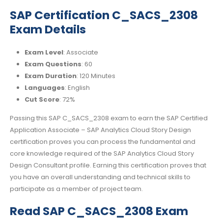
SAP Certification C_SACS_2308
Exam Details
Exam Level
: Associate
Exam Questions
: 60
Exam Duration
: 120 Minutes
Languages
: English
Cut Score
: 72%
Passing this SAP C_SACS_2308 exam to earn the SAP Certified
Application Associate – SAP Analytics Cloud Story Design
certification proves you can process the fundamental and
core knowledge required of the SAP Analytics Cloud Story
Design Consultant profile. Earning this certification proves that
you have an overall understanding and technical skills to
participate as a member of project team.
Read SAP C_SACS_2308 Exam