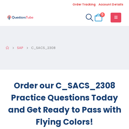
Order Tracking
Account Details
0
SAP
C_SACS_2308
Order our C_SACS_2308
Practice Questions Today
and Get Ready to Pass with
Flying Colors!