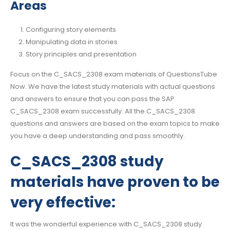
Areas
Configuring story elements
Manipulating data in stories
Story principles and presentation
Focus on the C_SACS_2308 exam materials of QuestionsTube
Now. We have the latest study materials with actual questions
and answers to ensure that you can pass the SAP
C_SACS_2308 exam successfully. All the C_SACS_2308
questions and answers are based on the exam topics to make
you have a deep understanding and pass smoothly.
C_SACS_2308 study
materials have proven to be
very effective:
It was the wonderful experience with C_SACS_2308 study