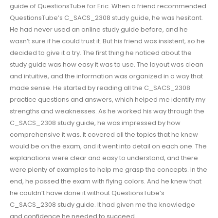
guide of QuestionsTube for Eric. When a friend recommended
QuestionsTube’s C_SACS_2308 study guide, he was hesitant.
He had never used an online study guide before, and he
wasn’t sure if he could trust it. But his friend was insistent, so he
decided to give it a try. The first thing he noticed about the
study guide was how easy it was to use. The layout was clean
and intuitive, and the information was organized in a way that
made sense. He started by reading all the C_SACS_2308
practice questions and answers, which helped me identify my
strengths and weaknesses. As he worked his way through the
C_SACS_2308 study guide, he was impressed by how
comprehensive it was. It covered all the topics that he knew
would be on the exam, and it went into detail on each one. The
explanations were clear and easy to understand, and there
were plenty of examples to help me grasp the concepts. In the
end, he passed the exam with flying colors. And he knew that
he couldn’t have done it without QuestionsTube’s
C_SACS_2308 study guide. It had given me the knowledge
and confidence he needed to succeed.