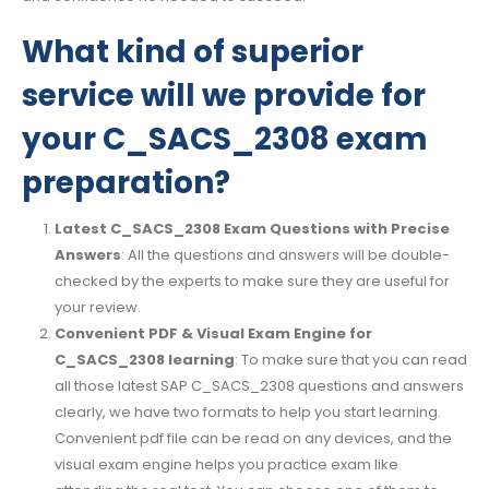
What kind of superior
service will we provide for
your C_SACS_2308 exam
preparation?
Latest C_SACS_2308 Exam Questions with Precise
Answers
: All the questions and answers will be double-
checked by the experts to make sure they are useful for
your review.
Convenient PDF & Visual Exam Engine for
C_SACS_2308 learning
: To make sure that you can read
all those latest SAP C_SACS_2308 questions and answers
clearly, we have two formats to help you start learning.
Convenient pdf file can be read on any devices, and the
visual exam engine helps you practice exam like