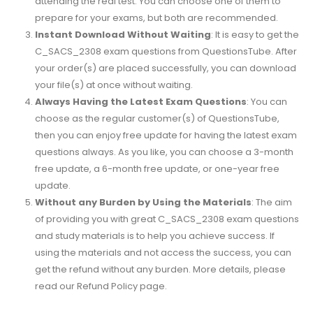
attending the real test. You can choose one of them to
prepare for your exams, but both are recommended.
Instant Download Without Waiting
: It is easy to get the
C_SACS_2308 exam questions from QuestionsTube. After
your order(s) are placed successfully, you can download
your file(s) at once without waiting.
Always Having the Latest Exam Questions
: You can
choose as the regular customer(s) of QuestionsTube,
then you can enjoy free update for having the latest exam
questions always. As you like, you can choose a 3-month
free update, a 6-month free update, or one-year free
update.
Without any Burden by Using the Materials
: The aim
of providing you with great C_SACS_2308 exam questions
and study materials is to help you achieve success. If
using the materials and not access the success, you can
get the refund without any burden. More details, please
read our Refund Policy page.