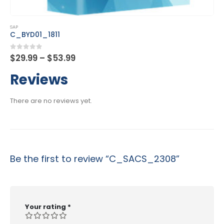
This product has multiple variants. The options may be chosen on the product page
SAP
C_DS_42
Price
0
out of 5
$
29.99
–
$
53.99
range:
$29.99
Reviews
through
$53.99
There are no reviews yet.
Be the first to review “C_SACS_2308”
Your rating
*