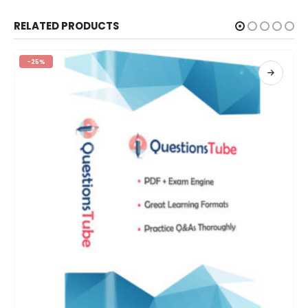
RELATED PRODUCTS
-25%