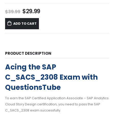
Original
Current
$
29.99
$
39.99
price
price
was:
is:
ADD TO CART
$39.99.
$29.99.
PRODUCT DESCRIPTION
Acing the SAP
C_SACS_2308 Exam with
QuestionsTube
To earn the SAP Certified Application Associate – SAP Analytics
Cloud Story Design certification, you need to pass the SAP
C_SACS_2308 exam successfully.