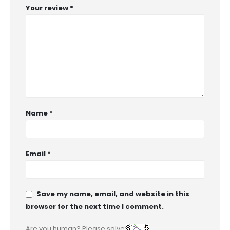
Your review
*
Name
*
Email
*
Save my name, email, and website in this
browser for the next time I comment.
Are you human? Please solve: