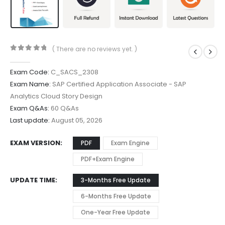
( There are no reviews yet. )
0
out of 5
Exam Code:
C_SACS_2308
Exam Name:
SAP Certified Application Associate - SAP
Analytics Cloud Story Design
Exam Q&As:
60 Q&As
Last update:
August 05, 2026
EXAM VERSION
PDF
Exam Engine
PDF+Exam Engine
UPDATE TIME
3-Months Free Update
6-Months Free Update
One-Year Free Update