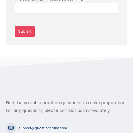
Find the valuable practice questions to make preparation.
For any questions, please contact us immediately.
support@questionstube.com