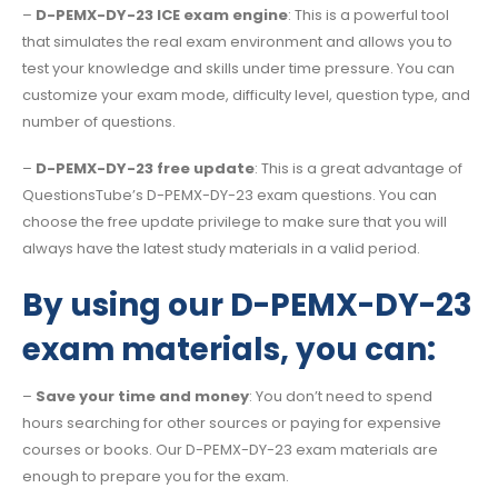
–
D-PEMX-DY-23 ICE exam engine
: This is a powerful tool
that simulates the real exam environment and allows you to
test your knowledge and skills under time pressure. You can
customize your exam mode, difficulty level, question type, and
number of questions.
–
D-PEMX-DY-23 free update
: This is a great advantage of
QuestionsTube’s D-PEMX-DY-23 exam questions. You can
choose the free update privilege to make sure that you will
always have the latest study materials in a valid period.
By using our D-PEMX-DY-23
exam materials, you can:
–
Save your time and money
: You don’t need to spend
hours searching for other sources or paying for expensive
courses or books. Our D-PEMX-DY-23 exam materials are
enough to prepare you for the exam.