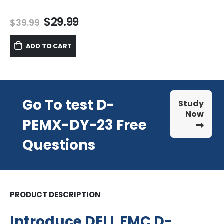
Original
Current
$
29.99
$
39.99
price
price
was:
is:
ADD TO CART
$39.99.
$29.99.
Go To test D-
Study
Now
PEMX-DY-23 Free
Questions
PRODUCT DESCRIPTION
Introduce DELL EMC D-