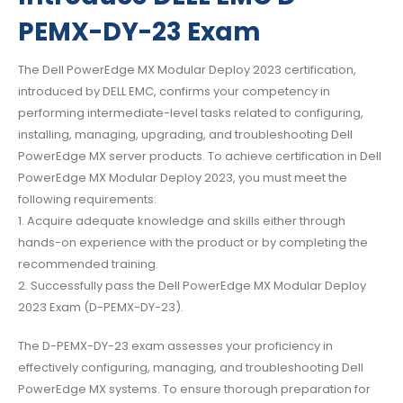
PEMX-DY-23 Exam
The Dell PowerEdge MX Modular Deploy 2023 certification,
introduced by DELL EMC, confirms your competency in
performing intermediate-level tasks related to configuring,
installing, managing, upgrading, and troubleshooting Dell
PowerEdge MX server products. To achieve certification in Dell
PowerEdge MX Modular Deploy 2023, you must meet the
following requirements:
1. Acquire adequate knowledge and skills either through
hands-on experience with the product or by completing the
recommended training.
2. Successfully pass the Dell PowerEdge MX Modular Deploy
2023 Exam (D-PEMX-DY-23).
The D-PEMX-DY-23 exam assesses your proficiency in
effectively configuring, managing, and troubleshooting Dell
PowerEdge MX systems. To ensure thorough preparation for