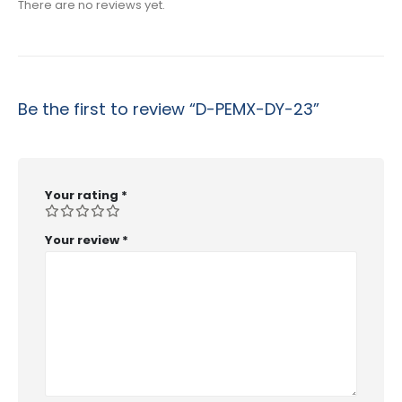
There are no reviews yet.
Be the first to review “D-PEMX-DY-23”
Your rating
*
Your review
*