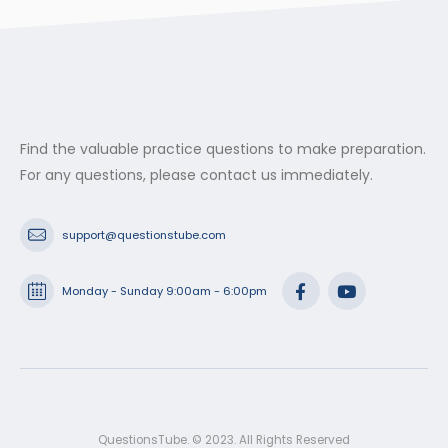
Find the valuable practice questions to make preparation.
For any questions, please contact us immediately.
support@questionstube.com
Monday - Sunday 9:00am - 6:00pm
QuestionsTube. © 2023. All Rights Reserved