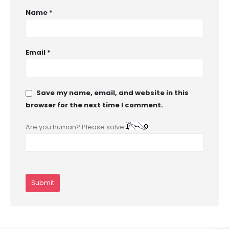
Name
*
Email
*
Save my name, email, and website in this
browser for the next time I comment.
Are you human? Please solve: