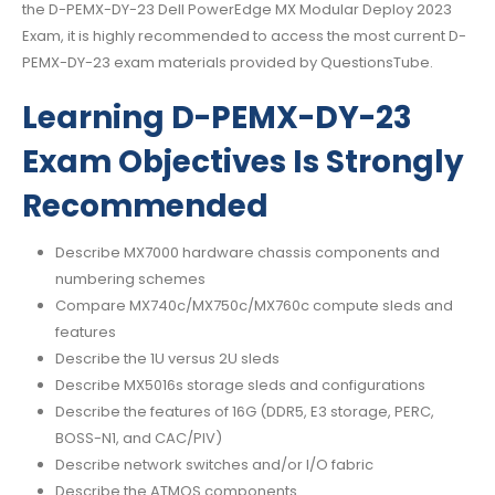
the D-PEMX-DY-23 Dell PowerEdge MX Modular Deploy 2023
Exam, it is highly recommended to access the most current D-
PEMX-DY-23 exam materials provided by QuestionsTube.
Learning D-PEMX-DY-23
Exam Objectives Is Strongly
Recommended
Describe MX7000 hardware chassis components and
numbering schemes
Compare MX740c/MX750c/MX760c compute sleds and
features
Describe the 1U versus 2U sleds
Describe MX5016s storage sleds and configurations
Describe the features of 16G (DDR5, E3 storage, PERC,
BOSS-N1, and CAC/PIV)
Describe network switches and/or I/O fabric
Describe the ATMOS components