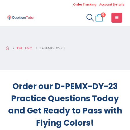
Order Tracking
Account Details
0
DELL EMC
D-PEMX-DY-23
Order our D-PEMX-DY-23
Practice Questions Today
and Get Ready to Pass with
Flying Colors!