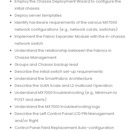
Employ the Chassis Deployment Wizard to configure the
initial chassis.
Deploy server templates
Identify hardware requirements of the various MX7000
network configurations (e.g., network cards, switches)
Implement the Fabric Expander Module with the in-chassis
network switch
Understand the relationship between the Fabrics in
Chassis Management
Groups and Chassis backup lead
Describe the initial switch set-up requirements
Understand the SmartFabric Architecture
Describe the VLAN Scale and L2 multicast Operation
Understand MX7000 troubleshooting (e.g., Minimum to
POST and alerts)
Understand the MX7000 troubleshooting logs
Describe the Left Control Panel LCD PIN Management
and/or Right
Control Panel Field Replacement Auto-configuration