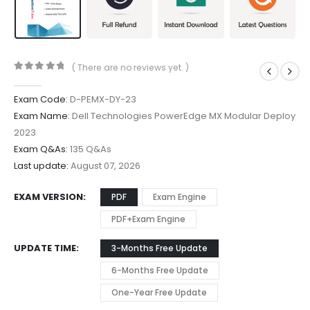
( There are no reviews yet. )
0
out of 5
Exam Code:
D-PEMX-DY-23
Exam Name:
Dell Technologies PowerEdge MX Modular Deploy
2023
Exam Q&As:
135 Q&As
Last update:
August 07, 2026
EXAM VERSION
PDF
Exam Engine
PDF+Exam Engine
UPDATE TIME
3-Months Free Update
6-Months Free Update
One-Year Free Update