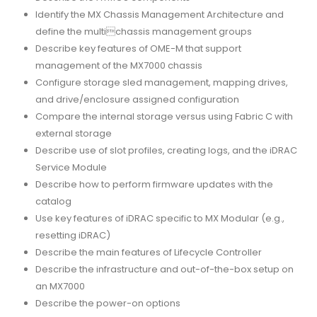
Identify the MX Chassis Management Architecture and
define the multichassis management groups
Describe key features of OME-M that support
management of the MX7000 chassis
Configure storage sled management, mapping drives,
and drive/enclosure assigned configuration
Compare the internal storage versus using Fabric C with
external storage
Describe use of slot profiles, creating logs, and the iDRAC
Service Module
Describe how to perform firmware updates with the
catalog
Use key features of iDRAC specific to MX Modular (e.g.,
resetting iDRAC)
Describe the main features of Lifecycle Controller
Describe the infrastructure and out-of-the-box setup on
an MX7000
Describe the power-on options