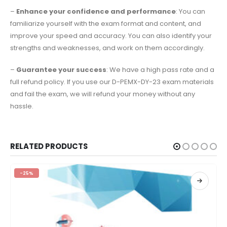
–
Enhance your confidence and performance
: You can
familiarize yourself with the exam format and content, and
improve your speed and accuracy. You can also identify your
strengths and weaknesses, and work on them accordingly.
–
Guarantee your success
: We have a high pass rate and a
full refund policy. If you use our D-PEMX-DY-23 exam materials
and fail the exam, we will refund your money without any
hassle.
RELATED PRODUCTS
-25%