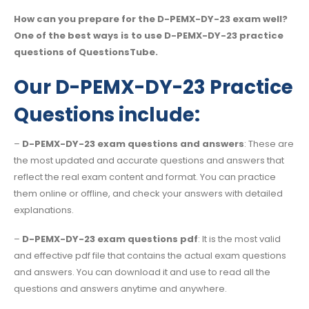
How can you prepare for the D-PEMX-DY-23 exam well?
One of the best ways is to use D-PEMX-DY-23 practice
questions of QuestionsTube.
Our D-PEMX-DY-23 Practice
Questions include:
–
D-PEMX-DY-23 exam questions and answers
: These are
the most updated and accurate questions and answers that
reflect the real exam content and format. You can practice
them online or offline, and check your answers with detailed
explanations.
–
D-PEMX-DY-23 exam questions pdf
: It is the most valid
and effective pdf file that contains the actual exam questions
and answers. You can download it and use to read all the
questions and answers anytime and anywhere.